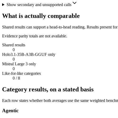
Show secondary and unsupported calls
What is actually comparable
Shared results can support a head-to-head reading. Results present for
Evidence parity totals are not available.
Shared results
0
Holo3.1-35B-A3B-GGUF only
0
Mistral Large 3 only
0
Like-for-like categories
0
/ 8
Category results, on a stated basis
Each row states whether both averages use the same weighted benchmar
Agentic