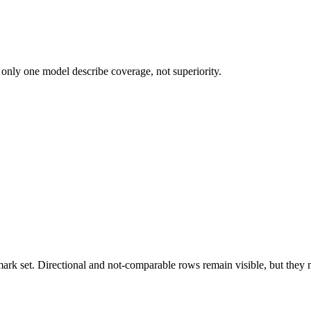
 only one model describe coverage, not superiority.
k set. Directional and not-comparable rows remain visible, but they ne