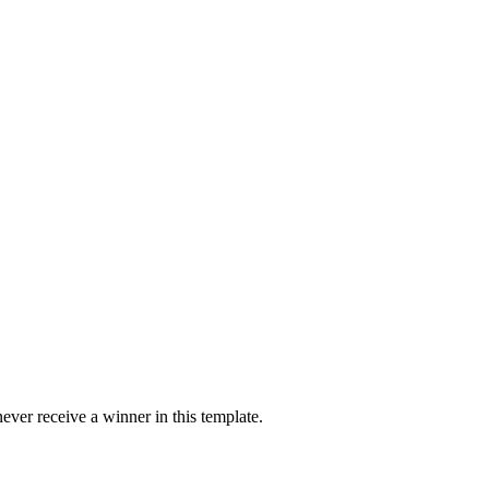
ver receive a winner in this template.