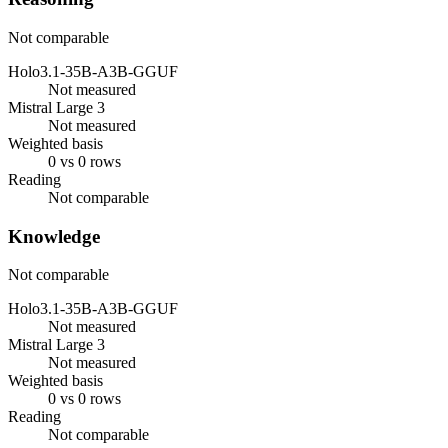
Not comparable
Holo3.1-35B-A3B-GGUF
Not measured
Mistral Large 3
Not measured
Weighted basis
0 vs 0 rows
Reading
Not comparable
Knowledge
Not comparable
Holo3.1-35B-A3B-GGUF
Not measured
Mistral Large 3
Not measured
Weighted basis
0 vs 0 rows
Reading
Not comparable