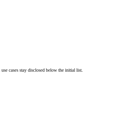
e cases stay disclosed below the initial list.