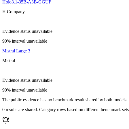
Holo3.1-35B-A3B-GGUF
H Company
—
Evidence status unavailable
90% interval unavailable
Mistral Large 3
Mistral
—
Evidence status unavailable
90% interval unavailable
The public evidence has no benchmark result shared by both models, so
0 results are shared. Category rows based on different benchmark set