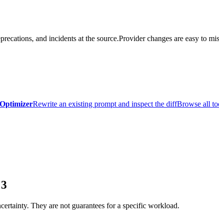
precations, and incidents at the source.
Provider changes are easy to mis
Optimizer
Rewrite an existing prompt and inspect the diff
Browse all to
 3
certainty. They are not guarantees for a specific workload.