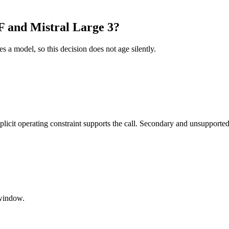
 and Mistral Large 3?
es a model, so this decision does not age silently.
it operating constraint supports the call. Secondary and unsupported us
window.