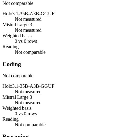
Not comparable
Holo3.1-35B-A3B-GGUF
Not measured
Mistral Large 3
Not measured
Weighted basis
0 vs 0 rows
Reading
Not comparable
Coding
Not comparable
Holo3.1-35B-A3B-GGUF
Not measured
Mistral Large 3
Not measured
Weighted basis
0 vs 0 rows
Reading
Not comparable
Reasoning