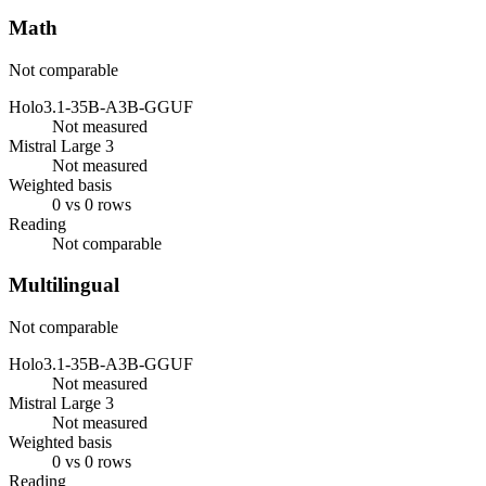
Math
Not comparable
Holo3.1-35B-A3B-GGUF
Not measured
Mistral Large 3
Not measured
Weighted basis
0 vs 0 rows
Reading
Not comparable
Multilingual
Not comparable
Holo3.1-35B-A3B-GGUF
Not measured
Mistral Large 3
Not measured
Weighted basis
0 vs 0 rows
Reading