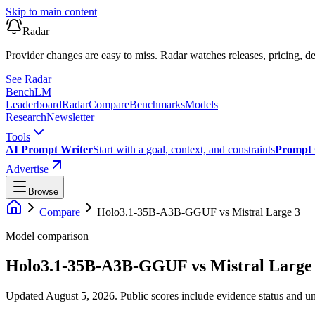
Skip to main content
Radar
Provider changes are easy to miss. Radar watches releases, pricing, de
See Radar
Bench
LM
Leaderboard
Radar
Compare
Benchmarks
Models
Research
Newsletter
Tools
AI Prompt Writer
Start with a goal, context, and constraints
Prompt 
Advertise
Browse
Compare
Holo3.1-35B-A3B-GGUF
vs
Mistral Large 3
Model comparison
Holo3.1-35B-A3B-GGUF
vs
Mistral Large
Updated August 5, 2026.
Public scores include evidence status and un