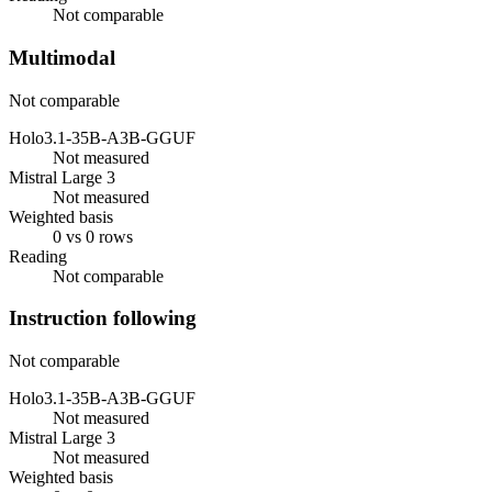
Not comparable
Multimodal
Not comparable
Holo3.1-35B-A3B-GGUF
Not measured
Mistral Large 3
Not measured
Weighted basis
0 vs 0 rows
Reading
Not comparable
Instruction following
Not comparable
Holo3.1-35B-A3B-GGUF
Not measured
Mistral Large 3
Not measured
Weighted basis