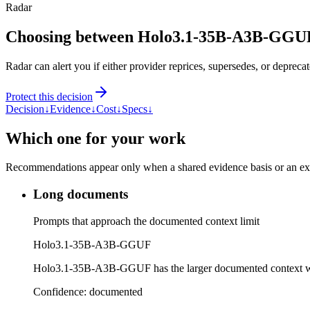
Radar
Choosing between Holo3.1-35B-A3B-GGUF
Radar can alert you if either provider reprices, supersedes, or deprecat
Protect this decision
Decision
↓
Evidence
↓
Cost
↓
Specs
↓
Which one for your work
Recommendations appear only when a shared evidence basis or an explic
Long documents
Prompts that approach the documented context limit
Holo3.1-35B-A3B-GGUF
Holo3.1-35B-A3B-GGUF has the larger documented context 
Confidence:
documented