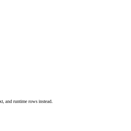
xt, and runtime rows instead.