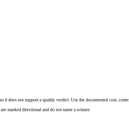
 it does not support a quality verdict. Use the documented cost, conte
s are marked directional and do not name a winner.