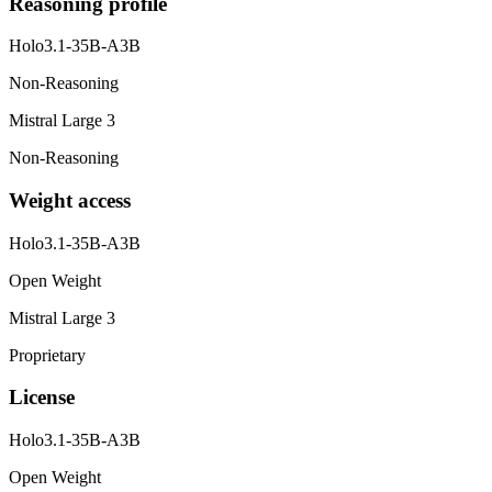
Reasoning profile
Holo3.1-35B-A3B
Non-Reasoning
Mistral Large 3
Non-Reasoning
Weight access
Holo3.1-35B-A3B
Open Weight
Mistral Large 3
Proprietary
License
Holo3.1-35B-A3B
Open Weight