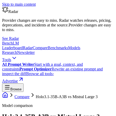
Skip to main content
Radar
Provider changes are easy to miss. Radar watches releases, pricing,
deprecations, and incidents at the source.
Provider changes are easy
to miss.
See Radar
Bench
LM
Leaderboard
Radar
Compare
Benchmarks
Models
Research
Newsletter
Tools
AI Prompt Writer
Start with a goal, context, and
constraints
Prompt Optimizer
Rewrite an existing prompt and
inspect the diff
Browse all tools
›
Advertise
Browse
Compare
Holo3.1-35B-A3B
vs
Mistral Large 3
Model comparison