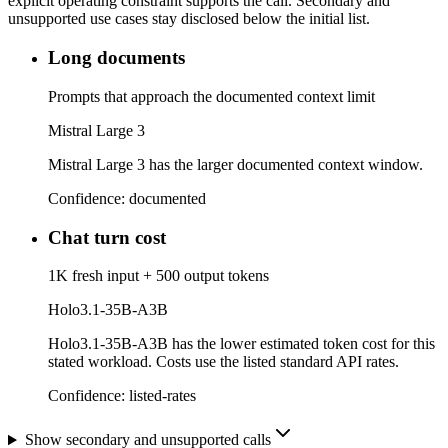
explicit operating constraint supports the call. Secondary and
unsupported use cases stay disclosed below the initial list.
Long documents
Prompts that approach the documented context limit
Mistral Large 3
Mistral Large 3 has the larger documented context window.
Confidence:
documented
Chat turn cost
1K fresh input + 500 output tokens
Holo3.1-35B-A3B
Holo3.1-35B-A3B has the lower estimated token cost for this
stated workload. Costs use the listed standard API rates.
Confidence:
listed-rates
Show secondary and unsupported calls