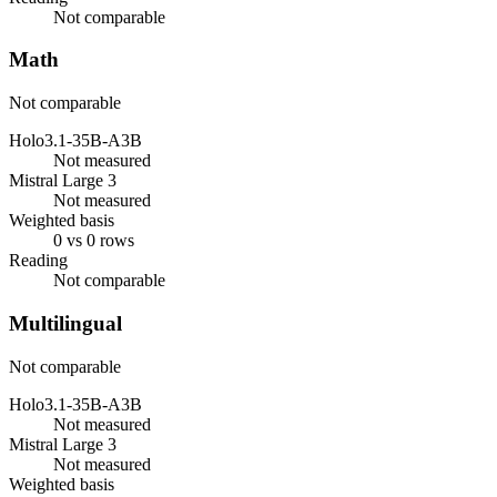
Not comparable
Math
Not comparable
Holo3.1-35B-A3B
Not measured
Mistral Large 3
Not measured
Weighted basis
0 vs 0 rows
Reading
Not comparable
Multilingual
Not comparable
Holo3.1-35B-A3B
Not measured
Mistral Large 3
Not measured
Weighted basis