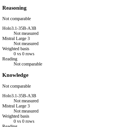
Reasoning
Not comparable
Holo3.1-35B-A3B
Not measured
Mistral Large 3
Not measured
Weighted basis
0 vs 0 rows
Reading
Not comparable
Knowledge
Not comparable
Holo3.1-35B-A3B
Not measured
Mistral Large 3
Not measured
Weighted basis
0 vs 0 rows
Reading