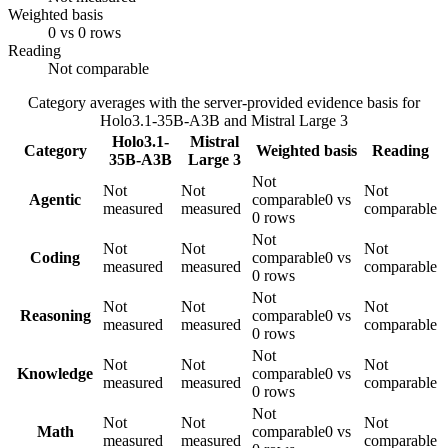
Weighted basis
0 vs 0 rows
Reading
Not comparable
Category averages with the server-provided evidence basis for
Holo3.1-35B-A3B
and
Mistral Large 3
Holo3.1-
Mistral
Category
Weighted basis
Reading
35B-A3B
Large 3
Not
Not
Not
Not
Agentic
comparable
0 vs
measured
measured
comparable
0 rows
Not
Not
Not
Not
Coding
comparable
0 vs
measured
measured
comparable
0 rows
Not
Not
Not
Not
Reasoning
comparable
0 vs
measured
measured
comparable
0 rows
Not
Not
Not
Not
Knowledge
comparable
0 vs
measured
measured
comparable
0 rows
Not
Not
Not
Not
Math
comparable
0 vs
measured
measured
comparable