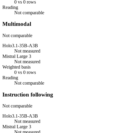
0 vs 0 rows
Reading
Not comparable
Multimodal
Not comparable
Holo3.1-35B-A3B
Not measured
Mistral Large 3
Not measured
Weighted basis
0 vs 0 rows
Reading
Not comparable
Instruction following
Not comparable
Holo3.1-35B-A3B
Not measured
Mistral Large 3
Not measured