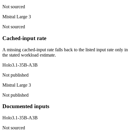
Not sourced
Mistral Large 3
Not sourced
Cached-input rate
A missing cached-input rate falls back to the listed input rate only in
the stated workload estimate.
Holo3.1-35B-A3B
Not published
Mistral Large 3
Not published
Documented inputs
Holo3.1-35B-A3B
Not sourced