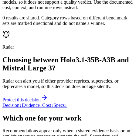
models, so it does not support a quality verdict. Use the documented
cost, context, and runtime rows instead.
0 results are shared. Category rows based on different benchmark
sets are marked directional and do not name a winner.
Radar
Choosing between Holo3.1-35B-A3B and
Mistral Large 3?
Radar can alert you if either provider reprices, supersedes, or
deprecates a model, so this decision does not age silently.
Protect this decision
Decision
↓
Evidence
↓
Cost
↓
Specs
↓
Which one for your work
Recommendations appear only when a shared evidence basis or an