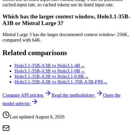
cached-input rate, so cached tokens use its listed input rate.
Which has the larger context window, Holo3.1-35B-
A3B or Mistral Large 3?
Mistral Large 3 has the larger documented context window: 256K,
compared with 64K.
Related comparisons
Holo3.1-35B-A3B vs Holo3.1-4B
→
Holo3.1-35B-A3B vs Holo3.1-9B
→
Holo3.1-35B-A3B vs Holo3.1-0.8B
→
Holo3.1-35B-A3B vs Holo3.1-35B-A3B-FP8
→
Compare API pricing
Read the methodology
Open the
model selector
Last updated
August 6, 2026