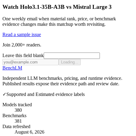
Watch Holo3.1-35B-A3B vs Mistral Large 3
One weekly email when material rank, price, or benchmark
evidence changes make this matchup worth revisiting.
Read a sample issue
Join 2,000+ readers.
Leave this field blank
Loading...
Bench
LM
Independent LLM benchmarks, pricing, and runtime evidence.
Published results expose their evidence path and review date.
✓
Supported and Estimated evidence labels
Models tracked
380
Benchmarks
381
Data refreshed
August 6, 2026