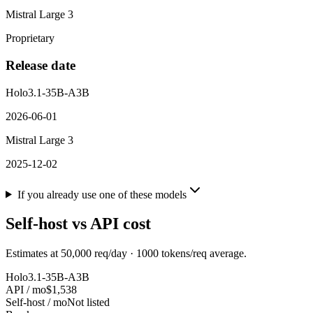
Mistral Large 3
Proprietary
Release date
Holo3.1-35B-A3B
2026-06-01
Mistral Large 3
2025-12-02
If you already use one of these models
Self-host vs API cost
Estimates at
50,000
req/day ·
1000
tokens/req average.
Holo3.1-35B-A3B
API / mo
$1,538
Self-host / mo
Not listed