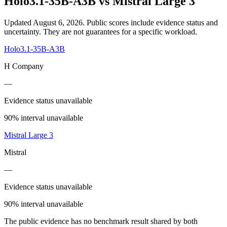
Holo3.1-35B-A3B
vs
Mistral Large 3
Updated August 6, 2026.
Public scores include evidence status and
uncertainty. They are not guarantees for a specific workload.
Holo3.1-35B-A3B
H Company
—
Evidence status unavailable
90% interval unavailable
Mistral Large 3
Mistral
—
Evidence status unavailable
90% interval unavailable
The public evidence has no benchmark result shared by both