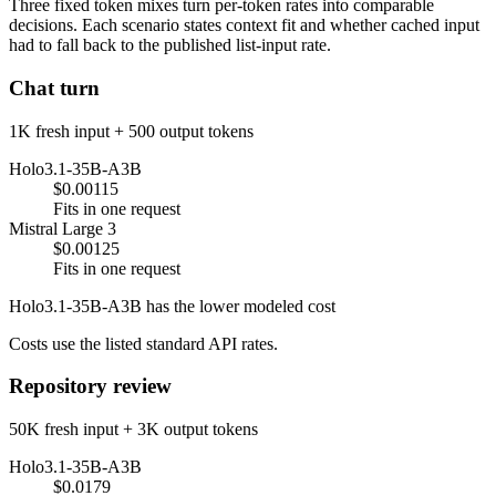
Three fixed token mixes turn per-token rates into comparable
decisions. Each scenario states context fit and whether cached input
had to fall back to the published list-input rate.
Chat turn
1K fresh input + 500 output tokens
Holo3.1-35B-A3B
$0.00115
Fits in one request
Mistral Large 3
$0.00125
Fits in one request
Holo3.1-35B-A3B has the lower modeled cost
Costs use the listed standard API rates.
Repository review
50K fresh input + 3K output tokens
Holo3.1-35B-A3B
$0.0179