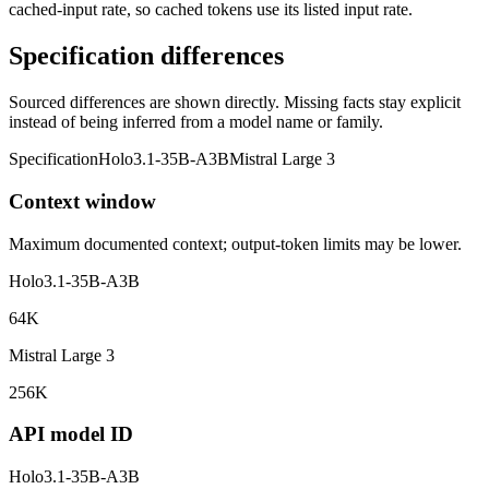
cached-input rate, so cached tokens use its listed input rate.
Specification differences
Sourced differences are shown directly. Missing facts stay explicit
instead of being inferred from a model name or family.
Specification
Holo3.1-35B-A3B
Mistral Large 3
Context window
Maximum documented context; output-token limits may be lower.
Holo3.1-35B-A3B
64K
Mistral Large 3
256K
API model ID
Holo3.1-35B-A3B