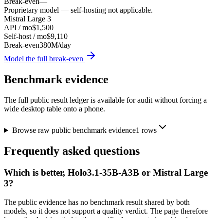
Break-even
—
Proprietary model — self-hosting not applicable.
Mistral Large 3
API / mo
$1,500
Self-host / mo
$9,110
Break-even
380M/day
Model the full break-even
Benchmark evidence
The full public result ledger is available for audit without forcing a
wide desktop table onto a phone.
Browse raw public benchmark evidence
1
rows
Frequently asked questions
Which is better, Holo3.1-35B-A3B or Mistral Large
3?
The public evidence has no benchmark result shared by both
models, so it does not support a quality verdict. The page therefore