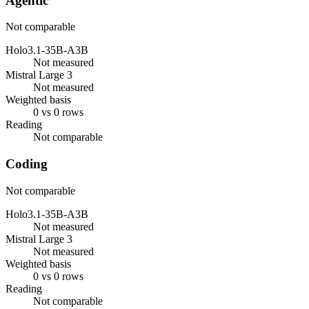
Agentic
Not comparable
Holo3.1-35B-A3B
Not measured
Mistral Large 3
Not measured
Weighted basis
0 vs 0 rows
Reading
Not comparable
Coding
Not comparable
Holo3.1-35B-A3B
Not measured
Mistral Large 3
Not measured
Weighted basis
0 vs 0 rows
Reading
Not comparable