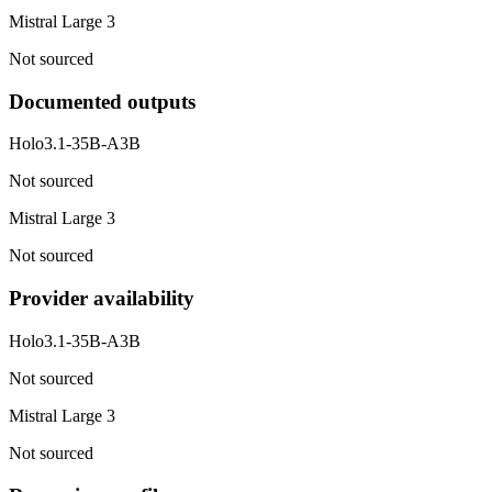
Mistral Large 3
Not sourced
Documented outputs
Holo3.1-35B-A3B
Not sourced
Mistral Large 3
Not sourced
Provider availability
Holo3.1-35B-A3B
Not sourced
Mistral Large 3
Not sourced