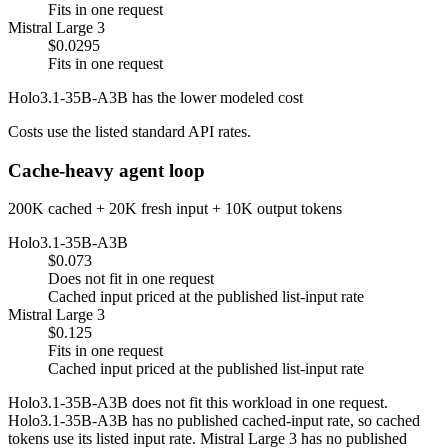
Fits in one request
Mistral Large 3
$0.0295
Fits in one request
Holo3.1-35B-A3B has the lower modeled cost
Costs use the listed standard API rates.
Cache-heavy agent loop
200K cached + 20K fresh input + 10K output tokens
Holo3.1-35B-A3B
$0.073
Does not fit in one request
Cached input priced at the published list-input rate
Mistral Large 3
$0.125
Fits in one request
Cached input priced at the published list-input rate
Holo3.1-35B-A3B does not fit this workload in one request.
Holo3.1-35B-A3B has no published cached-input rate, so cached
tokens use its listed input rate. Mistral Large 3 has no published