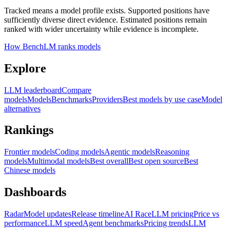
Tracked means a model profile exists. Supported positions have
sufficiently diverse direct evidence. Estimated positions remain
ranked with wider uncertainty while evidence is incomplete.
How BenchLM ranks models
Explore
LLM leaderboard
Compare
models
Models
Benchmarks
Providers
Best models by use case
Model
alternatives
Rankings
Frontier models
Coding models
Agentic models
Reasoning
models
Multimodal models
Best overall
Best open source
Best
Chinese models
Dashboards
Radar
Model updates
Release timeline
AI Race
LLM pricing
Price vs
performance
LLM speed
Agent benchmarks
Pricing trends
LLM