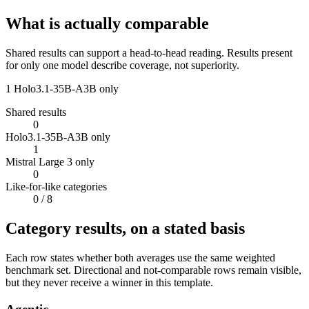
What is actually comparable
Shared results can support a head-to-head reading. Results present
for only one model describe coverage, not superiority.
1
Holo3.1-35B-A3B only
Shared results
0
Holo3.1-35B-A3B only
1
Mistral Large 3 only
0
Like-for-like categories
0
/ 8
Category results, on a stated basis
Each row states whether both averages use the same weighted
benchmark set. Directional and not-comparable rows remain visible,
but they never receive a winner in this template.