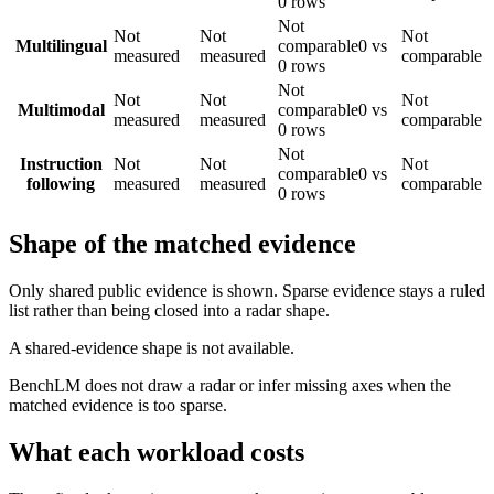
0 rows
Not
Not
Not
Not
Multilingual
comparable
0 vs
measured
measured
comparable
0 rows
Not
Not
Not
Not
Multimodal
comparable
0 vs
measured
measured
comparable
0 rows
Not
Instruction
Not
Not
Not
comparable
0 vs
following
measured
measured
comparable
0 rows
Shape of the matched evidence
Only shared public evidence is shown. Sparse evidence stays a ruled
list rather than being closed into a radar shape.
A shared-evidence shape is not available.
BenchLM does not draw a radar or infer missing axes when the
matched evidence is too sparse.
What each workload costs