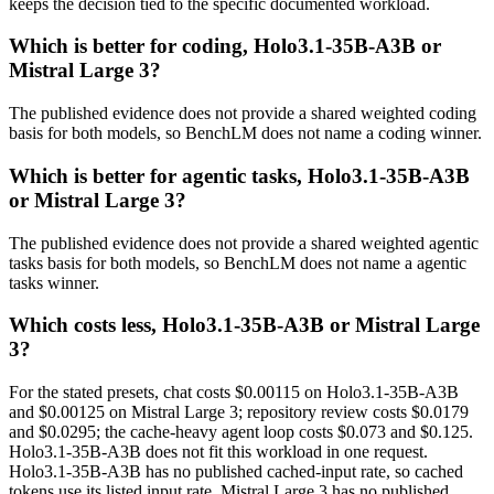
keeps the decision tied to the specific documented workload.
Which is better for coding, Holo3.1-35B-A3B or
Mistral Large 3?
The published evidence does not provide a shared weighted coding
basis for both models, so BenchLM does not name a coding winner.
Which is better for agentic tasks, Holo3.1-35B-A3B
or Mistral Large 3?
The published evidence does not provide a shared weighted agentic
tasks basis for both models, so BenchLM does not name a agentic
tasks winner.
Which costs less, Holo3.1-35B-A3B or Mistral Large
3?
For the stated presets, chat costs $0.00115 on Holo3.1-35B-A3B
and $0.00125 on Mistral Large 3; repository review costs $0.0179
and $0.0295; the cache-heavy agent loop costs $0.073 and $0.125.
Holo3.1-35B-A3B does not fit this workload in one request.
Holo3.1-35B-A3B has no published cached-input rate, so cached
tokens use its listed input rate. Mistral Large 3 has no published