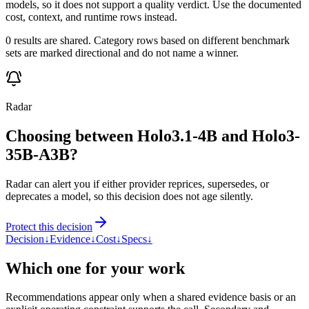
models, so it does not support a quality verdict. Use the documented
cost, context, and runtime rows instead.
0 results are shared. Category rows based on different benchmark
sets are marked directional and do not name a winner.
Radar
Choosing between Holo3.1-4B and Holo3-
35B-A3B?
Radar can alert you if either provider reprices, supersedes, or
deprecates a model, so this decision does not age silently.
Protect this decision
Decision
↓
Evidence
↓
Cost
↓
Specs
↓
Which one for your work
Recommendations appear only when a shared evidence basis or an