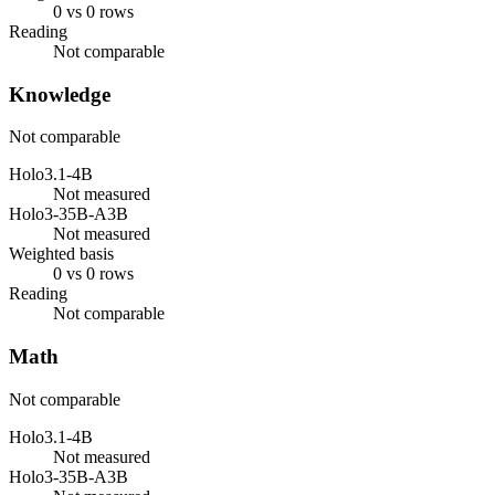
0 vs 0 rows
Reading
Not comparable
Knowledge
Not comparable
Holo3.1-4B
Not measured
Holo3-35B-A3B
Not measured
Weighted basis
0 vs 0 rows
Reading
Not comparable
Math
Not comparable
Holo3.1-4B
Not measured
Holo3-35B-A3B