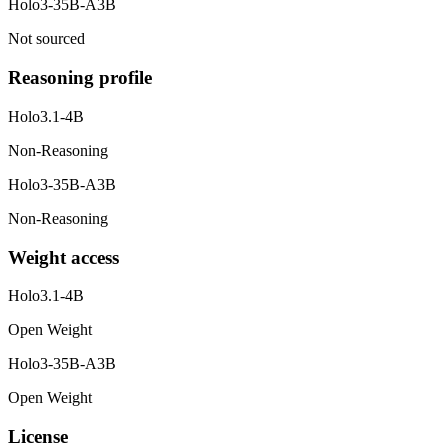
Holo3-35B-A3B
Not sourced
Reasoning profile
Holo3.1-4B
Non-Reasoning
Holo3-35B-A3B
Non-Reasoning
Weight access
Holo3.1-4B
Open Weight
Holo3-35B-A3B
Open Weight
License