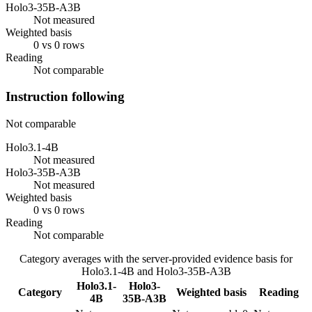
Holo3-35B-A3B
Not measured
Weighted basis
0 vs 0 rows
Reading
Not comparable
Instruction following
Not comparable
Holo3.1-4B
Not measured
Holo3-35B-A3B
Not measured
Weighted basis
0 vs 0 rows
Reading
Not comparable
Category averages with the server-provided evidence basis for
Holo3.1-4B
and
Holo3-35B-A3B
Holo3.1-
Holo3-
Category
Weighted basis
Reading
4B
35B-A3B