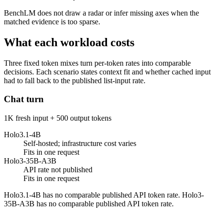
BenchLM does not draw a radar or infer missing axes when the
matched evidence is too sparse.
What each workload costs
Three fixed token mixes turn per-token rates into comparable
decisions. Each scenario states context fit and whether cached input
had to fall back to the published list-input rate.
Chat turn
1K fresh input + 500 output tokens
Holo3.1-4B
Self-hosted; infrastructure cost varies
Fits in one request
Holo3-35B-A3B
API rate not published
Fits in one request
Holo3.1-4B has no comparable published API token rate. Holo3-
35B-A3B has no comparable published API token rate.