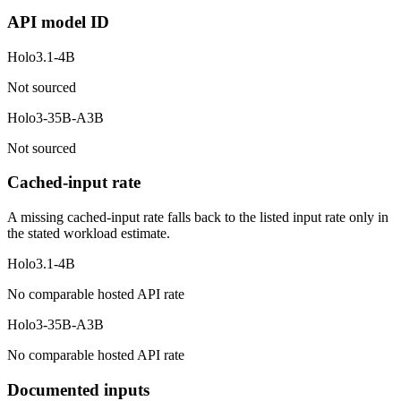
API model ID
Holo3.1-4B
Not sourced
Holo3-35B-A3B
Not sourced
Cached-input rate
A missing cached-input rate falls back to the listed input rate only in
the stated workload estimate.
Holo3.1-4B
No comparable hosted API rate
Holo3-35B-A3B
No comparable hosted API rate
Documented inputs