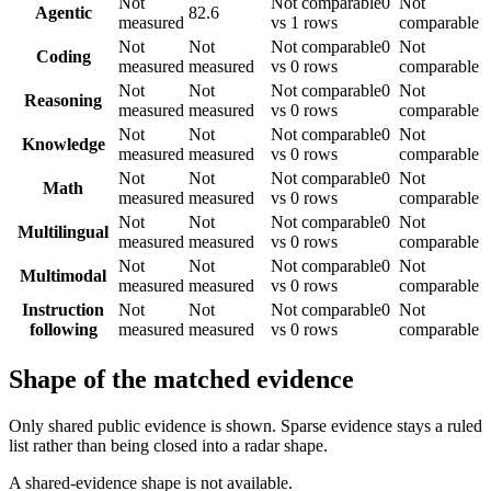
Not
Not comparable
0
Not
Agentic
82.6
measured
vs 1 rows
comparable
Not
Not
Not comparable
0
Not
Coding
measured
measured
vs 0 rows
comparable
Not
Not
Not comparable
0
Not
Reasoning
measured
measured
vs 0 rows
comparable
Not
Not
Not comparable
0
Not
Knowledge
measured
measured
vs 0 rows
comparable
Not
Not
Not comparable
0
Not
Math
measured
measured
vs 0 rows
comparable
Not
Not
Not comparable
0
Not
Multilingual
measured
measured
vs 0 rows
comparable
Not
Not
Not comparable
0
Not
Multimodal
measured
measured
vs 0 rows
comparable
Instruction
Not
Not
Not comparable
0
Not
following
measured
measured
vs 0 rows
comparable
Shape of the matched evidence
Only shared public evidence is shown. Sparse evidence stays a ruled
list rather than being closed into a radar shape.
A shared-evidence shape is not available.