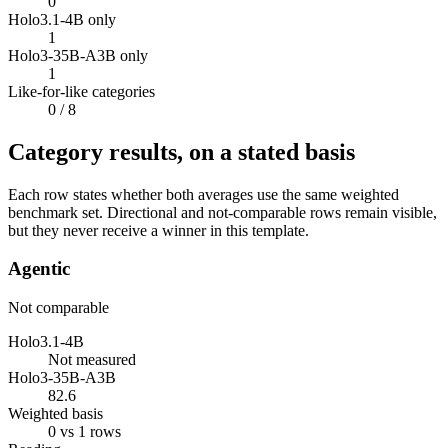
0
Holo3.1-4B only
1
Holo3-35B-A3B only
1
Like-for-like categories
0
/ 8
Category results, on a stated basis
Each row states whether both averages use the same weighted
benchmark set. Directional and not-comparable rows remain visible,
but they never receive a winner in this template.
Agentic
Not comparable
Holo3.1-4B
Not measured
Holo3-35B-A3B
82.6
Weighted basis
0 vs 1 rows