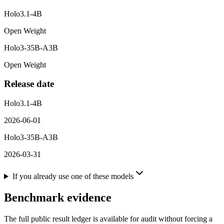
Holo3.1-4B
Open Weight
Holo3-35B-A3B
Open Weight
Release date
Holo3.1-4B
2026-06-01
Holo3-35B-A3B
2026-03-31
If you already use one of these models
Benchmark evidence
The full public result ledger is available for audit without forcing a