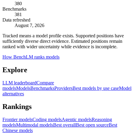
380
Benchmarks
381
Data refreshed
August 7, 2026
Tracked means a model profile exists. Supported positions have
sufficiently diverse direct evidence. Estimated positions remain
ranked with wider uncertainty while evidence is incomplete.
How BenchLM ranks models
Explore
LLM leaderboard
Compare
models
Models
Benchmarks
Providers
Best models by use case
Model
alternatives
Rankings
Frontier models
Coding models
Agentic models
Reasoning
models
Multimodal models
Best overall
Best open source
Best
Chinese models