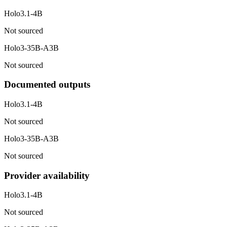
Holo3.1-4B
Not sourced
Holo3-35B-A3B
Not sourced
Documented outputs
Holo3.1-4B
Not sourced
Holo3-35B-A3B
Not sourced
Provider availability
Holo3.1-4B
Not sourced