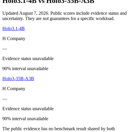
Holo3.1-4B
vs
Holo3-35B-A3B
Updated August 7, 2026.
Public scores include evidence status and
uncertainty. They are not guarantees for a specific workload.
Holo3.1-4B
H Company
—
Evidence status unavailable
90% interval unavailable
Holo3-35B-A3B
H Company
—
Evidence status unavailable
90% interval unavailable
The public evidence has no benchmark result shared by both