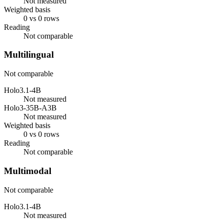
Not measured
Weighted basis
0 vs 0 rows
Reading
Not comparable
Multilingual
Not comparable
Holo3.1-4B
Not measured
Holo3-35B-A3B
Not measured
Weighted basis
0 vs 0 rows
Reading
Not comparable
Multimodal
Not comparable
Holo3.1-4B
Not measured