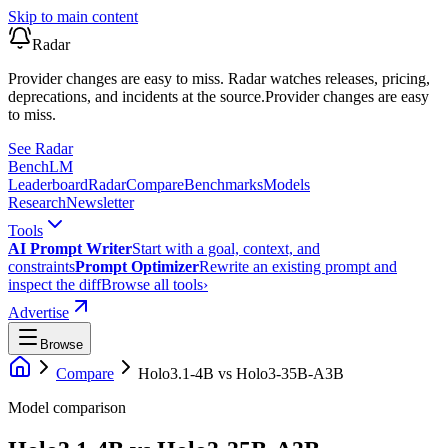
Skip to main content
Radar
Provider changes are easy to miss. Radar watches releases, pricing,
deprecations, and incidents at the source.
Provider changes are easy
to miss.
See Radar
Bench
LM
Leaderboard
Radar
Compare
Benchmarks
Models
Research
Newsletter
Tools
AI Prompt Writer
Start with a goal, context, and
constraints
Prompt Optimizer
Rewrite an existing prompt and
inspect the diff
Browse all tools
›
Advertise
Browse
Compare
Holo3.1-4B
vs
Holo3-35B-A3B
Model comparison