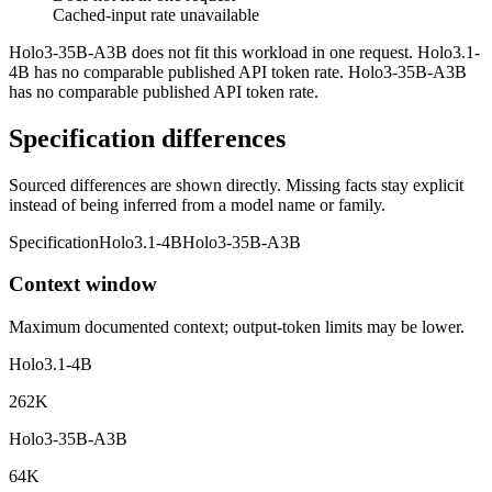
Cached-input rate unavailable
Holo3-35B-A3B does not fit this workload in one request. Holo3.1-
4B has no comparable published API token rate. Holo3-35B-A3B
has no comparable published API token rate.
Specification differences
Sourced differences are shown directly. Missing facts stay explicit
instead of being inferred from a model name or family.
Specification
Holo3.1-4B
Holo3-35B-A3B
Context window
Maximum documented context; output-token limits may be lower.
Holo3.1-4B
262K
Holo3-35B-A3B
64K