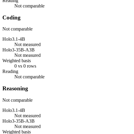
Reading
Not comparable
Coding
Not comparable
Holo3.1-4B
Not measured
Holo3-35B-A3B
Not measured
Weighted basis
0 vs 0 rows
Reading
Not comparable
Reasoning
Not comparable
Holo3.1-4B
Not measured
Holo3-35B-A3B
Not measured
Weighted basis