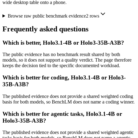
wide desktop table onto a phone.
Browse raw public benchmark evidence
2
rows
Frequently asked questions
Which is better, Holo3.1-4B or Holo3-35B-A3B?
The public evidence has no benchmark result shared by both
models, so it does not support a quality verdict. The page therefore
keeps the decision tied to the specific documented workload.
Which is better for coding, Holo3.1-4B or Holo3-
35B-A3B?
The published evidence does not provide a shared weighted coding
basis for both models, so BenchLM does not name a coding winner.
Which is better for agentic tasks, Holo3.1-4B or
Holo3-35B-A3B?
The published evidence does not provide a shared weighted agentic
tasks basis for both models, so BenchLM does not name a agentic