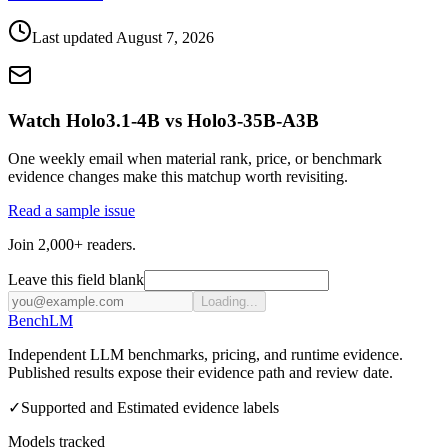
Last updated
August 7, 2026
Watch Holo3.1-4B vs Holo3-35B-A3B
One weekly email when material rank, price, or benchmark
evidence changes make this matchup worth revisiting.
Read a sample issue
Join 2,000+ readers.
Leave this field blank
Loading...
Bench
LM
Independent LLM benchmarks, pricing, and runtime evidence.
Published results expose their evidence path and review date.
✓
Supported and Estimated evidence labels
Models tracked