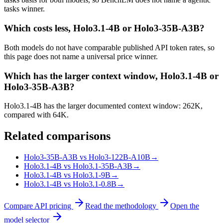
tasks winner.
Which costs less, Holo3.1-4B or Holo3-35B-A3B?
Both models do not have comparable published API token rates, so
this page does not name a universal price winner.
Which has the larger context window, Holo3.1-4B or
Holo3-35B-A3B?
Holo3.1-4B has the larger documented context window: 262K,
compared with 64K.
Related comparisons
Holo3-35B-A3B vs Holo3-122B-A10B
→
Holo3.1-4B vs Holo3.1-35B-A3B
→
Holo3.1-4B vs Holo3.1-9B
→
Holo3.1-4B vs Holo3.1-0.8B
→
Compare API pricing
Read the methodology
Open the
model selector