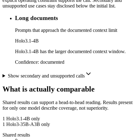
explicit operating constraint supports the call. Secondary and
unsupported use cases stay disclosed below the initial list.
Long documents
Prompts that approach the documented context limit
Holo3.1-4B
Holo3.1-4B has the larger documented context window.
Confidence:
documented
Show secondary and unsupported calls
What is actually comparable
Shared results can support a head-to-head reading. Results present
for only one model describe coverage, not superiority.
1
Holo3.1-4B only
1
Holo3-35B-A3B only
Shared results