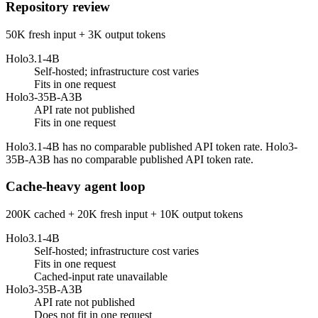
Repository review
50K fresh input + 3K output tokens
Holo3.1-4B
Self-hosted; infrastructure cost varies
Fits in one request
Holo3-35B-A3B
API rate not published
Fits in one request
Holo3.1-4B has no comparable published API token rate. Holo3-
35B-A3B has no comparable published API token rate.
Cache-heavy agent loop
200K cached + 20K fresh input + 10K output tokens
Holo3.1-4B
Self-hosted; infrastructure cost varies
Fits in one request
Cached-input rate unavailable
Holo3-35B-A3B
API rate not published
Does not fit in one request