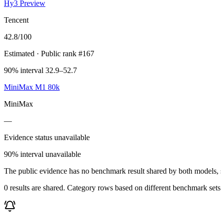
Hy3 Preview
Tencent
42.8
/100
Estimated
· Public rank #167
90% interval 32.9–52.7
MiniMax M1 80k
MiniMax
—
Evidence status unavailable
90% interval unavailable
The public evidence has no benchmark result shared by both models, so
0 results are shared. Category rows based on different benchmark set