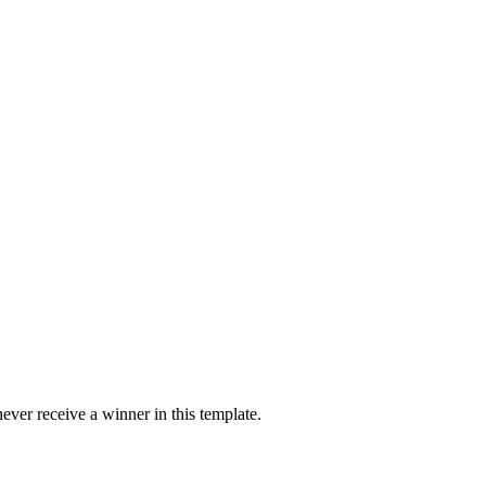
ver receive a winner in this template.