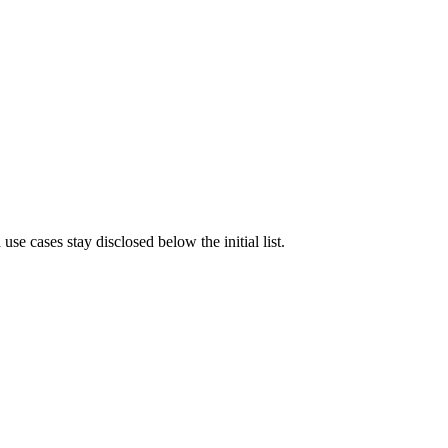
e cases stay disclosed below the initial list.