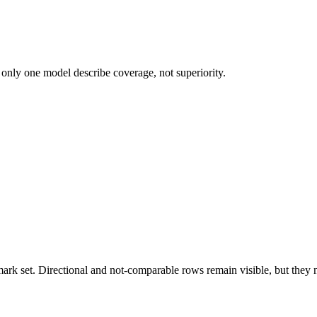
 only one model describe coverage, not superiority.
k set. Directional and not-comparable rows remain visible, but they ne