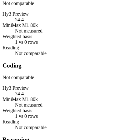
Not comparable
Hy3 Preview
54.4
MiniMax M1 80k
Not measured
Weighted basis
1 vs 0 rows
Reading
Not comparable
Coding
Not comparable
Hy3 Preview
74.4
MiniMax M1 80k
Not measured
Weighted basis
1 vs 0 rows
Reading
Not comparable
Reasoning