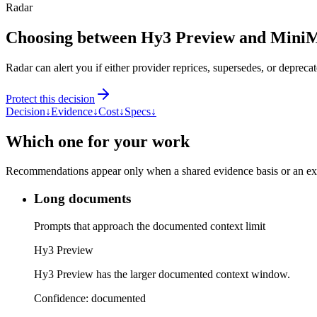
Radar
Choosing between Hy3 Preview and Mini
Radar can alert you if either provider reprices, supersedes, or deprecat
Protect this decision
Decision
↓
Evidence
↓
Cost
↓
Specs
↓
Which one for your work
Recommendations appear only when a shared evidence basis or an explic
Long documents
Prompts that approach the documented context limit
Hy3 Preview
Hy3 Preview has the larger documented context window.
Confidence:
documented