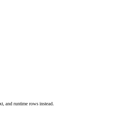
xt, and runtime rows instead.