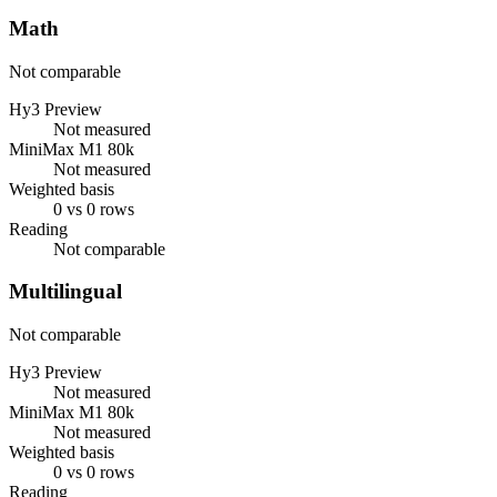
Math
Not comparable
Hy3 Preview
Not measured
MiniMax M1 80k
Not measured
Weighted basis
0 vs 0 rows
Reading
Not comparable
Multilingual
Not comparable
Hy3 Preview
Not measured
MiniMax M1 80k
Not measured
Weighted basis
0 vs 0 rows
Reading