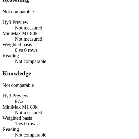
Not comparable
Hy3 Preview
Not measured
MiniMax M1 80k
Not measured
Weighted basis
0 vs 0 rows
Reading
Not comparable
Knowledge
Not comparable
Hy3 Preview
87.2
MiniMax M1 80k
Not measured
Weighted basis
1 vs 0 rows
Reading
Not comparable