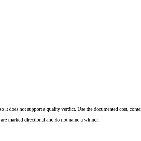
 it does not support a quality verdict. Use the documented cost, conte
s are marked directional and do not name a winner.