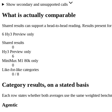
Show secondary and unsupported calls
What is actually comparable
Shared results can support a head-to-head reading. Results present for
6
Hy3 Preview only
Shared results
0
Hy3 Preview only
6
MiniMax M1 80k only
0
Like-for-like categories
0
/ 8
Category results, on a stated basis
Each row states whether both averages use the same weighted benchmar
Agentic