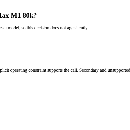
Max M1 80k?
es a model, so this decision does not age silently.
it operating constraint supports the call. Secondary and unsupported us