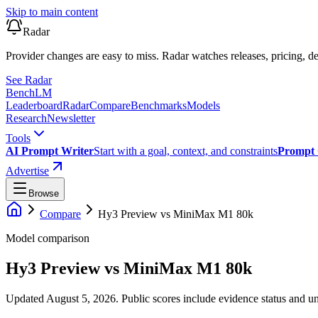
Skip to main content
Radar
Provider changes are easy to miss. Radar watches releases, pricing, de
See Radar
Bench
LM
Leaderboard
Radar
Compare
Benchmarks
Models
Research
Newsletter
Tools
AI Prompt Writer
Start with a goal, context, and constraints
Prompt 
Advertise
Browse
Compare
Hy3 Preview
vs
MiniMax M1 80k
Model comparison
Hy3 Preview
vs
MiniMax M1 80k
Updated August 5, 2026.
Public scores include evidence status and un