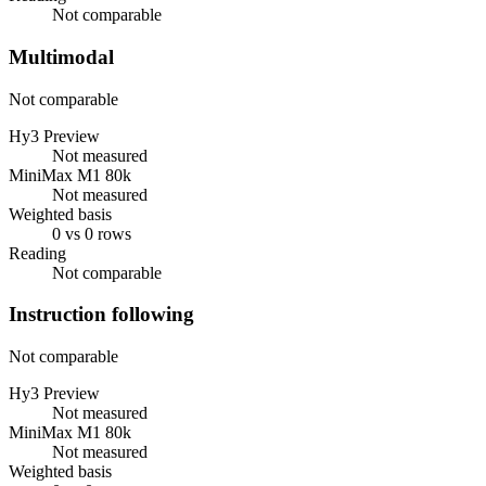
Not comparable
Multimodal
Not comparable
Hy3 Preview
Not measured
MiniMax M1 80k
Not measured
Weighted basis
0 vs 0 rows
Reading
Not comparable
Instruction following
Not comparable
Hy3 Preview
Not measured
MiniMax M1 80k
Not measured
Weighted basis