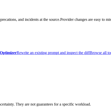
precations, and incidents at the source.
Provider changes are easy to mis
Optimizer
Rewrite an existing prompt and inspect the diff
Browse all to
certainty. They are not guarantees for a specific workload.