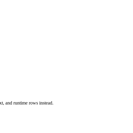
xt, and runtime rows instead.