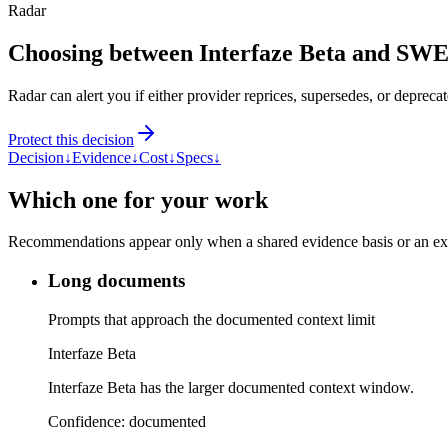
Radar
Choosing between Interfaze Beta and SWE
Radar can alert you if either provider reprices, supersedes, or deprecat
Protect this decision
Decision
↓
Evidence
↓
Cost
↓
Specs
↓
Which one for your work
Recommendations appear only when a shared evidence basis or an explic
Long documents
Prompts that approach the documented context limit
Interfaze Beta
Interfaze Beta has the larger documented context window.
Confidence:
documented