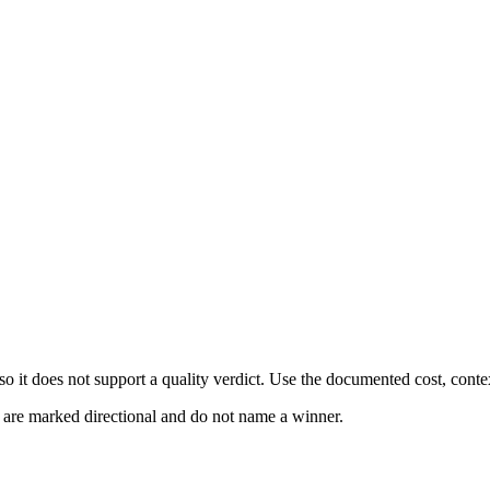
 it does not support a quality verdict. Use the documented cost, conte
s are marked directional and do not name a winner.