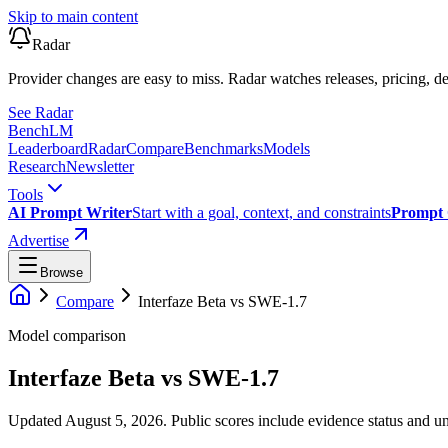
Skip to main content
Radar
Provider changes are easy to miss. Radar watches releases, pricing, de
See Radar
Bench
LM
Leaderboard
Radar
Compare
Benchmarks
Models
Research
Newsletter
Tools
AI Prompt Writer
Start with a goal, context, and constraints
Prompt 
Advertise
Browse
Compare
Interfaze Beta
vs
SWE-1.7
Model comparison
Interfaze Beta
vs
SWE-1.7
Updated August 5, 2026.
Public scores include evidence status and un