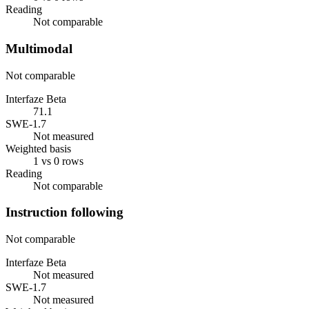
Reading
Not comparable
Multimodal
Not comparable
Interfaze Beta
71.1
SWE-1.7
Not measured
Weighted basis
1 vs 0 rows
Reading
Not comparable
Instruction following
Not comparable
Interfaze Beta
Not measured
SWE-1.7
Not measured