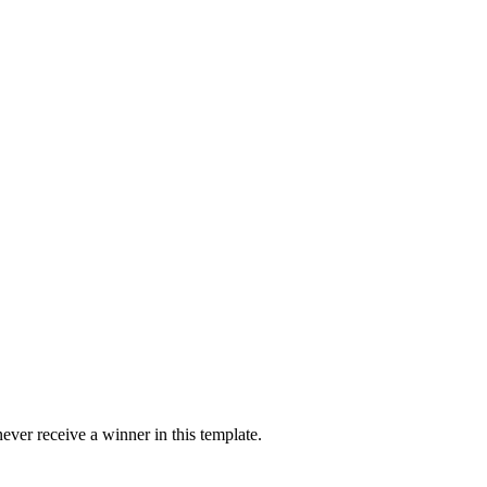
ver receive a winner in this template.