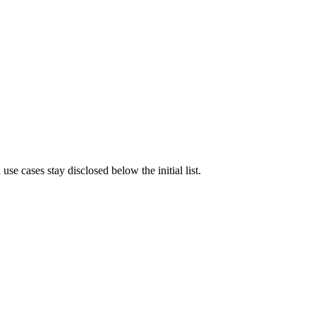
e cases stay disclosed below the initial list.