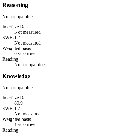
Reasoning
Not comparable
Interfaze Beta
Not measured
SWE-1.7
Not measured
Weighted basis
0 vs 0 rows
Reading
Not comparable
Knowledge
Not comparable
Interfaze Beta
89.9
SWE-1.7
Not measured
Weighted basis
1 vs 0 rows
Reading