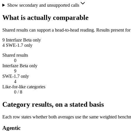
Show secondary and unsupported calls
What is actually comparable
Shared results can support a head-to-head reading. Results present for
9
Interfaze Beta only
4
SWE-1.7 only
Shared results
0
Interfaze Beta only
9
SWE-1.7 only
4
Like-for-like categories
0
/ 8
Category results, on a stated basis
Each row states whether both averages use the same weighted benchmar
Agentic