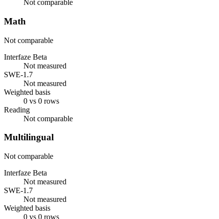
Not comparable
Math
Not comparable
Interfaze Beta
Not measured
SWE-1.7
Not measured
Weighted basis
0 vs 0 rows
Reading
Not comparable
Multilingual
Not comparable
Interfaze Beta
Not measured
SWE-1.7
Not measured
Weighted basis
0 vs 0 rows