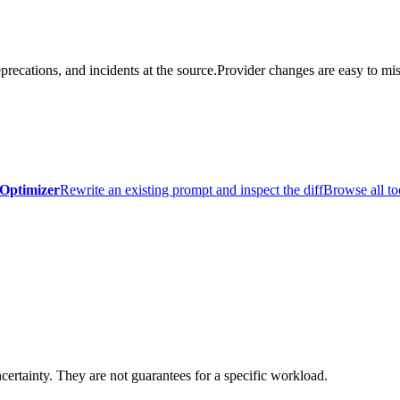
precations, and incidents at the source.
Provider changes are easy to mis
Optimizer
Rewrite an existing prompt and inspect the diff
Browse all to
certainty. They are not guarantees for a specific workload.