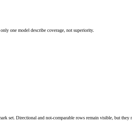
 only one model describe coverage, not superiority.
k set. Directional and not-comparable rows remain visible, but they ne