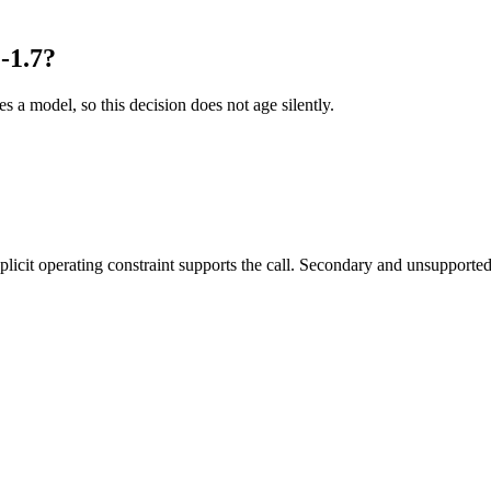
-1.7?
es a model, so this decision does not age silently.
it operating constraint supports the call. Secondary and unsupported us