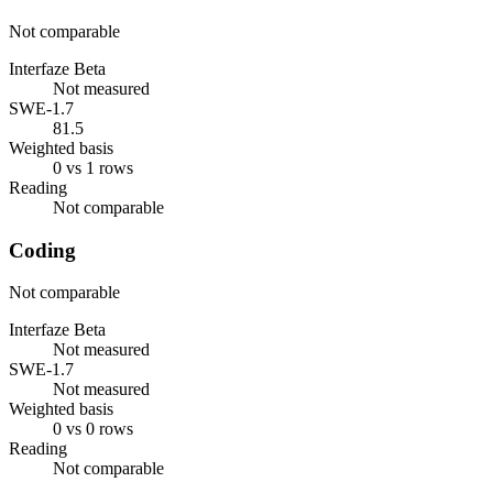
Not comparable
Interfaze Beta
Not measured
SWE-1.7
81.5
Weighted basis
0 vs 1 rows
Reading
Not comparable
Coding
Not comparable
Interfaze Beta
Not measured
SWE-1.7
Not measured
Weighted basis
0 vs 0 rows
Reading
Not comparable