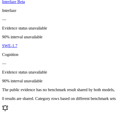
Interfaze Beta
Interfaze
—
Evidence status unavailable
90% interval unavailable
SWE-1.7
Cognition
—
Evidence status unavailable
90% interval unavailable
The public evidence has no benchmark result shared by both models, so
0 results are shared. Category rows based on different benchmark set