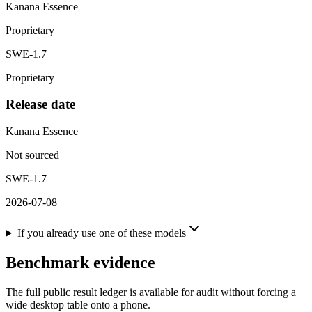
Kanana Essence
Proprietary
SWE-1.7
Proprietary
Release date
Kanana Essence
Not sourced
SWE-1.7
2026-07-08
If you already use one of these models
Benchmark evidence
The full public result ledger is available for audit without forcing a
wide desktop table onto a phone.