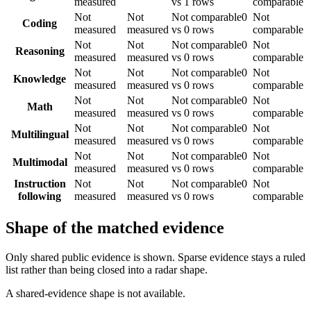
measured
vs 1 rows
comparable
Not
Not
Not comparable
0
Not
Coding
measured
measured
vs 0 rows
comparable
Not
Not
Not comparable
0
Not
Reasoning
measured
measured
vs 0 rows
comparable
Not
Not
Not comparable
0
Not
Knowledge
measured
measured
vs 0 rows
comparable
Not
Not
Not comparable
0
Not
Math
measured
measured
vs 0 rows
comparable
Not
Not
Not comparable
0
Not
Multilingual
measured
measured
vs 0 rows
comparable
Not
Not
Not comparable
0
Not
Multimodal
measured
measured
vs 0 rows
comparable
Instruction
Not
Not
Not comparable
0
Not
following
measured
measured
vs 0 rows
comparable
Shape of the matched evidence
Only shared public evidence is shown. Sparse evidence stays a ruled
list rather than being closed into a radar shape.
A shared-evidence shape is not available.