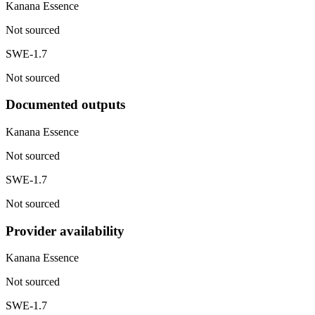
Kanana Essence
Not sourced
SWE-1.7
Not sourced
Documented outputs
Kanana Essence
Not sourced
SWE-1.7
Not sourced
Provider availability
Kanana Essence
Not sourced
SWE-1.7