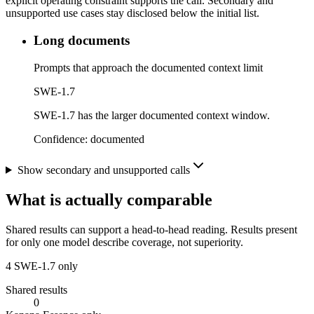
explicit operating constraint supports the call. Secondary and
unsupported use cases stay disclosed below the initial list.
Long documents
Prompts that approach the documented context limit
SWE-1.7
SWE-1.7 has the larger documented context window.
Confidence:
documented
Show secondary and unsupported calls
What is actually comparable
Shared results can support a head-to-head reading. Results present
for only one model describe coverage, not superiority.
4
SWE-1.7 only
Shared results
0