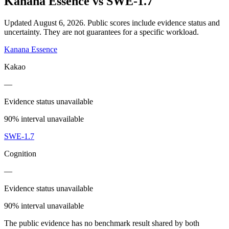
Kanana Essence
vs
SWE-1.7
Updated August 6, 2026.
Public scores include evidence status and
uncertainty. They are not guarantees for a specific workload.
Kanana Essence
Kakao
—
Evidence status unavailable
90% interval unavailable
SWE-1.7
Cognition
—
Evidence status unavailable
90% interval unavailable
The public evidence has no benchmark result shared by both