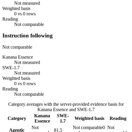
Not measured
Weighted basis
0 vs 0 rows
Reading
Not comparable
Instruction following
Not comparable
Kanana Essence
Not measured
SWE-1.7
Not measured
Weighted basis
0 vs 0 rows
Reading
Not comparable
Category averages with the server-provided evidence basis for
Kanana Essence
and
SWE-1.7
Kanana
SWE-
Category
Weighted basis
Reading
Essence
1.7
Not
Not comparable
0
Not
Agentic
81.5