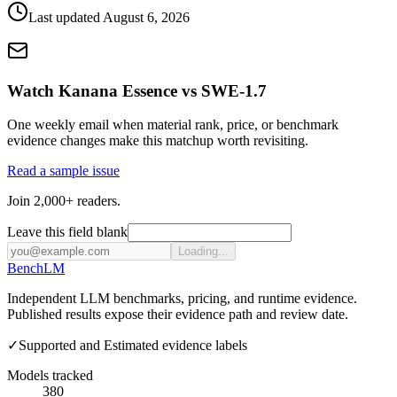
Last updated
August 6, 2026
Watch Kanana Essence vs SWE-1.7
One weekly email when material rank, price, or benchmark
evidence changes make this matchup worth revisiting.
Read a sample issue
Join 2,000+ readers.
Leave this field blank
Loading...
Bench
LM
Independent LLM benchmarks, pricing, and runtime evidence.
Published results expose their evidence path and review date.
✓
Supported and Estimated evidence labels
Models tracked
380