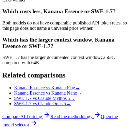
Which costs less, Kanana Essence or SWE-1.7?
Both models do not have comparable published API token rates, so
this page does not name a universal price winner.
Which has the larger context window, Kanana
Essence or SWE-1.7?
SWE-1.7 has the larger documented context window: 256K,
compared with 64K.
Related comparisons
Kanana Essence vs Kanana Flag
→
Kanana Essence vs Kanana Nano
→
SWE-1.7 vs Claude Mythos 5
→
SWE-1.7 vs Claude Opus 5
→
Compare API pricing
Read the methodology
Open the
model selector