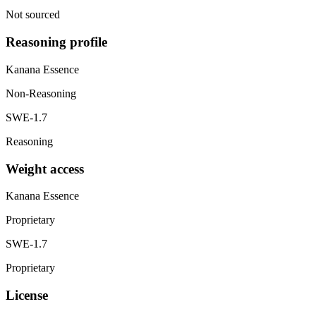
Not sourced
Reasoning profile
Kanana Essence
Non-Reasoning
SWE-1.7
Reasoning
Weight access
Kanana Essence
Proprietary
SWE-1.7
Proprietary
License