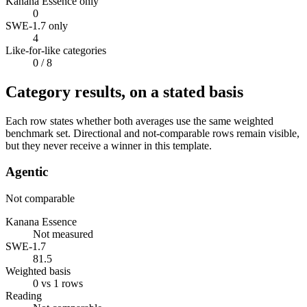
Kanana Essence only
0
SWE-1.7 only
4
Like-for-like categories
0
/ 8
Category results, on a stated basis
Each row states whether both averages use the same weighted
benchmark set. Directional and not-comparable rows remain visible,
but they never receive a winner in this template.
Agentic
Not comparable
Kanana Essence
Not measured
SWE-1.7
81.5
Weighted basis
0 vs 1 rows
Reading