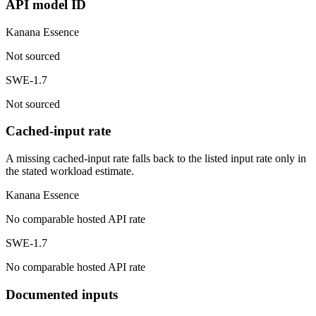
API model ID
Kanana Essence
Not sourced
SWE-1.7
Not sourced
Cached-input rate
A missing cached-input rate falls back to the listed input rate only in
the stated workload estimate.
Kanana Essence
No comparable hosted API rate
SWE-1.7
No comparable hosted API rate
Documented inputs