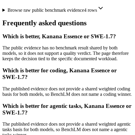
Browse raw public benchmark evidence
4
rows
Frequently asked questions
Which is better, Kanana Essence or SWE-1.7?
The public evidence has no benchmark result shared by both
models, so it does not support a quality verdict. The page therefore
keeps the decision tied to the specific documented workload.
Which is better for coding, Kanana Essence or
SWE-1.7?
The published evidence does not provide a shared weighted coding
basis for both models, so BenchLM does not name a coding winner.
Which is better for agentic tasks, Kanana Essence or
SWE-1.7?
The published evidence does not provide a shared weighted agentic
tasks basis for both models, so BenchLM does not name a agentic
tasks winner.