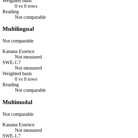
Weighted basis
0 vs 0 rows
Reading
Not comparable
Multilingual
Not comparable
Kanana Essence
Not measured
SWE-1.7
Not measured
Weighted basis
0 vs 0 rows
Reading
Not comparable
Multimodal
Not comparable
Kanana Essence
Not measured
SWE-1.7