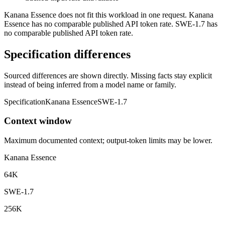
Kanana Essence does not fit this workload in one request. Kanana
Essence has no comparable published API token rate. SWE-1.7 has
no comparable published API token rate.
Specification differences
Sourced differences are shown directly. Missing facts stay explicit
instead of being inferred from a model name or family.
Specification
Kanana Essence
SWE-1.7
Context window
Maximum documented context; output-token limits may be lower.
Kanana Essence
64K
SWE-1.7
256K