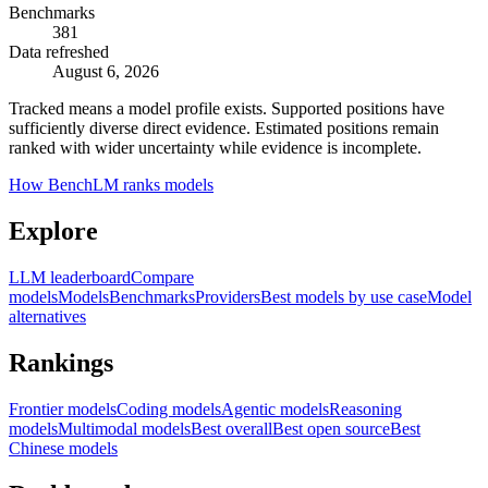
Benchmarks
381
Data refreshed
August 6, 2026
Tracked means a model profile exists. Supported positions have
sufficiently diverse direct evidence. Estimated positions remain
ranked with wider uncertainty while evidence is incomplete.
How BenchLM ranks models
Explore
LLM leaderboard
Compare
models
Models
Benchmarks
Providers
Best models by use case
Model
alternatives
Rankings
Frontier models
Coding models
Agentic models
Reasoning
models
Multimodal models
Best overall
Best open source
Best
Chinese models