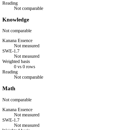
Reading
Not comparable
Knowledge
Not comparable
Kanana Essence
Not measured
SWE-1.7
Not measured
Weighted basis
0 vs 0 rows
Reading
Not comparable
Math
Not comparable
Kanana Essence
Not measured
SWE-1.7
Not measured