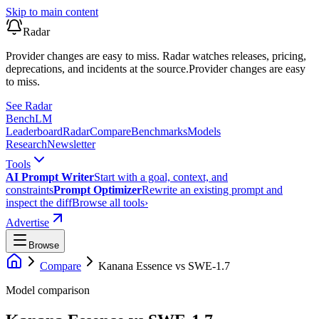
Skip to main content
Radar
Provider changes are easy to miss. Radar watches releases, pricing,
deprecations, and incidents at the source.
Provider changes are easy
to miss.
See Radar
Bench
LM
Leaderboard
Radar
Compare
Benchmarks
Models
Research
Newsletter
Tools
AI Prompt Writer
Start with a goal, context, and
constraints
Prompt Optimizer
Rewrite an existing prompt and
inspect the diff
Browse all tools
›
Advertise
Browse
Compare
Kanana Essence
vs
SWE-1.7
Model comparison