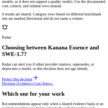
models, so it does not support a quality verdict. Use the documented
cost, context, and runtime rows instead.
0 results are shared. Category rows based on different benchmark
sets are marked directional and do not name a winner.
Radar
Choosing between Kanana Essence and
SWE-1.7?
Radar can alert you if either provider reprices, supersedes, or
deprecates a model, so this decision does not age silently.
Protect this decision
Decision
↓
Evidence
↓
Cost
↓
Specs
↓
Which one for your work
Recommendations appear only when a shared evidence basis or an