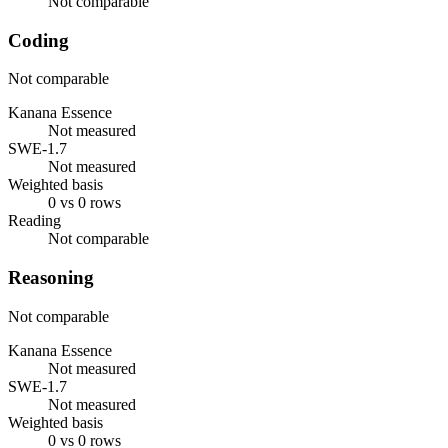
Not comparable
Coding
Not comparable
Kanana Essence
Not measured
SWE-1.7
Not measured
Weighted basis
0 vs 0 rows
Reading
Not comparable
Reasoning
Not comparable
Kanana Essence
Not measured
SWE-1.7
Not measured
Weighted basis
0 vs 0 rows