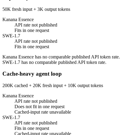
50K fresh input + 3K output tokens
Kanana Essence
API rate not published
Fits in one request
SWE-1.7
API rate not published
Fits in one request
Kanana Essence has no comparable published API token rate.
SWE-1.7 has no comparable published API token rate.
Cache-heavy agent loop
200K cached + 20K fresh input + 10K output tokens
Kanana Essence
API rate not published
Does not fit in one request
Cached-input rate unavailable
SWE-1.7
API rate not published
Fits in one request
Cached-input rate unavailable