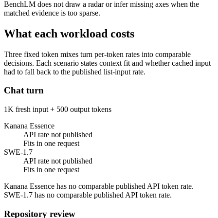
BenchLM does not draw a radar or infer missing axes when the
matched evidence is too sparse.
What each workload costs
Three fixed token mixes turn per-token rates into comparable
decisions. Each scenario states context fit and whether cached input
had to fall back to the published list-input rate.
Chat turn
1K fresh input + 500 output tokens
Kanana Essence
API rate not published
Fits in one request
SWE-1.7
API rate not published
Fits in one request
Kanana Essence has no comparable published API token rate.
SWE-1.7 has no comparable published API token rate.
Repository review