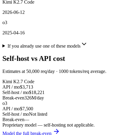
Kimi K2.7 Code
2026-06-12
o3
2025-04-16
If you already use one of these models
Self-host vs API cost
Estimates at
50,000
req/day ·
1000
tokens/req average.
Kimi K2.7 Code
API / mo
$3,713
Self-host / mo
$18,221
Break-even
326M/day
o3
API / mo
$7,500
Self-host / mo
Not listed
Break-even
—
Proprietary model — self-hosting not applicable.
Model the full break-even