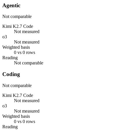
Agentic
Not comparable
Kimi K2.7 Code
Not measured
o3
Not measured
Weighted basis
0 vs 0 rows
Reading
Not comparable
Coding
Not comparable
Kimi K2.7 Code
Not measured
o3
Not measured
Weighted basis
0 vs 0 rows
Reading