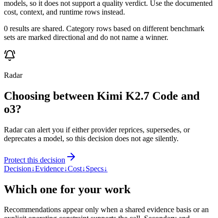
models, so it does not support a quality verdict. Use the documented
cost, context, and runtime rows instead.
0 results are shared. Category rows based on different benchmark
sets are marked directional and do not name a winner.
Radar
Choosing between Kimi K2.7 Code and
o3?
Radar can alert you if either provider reprices, supersedes, or
deprecates a model, so this decision does not age silently.
Protect this decision
Decision
↓
Evidence
↓
Cost
↓
Specs
↓
Which one for your work
Recommendations appear only when a shared evidence basis or an