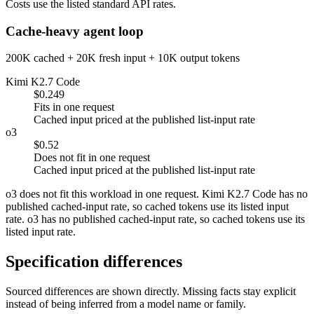
Costs use the listed standard API rates.
Cache-heavy agent loop
200K cached + 20K fresh input + 10K output tokens
Kimi K2.7 Code
$0.249
Fits in one request
Cached input priced at the published list-input rate
o3
$0.52
Does not fit in one request
Cached input priced at the published list-input rate
o3 does not fit this workload in one request. Kimi K2.7 Code has no
published cached-input rate, so cached tokens use its listed input
rate. o3 has no published cached-input rate, so cached tokens use its
listed input rate.
Specification differences
Sourced differences are shown directly. Missing facts stay explicit
instead of being inferred from a model name or family.