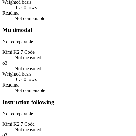
Weighted basis
0 vs 0 rows
Reading
Not comparable
Multimodal
Not comparable
Kimi K2.7 Code
Not measured
o3
Not measured
Weighted basis
0 vs 0 rows
Reading
Not comparable
Instruction following
Not comparable
Kimi K2.7 Code
Not measured
o3