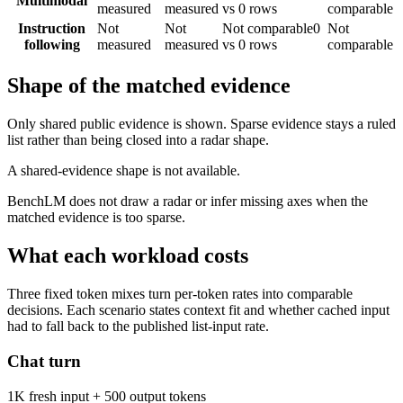
Multimodal
measured
measured
vs 0 rows
comparable
Instruction
Not
Not
Not comparable
0
Not
following
measured
measured
vs 0 rows
comparable
Shape of the matched evidence
Only shared public evidence is shown. Sparse evidence stays a ruled
list rather than being closed into a radar shape.
A shared-evidence shape is not available.
BenchLM does not draw a radar or infer missing axes when the
matched evidence is too sparse.
What each workload costs
Three fixed token mixes turn per-token rates into comparable
decisions. Each scenario states context fit and whether cached input
had to fall back to the published list-input rate.
Chat turn
1K fresh input + 500 output tokens