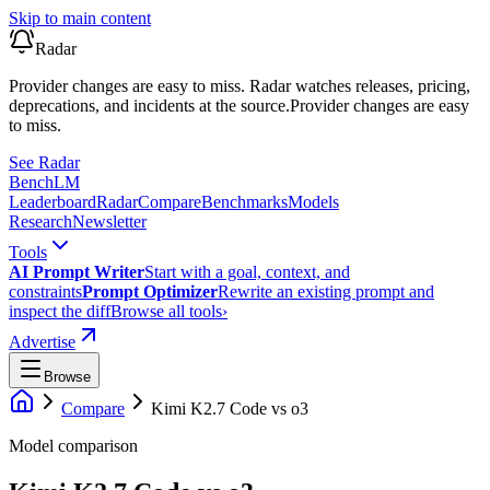
Skip to main content
Radar
Provider changes are easy to miss. Radar watches releases, pricing,
deprecations, and incidents at the source.
Provider changes are easy
to miss.
See Radar
Bench
LM
Leaderboard
Radar
Compare
Benchmarks
Models
Research
Newsletter
Tools
AI Prompt Writer
Start with a goal, context, and
constraints
Prompt Optimizer
Rewrite an existing prompt and
inspect the diff
Browse all tools
›
Advertise
Browse
Compare
Kimi K2.7 Code
vs
o3
Model comparison