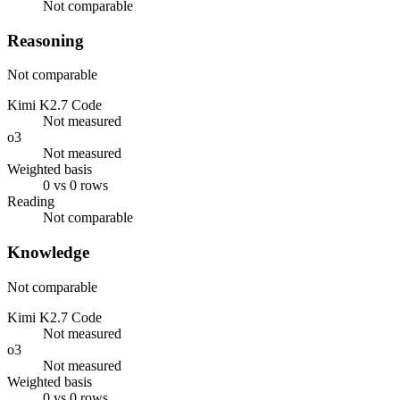
Not comparable
Reasoning
Not comparable
Kimi K2.7 Code
Not measured
o3
Not measured
Weighted basis
0 vs 0 rows
Reading
Not comparable
Knowledge
Not comparable
Kimi K2.7 Code
Not measured
o3
Not measured
Weighted basis
0 vs 0 rows