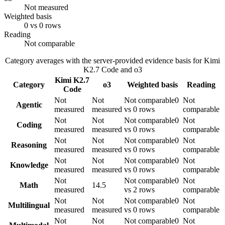
Not measured
Weighted basis
0 vs 0 rows
Reading
Not comparable
Category averages with the server-provided evidence basis for
Kimi
K2.7 Code
and
o3
Kimi K2.7
Category
o3
Weighted basis
Reading
Code
Not
Not
Not comparable
0
Not
Agentic
measured
measured
vs 0 rows
comparable
Not
Not
Not comparable
0
Not
Coding
measured
measured
vs 0 rows
comparable
Not
Not
Not comparable
0
Not
Reasoning
measured
measured
vs 0 rows
comparable
Not
Not
Not comparable
0
Not
Knowledge
measured
measured
vs 0 rows
comparable
Not
Not comparable
0
Not
Math
14.5
measured
vs 2 rows
comparable
Not
Not
Not comparable
0
Not
Multilingual
measured
measured
vs 0 rows
comparable
Not
Not
Not comparable
0
Not