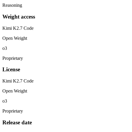
Reasoning
Weight access
Kimi K2.7 Code
Open Weight
o3
Proprietary
License
Kimi K2.7 Code
Open Weight
o3
Proprietary
Release date