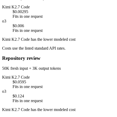
Kimi K2.7 Code
$0.00295
Fits in one request
o3
$0.006
Fits in one request
Kimi K2.7 Code has the lower modeled cost
Costs use the listed standard API rates.
Repository review
50K fresh input + 3K output tokens
Kimi K2.7 Code
$0.0595
Fits in one request
o3
$0.124
Fits in one request
Kimi K2.7 Code has the lower modeled cost