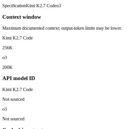
Specification
Kimi K2.7 Code
o3
Context window
Maximum documented context; output-token limits may be lower.
Kimi K2.7 Code
256K
o3
200K
API model ID
Kimi K2.7 Code
Not sourced
o3
Not sourced