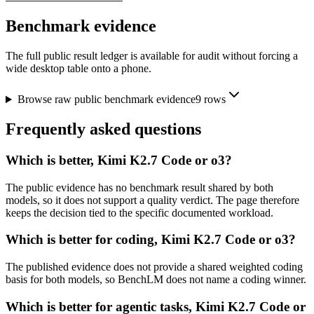
Benchmark evidence
The full public result ledger is available for audit without forcing a
wide desktop table onto a phone.
Browse raw public benchmark evidence
9
rows
Frequently asked questions
Which is better, Kimi K2.7 Code or o3?
The public evidence has no benchmark result shared by both
models, so it does not support a quality verdict. The page therefore
keeps the decision tied to the specific documented workload.
Which is better for coding, Kimi K2.7 Code or o3?
The published evidence does not provide a shared weighted coding
basis for both models, so BenchLM does not name a coding winner.
Which is better for agentic tasks, Kimi K2.7 Code or