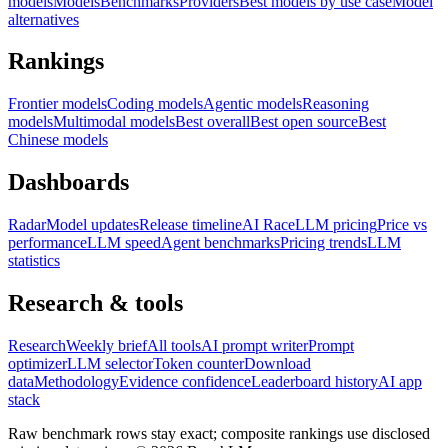
models
Models
Benchmarks
Providers
Best models by use case
Model
alternatives
Rankings
Frontier models
Coding models
Agentic models
Reasoning
models
Multimodal models
Best overall
Best open source
Best
Chinese models
Dashboards
Radar
Model updates
Release timeline
AI Race
LLM pricing
Price vs
performance
LLM speed
Agent benchmarks
Pricing trends
LLM
statistics
Research & tools
Research
Weekly brief
All tools
AI prompt writer
Prompt
optimizer
LLM selector
Token counter
Download
data
Methodology
Evidence confidence
Leaderboard history
AI app
stack
Raw benchmark rows stay exact; composite rankings use disclosed