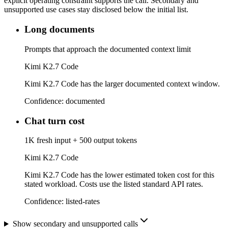
explicit operating constraint supports the call. Secondary and
unsupported use cases stay disclosed below the initial list.
Long documents
Prompts that approach the documented context limit
Kimi K2.7 Code
Kimi K2.7 Code has the larger documented context window.
Confidence:
documented
Chat turn cost
1K fresh input + 500 output tokens
Kimi K2.7 Code
Kimi K2.7 Code has the lower estimated token cost for this
stated workload. Costs use the listed standard API rates.
Confidence:
listed-rates
Show secondary and unsupported calls