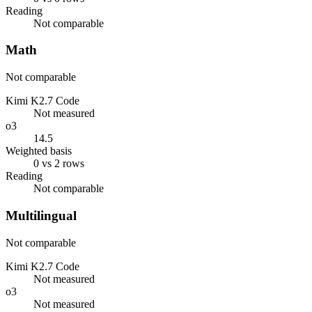
Reading
Not comparable
Math
Not comparable
Kimi K2.7 Code
Not measured
o3
14.5
Weighted basis
0 vs 2 rows
Reading
Not comparable
Multilingual
Not comparable
Kimi K2.7 Code
Not measured
o3
Not measured