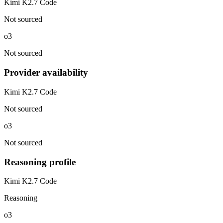
Kimi K2.7 Code
Not sourced
o3
Not sourced
Provider availability
Kimi K2.7 Code
Not sourced
o3
Not sourced
Reasoning profile
Kimi K2.7 Code
Reasoning
o3