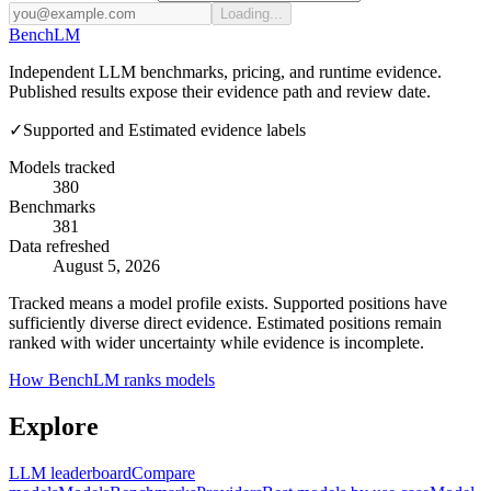
Loading...
Bench
LM
Independent LLM benchmarks, pricing, and runtime evidence.
Published results expose their evidence path and review date.
✓
Supported and Estimated evidence labels
Models tracked
380
Benchmarks
381
Data refreshed
August 5, 2026
Tracked means a model profile exists. Supported positions have
sufficiently diverse direct evidence. Estimated positions remain
ranked with wider uncertainty while evidence is incomplete.
How BenchLM ranks models
Explore
LLM leaderboard
Compare