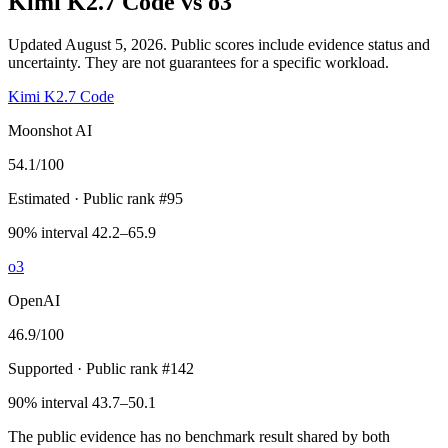
Kimi K2.7 Code
vs
o3
Updated August 5, 2026.
Public scores include evidence status and
uncertainty. They are not guarantees for a specific workload.
Kimi K2.7 Code
Moonshot AI
54.1
/100
Estimated
· Public rank #95
90% interval 42.2–65.9
o3
OpenAI
46.9
/100
Supported
· Public rank #142
90% interval 43.7–50.1
The public evidence has no benchmark result shared by both