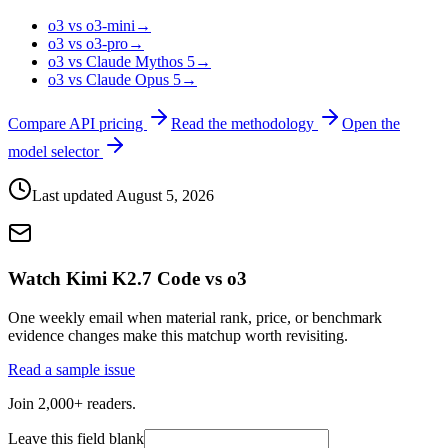
o3 vs o3-mini
→
o3 vs o3-pro
→
o3 vs Claude Mythos 5
→
o3 vs Claude Opus 5
→
Compare API pricing
Read the methodology
Open the
model selector
Last updated
August 5, 2026
Watch Kimi K2.7 Code vs o3
One weekly email when material rank, price, or benchmark
evidence changes make this matchup worth revisiting.
Read a sample issue
Join 2,000+ readers.
Leave this field blank