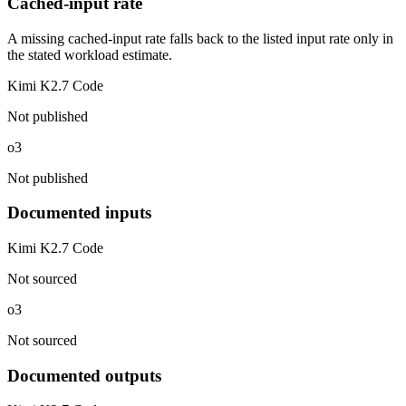
Cached-input rate
A missing cached-input rate falls back to the listed input rate only in
the stated workload estimate.
Kimi K2.7 Code
Not published
o3
Not published
Documented inputs
Kimi K2.7 Code
Not sourced
o3
Not sourced
Documented outputs