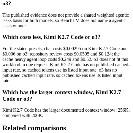
o3?
The published evidence does not provide a shared weighted agentic
tasks basis for both models, so BenchLM does not name a agentic
tasks winner.
Which costs less, Kimi K2.7 Code or o3?
For the stated presets, chat costs $0.00295 on Kimi K2.7 Code and
$0.006 on o3; repository review costs $0.0595 and $0.124; the
cache-heavy agent loop costs $0.249 and $0.52. o3 does not fit this
workload in one request. Kimi K2.7 Code has no published cached-
input rate, so cached tokens use its listed input rate. o3 has no
published cached-input rate, so cached tokens use its listed input
rate.
Which has the larger context window, Kimi K2.7
Code or o3?
Kimi K2.7 Code has the larger documented context window: 256K,
compared with 200K.
Related comparisons