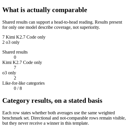
What is actually comparable
Shared results can support a head-to-head reading. Results present
for only one model describe coverage, not superiority.
7
Kimi K2.7 Code only
2
o3 only
Shared results
0
Kimi K2.7 Code only
7
o3 only
2
Like-for-like categories
0
/ 8
Category results, on a stated basis
Each row states whether both averages use the same weighted
benchmark set. Directional and not-comparable rows remain visible,
but they never receive a winner in this template.