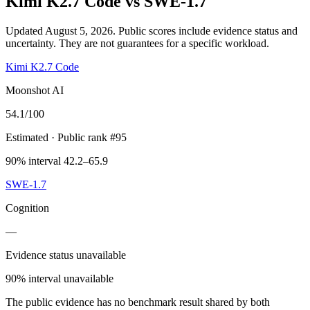
Kimi K2.7 Code
vs
SWE-1.7
Updated August 5, 2026.
Public scores include evidence status and
uncertainty. They are not guarantees for a specific workload.
Kimi K2.7 Code
Moonshot AI
54.1
/100
Estimated
· Public rank #95
90% interval 42.2–65.9
SWE-1.7
Cognition
—
Evidence status unavailable
90% interval unavailable
The public evidence has no benchmark result shared by both