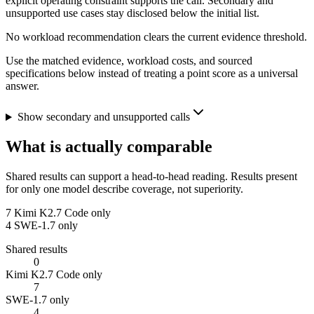
explicit operating constraint supports the call. Secondary and
unsupported use cases stay disclosed below the initial list.
No workload recommendation clears the current evidence threshold.
Use the matched evidence, workload costs, and sourced
specifications below instead of treating a point score as a universal
answer.
Show secondary and unsupported calls
What is actually comparable
Shared results can support a head-to-head reading. Results present
for only one model describe coverage, not superiority.
7
Kimi K2.7 Code only
4
SWE-1.7 only
Shared results
0
Kimi K2.7 Code only
7
SWE-1.7 only
4