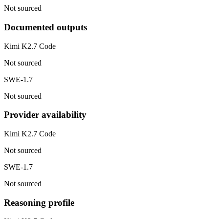
Not sourced
Documented outputs
Kimi K2.7 Code
Not sourced
SWE-1.7
Not sourced
Provider availability
Kimi K2.7 Code
Not sourced
SWE-1.7
Not sourced
Reasoning profile