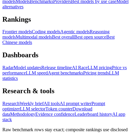
models
Models
Benchmarks
Providers
Best models by use case
Model
alternatives
Rankings
Frontier models
Coding models
Agentic models
Reasoning
models
Multimodal models
Best overall
Best open source
Best
Chinese models
Dashboards
Radar
Model updates
Release timeline
AI Race
LLM pricing
Price vs
performance
LLM speed
Agent benchmarks
Pricing trends
LLM
statistics
Research & tools
Research
Weekly brief
All tools
AI prompt writer
Prompt
optimizer
LLM selector
Token counter
Download
data
Methodology
Evidence confidence
Leaderboard history
AI app
stack
Raw benchmark rows stay exact; composite rankings use disclosed