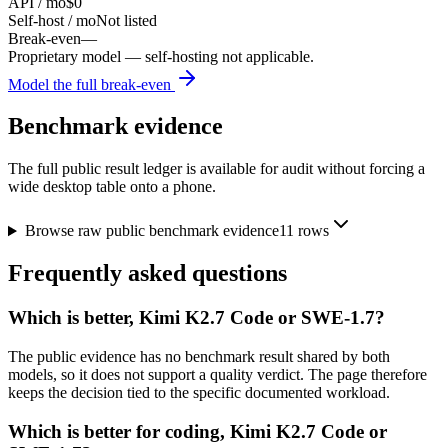
API / mo
$0
Self-host / mo
Not listed
Break-even
—
Proprietary model — self-hosting not applicable.
Model the full break-even
Benchmark evidence
The full public result ledger is available for audit without forcing a
wide desktop table onto a phone.
Browse raw public benchmark evidence
11
rows
Frequently asked questions
Which is better, Kimi K2.7 Code or SWE-1.7?
The public evidence has no benchmark result shared by both
models, so it does not support a quality verdict. The page therefore
keeps the decision tied to the specific documented workload.
Which is better for coding, Kimi K2.7 Code or