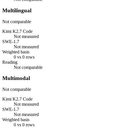
Multilingual
Not comparable
Kimi K2.7 Code
Not measured
SWE-1.7
Not measured
Weighted basis
0 vs 0 rows
Reading
Not comparable
Multimodal
Not comparable
Kimi K2.7 Code
Not measured
SWE-1.7
Not measured
Weighted basis
0 vs 0 rows