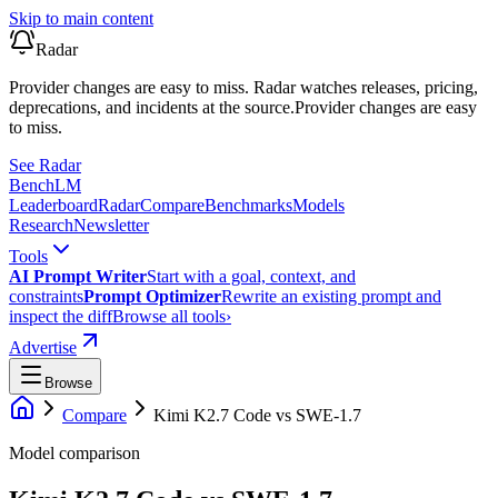
Skip to main content
Radar
Provider changes are easy to miss. Radar watches releases, pricing,
deprecations, and incidents at the source.
Provider changes are easy
to miss.
See Radar
Bench
LM
Leaderboard
Radar
Compare
Benchmarks
Models
Research
Newsletter
Tools
AI Prompt Writer
Start with a goal, context, and
constraints
Prompt Optimizer
Rewrite an existing prompt and
inspect the diff
Browse all tools
›
Advertise
Browse
Compare
Kimi K2.7 Code
vs
SWE-1.7
Model comparison