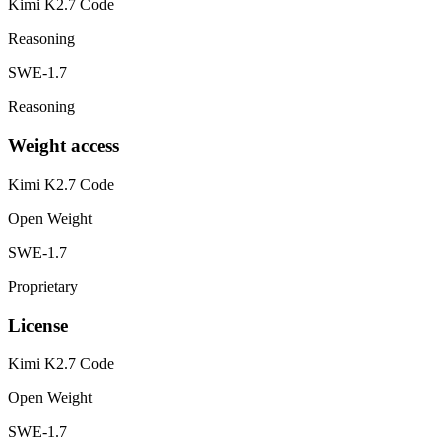
Kimi K2.7 Code
Reasoning
SWE-1.7
Reasoning
Weight access
Kimi K2.7 Code
Open Weight
SWE-1.7
Proprietary
License
Kimi K2.7 Code
Open Weight
SWE-1.7