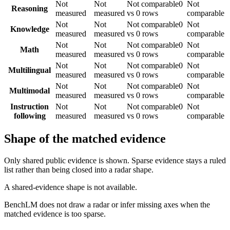
Not
Not
Not comparable
0
Not
Reasoning
measured
measured
vs 0 rows
comparable
Not
Not
Not comparable
0
Not
Knowledge
measured
measured
vs 0 rows
comparable
Not
Not
Not comparable
0
Not
Math
measured
measured
vs 0 rows
comparable
Not
Not
Not comparable
0
Not
Multilingual
measured
measured
vs 0 rows
comparable
Not
Not
Not comparable
0
Not
Multimodal
measured
measured
vs 0 rows
comparable
Instruction
Not
Not
Not comparable
0
Not
following
measured
measured
vs 0 rows
comparable
Shape of the matched evidence
Only shared public evidence is shown. Sparse evidence stays a ruled
list rather than being closed into a radar shape.
A shared-evidence shape is not available.
BenchLM does not draw a radar or infer missing axes when the
matched evidence is too sparse.