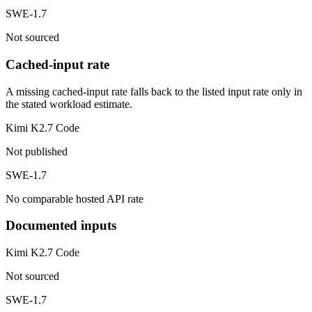
SWE-1.7
Not sourced
Cached-input rate
A missing cached-input rate falls back to the listed input rate only in
the stated workload estimate.
Kimi K2.7 Code
Not published
SWE-1.7
No comparable hosted API rate
Documented inputs
Kimi K2.7 Code
Not sourced
SWE-1.7