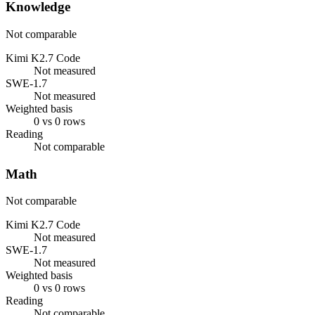
Knowledge
Not comparable
Kimi K2.7 Code
Not measured
SWE-1.7
Not measured
Weighted basis
0 vs 0 rows
Reading
Not comparable
Math
Not comparable
Kimi K2.7 Code
Not measured
SWE-1.7
Not measured
Weighted basis
0 vs 0 rows
Reading
Not comparable