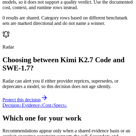
models, so it does not support a quality verdict. Use the documented
cost, context, and runtime rows instead.
0 results are shared. Category rows based on different benchmark
sets are marked directional and do not name a winner.
Radar
Choosing between Kimi K2.7 Code and
SWE-1.7?
Radar can alert you if either provider reprices, supersedes, or
deprecates a model, so this decision does not age silently.
Protect this decision
Decision
↓
Evidence
↓
Cost
↓
Specs
↓
Which one for your work
Recommendations appear only when a shared evidence basis or an