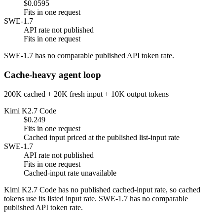
$0.0595
Fits in one request
SWE-1.7
API rate not published
Fits in one request
SWE-1.7 has no comparable published API token rate.
Cache-heavy agent loop
200K cached + 20K fresh input + 10K output tokens
Kimi K2.7 Code
$0.249
Fits in one request
Cached input priced at the published list-input rate
SWE-1.7
API rate not published
Fits in one request
Cached-input rate unavailable
Kimi K2.7 Code has no published cached-input rate, so cached
tokens use its listed input rate. SWE-1.7 has no comparable
published API token rate.