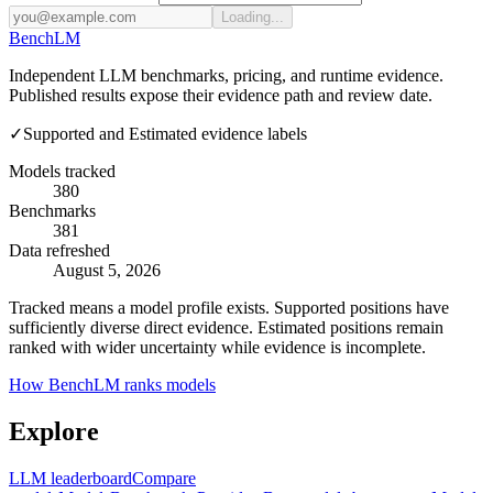
Loading...
Bench
LM
Independent LLM benchmarks, pricing, and runtime evidence.
Published results expose their evidence path and review date.
✓
Supported and Estimated evidence labels
Models tracked
380
Benchmarks
381
Data refreshed
August 5, 2026
Tracked means a model profile exists. Supported positions have
sufficiently diverse direct evidence. Estimated positions remain
ranked with wider uncertainty while evidence is incomplete.
How BenchLM ranks models
Explore
LLM leaderboard
Compare