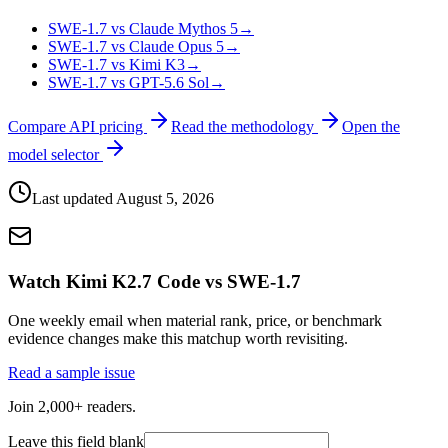
SWE-1.7 vs Claude Mythos 5
→
SWE-1.7 vs Claude Opus 5
→
SWE-1.7 vs Kimi K3
→
SWE-1.7 vs GPT-5.6 Sol
→
Compare API pricing
Read the methodology
Open the
model selector
Last updated
August 5, 2026
Watch Kimi K2.7 Code vs SWE-1.7
One weekly email when material rank, price, or benchmark
evidence changes make this matchup worth revisiting.
Read a sample issue
Join 2,000+ readers.
Leave this field blank