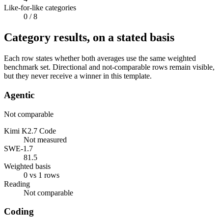
Like-for-like categories
0
/ 8
Category results, on a stated basis
Each row states whether both averages use the same weighted
benchmark set. Directional and not-comparable rows remain visible,
but they never receive a winner in this template.
Agentic
Not comparable
Kimi K2.7 Code
Not measured
SWE-1.7
81.5
Weighted basis
0 vs 1 rows
Reading
Not comparable
Coding