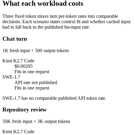
What each workload costs
Three fixed token mixes turn per-token rates into comparable
decisions. Each scenario states context fit and whether cached input
had to fall back to the published list-input rate.
Chat turn
1K fresh input + 500 output tokens
Kimi K2.7 Code
$0.00295
Fits in one request
SWE-1.7
API rate not published
Fits in one request
SWE-1.7 has no comparable published API token rate.
Repository review
50K fresh input + 3K output tokens
Kimi K2.7 Code