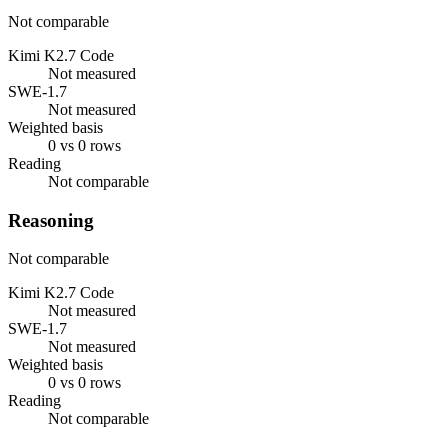
Not comparable
Kimi K2.7 Code
Not measured
SWE-1.7
Not measured
Weighted basis
0 vs 0 rows
Reading
Not comparable
Reasoning
Not comparable
Kimi K2.7 Code
Not measured
SWE-1.7
Not measured
Weighted basis
0 vs 0 rows
Reading
Not comparable