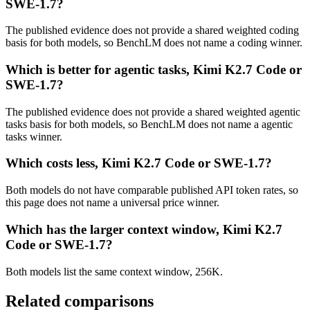
SWE-1.7?
The published evidence does not provide a shared weighted coding
basis for both models, so BenchLM does not name a coding winner.
Which is better for agentic tasks, Kimi K2.7 Code or
SWE-1.7?
The published evidence does not provide a shared weighted agentic
tasks basis for both models, so BenchLM does not name a agentic
tasks winner.
Which costs less, Kimi K2.7 Code or SWE-1.7?
Both models do not have comparable published API token rates, so
this page does not name a universal price winner.
Which has the larger context window, Kimi K2.7
Code or SWE-1.7?
Both models list the same context window, 256K.
Related comparisons