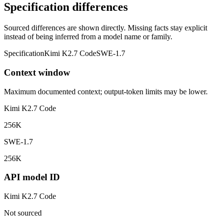
Specification differences
Sourced differences are shown directly. Missing facts stay explicit
instead of being inferred from a model name or family.
Specification
Kimi K2.7 Code
SWE-1.7
Context window
Maximum documented context; output-token limits may be lower.
Kimi K2.7 Code
256K
SWE-1.7
256K
API model ID
Kimi K2.7 Code
Not sourced