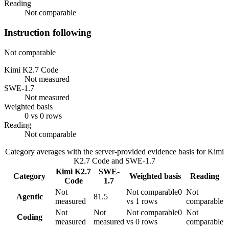
Reading
Not comparable
Instruction following
Not comparable
Kimi K2.7 Code
Not measured
SWE-1.7
Not measured
Weighted basis
0 vs 0 rows
Reading
Not comparable
Category averages with the server-provided evidence basis for
Kimi
K2.7 Code
and
SWE-1.7
Kimi K2.7
SWE-
Category
Weighted basis
Reading
Code
1.7
Not
Not comparable
0
Not
Agentic
81.5
measured
vs 1 rows
comparable
Not
Not
Not comparable
0
Not
Coding
measured
measured
vs 0 rows
comparable