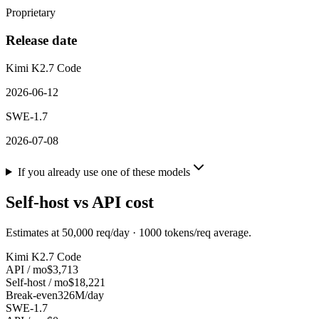
Proprietary
Release date
Kimi K2.7 Code
2026-06-12
SWE-1.7
2026-07-08
If you already use one of these models
Self-host vs API cost
Estimates at
50,000
req/day ·
1000
tokens/req average.
Kimi K2.7 Code
API / mo
$3,713
Self-host / mo
$18,221
Break-even
326M/day
SWE-1.7