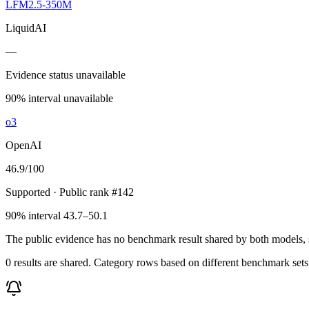
LFM2.5-350M
LiquidAI
—
Evidence status unavailable
90% interval unavailable
o3
OpenAI
46.9
/100
Supported
· Public rank #142
90% interval 43.7–50.1
The public evidence has no benchmark result shared by both models, so
0 results are shared. Category rows based on different benchmark set