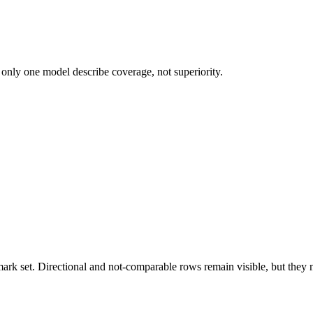
 only one model describe coverage, not superiority.
k set. Directional and not-comparable rows remain visible, but they ne