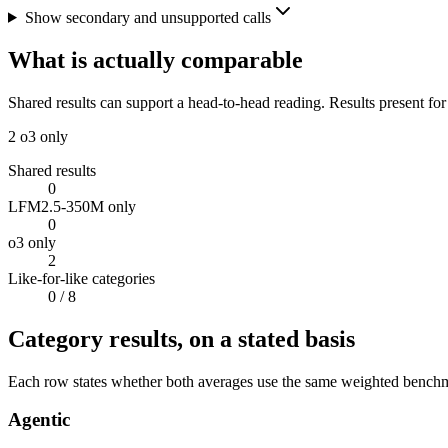
Show secondary and unsupported calls
What is actually comparable
Shared results can support a head-to-head reading. Results present for
2
o3 only
Shared results
0
LFM2.5-350M only
0
o3 only
2
Like-for-like categories
0
/ 8
Category results, on a stated basis
Each row states whether both averages use the same weighted benchmar
Agentic