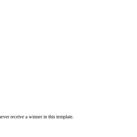
ver receive a winner in this template.