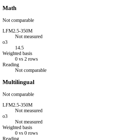
Math
Not comparable
LFM2.5-350M
Not measured
o3
14.5
Weighted basis
0 vs 2 rows
Reading
Not comparable
Multilingual
Not comparable
LFM2.5-350M
Not measured
o3
Not measured
Weighted basis
0 vs 0 rows
Reading