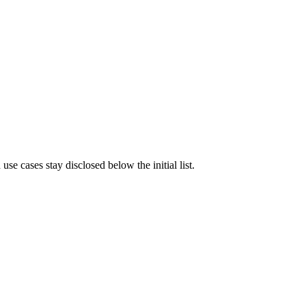
e cases stay disclosed below the initial list.