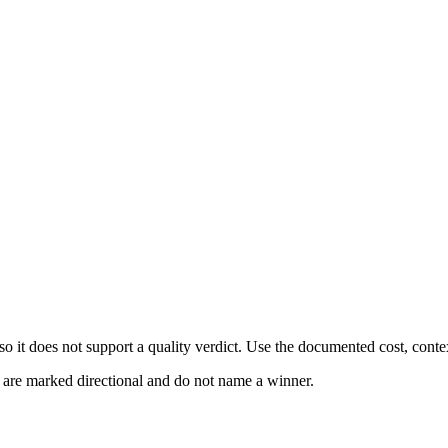
 it does not support a quality verdict. Use the documented cost, conte
s are marked directional and do not name a winner.