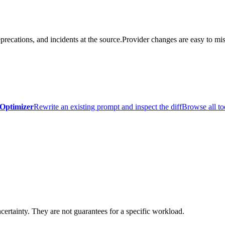
precations, and incidents at the source.
Provider changes are easy to mis
Optimizer
Rewrite an existing prompt and inspect the diff
Browse all to
certainty. They are not guarantees for a specific workload.