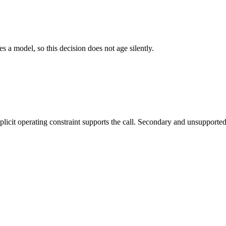
es a model, so this decision does not age silently.
it operating constraint supports the call. Secondary and unsupported us