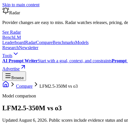
Skip to main content
Radar
Provider changes are easy to miss. Radar watches releases, pricing, de
See Radar
Bench
LM
Leaderboard
Radar
Compare
Benchmarks
Models
Research
Newsletter
Tools
AI Prompt Writer
Start with a goal, context, and constraints
Prompt 
Advertise
Browse
Compare
LFM2.5-350M
vs
o3
Model comparison
LFM2.5-350M
vs
o3
Updated August 6, 2026.
Public scores include evidence status and un