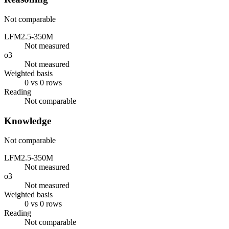
Not comparable
LFM2.5-350M
Not measured
o3
Not measured
Weighted basis
0 vs 0 rows
Reading
Not comparable
Knowledge
Not comparable
LFM2.5-350M
Not measured
o3
Not measured
Weighted basis
0 vs 0 rows
Reading
Not comparable