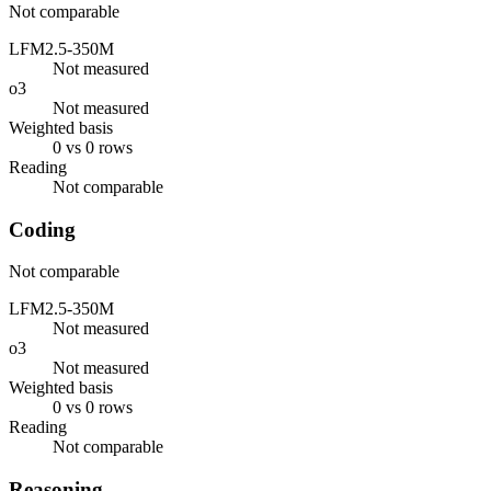
Not comparable
LFM2.5-350M
Not measured
o3
Not measured
Weighted basis
0 vs 0 rows
Reading
Not comparable
Coding
Not comparable
LFM2.5-350M
Not measured
o3
Not measured
Weighted basis
0 vs 0 rows
Reading
Not comparable
Reasoning