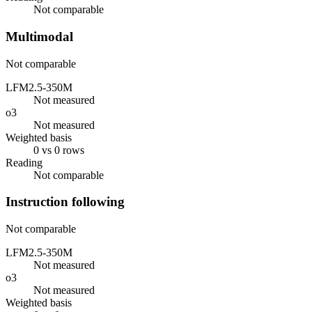
Not comparable
Multimodal
Not comparable
LFM2.5-350M
Not measured
o3
Not measured
Weighted basis
0 vs 0 rows
Reading
Not comparable
Instruction following
Not comparable
LFM2.5-350M
Not measured
o3
Not measured
Weighted basis