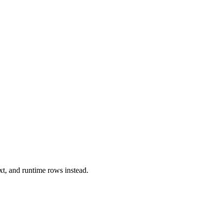
xt, and runtime rows instead.