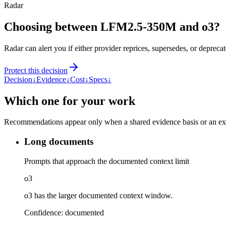
Radar
Choosing between LFM2.5-350M and o3?
Radar can alert you if either provider reprices, supersedes, or deprecat
Protect this decision
Decision
↓
Evidence
↓
Cost
↓
Specs
↓
Which one for your work
Recommendations appear only when a shared evidence basis or an explic
Long documents
Prompts that approach the documented context limit
o3
o3 has the larger documented context window.
Confidence:
documented