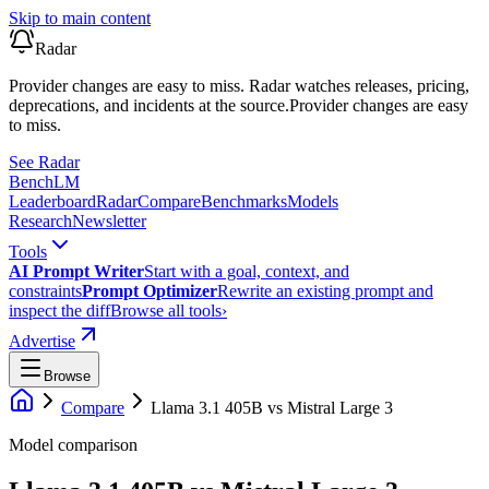
Skip to main content
Radar
Provider changes are easy to miss. Radar watches releases, pricing,
deprecations, and incidents at the source.
Provider changes are easy
to miss.
See Radar
Bench
LM
Leaderboard
Radar
Compare
Benchmarks
Models
Research
Newsletter
Tools
AI Prompt Writer
Start with a goal, context, and
constraints
Prompt Optimizer
Rewrite an existing prompt and
inspect the diff
Browse all tools
›
Advertise
Browse
Compare
Llama 3.1 405B
vs
Mistral Large 3
Model comparison