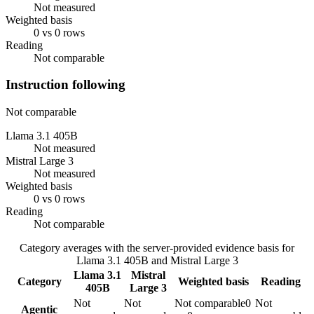
Not measured
Weighted basis
0 vs 0 rows
Reading
Not comparable
Instruction following
Not comparable
Llama 3.1 405B
Not measured
Mistral Large 3
Not measured
Weighted basis
0 vs 0 rows
Reading
Not comparable
Category averages with the server-provided evidence basis for
Llama 3.1 405B
and
Mistral Large 3
Llama 3.1
Mistral
Category
Weighted basis
Reading
405B
Large 3
Not
Not
Not comparable
0
Not
Agentic