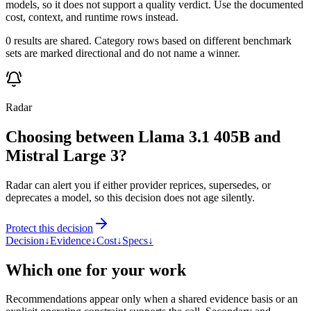
models, so it does not support a quality verdict. Use the documented
cost, context, and runtime rows instead.
0 results are shared. Category rows based on different benchmark
sets are marked directional and do not name a winner.
Radar
Choosing between Llama 3.1 405B and
Mistral Large 3?
Radar can alert you if either provider reprices, supersedes, or
deprecates a model, so this decision does not age silently.
Protect this decision
Decision
↓
Evidence
↓
Cost
↓
Specs
↓
Which one for your work
Recommendations appear only when a shared evidence basis or an