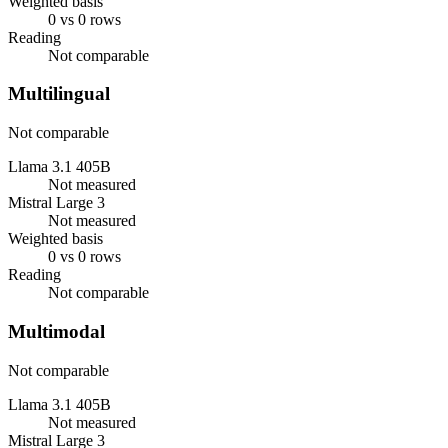
Weighted basis
0 vs 0 rows
Reading
Not comparable
Multilingual
Not comparable
Llama 3.1 405B
Not measured
Mistral Large 3
Not measured
Weighted basis
0 vs 0 rows
Reading
Not comparable
Multimodal
Not comparable
Llama 3.1 405B
Not measured
Mistral Large 3