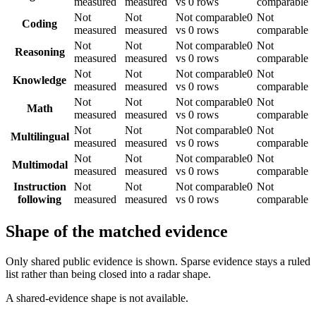
measured
measured
vs 0 rows
comparable
Not
Not
Not comparable
0
Not
Coding
measured
measured
vs 0 rows
comparable
Not
Not
Not comparable
0
Not
Reasoning
measured
measured
vs 0 rows
comparable
Not
Not
Not comparable
0
Not
Knowledge
measured
measured
vs 0 rows
comparable
Not
Not
Not comparable
0
Not
Math
measured
measured
vs 0 rows
comparable
Not
Not
Not comparable
0
Not
Multilingual
measured
measured
vs 0 rows
comparable
Not
Not
Not comparable
0
Not
Multimodal
measured
measured
vs 0 rows
comparable
Instruction
Not
Not
Not comparable
0
Not
following
measured
measured
vs 0 rows
comparable
Shape of the matched evidence
Only shared public evidence is shown. Sparse evidence stays a ruled
list rather than being closed into a radar shape.
A shared-evidence shape is not available.