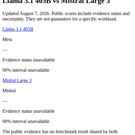
Llama 3.1 405B
vs
Mistral Large 3
Updated August 7, 2026.
Public scores include evidence status and
uncertainty. They are not guarantees for a specific workload.
Llama 3.1 405B
Meta
—
Evidence status unavailable
90% interval unavailable
Mistral Large 3
Mistral
—
Evidence status unavailable
90% interval unavailable
The public evidence has no benchmark result shared by both