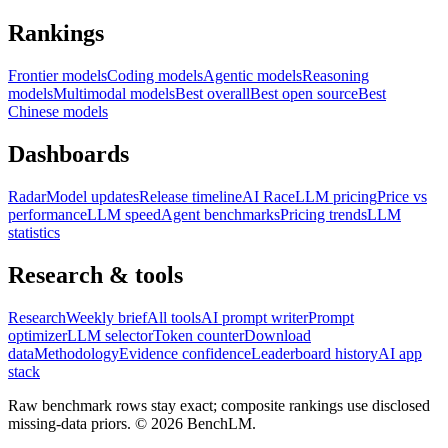
Rankings
Frontier models
Coding models
Agentic models
Reasoning
models
Multimodal models
Best overall
Best open source
Best
Chinese models
Dashboards
Radar
Model updates
Release timeline
AI Race
LLM pricing
Price vs
performance
LLM speed
Agent benchmarks
Pricing trends
LLM
statistics
Research & tools
Research
Weekly brief
All tools
AI prompt writer
Prompt
optimizer
LLM selector
Token counter
Download
data
Methodology
Evidence confidence
Leaderboard history
AI app
stack
Raw benchmark rows stay exact; composite rankings use disclosed
missing-data priors. ©
2026
BenchLM.