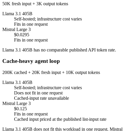
50K fresh input + 3K output tokens
Llama 3.1 405B
Self-hosted; infrastructure cost varies
Fits in one request
Mistral Large 3
$0.0295
Fits in one request
Llama 3.1 405B has no comparable published API token rate.
Cache-heavy agent loop
200K cached + 20K fresh input + 10K output tokens
Llama 3.1 405B
Self-hosted; infrastructure cost varies
Does not fit in one request
Cached-input rate unavailable
Mistral Large 3
$0.125
Fits in one request
Cached input priced at the published list-input rate
Llama 3.1 405B does not fit this workload in one request. Mistral