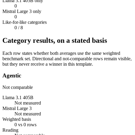
Llama 3.1 405B only
0
Mistral Large 3 only
0
Like-for-like categories
0
/ 8
Category results, on a stated basis
Each row states whether both averages use the same weighted
benchmark set. Directional and not-comparable rows remain visible,
but they never receive a winner in this template.
Agentic
Not comparable
Llama 3.1 405B
Not measured
Mistral Large 3
Not measured
Weighted basis
0 vs 0 rows
Reading