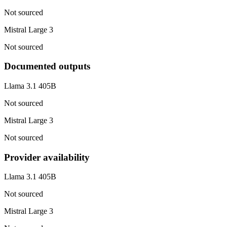
Not sourced
Mistral Large 3
Not sourced
Documented outputs
Llama 3.1 405B
Not sourced
Mistral Large 3
Not sourced
Provider availability
Llama 3.1 405B
Not sourced
Mistral Large 3