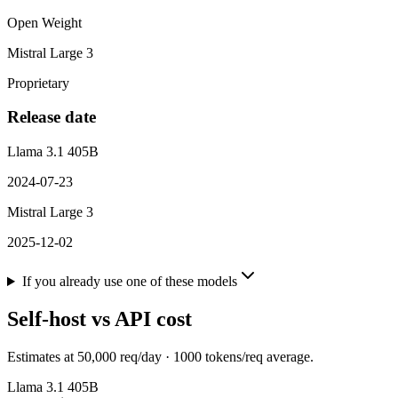
Open Weight
Mistral Large 3
Proprietary
Release date
Llama 3.1 405B
2024-07-23
Mistral Large 3
2025-12-02
If you already use one of these models
Self-host vs API cost
Estimates at
50,000
req/day ·
1000
tokens/req average.
Llama 3.1 405B