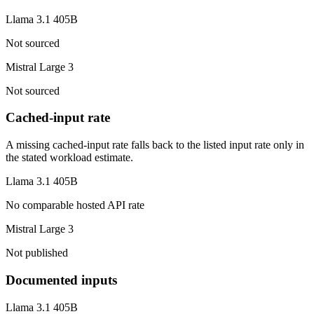
Llama 3.1 405B
Not sourced
Mistral Large 3
Not sourced
Cached-input rate
A missing cached-input rate falls back to the listed input rate only in
the stated workload estimate.
Llama 3.1 405B
No comparable hosted API rate
Mistral Large 3
Not published
Documented inputs
Llama 3.1 405B