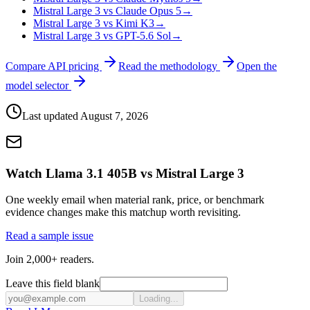
Mistral Large 3 vs Claude Opus 5
→
Mistral Large 3 vs Kimi K3
→
Mistral Large 3 vs GPT-5.6 Sol
→
Compare API pricing
Read the methodology
Open the
model selector
Last updated
August 7, 2026
Watch Llama 3.1 405B vs Mistral Large 3
One weekly email when material rank, price, or benchmark
evidence changes make this matchup worth revisiting.
Read a sample issue
Join 2,000+ readers.
Leave this field blank
Loading...