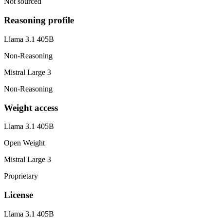
Not sourced
Reasoning profile
Llama 3.1 405B
Non-Reasoning
Mistral Large 3
Non-Reasoning
Weight access
Llama 3.1 405B
Open Weight
Mistral Large 3
Proprietary
License
Llama 3.1 405B