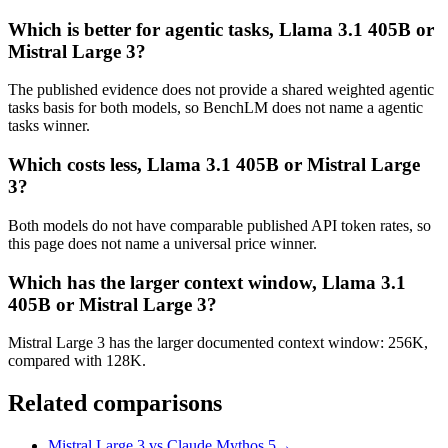
Which is better for agentic tasks, Llama 3.1 405B or
Mistral Large 3?
The published evidence does not provide a shared weighted agentic
tasks basis for both models, so BenchLM does not name a agentic
tasks winner.
Which costs less, Llama 3.1 405B or Mistral Large
3?
Both models do not have comparable published API token rates, so
this page does not name a universal price winner.
Which has the larger context window, Llama 3.1
405B or Mistral Large 3?
Mistral Large 3 has the larger documented context window: 256K,
compared with 128K.
Related comparisons
Mistral Large 3 vs Claude Mythos 5
→