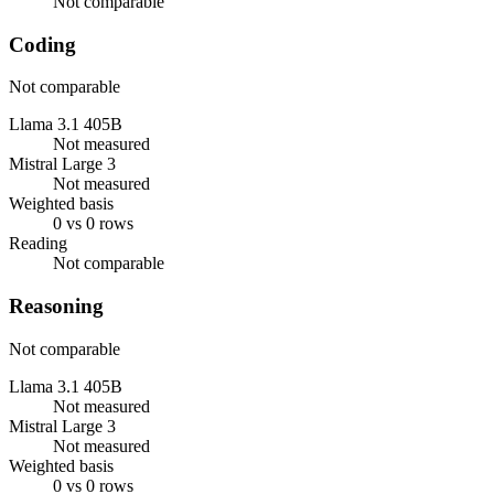
Not comparable
Coding
Not comparable
Llama 3.1 405B
Not measured
Mistral Large 3
Not measured
Weighted basis
0 vs 0 rows
Reading
Not comparable
Reasoning
Not comparable
Llama 3.1 405B
Not measured
Mistral Large 3
Not measured
Weighted basis
0 vs 0 rows