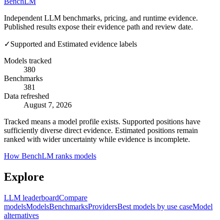
Bench
LM
Independent LLM benchmarks, pricing, and runtime evidence.
Published results expose their evidence path and review date.
✓
Supported and Estimated evidence labels
Models tracked
380
Benchmarks
381
Data refreshed
August 7, 2026
Tracked means a model profile exists. Supported positions have
sufficiently diverse direct evidence. Estimated positions remain
ranked with wider uncertainty while evidence is incomplete.
How BenchLM ranks models
Explore
LLM leaderboard
Compare
models
Models
Benchmarks
Providers
Best models by use case
Model
alternatives