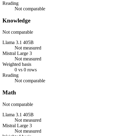
Reading
Not comparable
Knowledge
Not comparable
Llama 3.1 405B
Not measured
Mistral Large 3
Not measured
Weighted basis
0 vs 0 rows
Reading
Not comparable
Math
Not comparable
Llama 3.1 405B
Not measured
Mistral Large 3
Not measured