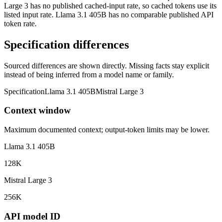
Large 3 has no published cached-input rate, so cached tokens use its
listed input rate. Llama 3.1 405B has no comparable published API
token rate.
Specification differences
Sourced differences are shown directly. Missing facts stay explicit
instead of being inferred from a model name or family.
Specification
Llama 3.1 405B
Mistral Large 3
Context window
Maximum documented context; output-token limits may be lower.
Llama 3.1 405B
128K
Mistral Large 3
256K
API model ID