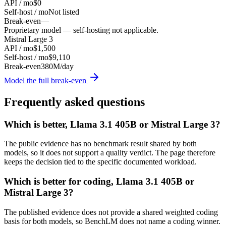
API / mo
$0
Self-host / mo
Not listed
Break-even
—
Proprietary model — self-hosting not applicable.
Mistral Large 3
API / mo
$1,500
Self-host / mo
$9,110
Break-even
380M/day
Model the full break-even
Frequently asked questions
Which is better, Llama 3.1 405B or Mistral Large 3?
The public evidence has no benchmark result shared by both
models, so it does not support a quality verdict. The page therefore
keeps the decision tied to the specific documented workload.
Which is better for coding, Llama 3.1 405B or
Mistral Large 3?
The published evidence does not provide a shared weighted coding
basis for both models, so BenchLM does not name a coding winner.