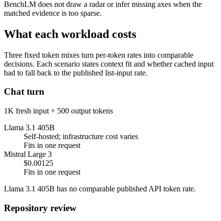
BenchLM does not draw a radar or infer missing axes when the
matched evidence is too sparse.
What each workload costs
Three fixed token mixes turn per-token rates into comparable
decisions. Each scenario states context fit and whether cached input
had to fall back to the published list-input rate.
Chat turn
1K fresh input + 500 output tokens
Llama 3.1 405B
Self-hosted; infrastructure cost varies
Fits in one request
Mistral Large 3
$0.00125
Fits in one request
Llama 3.1 405B has no comparable published API token rate.
Repository review