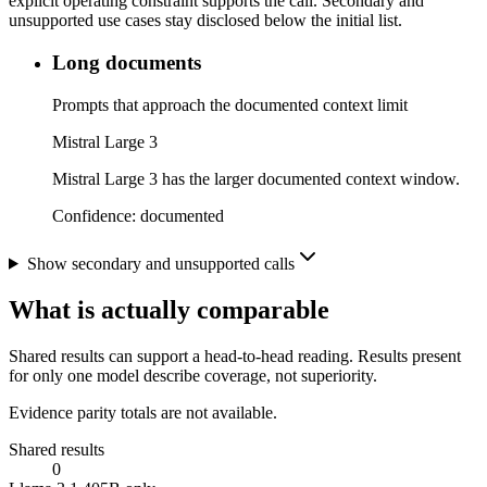
explicit operating constraint supports the call. Secondary and
unsupported use cases stay disclosed below the initial list.
Long documents
Prompts that approach the documented context limit
Mistral Large 3
Mistral Large 3 has the larger documented context window.
Confidence:
documented
Show secondary and unsupported calls
What is actually comparable
Shared results can support a head-to-head reading. Results present
for only one model describe coverage, not superiority.
Evidence parity totals are not available.
Shared results
0