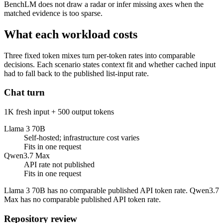
BenchLM does not draw a radar or infer missing axes when the
matched evidence is too sparse.
What each workload costs
Three fixed token mixes turn per-token rates into comparable
decisions. Each scenario states context fit and whether cached input
had to fall back to the published list-input rate.
Chat turn
1K fresh input + 500 output tokens
Llama 3 70B
Self-hosted; infrastructure cost varies
Fits in one request
Qwen3.7 Max
API rate not published
Fits in one request
Llama 3 70B has no comparable published API token rate. Qwen3.7
Max has no comparable published API token rate.
Repository review