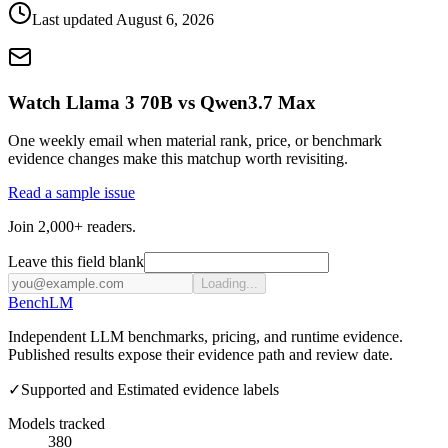
Last updated
August 6, 2026
Watch Llama 3 70B vs Qwen3.7 Max
One weekly email when material rank, price, or benchmark
evidence changes make this matchup worth revisiting.
Read a sample issue
Join 2,000+ readers.
Leave this field blank
Loading...
Bench
LM
Independent LLM benchmarks, pricing, and runtime evidence.
Published results expose their evidence path and review date.
✓
Supported and Estimated evidence labels
Models tracked
380