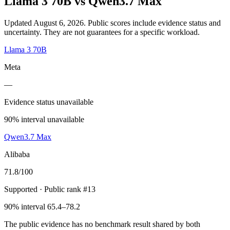
Llama 3 70B
vs
Qwen3.7 Max
Updated August 6, 2026.
Public scores include evidence status and
uncertainty. They are not guarantees for a specific workload.
Llama 3 70B
Meta
—
Evidence status unavailable
90% interval unavailable
Qwen3.7 Max
Alibaba
71.8
/100
Supported
· Public rank #13
90% interval 65.4–78.2
The public evidence has no benchmark result shared by both