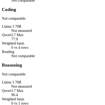
Not comparable
Coding
Not comparable
Llama 3 70B
Not measured
Qwen3.7 Max
77.9
Weighted basis
0 vs 4 rows
Reading
Not comparable
Reasoning
Not comparable
Llama 3 70B
Not measured
Qwen3.7 Max
90.4
Weighted basis
0 vs 1 rows