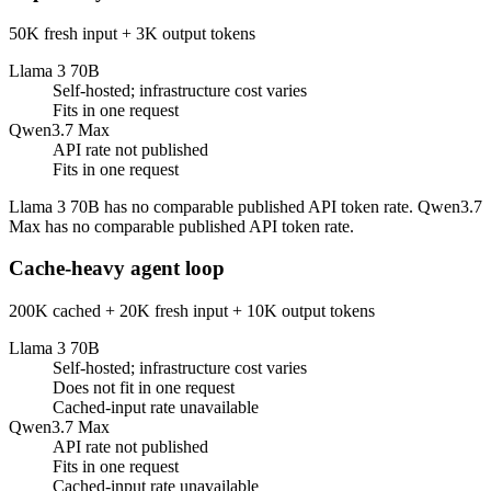
50K fresh input + 3K output tokens
Llama 3 70B
Self-hosted; infrastructure cost varies
Fits in one request
Qwen3.7 Max
API rate not published
Fits in one request
Llama 3 70B has no comparable published API token rate. Qwen3.7
Max has no comparable published API token rate.
Cache-heavy agent loop
200K cached + 20K fresh input + 10K output tokens
Llama 3 70B
Self-hosted; infrastructure cost varies
Does not fit in one request
Cached-input rate unavailable
Qwen3.7 Max
API rate not published
Fits in one request
Cached-input rate unavailable