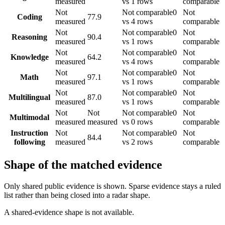
measured
vs 1 rows
comparable
Not
Not comparable
0
Not
Coding
77.9
measured
vs 4 rows
comparable
Not
Not comparable
0
Not
Reasoning
90.4
measured
vs 1 rows
comparable
Not
Not comparable
0
Not
Knowledge
64.2
measured
vs 4 rows
comparable
Not
Not comparable
0
Not
Math
97.1
measured
vs 1 rows
comparable
Not
Not comparable
0
Not
Multilingual
87.0
measured
vs 1 rows
comparable
Not
Not
Not comparable
0
Not
Multimodal
measured
measured
vs 0 rows
comparable
Instruction
Not
Not comparable
0
Not
84.4
following
measured
vs 2 rows
comparable
Shape of the matched evidence
Only shared public evidence is shown. Sparse evidence stays a ruled
list rather than being closed into a radar shape.
A shared-evidence shape is not available.