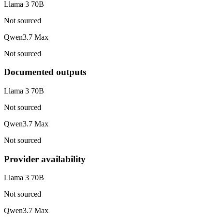
Llama 3 70B
Not sourced
Qwen3.7 Max
Not sourced
Documented outputs
Llama 3 70B
Not sourced
Qwen3.7 Max
Not sourced
Provider availability
Llama 3 70B
Not sourced
Qwen3.7 Max