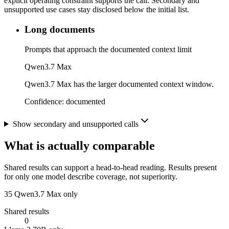
explicit operating constraint supports the call. Secondary and
unsupported use cases stay disclosed below the initial list.
Long documents
Prompts that approach the documented context limit
Qwen3.7 Max
Qwen3.7 Max has the larger documented context window.
Confidence:
documented
Show secondary and unsupported calls
What is actually comparable
Shared results can support a head-to-head reading. Results present
for only one model describe coverage, not superiority.
35
Qwen3.7 Max only
Shared results
0