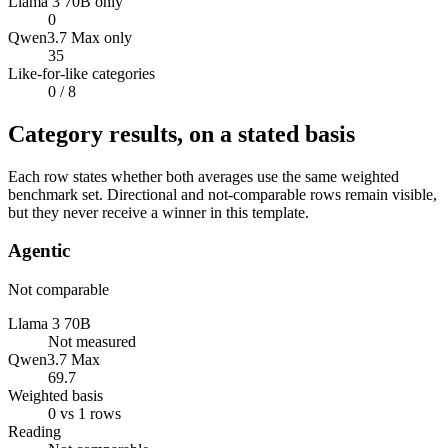
Llama 3 70B only
0
Qwen3.7 Max only
35
Like-for-like categories
0
/ 8
Category results, on a stated basis
Each row states whether both averages use the same weighted
benchmark set. Directional and not-comparable rows remain visible,
but they never receive a winner in this template.
Agentic
Not comparable
Llama 3 70B
Not measured
Qwen3.7 Max
69.7
Weighted basis
0 vs 1 rows
Reading