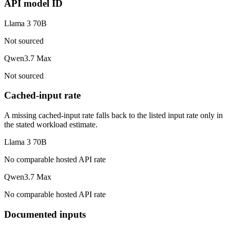
API model ID
Llama 3 70B
Not sourced
Qwen3.7 Max
Not sourced
Cached-input rate
A missing cached-input rate falls back to the listed input rate only in
the stated workload estimate.
Llama 3 70B
No comparable hosted API rate
Qwen3.7 Max
No comparable hosted API rate
Documented inputs