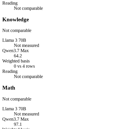
Reading
Not comparable
Knowledge
Not comparable
Llama 3 70B
Not measured
Qwen3.7 Max
64.2
Weighted basis
0 vs 4 rows
Reading
Not comparable
Math
Not comparable
Llama 3 70B
Not measured
Qwen3.7 Max
97.1