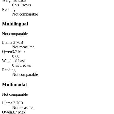
Weighted basis
0 vs 1 rows
Reading
Not comparable
Multilingual
Not comparable
Llama 3 70B
Not measured
Qwen3.7 Max
87.0
Weighted basis
0 vs 1 rows
Reading
Not comparable
Multimodal
Not comparable
Llama 3 70B
Not measured
Qwen3.7 Max