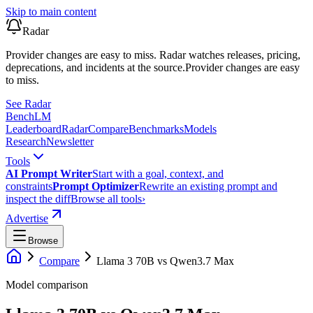
Skip to main content
Radar
Provider changes are easy to miss. Radar watches releases, pricing,
deprecations, and incidents at the source.
Provider changes are easy
to miss.
See Radar
Bench
LM
Leaderboard
Radar
Compare
Benchmarks
Models
Research
Newsletter
Tools
AI Prompt Writer
Start with a goal, context, and
constraints
Prompt Optimizer
Rewrite an existing prompt and
inspect the diff
Browse all tools
›
Advertise
Browse
Compare
Llama 3 70B
vs
Qwen3.7 Max
Model comparison