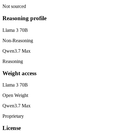
Not sourced
Reasoning profile
Llama 3 70B
Non-Reasoning
Qwen3.7 Max
Reasoning
Weight access
Llama 3 70B
Open Weight
Qwen3.7 Max
Proprietary
License