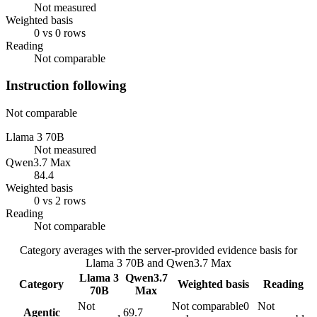
Not measured
Weighted basis
0 vs 0 rows
Reading
Not comparable
Instruction following
Not comparable
Llama 3 70B
Not measured
Qwen3.7 Max
84.4
Weighted basis
0 vs 2 rows
Reading
Not comparable
Category averages with the server-provided evidence basis for
Llama 3 70B
and
Qwen3.7 Max
Llama 3
Qwen3.7
Category
Weighted basis
Reading
70B
Max
Not
Not comparable
0
Not
Agentic
69.7