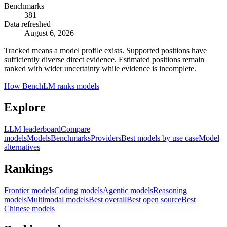
Benchmarks
381
Data refreshed
August 6, 2026
Tracked means a model profile exists. Supported positions have
sufficiently diverse direct evidence. Estimated positions remain
ranked with wider uncertainty while evidence is incomplete.
How BenchLM ranks models
Explore
LLM leaderboard
Compare
models
Models
Benchmarks
Providers
Best models by use case
Model
alternatives
Rankings
Frontier models
Coding models
Agentic models
Reasoning
models
Multimodal models
Best overall
Best open source
Best
Chinese models