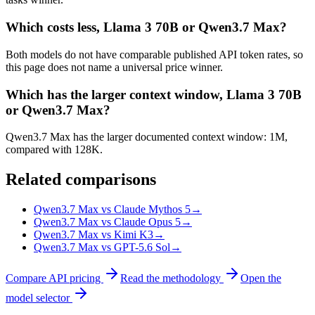
Which costs less, Llama 3 70B or Qwen3.7 Max?
Both models do not have comparable published API token rates, so
this page does not name a universal price winner.
Which has the larger context window, Llama 3 70B
or Qwen3.7 Max?
Qwen3.7 Max has the larger documented context window: 1M,
compared with 128K.
Related comparisons
Qwen3.7 Max vs Claude Mythos 5
→
Qwen3.7 Max vs Claude Opus 5
→
Qwen3.7 Max vs Kimi K3
→
Qwen3.7 Max vs GPT-5.6 Sol
→
Compare API pricing
Read the methodology
Open the
model selector