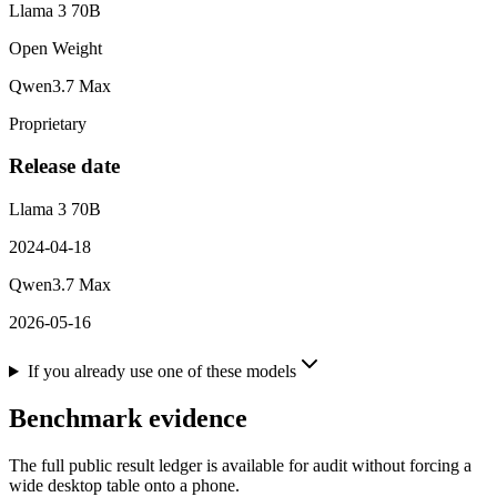
Llama 3 70B
Open Weight
Qwen3.7 Max
Proprietary
Release date
Llama 3 70B
2024-04-18
Qwen3.7 Max
2026-05-16
If you already use one of these models
Benchmark evidence
The full public result ledger is available for audit without forcing a
wide desktop table onto a phone.