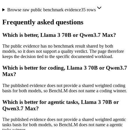
Browse raw public benchmark evidence
35
rows
Frequently asked questions
Which is better, Llama 3 70B or Qwen3.7 Max?
The public evidence has no benchmark result shared by both
models, so it does not support a quality verdict. The page therefore
keeps the decision tied to the specific documented workload.
Which is better for coding, Llama 3 70B or Qwen3.7
Max?
The published evidence does not provide a shared weighted coding
basis for both models, so BenchLM does not name a coding winner.
Which is better for agentic tasks, Llama 3 70B or
Qwen3.7 Max?
The published evidence does not provide a shared weighted agentic
tasks basis for both models, so BenchLM does not name a agentic
tasks winner.