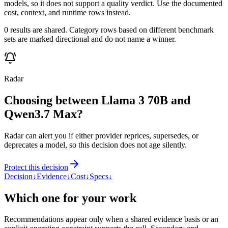
models, so it does not support a quality verdict. Use the documented
cost, context, and runtime rows instead.
0 results are shared. Category rows based on different benchmark
sets are marked directional and do not name a winner.
Radar
Choosing between Llama 3 70B and
Qwen3.7 Max?
Radar can alert you if either provider reprices, supersedes, or
deprecates a model, so this decision does not age silently.
Protect this decision
Decision
↓
Evidence
↓
Cost
↓
Specs
↓
Which one for your work
Recommendations appear only when a shared evidence basis or an