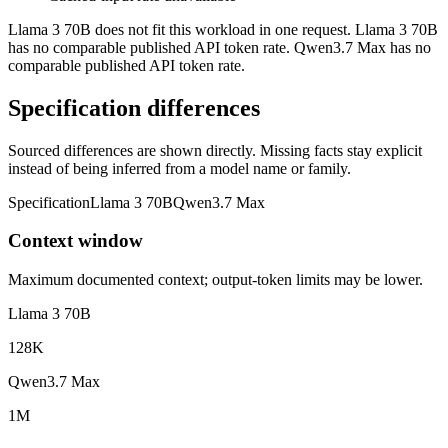
Llama 3 70B does not fit this workload in one request. Llama 3 70B
has no comparable published API token rate. Qwen3.7 Max has no
comparable published API token rate.
Specification differences
Sourced differences are shown directly. Missing facts stay explicit
instead of being inferred from a model name or family.
Specification
Llama 3 70B
Qwen3.7 Max
Context window
Maximum documented context; output-token limits may be lower.
Llama 3 70B
128K
Qwen3.7 Max
1M