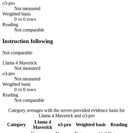
o3-pro
Not measured
Weighted basis
0 vs 0 rows
Reading
Not comparable
Instruction following
Not comparable
Llama 4 Maverick
Not measured
o3-pro
Not measured
Weighted basis
0 vs 0 rows
Reading
Not comparable
Category averages with the server-provided evidence basis for
Llama 4 Maverick
and
o3-pro
Llama 4
Category
o3-pro
Weighted basis
Reading
Maverick