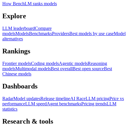
How BenchLM ranks models
Explore
LLM leaderboard
Compare
models
Models
Benchmarks
Providers
Best models by use case
Model
alternatives
Rankings
Frontier models
Coding models
Agentic models
Reasoning
models
Multimodal models
Best overall
Best open source
Best
Chinese models
Dashboards
Radar
Model updates
Release timeline
AI Race
LLM pricing
Price vs
performance
LLM speed
Agent benchmarks
Pricing trends
LLM
statistics
Research & tools