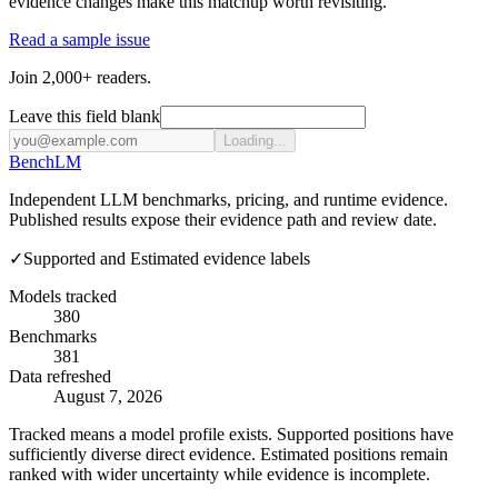
evidence changes make this matchup worth revisiting.
Read a sample issue
Join 2,000+ readers.
Leave this field blank
Loading...
Bench
LM
Independent LLM benchmarks, pricing, and runtime evidence.
Published results expose their evidence path and review date.
✓
Supported and Estimated evidence labels
Models tracked
380
Benchmarks
381
Data refreshed
August 7, 2026
Tracked means a model profile exists. Supported positions have
sufficiently diverse direct evidence. Estimated positions remain
ranked with wider uncertainty while evidence is incomplete.