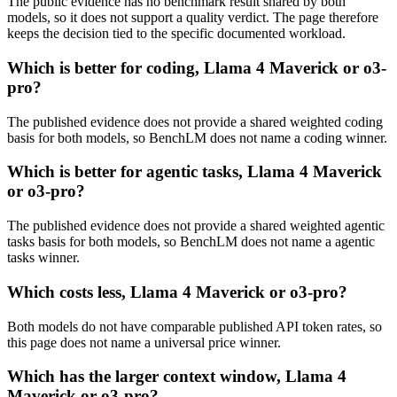
The public evidence has no benchmark result shared by both
models, so it does not support a quality verdict. The page therefore
keeps the decision tied to the specific documented workload.
Which is better for coding, Llama 4 Maverick or o3-
pro?
The published evidence does not provide a shared weighted coding
basis for both models, so BenchLM does not name a coding winner.
Which is better for agentic tasks, Llama 4 Maverick
or o3-pro?
The published evidence does not provide a shared weighted agentic
tasks basis for both models, so BenchLM does not name a agentic
tasks winner.
Which costs less, Llama 4 Maverick or o3-pro?
Both models do not have comparable published API token rates, so
this page does not name a universal price winner.
Which has the larger context window, Llama 4
Maverick or o3-pro?