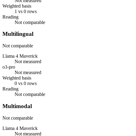
Not measured
Weighted basis
1 vs 0 rows
Reading
Not comparable
Multilingual
Not comparable
Llama 4 Maverick
Not measured
o3-pro
Not measured
Weighted basis
0 vs 0 rows
Reading
Not comparable
Multimodal
Not comparable
Llama 4 Maverick
Not measured