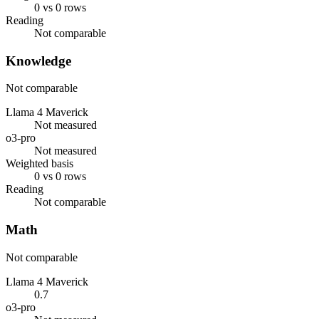
0 vs 0 rows
Reading
Not comparable
Knowledge
Not comparable
Llama 4 Maverick
Not measured
o3-pro
Not measured
Weighted basis
0 vs 0 rows
Reading
Not comparable
Math
Not comparable
Llama 4 Maverick
0.7
o3-pro