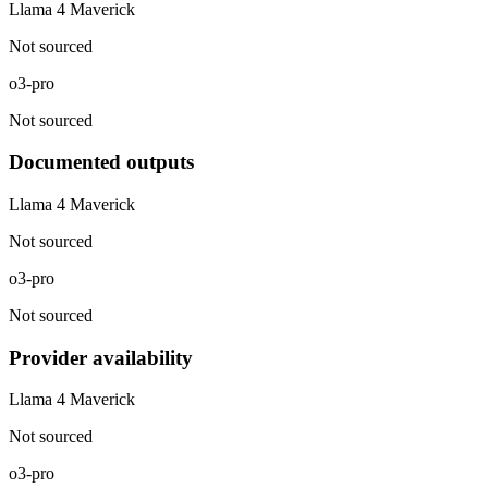
Llama 4 Maverick
Not sourced
o3-pro
Not sourced
Documented outputs
Llama 4 Maverick
Not sourced
o3-pro
Not sourced
Provider availability
Llama 4 Maverick
Not sourced
o3-pro