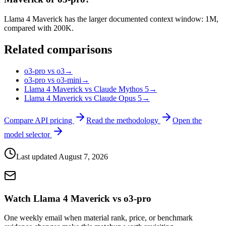
Llama 4 Maverick has the larger documented context window: 1M,
compared with 200K.
Related comparisons
o3-pro vs o3
→
o3-pro vs o3-mini
→
Llama 4 Maverick vs Claude Mythos 5
→
Llama 4 Maverick vs Claude Opus 5
→
Compare API pricing
Read the methodology
Open the
model selector
Last updated
August 7, 2026
Watch Llama 4 Maverick vs o3-pro
One weekly email when material rank, price, or benchmark