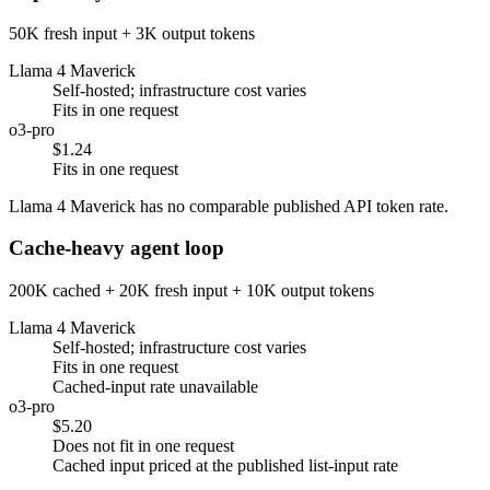
50K fresh input + 3K output tokens
Llama 4 Maverick
Self-hosted; infrastructure cost varies
Fits in one request
o3-pro
$1.24
Fits in one request
Llama 4 Maverick has no comparable published API token rate.
Cache-heavy agent loop
200K cached + 20K fresh input + 10K output tokens
Llama 4 Maverick
Self-hosted; infrastructure cost varies
Fits in one request
Cached-input rate unavailable
o3-pro
$5.20
Does not fit in one request
Cached input priced at the published list-input rate