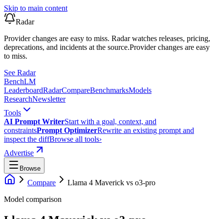
Skip to main content
Radar
Provider changes are easy to miss. Radar watches releases, pricing,
deprecations, and incidents at the source.
Provider changes are easy
to miss.
See Radar
Bench
LM
Leaderboard
Radar
Compare
Benchmarks
Models
Research
Newsletter
Tools
AI Prompt Writer
Start with a goal, context, and
constraints
Prompt Optimizer
Rewrite an existing prompt and
inspect the diff
Browse all tools
›
Advertise
Browse
Compare
Llama 4 Maverick
vs
o3-pro
Model comparison