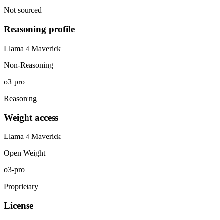
Not sourced
Reasoning profile
Llama 4 Maverick
Non-Reasoning
o3-pro
Reasoning
Weight access
Llama 4 Maverick
Open Weight
o3-pro
Proprietary
License