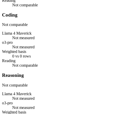
Reading
Not comparable
Coding
Not comparable
Llama 4 Maverick
Not measured
o3-pro
Not measured
Weighted basis
0 vs 0 rows
Reading
Not comparable
Reasoning
Not comparable
Llama 4 Maverick
Not measured
o3-pro
Not measured
Weighted basis