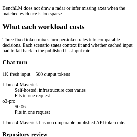
BenchLM does not draw a radar or infer missing axes when the
matched evidence is too sparse.
What each workload costs
Three fixed token mixes turn per-token rates into comparable
decisions. Each scenario states context fit and whether cached input
had to fall back to the published list-input rate.
Chat turn
1K fresh input + 500 output tokens
Llama 4 Maverick
Self-hosted; infrastructure cost varies
Fits in one request
o3-pro
$0.06
Fits in one request
Llama 4 Maverick has no comparable published API token rate.
Repository review