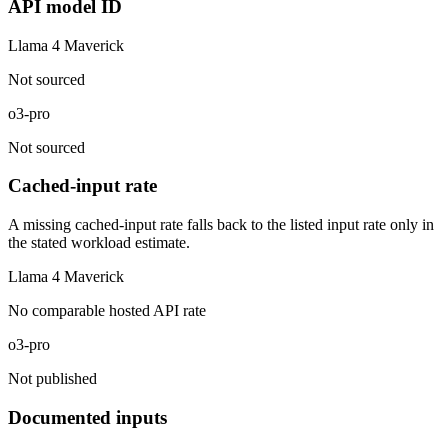
API model ID
Llama 4 Maverick
Not sourced
o3-pro
Not sourced
Cached-input rate
A missing cached-input rate falls back to the listed input rate only in
the stated workload estimate.
Llama 4 Maverick
No comparable hosted API rate
o3-pro
Not published
Documented inputs