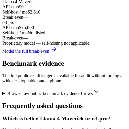
Llama 4 Maverick
API / mo
$0
Self-host / mo
$2,610
Break-even
—
o3-pro
API / mo
$75,000
Self-host / mo
Not listed
Break-even
—
Proprietary model — self-hosting not applicable.
Model the full break-even
Benchmark evidence
The full public result ledger is available for audit without forcing a
wide desktop table onto a phone.
Browse raw public benchmark evidence
1
rows
Frequently asked questions
Which is better, Llama 4 Maverick or o3-pro?