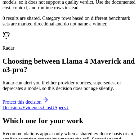
models, so it does not support a quality verdict. Use the documented
cost, context, and runtime rows instead.
0 results are shared. Category rows based on different benchmark
sets are marked directional and do not name a winner.
Radar
Choosing between Llama 4 Maverick and
o3-pro?
Radar can alert you if either provider reprices, supersedes, or
deprecates a model, so this decision does not age silently.
Protect this decision
Decision
↓
Evidence
↓
Cost
↓
Specs
↓
Which one for your work
Recommendations appear only when a shared evidence basis or an