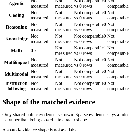
Not
Not
Not comparable
0
Not
Agentic
measured
measured
vs 0 rows
comparable
Not
Not
Not comparable
0
Not
Coding
measured
measured
vs 0 rows
comparable
Not
Not
Not comparable
0
Not
Reasoning
measured
measured
vs 0 rows
comparable
Not
Not
Not comparable
0
Not
Knowledge
measured
measured
vs 0 rows
comparable
Not
Not comparable
1
Not
Math
0.7
measured
vs 0 rows
comparable
Not
Not
Not comparable
0
Not
Multilingual
measured
measured
vs 0 rows
comparable
Not
Not
Not comparable
0
Not
Multimodal
measured
measured
vs 0 rows
comparable
Instruction
Not
Not
Not comparable
0
Not
following
measured
measured
vs 0 rows
comparable
Shape of the matched evidence
Only shared public evidence is shown. Sparse evidence stays a ruled
list rather than being closed into a radar shape.
A shared-evidence shape is not available.