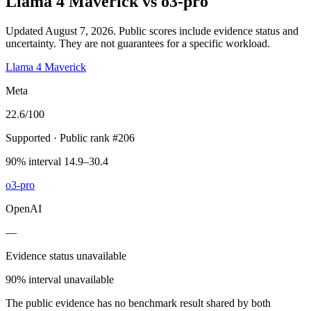
Llama 4 Maverick
vs
o3-pro
Updated August 7, 2026.
Public scores include evidence status and
uncertainty. They are not guarantees for a specific workload.
Llama 4 Maverick
Meta
22.6
/100
Supported
· Public rank #206
90% interval 14.9–30.4
o3-pro
OpenAI
—
Evidence status unavailable
90% interval unavailable
The public evidence has no benchmark result shared by both