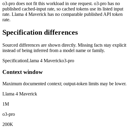
o3-pro does not fit this workload in one request. o3-pro has no
published cached-input rate, so cached tokens use its listed input
rate. Llama 4 Maverick has no comparable published API token
rate.
Specification differences
Sourced differences are shown directly. Missing facts stay explicit
instead of being inferred from a model name or family.
Specification
Llama 4 Maverick
o3-pro
Context window
Maximum documented context; output-token limits may be lower.
Llama 4 Maverick
1M
o3-pro
200K