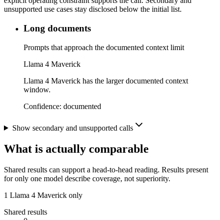
explicit operating constraint supports the call. Secondary and
unsupported use cases stay disclosed below the initial list.
Long documents
Prompts that approach the documented context limit
Llama 4 Maverick
Llama 4 Maverick has the larger documented context
window.
Confidence:
documented
Show secondary and unsupported calls
What is actually comparable
Shared results can support a head-to-head reading. Results present
for only one model describe coverage, not superiority.
1
Llama 4 Maverick only
Shared results