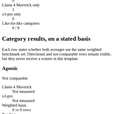
0
Llama 4 Maverick only
1
o3-pro only
0
Like-for-like categories
0
/ 8
Category results, on a stated basis
Each row states whether both averages use the same weighted
benchmark set. Directional and not-comparable rows remain visible,
but they never receive a winner in this template.
Agentic
Not comparable
Llama 4 Maverick
Not measured
o3-pro
Not measured
Weighted basis
0 vs 0 rows