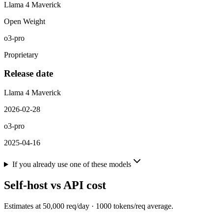
Llama 4 Maverick
Open Weight
o3-pro
Proprietary
Release date
Llama 4 Maverick
2026-02-28
o3-pro
2025-04-16
If you already use one of these models
Self-host vs API cost
Estimates at
50,000
req/day ·
1000
tokens/req average.