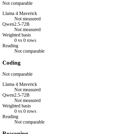
Not comparable
Llama 4 Maverick
Not measured
Qwen2.5-72B
Not measured
Weighted basis
0 vs 0 rows
Reading
Not comparable
Coding
Not comparable
Llama 4 Maverick
Not measured
Qwen2.5-72B
Not measured
Weighted basis
0 vs 0 rows
Reading
Not comparable
Reasoning