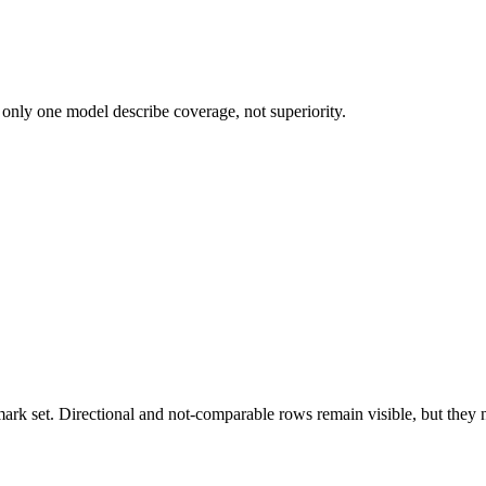
 only one model describe coverage, not superiority.
k set. Directional and not-comparable rows remain visible, but they ne