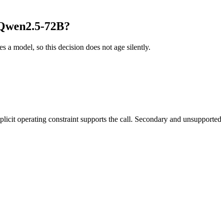
 Qwen2.5-72B?
es a model, so this decision does not age silently.
it operating constraint supports the call. Secondary and unsupported us