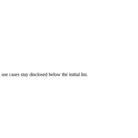
e cases stay disclosed below the initial list.