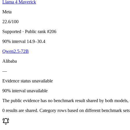
Llama 4 Maverick
Meta
22.6
/100
Supported
· Public rank #206
90% interval 14.9–30.4
Qwen2.5-72B
Alibaba
—
Evidence status unavailable
90% interval unavailable
The public evidence has no benchmark result shared by both models, so
0 results are shared. Category rows based on different benchmark set