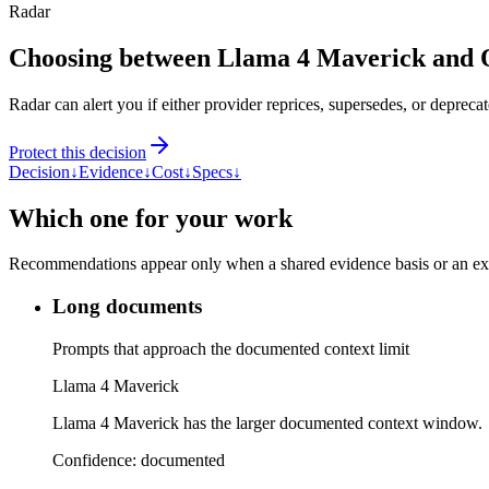
Radar
Choosing between Llama 4 Maverick and
Radar can alert you if either provider reprices, supersedes, or deprecat
Protect this decision
Decision
↓
Evidence
↓
Cost
↓
Specs
↓
Which one for your work
Recommendations appear only when a shared evidence basis or an explic
Long documents
Prompts that approach the documented context limit
Llama 4 Maverick
Llama 4 Maverick has the larger documented context window.
Confidence:
documented