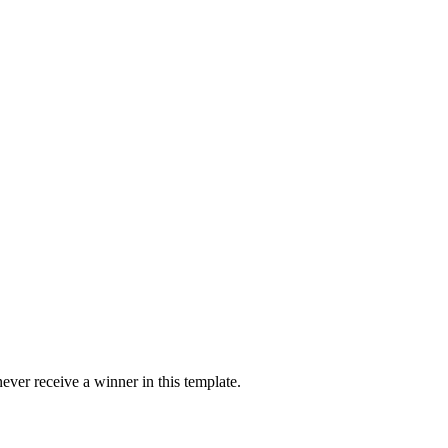
ver receive a winner in this template.