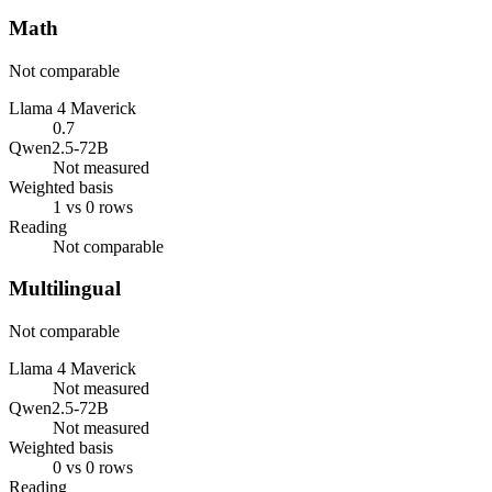
Math
Not comparable
Llama 4 Maverick
0.7
Qwen2.5-72B
Not measured
Weighted basis
1 vs 0 rows
Reading
Not comparable
Multilingual
Not comparable
Llama 4 Maverick
Not measured
Qwen2.5-72B
Not measured
Weighted basis
0 vs 0 rows
Reading