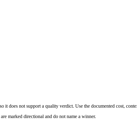
 it does not support a quality verdict. Use the documented cost, conte
s are marked directional and do not name a winner.