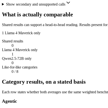
Show secondary and unsupported calls
What is actually comparable
Shared results can support a head-to-head reading. Results present for
1
Llama 4 Maverick only
Shared results
0
Llama 4 Maverick only
1
Qwen2.5-72B only
0
Like-for-like categories
0
/ 8
Category results, on a stated basis
Each row states whether both averages use the same weighted benchmar
Agentic