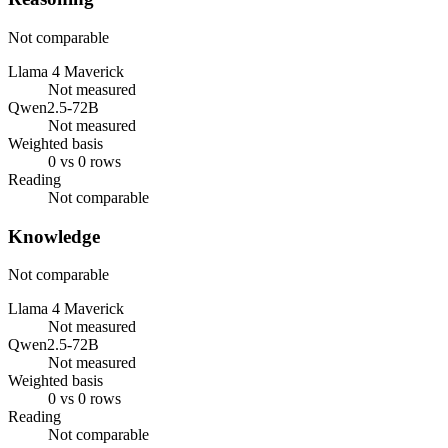
Not comparable
Llama 4 Maverick
Not measured
Qwen2.5-72B
Not measured
Weighted basis
0 vs 0 rows
Reading
Not comparable
Knowledge
Not comparable
Llama 4 Maverick
Not measured
Qwen2.5-72B
Not measured
Weighted basis
0 vs 0 rows
Reading
Not comparable