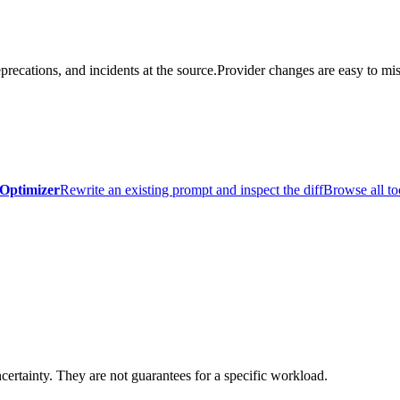
precations, and incidents at the source.
Provider changes are easy to mis
Optimizer
Rewrite an existing prompt and inspect the diff
Browse all to
certainty. They are not guarantees for a specific workload.