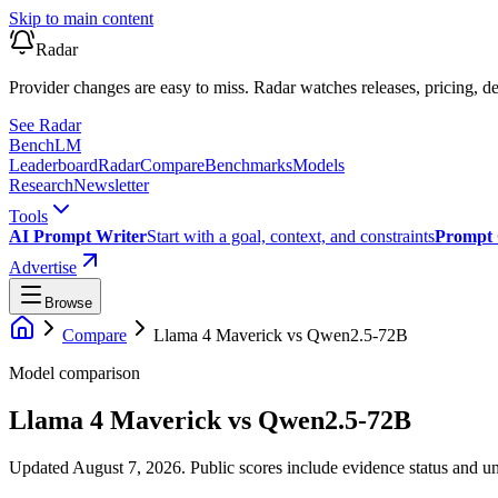
Skip to main content
Radar
Provider changes are easy to miss. Radar watches releases, pricing, de
See Radar
Bench
LM
Leaderboard
Radar
Compare
Benchmarks
Models
Research
Newsletter
Tools
AI Prompt Writer
Start with a goal, context, and constraints
Prompt 
Advertise
Browse
Compare
Llama 4 Maverick
vs
Qwen2.5-72B
Model comparison
Llama 4 Maverick
vs
Qwen2.5-72B
Updated August 7, 2026.
Public scores include evidence status and un