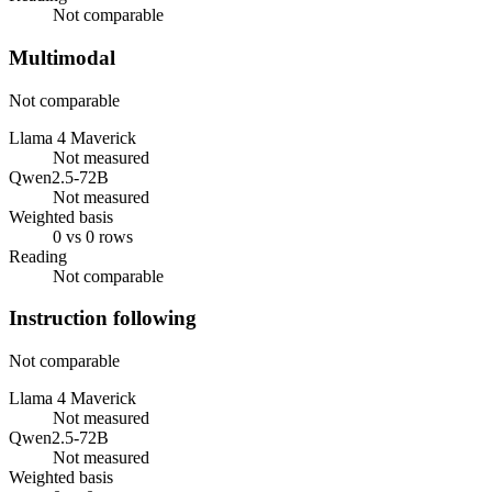
Not comparable
Multimodal
Not comparable
Llama 4 Maverick
Not measured
Qwen2.5-72B
Not measured
Weighted basis
0 vs 0 rows
Reading
Not comparable
Instruction following
Not comparable
Llama 4 Maverick
Not measured
Qwen2.5-72B
Not measured
Weighted basis