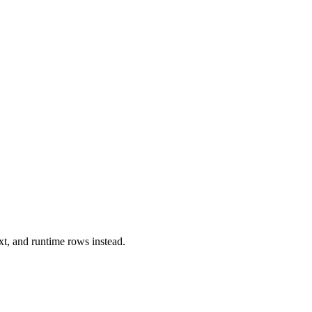
xt, and runtime rows instead.