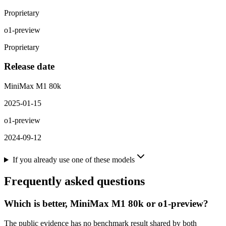
Proprietary
o1-preview
Proprietary
Release date
MiniMax M1 80k
2025-01-15
o1-preview
2024-09-12
If you already use one of these models
Frequently asked questions
Which is better, MiniMax M1 80k or o1-preview?
The public evidence has no benchmark result shared by both