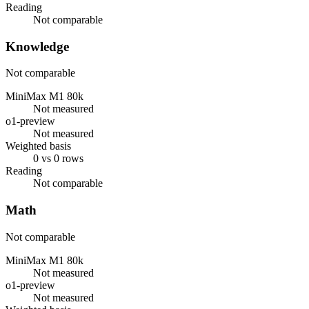
Reading
Not comparable
Knowledge
Not comparable
MiniMax M1 80k
Not measured
o1-preview
Not measured
Weighted basis
0 vs 0 rows
Reading
Not comparable
Math
Not comparable
MiniMax M1 80k
Not measured
o1-preview
Not measured