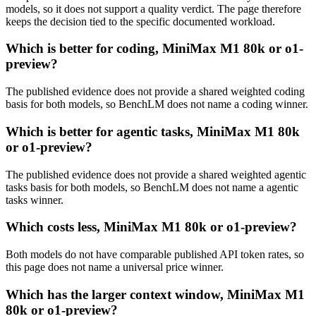
models, so it does not support a quality verdict. The page therefore
keeps the decision tied to the specific documented workload.
Which is better for coding, MiniMax M1 80k or o1-
preview?
The published evidence does not provide a shared weighted coding
basis for both models, so BenchLM does not name a coding winner.
Which is better for agentic tasks, MiniMax M1 80k
or o1-preview?
The published evidence does not provide a shared weighted agentic
tasks basis for both models, so BenchLM does not name a agentic
tasks winner.
Which costs less, MiniMax M1 80k or o1-preview?
Both models do not have comparable published API token rates, so
this page does not name a universal price winner.
Which has the larger context window, MiniMax M1
80k or o1-preview?