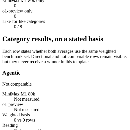
MiniMax M1 80k only
0
o1-preview only
0
Like-for-like categories
0
/ 8
Category results, on a stated basis
Each row states whether both averages use the same weighted
benchmark set. Directional and not-comparable rows remain visible,
but they never receive a winner in this template.
Agentic
Not comparable
MiniMax M1 80k
Not measured
o1-preview
Not measured
Weighted basis
0 vs 0 rows
Reading