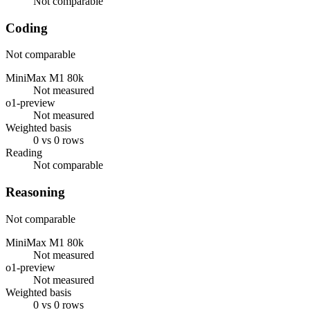
Not comparable
Coding
Not comparable
MiniMax M1 80k
Not measured
o1-preview
Not measured
Weighted basis
0 vs 0 rows
Reading
Not comparable
Reasoning
Not comparable
MiniMax M1 80k
Not measured
o1-preview
Not measured
Weighted basis
0 vs 0 rows