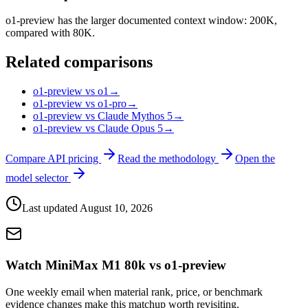
o1-preview has the larger documented context window: 200K,
compared with 80K.
Related comparisons
o1-preview vs o1
→
o1-preview vs o1-pro
→
o1-preview vs Claude Mythos 5
→
o1-preview vs Claude Opus 5
→
Compare API pricing
Read the methodology
Open the
model selector
Last updated
August 10, 2026
Watch MiniMax M1 80k vs o1-preview
One weekly email when material rank, price, or benchmark
evidence changes make this matchup worth revisiting.