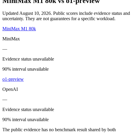
MiniMax M1 80k
vs
o1-preview
Updated August 10, 2026.
Public scores include evidence status and
uncertainty. They are not guarantees for a specific workload.
MiniMax M1 80k
MiniMax
—
Evidence status unavailable
90% interval unavailable
o1-preview
OpenAI
—
Evidence status unavailable
90% interval unavailable
The public evidence has no benchmark result shared by both