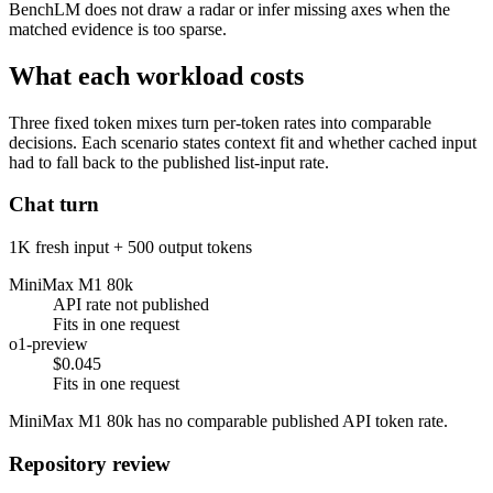
BenchLM does not draw a radar or infer missing axes when the
matched evidence is too sparse.
What each workload costs
Three fixed token mixes turn per-token rates into comparable
decisions. Each scenario states context fit and whether cached input
had to fall back to the published list-input rate.
Chat turn
1K fresh input + 500 output tokens
MiniMax M1 80k
API rate not published
Fits in one request
o1-preview
$0.045
Fits in one request
MiniMax M1 80k has no comparable published API token rate.
Repository review