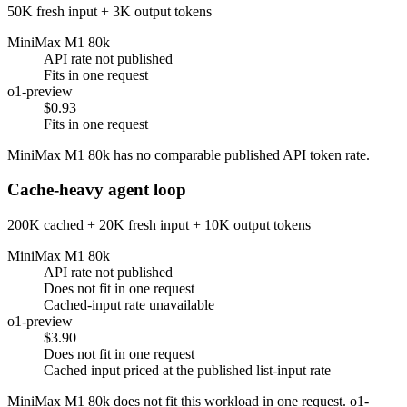
50K fresh input + 3K output tokens
MiniMax M1 80k
API rate not published
Fits in one request
o1-preview
$0.93
Fits in one request
MiniMax M1 80k has no comparable published API token rate.
Cache-heavy agent loop
200K cached + 20K fresh input + 10K output tokens
MiniMax M1 80k
API rate not published
Does not fit in one request
Cached-input rate unavailable
o1-preview
$3.90
Does not fit in one request
Cached input priced at the published list-input rate
MiniMax M1 80k does not fit this workload in one request. o1-