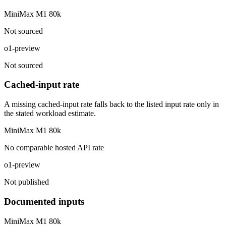
MiniMax M1 80k
Not sourced
o1-preview
Not sourced
Cached-input rate
A missing cached-input rate falls back to the listed input rate only in
the stated workload estimate.
MiniMax M1 80k
No comparable hosted API rate
o1-preview
Not published
Documented inputs
MiniMax M1 80k