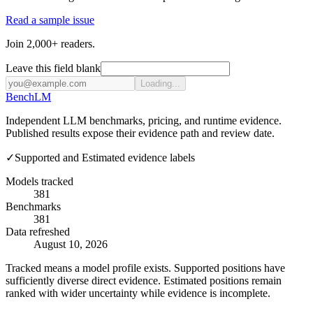
Read a sample issue
Join 2,000+ readers.
Leave this field blank
Loading...
Bench
LM
Independent LLM benchmarks, pricing, and runtime evidence.
Published results expose their evidence path and review date.
✓
Supported and Estimated evidence labels
Models tracked
381
Benchmarks
381
Data refreshed
August 10, 2026
Tracked means a model profile exists. Supported positions have
sufficiently diverse direct evidence. Estimated positions remain
ranked with wider uncertainty while evidence is incomplete.