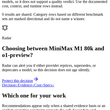
models, so it does not support a quality verdict. Use the documented
cost, context, and runtime rows instead.
0 results are shared. Category rows based on different benchmark
sets are marked directional and do not name a winner.
Radar
Choosing between MiniMax M1 80k and
o1-preview?
Radar can alert you if either provider reprices, supersedes, or
deprecates a model, so this decision does not age silently.
Protect this decision
Decision
↓
Evidence
↓
Cost
↓
Specs
↓
Which one for your work
Recommendations appear only when a shared evidence basis or an