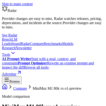
Skip to main content
Radar
Provider changes are easy to miss. Radar watches releases, pricing,
deprecations, and incidents at the source.
Provider changes are easy
to miss.
See Radar
Bench
LM
Leaderboard
Radar
Compare
Benchmarks
Models
Research
Newsletter
Tools
AI Prompt Writer
Start with a goal, context, and
constraints
Prompt Optimizer
Rewrite an existing prompt and
inspect the diff
Browse all tools
›
Advertise
Browse
Compare
MiniMax M1 80k
vs
o1-preview
Model comparison