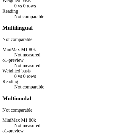
Weighted basis
0 vs 0 rows
Reading
Not comparable
Multilingual
Not comparable
MiniMax M1 80k
Not measured
o1-preview
Not measured
Weighted basis
0 vs 0 rows
Reading
Not comparable
Multimodal
Not comparable
MiniMax M1 80k
Not measured
o1-preview