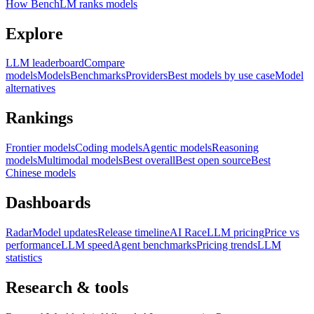
How BenchLM ranks models
Explore
LLM leaderboard
Compare
models
Models
Benchmarks
Providers
Best models by use case
Model
alternatives
Rankings
Frontier models
Coding models
Agentic models
Reasoning
models
Multimodal models
Best overall
Best open source
Best
Chinese models
Dashboards
Radar
Model updates
Release timeline
AI Race
LLM pricing
Price vs
performance
LLM speed
Agent benchmarks
Pricing trends
LLM
statistics
Research & tools