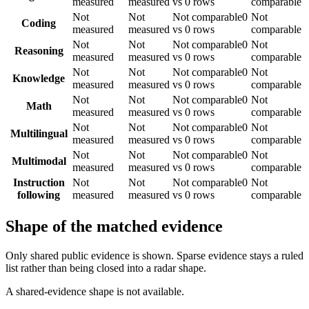
measured
measured
vs 0 rows
comparable
Not
Not
Not comparable
0
Not
Coding
measured
measured
vs 0 rows
comparable
Not
Not
Not comparable
0
Not
Reasoning
measured
measured
vs 0 rows
comparable
Not
Not
Not comparable
0
Not
Knowledge
measured
measured
vs 0 rows
comparable
Not
Not
Not comparable
0
Not
Math
measured
measured
vs 0 rows
comparable
Not
Not
Not comparable
0
Not
Multilingual
measured
measured
vs 0 rows
comparable
Not
Not
Not comparable
0
Not
Multimodal
measured
measured
vs 0 rows
comparable
Instruction
Not
Not
Not comparable
0
Not
following
measured
measured
vs 0 rows
comparable
Shape of the matched evidence
Only shared public evidence is shown. Sparse evidence stays a ruled
list rather than being closed into a radar shape.
A shared-evidence shape is not available.