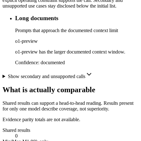
explicit operating constraint supports the call. Secondary and
unsupported use cases stay disclosed below the initial list.
Long documents
Prompts that approach the documented context limit
o1-preview
o1-preview has the larger documented context window.
Confidence:
documented
Show secondary and unsupported calls
What is actually comparable
Shared results can support a head-to-head reading. Results present
for only one model describe coverage, not superiority.
Evidence parity totals are not available.
Shared results
0