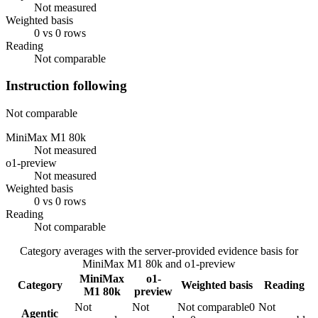
Not measured
Weighted basis
0 vs 0 rows
Reading
Not comparable
Instruction following
Not comparable
MiniMax M1 80k
Not measured
o1-preview
Not measured
Weighted basis
0 vs 0 rows
Reading
Not comparable
Category averages with the server-provided evidence basis for
MiniMax M1 80k
and
o1-preview
MiniMax
o1-
Category
Weighted basis
Reading
M1 80k
preview
Not
Not
Not comparable
0
Not
Agentic