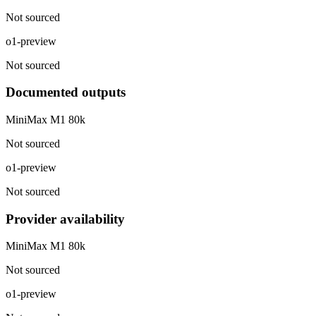
Not sourced
o1-preview
Not sourced
Documented outputs
MiniMax M1 80k
Not sourced
o1-preview
Not sourced
Provider availability
MiniMax M1 80k
Not sourced
o1-preview