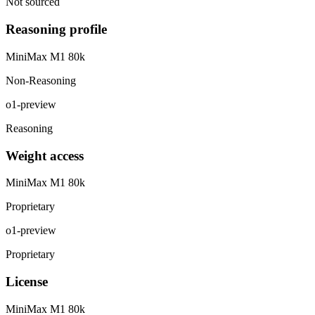
Not sourced
Reasoning profile
MiniMax M1 80k
Non-Reasoning
o1-preview
Reasoning
Weight access
MiniMax M1 80k
Proprietary
o1-preview
Proprietary
License
MiniMax M1 80k