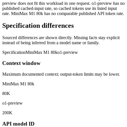
preview does not fit this workload in one request. o1-preview has no
published cached-input rate, so cached tokens use its listed input
rate. MiniMax M1 80k has no comparable published API token rate.
Specification differences
Sourced differences are shown directly. Missing facts stay explicit
instead of being inferred from a model name or family.
Specification
MiniMax M1 80k
o1-preview
Context window
Maximum documented context; output-token limits may be lower.
MiniMax M1 80k
80K
o1-preview
200K
API model ID