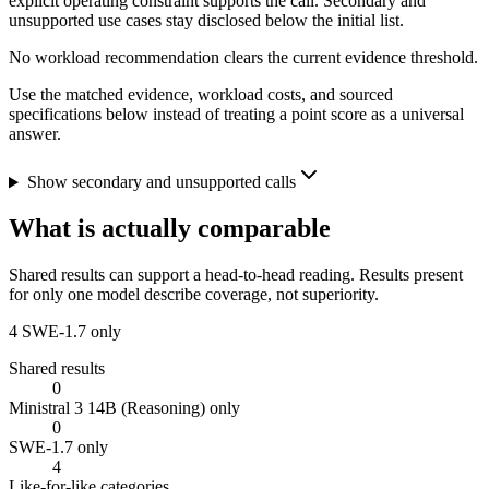
explicit operating constraint supports the call. Secondary and
unsupported use cases stay disclosed below the initial list.
No workload recommendation clears the current evidence threshold.
Use the matched evidence, workload costs, and sourced
specifications below instead of treating a point score as a universal
answer.
Show secondary and unsupported calls
What is actually comparable
Shared results can support a head-to-head reading. Results present
for only one model describe coverage, not superiority.
4
SWE-1.7 only
Shared results
0
Ministral 3 14B (Reasoning) only
0
SWE-1.7 only
4
Like-for-like categories