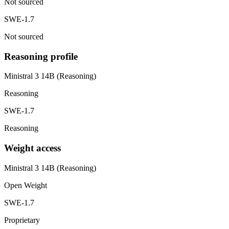
Not sourced
SWE-1.7
Not sourced
Reasoning profile
Ministral 3 14B (Reasoning)
Reasoning
SWE-1.7
Reasoning
Weight access
Ministral 3 14B (Reasoning)
Open Weight
SWE-1.7
Proprietary