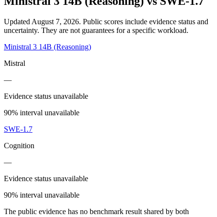
Ministral 3 14B (Reasoning)
vs
SWE-1.7
Updated August 7, 2026.
Public scores include evidence status and
uncertainty. They are not guarantees for a specific workload.
Ministral 3 14B (Reasoning)
Mistral
—
Evidence status unavailable
90% interval unavailable
SWE-1.7
Cognition
—
Evidence status unavailable
90% interval unavailable
The public evidence has no benchmark result shared by both