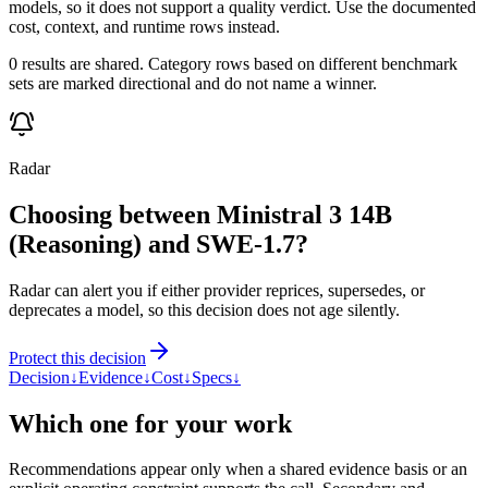
models, so it does not support a quality verdict. Use the documented
cost, context, and runtime rows instead.
0 results are shared. Category rows based on different benchmark
sets are marked directional and do not name a winner.
Radar
Choosing between Ministral 3 14B
(Reasoning) and SWE-1.7?
Radar can alert you if either provider reprices, supersedes, or
deprecates a model, so this decision does not age silently.
Protect this decision
Decision
↓
Evidence
↓
Cost
↓
Specs
↓
Which one for your work
Recommendations appear only when a shared evidence basis or an