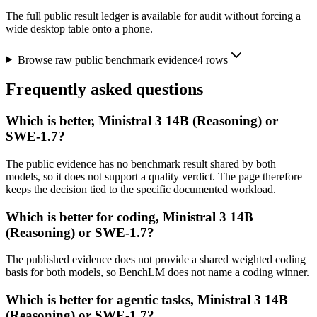
The full public result ledger is available for audit without forcing a
wide desktop table onto a phone.
Browse raw public benchmark evidence
4
rows
Frequently asked questions
Which is better, Ministral 3 14B (Reasoning) or
SWE-1.7?
The public evidence has no benchmark result shared by both
models, so it does not support a quality verdict. The page therefore
keeps the decision tied to the specific documented workload.
Which is better for coding, Ministral 3 14B
(Reasoning) or SWE-1.7?
The published evidence does not provide a shared weighted coding
basis for both models, so BenchLM does not name a coding winner.
Which is better for agentic tasks, Ministral 3 14B
(Reasoning) or SWE-1.7?