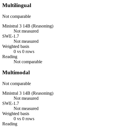
Multilingual
Not comparable
Ministral 3 14B (Reasoning)
Not measured
SWE-1.7
Not measured
Weighted basis
0 vs 0 rows
Reading
Not comparable
Multimodal
Not comparable
Ministral 3 14B (Reasoning)
Not measured
SWE-1.7
Not measured
Weighted basis
0 vs 0 rows
Reading