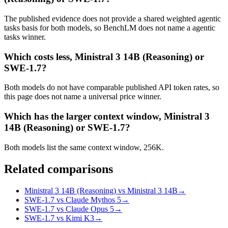
The published evidence does not provide a shared weighted agentic
tasks basis for both models, so BenchLM does not name a agentic
tasks winner.
Which costs less, Ministral 3 14B (Reasoning) or
SWE-1.7?
Both models do not have comparable published API token rates, so
this page does not name a universal price winner.
Which has the larger context window, Ministral 3
14B (Reasoning) or SWE-1.7?
Both models list the same context window, 256K.
Related comparisons
Ministral 3 14B (Reasoning) vs Ministral 3 14B
→
SWE-1.7 vs Claude Mythos 5
→
SWE-1.7 vs Claude Opus 5
→
SWE-1.7 vs Kimi K3
→