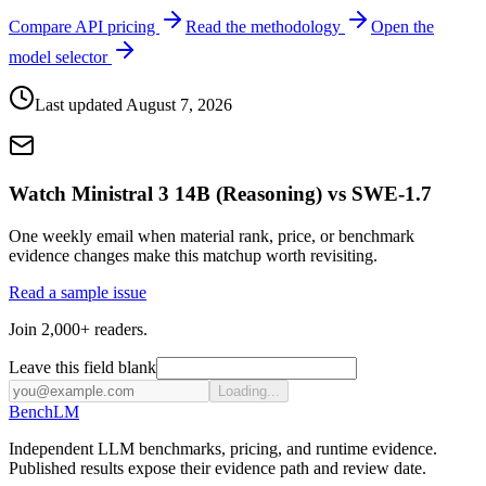
Compare API pricing
Read the methodology
Open the
model selector
Last updated
August 7, 2026
Watch Ministral 3 14B (Reasoning) vs SWE-1.7
One weekly email when material rank, price, or benchmark
evidence changes make this matchup worth revisiting.
Read a sample issue
Join 2,000+ readers.
Leave this field blank
Loading...
Bench
LM
Independent LLM benchmarks, pricing, and runtime evidence.
Published results expose their evidence path and review date.