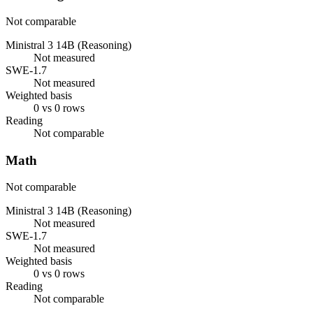
Not comparable
Ministral 3 14B (Reasoning)
Not measured
SWE-1.7
Not measured
Weighted basis
0 vs 0 rows
Reading
Not comparable
Math
Not comparable
Ministral 3 14B (Reasoning)
Not measured
SWE-1.7
Not measured
Weighted basis
0 vs 0 rows
Reading
Not comparable