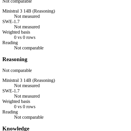
Not comparable
Ministral 3 14B (Reasoning)
Not measured
SWE-1.7
Not measured
Weighted basis
0 vs 0 rows
Reading
Not comparable
Reasoning
Not comparable
Ministral 3 14B (Reasoning)
Not measured
SWE-1.7
Not measured
Weighted basis
0 vs 0 rows
Reading
Not comparable
Knowledge