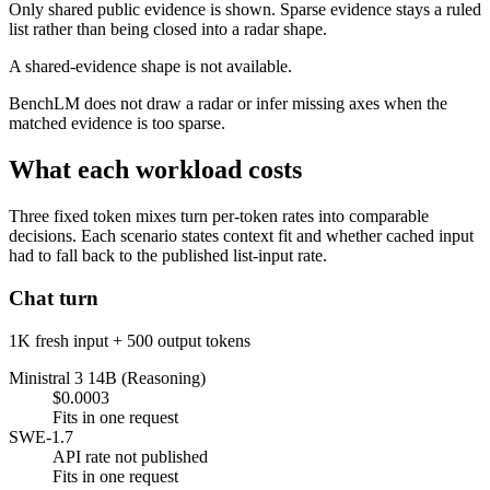
Only shared public evidence is shown. Sparse evidence stays a ruled
list rather than being closed into a radar shape.
A shared-evidence shape is not available.
BenchLM does not draw a radar or infer missing axes when the
matched evidence is too sparse.
What each workload costs
Three fixed token mixes turn per-token rates into comparable
decisions. Each scenario states context fit and whether cached input
had to fall back to the published list-input rate.
Chat turn
1K fresh input + 500 output tokens
Ministral 3 14B (Reasoning)
$0.0003
Fits in one request
SWE-1.7
API rate not published
Fits in one request