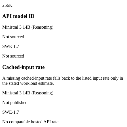
256K
API model ID
Ministral 3 14B (Reasoning)
Not sourced
SWE-1.7
Not sourced
Cached-input rate
A missing cached-input rate falls back to the listed input rate only in
the stated workload estimate.
Ministral 3 14B (Reasoning)
Not published
SWE-1.7
No comparable hosted API rate