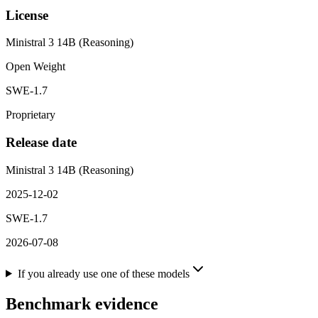
License
Ministral 3 14B (Reasoning)
Open Weight
SWE-1.7
Proprietary
Release date
Ministral 3 14B (Reasoning)
2025-12-02
SWE-1.7
2026-07-08
If you already use one of these models
Benchmark evidence