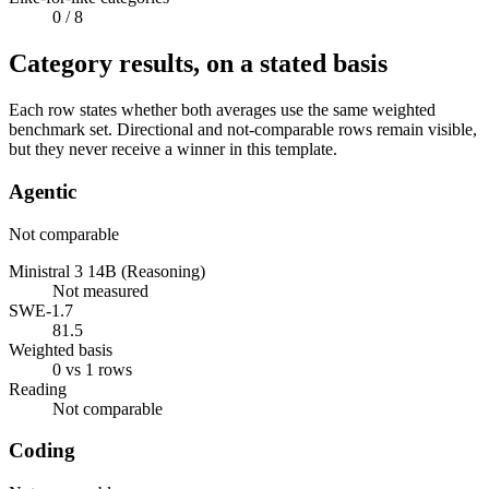
0
/ 8
Category results, on a stated basis
Each row states whether both averages use the same weighted
benchmark set. Directional and not-comparable rows remain visible,
but they never receive a winner in this template.
Agentic
Not comparable
Ministral 3 14B (Reasoning)
Not measured
SWE-1.7
81.5
Weighted basis
0 vs 1 rows
Reading
Not comparable
Coding