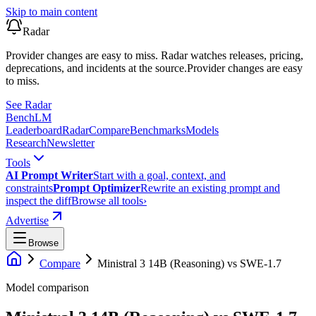
Skip to main content
Radar
Provider changes are easy to miss. Radar watches releases, pricing,
deprecations, and incidents at the source.
Provider changes are easy
to miss.
See Radar
Bench
LM
Leaderboard
Radar
Compare
Benchmarks
Models
Research
Newsletter
Tools
AI Prompt Writer
Start with a goal, context, and
constraints
Prompt Optimizer
Rewrite an existing prompt and
inspect the diff
Browse all tools
›
Advertise
Browse
Compare
Ministral 3 14B (Reasoning)
vs
SWE-1.7
Model comparison