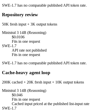
SWE-1.7 has no comparable published API token rate.
Repository review
50K fresh input + 3K output tokens
Ministral 3 14B (Reasoning)
$0.0106
Fits in one request
SWE-1.7
API rate not published
Fits in one request
SWE-1.7 has no comparable published API token rate.
Cache-heavy agent loop
200K cached + 20K fresh input + 10K output tokens
Ministral 3 14B (Reasoning)
$0.046
Fits in one request
Cached input priced at the published list-input rate
SWE-1.7