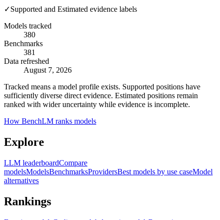
✓
Supported and Estimated evidence labels
Models tracked
380
Benchmarks
381
Data refreshed
August 7, 2026
Tracked means a model profile exists. Supported positions have
sufficiently diverse direct evidence. Estimated positions remain
ranked with wider uncertainty while evidence is incomplete.
How BenchLM ranks models
Explore
LLM leaderboard
Compare
models
Models
Benchmarks
Providers
Best models by use case
Model
alternatives
Rankings