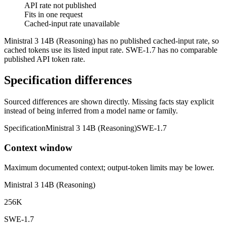
API rate not published
Fits in one request
Cached-input rate unavailable
Ministral 3 14B (Reasoning) has no published cached-input rate, so
cached tokens use its listed input rate. SWE-1.7 has no comparable
published API token rate.
Specification differences
Sourced differences are shown directly. Missing facts stay explicit
instead of being inferred from a model name or family.
Specification
Ministral 3 14B (Reasoning)
SWE-1.7
Context window
Maximum documented context; output-token limits may be lower.
Ministral 3 14B (Reasoning)
256K
SWE-1.7