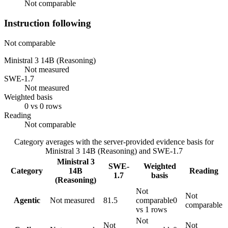
Not comparable
Instruction following
Not comparable
Ministral 3 14B (Reasoning)
Not measured
SWE-1.7
Not measured
Weighted basis
0 vs 0 rows
Reading
Not comparable
Category averages with the server-provided evidence basis for
Ministral 3 14B (Reasoning)
and
SWE-1.7
Ministral 3
SWE-
Weighted
Category
14B
Reading
1.7
basis
(Reasoning)
Not
Not
Agentic
Not measured
81.5
comparable
0
comparable
vs 1 rows
Not
Not
Not