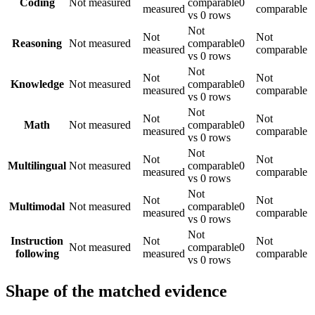
Coding
Not measured
comparable
0
measured
comparable
vs 0 rows
Not
Not
Not
Reasoning
Not measured
comparable
0
measured
comparable
vs 0 rows
Not
Not
Not
Knowledge
Not measured
comparable
0
measured
comparable
vs 0 rows
Not
Not
Not
Math
Not measured
comparable
0
measured
comparable
vs 0 rows
Not
Not
Not
Multilingual
Not measured
comparable
0
measured
comparable
vs 0 rows
Not
Not
Not
Multimodal
Not measured
comparable
0
measured
comparable
vs 0 rows
Not
Instruction
Not
Not
Not measured
comparable
0
following
measured
comparable
vs 0 rows
Shape of the matched evidence