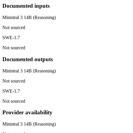
Documented inputs
Ministral 3 14B (Reasoning)
Not sourced
SWE-1.7
Not sourced
Documented outputs
Ministral 3 14B (Reasoning)
Not sourced
SWE-1.7
Not sourced
Provider availability
Ministral 3 14B (Reasoning)