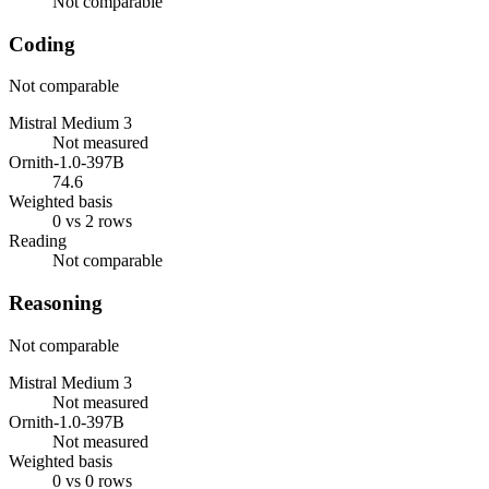
Not comparable
Coding
Not comparable
Mistral Medium 3
Not measured
Ornith-1.0-397B
74.6
Weighted basis
0 vs 2 rows
Reading
Not comparable
Reasoning
Not comparable
Mistral Medium 3
Not measured
Ornith-1.0-397B
Not measured
Weighted basis
0 vs 0 rows