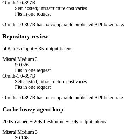
Ornith-1.0-397B
Self-hosted; infrastructure cost varies
Fits in one request
Ornith-1.0-397B has no comparable published API token rate.
Repository review
50K fresh input + 3K output tokens
Mistral Medium 3
$0.026
Fits in one request
Ornith-1.0-397B
Self-hosted; infrastructure cost varies
Fits in one request
Ornith-1.0-397B has no comparable published API token rate.
Cache-heavy agent loop
200K cached + 20K fresh input + 10K output tokens
Mistral Medium 3
$0.108