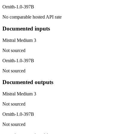
Ornith-1.0-397B
No comparable hosted API rate
Documented inputs
Mistral Medium 3
Not sourced
Ornith-1.0-397B
Not sourced
Documented outputs
Mistral Medium 3
Not sourced
Ornith-1.0-397B
Not sourced