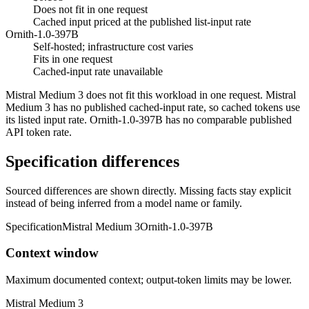
Does not fit in one request
Cached input priced at the published list-input rate
Ornith-1.0-397B
Self-hosted; infrastructure cost varies
Fits in one request
Cached-input rate unavailable
Mistral Medium 3 does not fit this workload in one request. Mistral
Medium 3 has no published cached-input rate, so cached tokens use
its listed input rate. Ornith-1.0-397B has no comparable published
API token rate.
Specification differences
Sourced differences are shown directly. Missing facts stay explicit
instead of being inferred from a model name or family.
Specification
Mistral Medium 3
Ornith-1.0-397B
Context window
Maximum documented context; output-token limits may be lower.
Mistral Medium 3