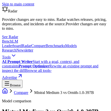
Skip to main content
Radar
Provider changes are easy to miss. Radar watches releases, pricing,
deprecations, and incidents at the source.
Provider changes are easy
to miss.
See Radar
Bench
LM
Leaderboard
Radar
Compare
Benchmarks
Models
Research
Newsletter
Tools
AI Prompt Writer
Start with a goal, context, and
constraints
Prompt Optimizer
Rewrite an existing prompt and
inspect the diff
Browse all tools
›
Advertise
Browse
Compare
Mistral Medium 3
vs
Ornith-1.0-397B
Model comparison