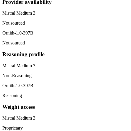
Provider availability
Mistral Medium 3
Not sourced
Ornith-1.0-397B
Not sourced
Reasoning profile
Mistral Medium 3
Non-Reasoning
Ornith-1.0-397B
Reasoning
Weight access
Mistral Medium 3
Proprietary