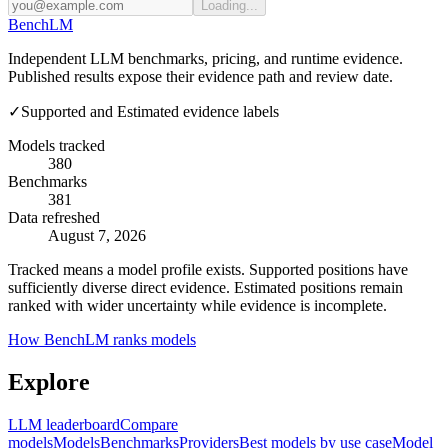
Loading...
Bench
LM
Independent LLM benchmarks, pricing, and runtime evidence.
Published results expose their evidence path and review date.
✓
Supported and Estimated evidence labels
Models tracked
380
Benchmarks
381
Data refreshed
August 7, 2026
Tracked means a model profile exists. Supported positions have
sufficiently diverse direct evidence. Estimated positions remain
ranked with wider uncertainty while evidence is incomplete.
How BenchLM ranks models
Explore
LLM leaderboard
Compare
models
Models
Benchmarks
Providers
Best models by use case
Model