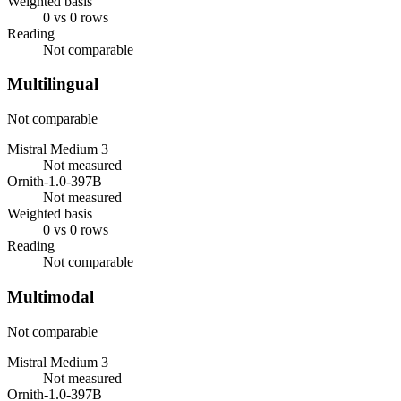
Weighted basis
0 vs 0 rows
Reading
Not comparable
Multilingual
Not comparable
Mistral Medium 3
Not measured
Ornith-1.0-397B
Not measured
Weighted basis
0 vs 0 rows
Reading
Not comparable
Multimodal
Not comparable
Mistral Medium 3
Not measured
Ornith-1.0-397B