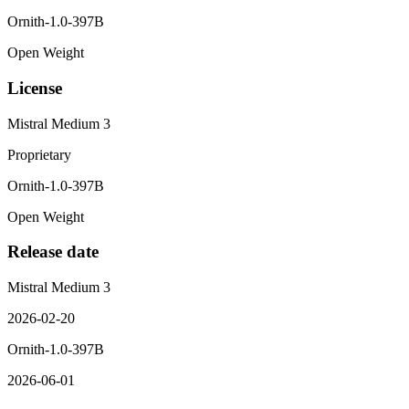
Ornith-1.0-397B
Open Weight
License
Mistral Medium 3
Proprietary
Ornith-1.0-397B
Open Weight
Release date
Mistral Medium 3
2026-02-20
Ornith-1.0-397B
2026-06-01