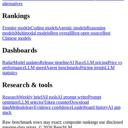
alternatives
Rankings
Frontier models
Coding models
Agentic models
Reasoning
models
Multimodal models
Best overall
Best open source
Best
Chinese models
Dashboards
Radar
Model updates
Release timeline
AI Race
LLM pricing
Price vs
performance
LLM speed
Agent benchmarks
Pricing trends
LLM
statistics
Research & tools
Research
Weekly brief
All tools
AI prompt writer
Prompt
optimizer
LLM selector
Token counter
Download
data
Methodology
Evidence confidence
Leaderboard history
AI app
stack
Raw benchmark rows stay exact; composite rankings use disclosed
missing-data priors. ©
2026
BenchLM.