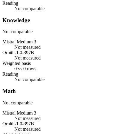
Reading
Not comparable
Knowledge
Not comparable
Mistral Medium 3
Not measured
Ornith-1.0-397B
Not measured
Weighted basis
0 vs 0 rows
Reading
Not comparable
Math
Not comparable
Mistral Medium 3
Not measured
Ornith-1.0-397B
Not measured