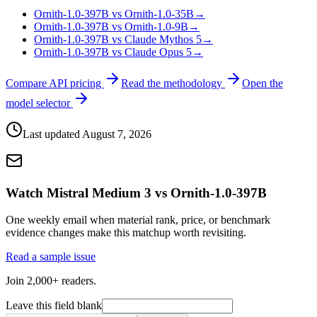
Ornith-1.0-397B vs Ornith-1.0-35B
→
Ornith-1.0-397B vs Ornith-1.0-9B
→
Ornith-1.0-397B vs Claude Mythos 5
→
Ornith-1.0-397B vs Claude Opus 5
→
Compare API pricing
Read the methodology
Open the
model selector
Last updated
August 7, 2026
Watch Mistral Medium 3 vs Ornith-1.0-397B
One weekly email when material rank, price, or benchmark
evidence changes make this matchup worth revisiting.
Read a sample issue
Join 2,000+ readers.
Leave this field blank