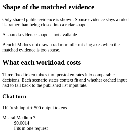
Shape of the matched evidence
Only shared public evidence is shown. Sparse evidence stays a ruled
list rather than being closed into a radar shape.
A shared-evidence shape is not available.
BenchLM does not draw a radar or infer missing axes when the
matched evidence is too sparse.
What each workload costs
Three fixed token mixes turn per-token rates into comparable
decisions. Each scenario states context fit and whether cached input
had to fall back to the published list-input rate.
Chat turn
1K fresh input + 500 output tokens
Mistral Medium 3
$0.0014
Fits in one request