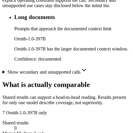
explicit operating constraint supports the call. Secondary and
unsupported use cases stay disclosed below the initial list.
Long documents
Prompts that approach the documented context limit
Ornith-1.0-397B
Ornith-1.0-397B has the larger documented context window.
Confidence:
documented
Show secondary and unsupported calls
What is actually comparable
Shared results can support a head-to-head reading. Results present
for only one model describe coverage, not superiority.
7
Ornith-1.0-397B only
Shared results
0