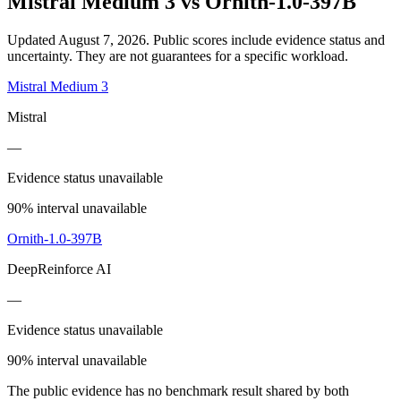
Mistral Medium 3
vs
Ornith-1.0-397B
Updated August 7, 2026.
Public scores include evidence status and
uncertainty. They are not guarantees for a specific workload.
Mistral Medium 3
Mistral
—
Evidence status unavailable
90% interval unavailable
Ornith-1.0-397B
DeepReinforce AI
—
Evidence status unavailable
90% interval unavailable
The public evidence has no benchmark result shared by both