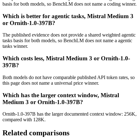
basis for both models, so BenchLM does not name a coding winner.
Which is better for agentic tasks, Mistral Medium 3
or Ornith-1.0-397B?
The published evidence does not provide a shared weighted agentic
tasks basis for both models, so BenchLM does not name a agentic
tasks winner.
Which costs less, Mistral Medium 3 or Ornith-1.0-
397B?
Both models do not have comparable published API token rates, so
this page does not name a universal price winner.
Which has the larger context window, Mistral
Medium 3 or Ornith-1.0-397B?
Ornith-1.0-397B has the larger documented context window: 256K,
compared with 128K.
Related comparisons