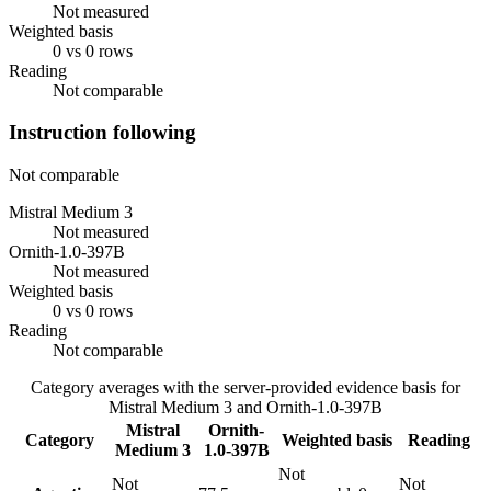
Not measured
Weighted basis
0 vs 0 rows
Reading
Not comparable
Instruction following
Not comparable
Mistral Medium 3
Not measured
Ornith-1.0-397B
Not measured
Weighted basis
0 vs 0 rows
Reading
Not comparable
Category averages with the server-provided evidence basis for
Mistral Medium 3
and
Ornith-1.0-397B
Mistral
Ornith-
Category
Weighted basis
Reading
Medium 3
1.0-397B
Not
Not
Not