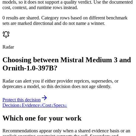
models, so it does not support a quality verdict. Use the documented
cost, context, and runtime rows instead.
0 results are shared. Category rows based on different benchmark
sets are marked directional and do not name a winner.
Radar
Choosing between Mistral Medium 3 and
Ornith-1.0-397B?
Radar can alert you if either provider reprices, supersedes, or
deprecates a model, so this decision does not age silently.
Protect this decision
Decision
↓
Evidence
↓
Cost
↓
Specs
↓
Which one for your work
Recommendations appear only when a shared evidence basis or an