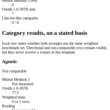
Mistral Medium 3 only
0
Ornith-1.0-397B only
7
Like-for-like categories
0
/ 8
Category results, on a stated basis
Each row states whether both averages use the same weighted
benchmark set. Directional and not-comparable rows remain visible,
but they never receive a winner in this template.
Agentic
Not comparable
Mistral Medium 3
Not measured
Ornith-1.0-397B
77.5
Weighted basis
0 vs 1 rows
Reading