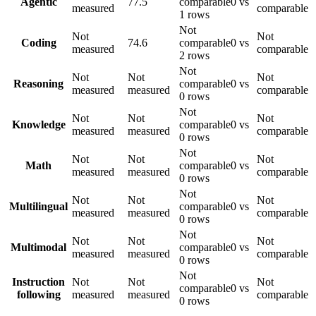
Agentic
77.5
comparable
0 vs
measured
comparable
1 rows
Not
Not
Not
Coding
74.6
comparable
0 vs
measured
comparable
2 rows
Not
Not
Not
Not
Reasoning
comparable
0 vs
measured
measured
comparable
0 rows
Not
Not
Not
Not
Knowledge
comparable
0 vs
measured
measured
comparable
0 rows
Not
Not
Not
Not
Math
comparable
0 vs
measured
measured
comparable
0 rows
Not
Not
Not
Not
Multilingual
comparable
0 vs
measured
measured
comparable
0 rows
Not
Not
Not
Not
Multimodal
comparable
0 vs
measured
measured
comparable
0 rows
Not
Instruction
Not
Not
Not
comparable
0 vs
following
measured
measured
comparable
0 rows