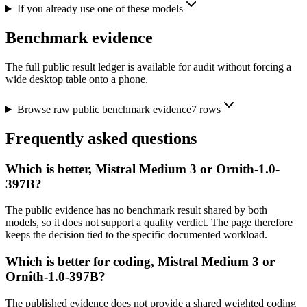
If you already use one of these models
Benchmark evidence
The full public result ledger is available for audit without forcing a
wide desktop table onto a phone.
Browse raw public benchmark evidence
7
rows
Frequently asked questions
Which is better, Mistral Medium 3 or Ornith-1.0-
397B?
The public evidence has no benchmark result shared by both
models, so it does not support a quality verdict. The page therefore
keeps the decision tied to the specific documented workload.
Which is better for coding, Mistral Medium 3 or
Ornith-1.0-397B?
The published evidence does not provide a shared weighted coding