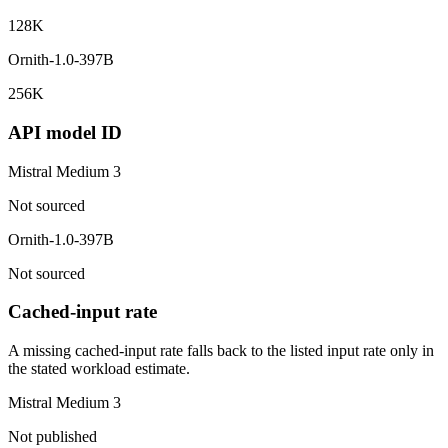
128K
Ornith-1.0-397B
256K
API model ID
Mistral Medium 3
Not sourced
Ornith-1.0-397B
Not sourced
Cached-input rate
A missing cached-input rate falls back to the listed input rate only in
the stated workload estimate.
Mistral Medium 3
Not published