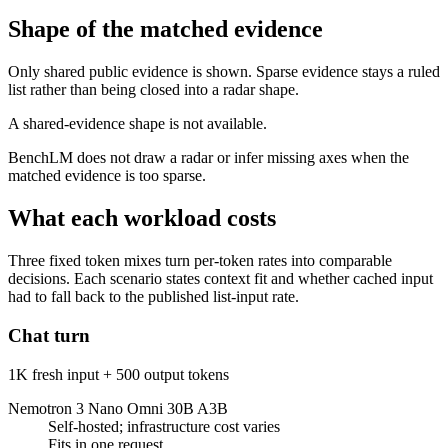
Shape of the matched evidence
Only shared public evidence is shown. Sparse evidence stays a ruled
list rather than being closed into a radar shape.
A shared-evidence shape is not available.
BenchLM does not draw a radar or infer missing axes when the
matched evidence is too sparse.
What each workload costs
Three fixed token mixes turn per-token rates into comparable
decisions. Each scenario states context fit and whether cached input
had to fall back to the published list-input rate.
Chat turn
1K fresh input + 500 output tokens
Nemotron 3 Nano Omni 30B A3B
Self-hosted; infrastructure cost varies
Fits in one request