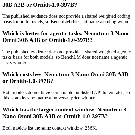
30B A3B or Ornith-1.0-397B?
The published evidence does not provide a shared weighted coding
basis for both models, so BenchLM does not name a coding winner.
Which is better for agentic tasks, Nemotron 3 Nano
Omni 30B A3B or Ornith-1.0-397B?
The published evidence does not provide a shared weighted agentic
tasks basis for both models, so BenchLM does not name a agentic
tasks winner.
Which costs less, Nemotron 3 Nano Omni 30B A3B
or Ornith-1.0-397B?
Both models do not have comparable published API token rates, so
this page does not name a universal price winner.
Which has the larger context window, Nemotron 3
Nano Omni 30B A3B or Ornith-1.0-397B?
Both models list the same context window, 256K.