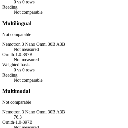
0 vs 0 rows
Reading
Not comparable
Multilingual
Not comparable
Nemotron 3 Nano Omni 30B A3B
Not measured
Ornith-1.0-397B
Not measured
Weighted basis
0 vs 0 rows
Reading
Not comparable
Multimodal
Not comparable
Nemotron 3 Nano Omni 30B A3B
76.3
Ornith-1.0-397B
Not measured