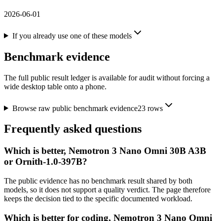
2026-06-01
If you already use one of these models
Benchmark evidence
The full public result ledger is available for audit without forcing a
wide desktop table onto a phone.
Browse raw public benchmark evidence
23
rows
Frequently asked questions
Which is better, Nemotron 3 Nano Omni 30B A3B
or Ornith-1.0-397B?
The public evidence has no benchmark result shared by both
models, so it does not support a quality verdict. The page therefore
keeps the decision tied to the specific documented workload.
Which is better for coding, Nemotron 3 Nano Omni