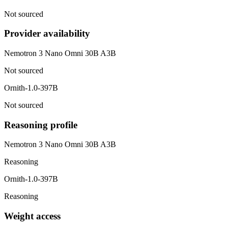
Not sourced
Provider availability
Nemotron 3 Nano Omni 30B A3B
Not sourced
Ornith-1.0-397B
Not sourced
Reasoning profile
Nemotron 3 Nano Omni 30B A3B
Reasoning
Ornith-1.0-397B
Reasoning
Weight access