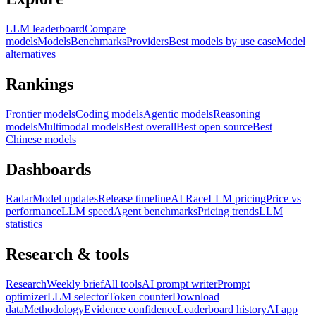
LLM leaderboard
Compare
models
Models
Benchmarks
Providers
Best models by use case
Model
alternatives
Rankings
Frontier models
Coding models
Agentic models
Reasoning
models
Multimodal models
Best overall
Best open source
Best
Chinese models
Dashboards
Radar
Model updates
Release timeline
AI Race
LLM pricing
Price vs
performance
LLM speed
Agent benchmarks
Pricing trends
LLM
statistics
Research & tools
Research
Weekly brief
All tools
AI prompt writer
Prompt
optimizer
LLM selector
Token counter
Download
data
Methodology
Evidence confidence
Leaderboard history
AI app