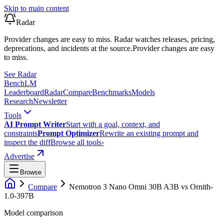
Skip to main content
Radar
Provider changes are easy to miss. Radar watches releases, pricing,
deprecations, and incidents at the source.
Provider changes are easy
to miss.
See Radar
Bench
LM
Leaderboard
Radar
Compare
Benchmarks
Models
Research
Newsletter
Tools
AI Prompt Writer
Start with a goal, context, and
constraints
Prompt Optimizer
Rewrite an existing prompt and
inspect the diff
Browse all tools
›
Advertise
Browse
Compare
Nemotron 3 Nano Omni 30B A3B
vs
Ornith-
1.0-397B
Model comparison