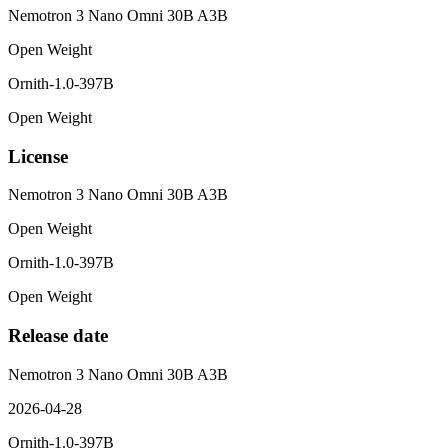
Nemotron 3 Nano Omni 30B A3B
Open Weight
Ornith-1.0-397B
Open Weight
License
Nemotron 3 Nano Omni 30B A3B
Open Weight
Ornith-1.0-397B
Open Weight
Release date
Nemotron 3 Nano Omni 30B A3B
2026-04-28
Ornith-1.0-397B