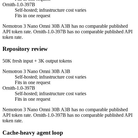
Ornith-1.0-397B
Self-hosted; infrastructure cost varies
Fits in one request
Nemotron 3 Nano Omni 30B A3B has no comparable published
API token rate. Ornith-1.0-397B has no comparable published API
token rate.
Repository review
50K fresh input + 3K output tokens
Nemotron 3 Nano Omni 30B A3B
Self-hosted; infrastructure cost varies
Fits in one request
Ornith-1.0-397B
Self-hosted; infrastructure cost varies
Fits in one request
Nemotron 3 Nano Omni 30B A3B has no comparable published
API token rate. Ornith-1.0-397B has no comparable published API
token rate.
Cache-heavy agent loop