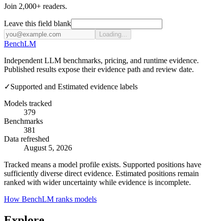
Join 2,000+ readers.
Leave this field blank
Loading...
Bench
LM
Independent LLM benchmarks, pricing, and runtime evidence.
Published results expose their evidence path and review date.
✓
Supported and Estimated evidence labels
Models tracked
379
Benchmarks
381
Data refreshed
August 5, 2026
Tracked means a model profile exists. Supported positions have
sufficiently diverse direct evidence. Estimated positions remain
ranked with wider uncertainty while evidence is incomplete.
How BenchLM ranks models
Explore