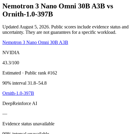
Nemotron 3 Nano Omni 30B A3B
vs
Ornith-1.0-397B
Updated August 5, 2026.
Public scores include evidence status and
uncertainty. They are not guarantees for a specific workload.
Nemotron 3 Nano Omni 30B A3B
NVIDIA
43.3
/100
Estimated
· Public rank #162
90% interval 31.8–54.8
Ornith-1.0-397B
DeepReinforce AI
—
Evidence status unavailable
90% interval unavailable