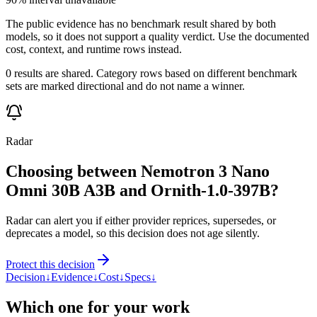
The public evidence has no benchmark result shared by both
models, so it does not support a quality verdict. Use the documented
cost, context, and runtime rows instead.
0 results are shared. Category rows based on different benchmark
sets are marked directional and do not name a winner.
Radar
Choosing between Nemotron 3 Nano
Omni 30B A3B and Ornith-1.0-397B?
Radar can alert you if either provider reprices, supersedes, or
deprecates a model, so this decision does not age silently.
Protect this decision
Decision
↓
Evidence
↓
Cost
↓
Specs
↓
Which one for your work