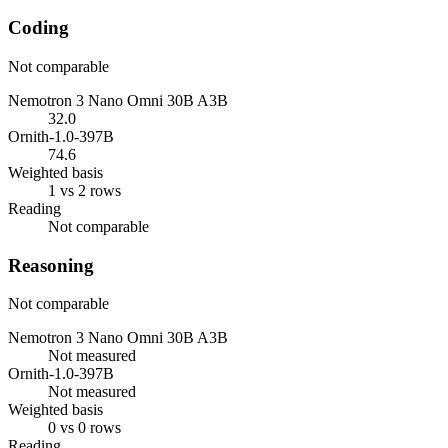
Coding
Not comparable
Nemotron 3 Nano Omni 30B A3B
32.0
Ornith-1.0-397B
74.6
Weighted basis
1 vs 2 rows
Reading
Not comparable
Reasoning
Not comparable
Nemotron 3 Nano Omni 30B A3B
Not measured
Ornith-1.0-397B
Not measured
Weighted basis
0 vs 0 rows
Reading