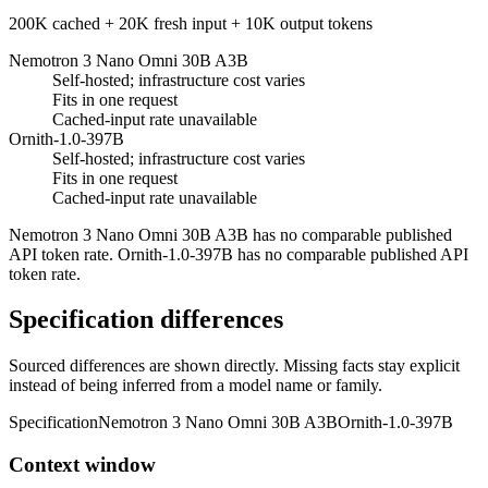
200K cached + 20K fresh input + 10K output tokens
Nemotron 3 Nano Omni 30B A3B
Self-hosted; infrastructure cost varies
Fits in one request
Cached-input rate unavailable
Ornith-1.0-397B
Self-hosted; infrastructure cost varies
Fits in one request
Cached-input rate unavailable
Nemotron 3 Nano Omni 30B A3B has no comparable published
API token rate. Ornith-1.0-397B has no comparable published API
token rate.
Specification differences
Sourced differences are shown directly. Missing facts stay explicit
instead of being inferred from a model name or family.
Specification
Nemotron 3 Nano Omni 30B A3B
Ornith-1.0-397B
Context window