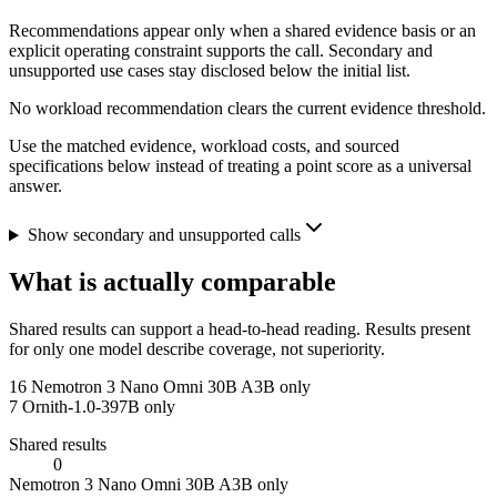
Recommendations appear only when a shared evidence basis or an
explicit operating constraint supports the call. Secondary and
unsupported use cases stay disclosed below the initial list.
No workload recommendation clears the current evidence threshold.
Use the matched evidence, workload costs, and sourced
specifications below instead of treating a point score as a universal
answer.
Show secondary and unsupported calls
What is actually comparable
Shared results can support a head-to-head reading. Results present
for only one model describe coverage, not superiority.
16
Nemotron 3 Nano Omni 30B A3B only
7
Ornith-1.0-397B only
Shared results
0
Nemotron 3 Nano Omni 30B A3B only