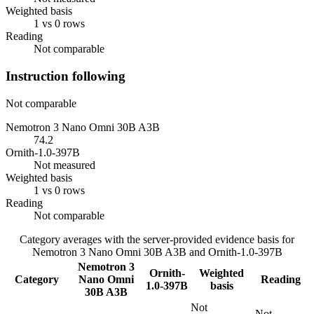
Weighted basis
1 vs 0 rows
Reading
Not comparable
Instruction following
Not comparable
Nemotron 3 Nano Omni 30B A3B
74.2
Ornith-1.0-397B
Not measured
Weighted basis
1 vs 0 rows
Reading
Not comparable
Category averages with the server-provided evidence basis for
Nemotron 3 Nano Omni 30B A3B
and
Ornith-1.0-397B
Nemotron 3
Ornith-
Weighted
Category
Nano Omni
Reading
1.0-397B
basis
30B A3B
Not
Not