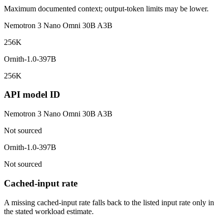
Maximum documented context; output-token limits may be lower.
Nemotron 3 Nano Omni 30B A3B
256K
Ornith-1.0-397B
256K
API model ID
Nemotron 3 Nano Omni 30B A3B
Not sourced
Ornith-1.0-397B
Not sourced
Cached-input rate
A missing cached-input rate falls back to the listed input rate only in
the stated workload estimate.