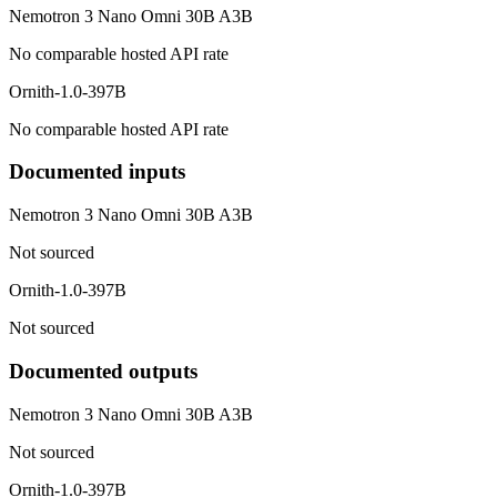
Nemotron 3 Nano Omni 30B A3B
No comparable hosted API rate
Ornith-1.0-397B
No comparable hosted API rate
Documented inputs
Nemotron 3 Nano Omni 30B A3B
Not sourced
Ornith-1.0-397B
Not sourced
Documented outputs
Nemotron 3 Nano Omni 30B A3B
Not sourced
Ornith-1.0-397B