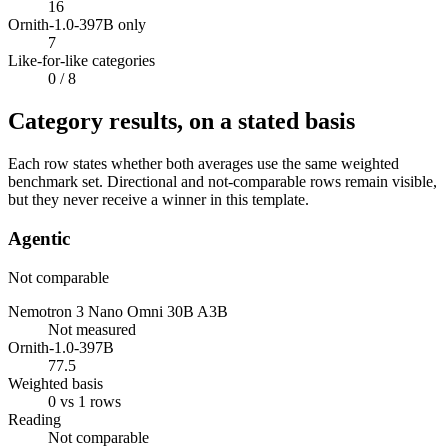
16
Ornith-1.0-397B only
7
Like-for-like categories
0
/ 8
Category results, on a stated basis
Each row states whether both averages use the same weighted
benchmark set. Directional and not-comparable rows remain visible,
but they never receive a winner in this template.
Agentic
Not comparable
Nemotron 3 Nano Omni 30B A3B
Not measured
Ornith-1.0-397B
77.5
Weighted basis
0 vs 1 rows
Reading
Not comparable