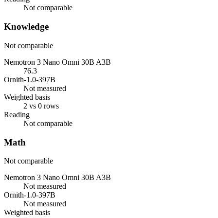
Not comparable
Knowledge
Not comparable
Nemotron 3 Nano Omni 30B A3B
76.3
Ornith-1.0-397B
Not measured
Weighted basis
2 vs 0 rows
Reading
Not comparable
Math
Not comparable
Nemotron 3 Nano Omni 30B A3B
Not measured
Ornith-1.0-397B
Not measured
Weighted basis