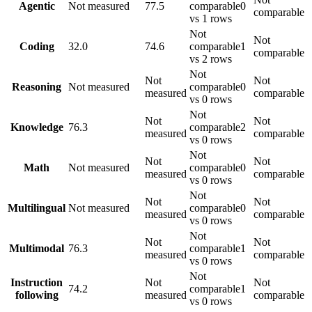
Agentic
Not measured
77.5
comparable
0
comparable
vs 1 rows
Not
Not
Coding
32.0
74.6
comparable
1
comparable
vs 2 rows
Not
Not
Not
Reasoning
Not measured
comparable
0
measured
comparable
vs 0 rows
Not
Not
Not
Knowledge
76.3
comparable
2
measured
comparable
vs 0 rows
Not
Not
Not
Math
Not measured
comparable
0
measured
comparable
vs 0 rows
Not
Not
Not
Multilingual
Not measured
comparable
0
measured
comparable
vs 0 rows
Not
Not
Not
Multimodal
76.3
comparable
1
measured
comparable
vs 0 rows
Not
Instruction
Not
Not
74.2
comparable
1
following
measured
comparable
vs 0 rows