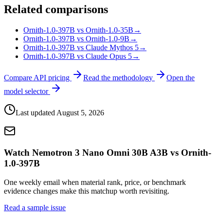
Related comparisons
Ornith-1.0-397B vs Ornith-1.0-35B
→
Ornith-1.0-397B vs Ornith-1.0-9B
→
Ornith-1.0-397B vs Claude Mythos 5
→
Ornith-1.0-397B vs Claude Opus 5
→
Compare API pricing
Read the methodology
Open the
model selector
Last updated
August 5, 2026
Watch Nemotron 3 Nano Omni 30B A3B vs Ornith-
1.0-397B
One weekly email when material rank, price, or benchmark
evidence changes make this matchup worth revisiting.
Read a sample issue