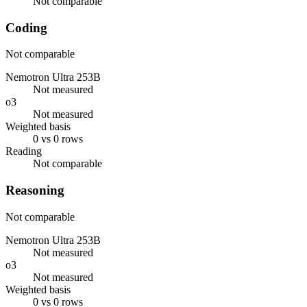
Not comparable
Coding
Not comparable
Nemotron Ultra 253B
Not measured
o3
Not measured
Weighted basis
0 vs 0 rows
Reading
Not comparable
Reasoning
Not comparable
Nemotron Ultra 253B
Not measured
o3
Not measured
Weighted basis
0 vs 0 rows