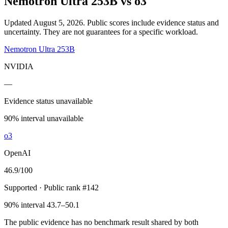
Nemotron Ultra 253B
vs
o3
Updated August 5, 2026.
Public scores include evidence status and
uncertainty. They are not guarantees for a specific workload.
Nemotron Ultra 253B
NVIDIA
—
Evidence status unavailable
90% interval unavailable
o3
OpenAI
46.9
/100
Supported
· Public rank #142
90% interval 43.7–50.1
The public evidence has no benchmark result shared by both