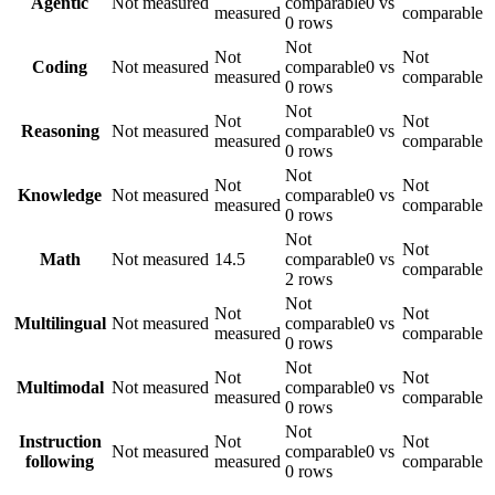
Agentic
Not measured
comparable
0 vs
measured
comparable
0 rows
Not
Not
Not
Coding
Not measured
comparable
0 vs
measured
comparable
0 rows
Not
Not
Not
Reasoning
Not measured
comparable
0 vs
measured
comparable
0 rows
Not
Not
Not
Knowledge
Not measured
comparable
0 vs
measured
comparable
0 rows
Not
Not
Math
Not measured
14.5
comparable
0 vs
comparable
2 rows
Not
Not
Not
Multilingual
Not measured
comparable
0 vs
measured
comparable
0 rows
Not
Not
Not
Multimodal
Not measured
comparable
0 vs
measured
comparable
0 rows
Not
Instruction
Not
Not
Not measured
comparable
0 vs
following
measured
comparable
0 rows