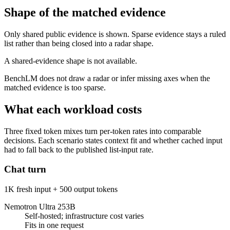
Shape of the matched evidence
Only shared public evidence is shown. Sparse evidence stays a ruled
list rather than being closed into a radar shape.
A shared-evidence shape is not available.
BenchLM does not draw a radar or infer missing axes when the
matched evidence is too sparse.
What each workload costs
Three fixed token mixes turn per-token rates into comparable
decisions. Each scenario states context fit and whether cached input
had to fall back to the published list-input rate.
Chat turn
1K fresh input + 500 output tokens
Nemotron Ultra 253B
Self-hosted; infrastructure cost varies
Fits in one request