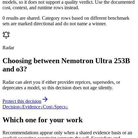
models, so it does not support a quality verdict. Use the documented
cost, context, and runtime rows instead.
0 results are shared. Category rows based on different benchmark
sets are marked directional and do not name a winner.
Radar
Choosing between Nemotron Ultra 253B
and o3?
Radar can alert you if either provider reprices, supersedes, or
deprecates a model, so this decision does not age silently.
Protect this decision
Decision
↓
Evidence
↓
Cost
↓
Specs
↓
Which one for your work
Recommendations appear only when a shared evidence basis or an