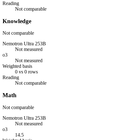
Reading
Not comparable
Knowledge
Not comparable
Nemotron Ultra 253B
Not measured
o3
Not measured
Weighted basis
0 vs 0 rows
Reading
Not comparable
Math
Not comparable
Nemotron Ultra 253B
Not measured
o3
14.5