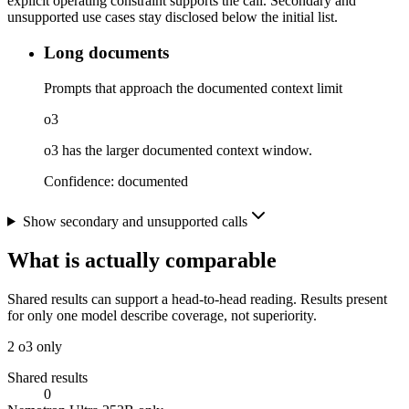
explicit operating constraint supports the call. Secondary and
unsupported use cases stay disclosed below the initial list.
Long documents
Prompts that approach the documented context limit
o3
o3 has the larger documented context window.
Confidence:
documented
Show secondary and unsupported calls
What is actually comparable
Shared results can support a head-to-head reading. Results present
for only one model describe coverage, not superiority.
2
o3 only
Shared results
0