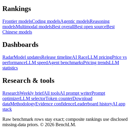
Rankings
Frontier models
Coding models
Agentic models
Reasoning
models
Multimodal models
Best overall
Best open source
Best
Chinese models
Dashboards
Radar
Model updates
Release timeline
AI Race
LLM pricing
Price vs
performance
LLM speed
Agent benchmarks
Pricing trends
LLM
statistics
Research & tools
Research
Weekly brief
All tools
AI prompt writer
Prompt
optimizer
LLM selector
Token counter
Download
data
Methodology
Evidence confidence
Leaderboard history
AI app
stack
Raw benchmark rows stay exact; composite rankings use disclosed
missing-data priors. ©
2026
BenchLM.