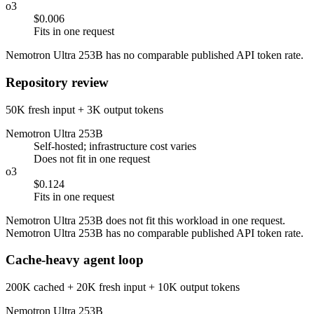
o3
$0.006
Fits in one request
Nemotron Ultra 253B has no comparable published API token rate.
Repository review
50K fresh input + 3K output tokens
Nemotron Ultra 253B
Self-hosted; infrastructure cost varies
Does not fit in one request
o3
$0.124
Fits in one request
Nemotron Ultra 253B does not fit this workload in one request.
Nemotron Ultra 253B has no comparable published API token rate.
Cache-heavy agent loop
200K cached + 20K fresh input + 10K output tokens
Nemotron Ultra 253B