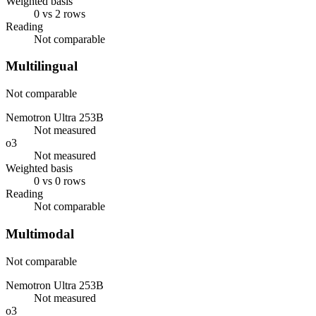
Weighted basis
0 vs 2 rows
Reading
Not comparable
Multilingual
Not comparable
Nemotron Ultra 253B
Not measured
o3
Not measured
Weighted basis
0 vs 0 rows
Reading
Not comparable
Multimodal
Not comparable
Nemotron Ultra 253B
Not measured
o3