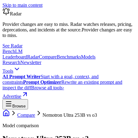
Skip to main content
Radar
Provider changes are easy to miss. Radar watches releases, pricing,
deprecations, and incidents at the source.
Provider changes are easy
to miss.
See Radar
Bench
LM
Leaderboard
Radar
Compare
Benchmarks
Models
Research
Newsletter
Tools
AI Prompt Writer
Start with a goal, context, and
constraints
Prompt Optimizer
Rewrite an existing prompt and
inspect the diff
Browse all tools
›
Advertise
Browse
Compare
Nemotron Ultra 253B
vs
o3
Model comparison