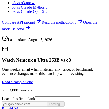
o3 vs o3-pro
→
o3 vs Claude Mythos 5
→
o3 vs Claude Opus 5
→
Compare API pricing
Read the methodology
Open the
model selector
Last updated
August 5, 2026
Watch Nemotron Ultra 253B vs o3
One weekly email when material rank, price, or benchmark
evidence changes make this matchup worth revisiting.
Read a sample issue
Join 2,000+ readers.
Leave this field blank
Loading...
Bench
LM