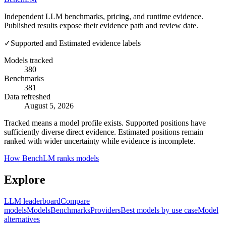
Independent LLM benchmarks, pricing, and runtime evidence.
Published results expose their evidence path and review date.
✓
Supported and Estimated evidence labels
Models tracked
380
Benchmarks
381
Data refreshed
August 5, 2026
Tracked means a model profile exists. Supported positions have
sufficiently diverse direct evidence. Estimated positions remain
ranked with wider uncertainty while evidence is incomplete.
How BenchLM ranks models
Explore
LLM leaderboard
Compare
models
Models
Benchmarks
Providers
Best models by use case
Model
alternatives