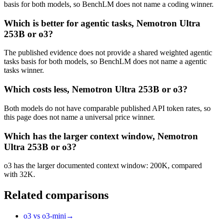
basis for both models, so BenchLM does not name a coding winner.
Which is better for agentic tasks, Nemotron Ultra
253B or o3?
The published evidence does not provide a shared weighted agentic
tasks basis for both models, so BenchLM does not name a agentic
tasks winner.
Which costs less, Nemotron Ultra 253B or o3?
Both models do not have comparable published API token rates, so
this page does not name a universal price winner.
Which has the larger context window, Nemotron
Ultra 253B or o3?
o3 has the larger documented context window: 200K, compared
with 32K.
Related comparisons
o3 vs o3-mini
→