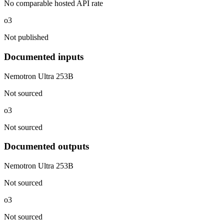
No comparable hosted API rate
o3
Not published
Documented inputs
Nemotron Ultra 253B
Not sourced
o3
Not sourced
Documented outputs
Nemotron Ultra 253B
Not sourced
o3
Not sourced