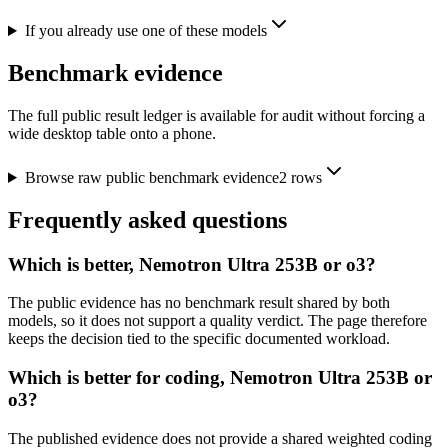
If you already use one of these models
Benchmark evidence
The full public result ledger is available for audit without forcing a
wide desktop table onto a phone.
Browse raw public benchmark evidence
2
rows
Frequently asked questions
Which is better, Nemotron Ultra 253B or o3?
The public evidence has no benchmark result shared by both
models, so it does not support a quality verdict. The page therefore
keeps the decision tied to the specific documented workload.
Which is better for coding, Nemotron Ultra 253B or
o3?
The published evidence does not provide a shared weighted coding