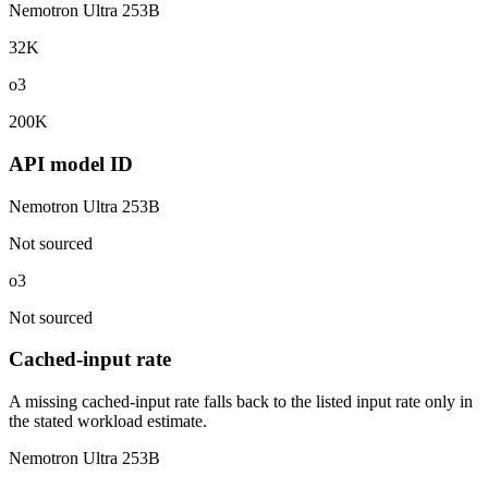
Nemotron Ultra 253B
32K
o3
200K
API model ID
Nemotron Ultra 253B
Not sourced
o3
Not sourced
Cached-input rate
A missing cached-input rate falls back to the listed input rate only in
the stated workload estimate.
Nemotron Ultra 253B