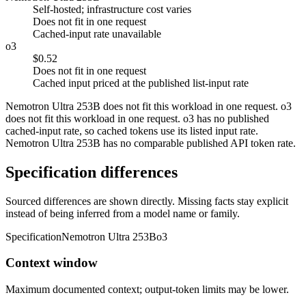
Self-hosted; infrastructure cost varies
Does not fit in one request
Cached-input rate unavailable
o3
$0.52
Does not fit in one request
Cached input priced at the published list-input rate
Nemotron Ultra 253B does not fit this workload in one request. o3
does not fit this workload in one request. o3 has no published
cached-input rate, so cached tokens use its listed input rate.
Nemotron Ultra 253B has no comparable published API token rate.
Specification differences
Sourced differences are shown directly. Missing facts stay explicit
instead of being inferred from a model name or family.
Specification
Nemotron Ultra 253B
o3
Context window
Maximum documented context; output-token limits may be lower.