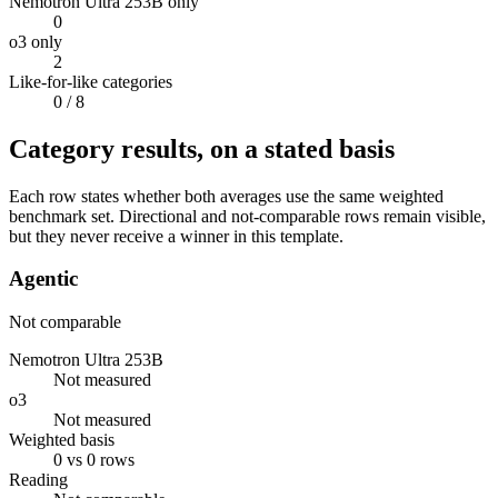
Nemotron Ultra 253B only
0
o3 only
2
Like-for-like categories
0
/ 8
Category results, on a stated basis
Each row states whether both averages use the same weighted
benchmark set. Directional and not-comparable rows remain visible,
but they never receive a winner in this template.
Agentic
Not comparable
Nemotron Ultra 253B
Not measured
o3
Not measured
Weighted basis
0 vs 0 rows
Reading