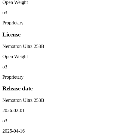
Open Weight
o3
Proprietary
License
Nemotron Ultra 253B
Open Weight
o3
Proprietary
Release date
Nemotron Ultra 253B
2026-02-01
o3
2025-04-16