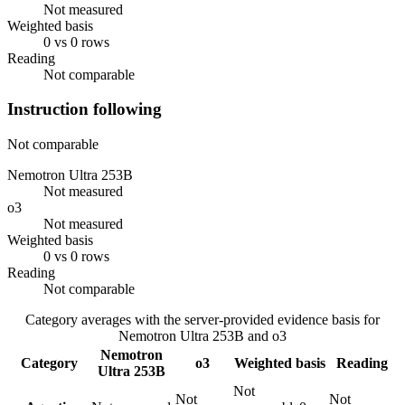
Not measured
Weighted basis
0 vs 0 rows
Reading
Not comparable
Instruction following
Not comparable
Nemotron Ultra 253B
Not measured
o3
Not measured
Weighted basis
0 vs 0 rows
Reading
Not comparable
Category averages with the server-provided evidence basis for
Nemotron Ultra 253B
and
o3
Nemotron
Category
o3
Weighted basis
Reading
Ultra 253B
Not
Not
Not