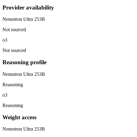
Provider availability
Nemotron Ultra 253B
Not sourced
o3
Not sourced
Reasoning profile
Nemotron Ultra 253B
Reasoning
o3
Reasoning
Weight access
Nemotron Ultra 253B