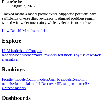
Data refreshed
August 7, 2026
Tracked means a model profile exists. Supported positions have
sufficiently diverse direct evidence. Estimated positions remain
ranked with wider uncertainty while evidence is incomplete.
How BenchLM ranks models
Explore
LLM leaderboard
Compare
models
Models
Benchmarks
Providers
Best models by use case
Model
alternatives
Rankings
Frontier models
Coding models
Agentic models
Reasoning
models
Multimodal models
Best overall
Best open source
Best
Chinese models
Dashboards