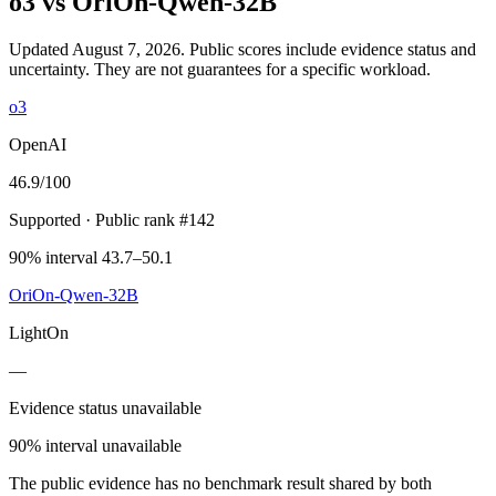
o3
vs
OriOn-Qwen-32B
Updated August 7, 2026.
Public scores include evidence status and
uncertainty. They are not guarantees for a specific workload.
o3
OpenAI
46.9
/100
Supported
· Public rank #142
90% interval 43.7–50.1
OriOn-Qwen-32B
LightOn
—
Evidence status unavailable
90% interval unavailable
The public evidence has no benchmark result shared by both