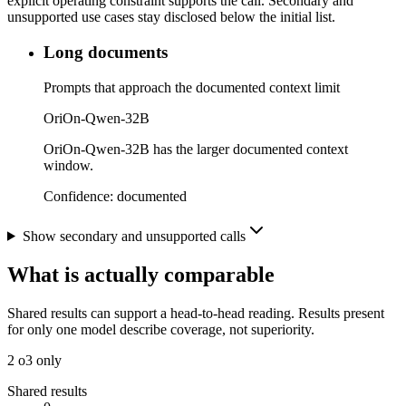
explicit operating constraint supports the call. Secondary and
unsupported use cases stay disclosed below the initial list.
Long documents
Prompts that approach the documented context limit
OriOn-Qwen-32B
OriOn-Qwen-32B has the larger documented context
window.
Confidence:
documented
Show secondary and unsupported calls
What is actually comparable
Shared results can support a head-to-head reading. Results present
for only one model describe coverage, not superiority.
2
o3 only
Shared results