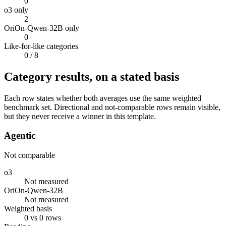
0
o3 only
2
OriOn-Qwen-32B only
0
Like-for-like categories
0
/ 8
Category results, on a stated basis
Each row states whether both averages use the same weighted
benchmark set. Directional and not-comparable rows remain visible,
but they never receive a winner in this template.
Agentic
Not comparable
o3
Not measured
OriOn-Qwen-32B
Not measured
Weighted basis
0 vs 0 rows