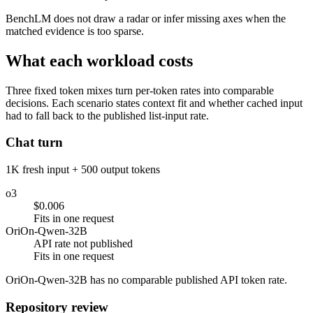
BenchLM does not draw a radar or infer missing axes when the
matched evidence is too sparse.
What each workload costs
Three fixed token mixes turn per-token rates into comparable
decisions. Each scenario states context fit and whether cached input
had to fall back to the published list-input rate.
Chat turn
1K fresh input + 500 output tokens
o3
$0.006
Fits in one request
OriOn-Qwen-32B
API rate not published
Fits in one request
OriOn-Qwen-32B has no comparable published API token rate.
Repository review