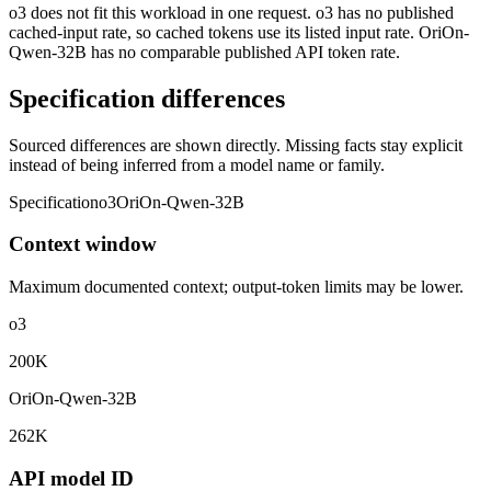
o3 does not fit this workload in one request. o3 has no published
cached-input rate, so cached tokens use its listed input rate. OriOn-
Qwen-32B has no comparable published API token rate.
Specification differences
Sourced differences are shown directly. Missing facts stay explicit
instead of being inferred from a model name or family.
Specification
o3
OriOn-Qwen-32B
Context window
Maximum documented context; output-token limits may be lower.
o3
200K
OriOn-Qwen-32B
262K
API model ID