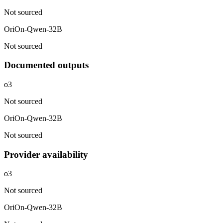
Not sourced
OriOn-Qwen-32B
Not sourced
Documented outputs
o3
Not sourced
OriOn-Qwen-32B
Not sourced
Provider availability
o3
Not sourced
OriOn-Qwen-32B