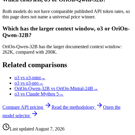
Both models do not have comparable published API token rates, so
this page does not name a universal price winner.
Which has the larger context window, o3 or OriOn-
Qwen-32B?
OriOn-Qwen-32B has the larger documented context window:
262K, compared with 200K.
Related comparisons
o3 vs o3-mini
→
o3 vs o3-pro
→
OriOn-Qwen-32B vs OriOn-Mistral-24B
→
o3 vs Claude Mythos 5
→
Compare API pricing
Read the methodology
Open the
model selector
Last updated
August 7, 2026