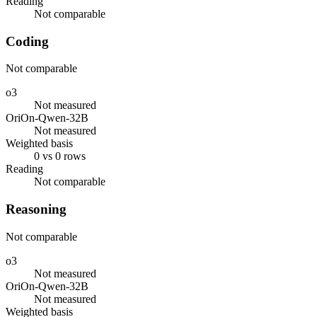
Reading
Not comparable
Coding
Not comparable
o3
Not measured
OriOn-Qwen-32B
Not measured
Weighted basis
0 vs 0 rows
Reading
Not comparable
Reasoning
Not comparable
o3
Not measured
OriOn-Qwen-32B
Not measured
Weighted basis