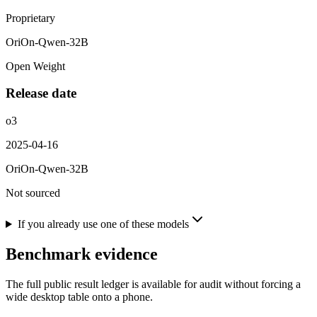
Proprietary
OriOn-Qwen-32B
Open Weight
Release date
o3
2025-04-16
OriOn-Qwen-32B
Not sourced
If you already use one of these models
Benchmark evidence
The full public result ledger is available for audit without forcing a
wide desktop table onto a phone.