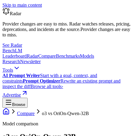
Skip to main content
Radar
Provider changes are easy to miss. Radar watches releases, pricing,
deprecations, and incidents at the source.
Provider changes are easy
to miss.
See Radar
Bench
LM
Leaderboard
Radar
Compare
Benchmarks
Models
Research
Newsletter
Tools
AI Prompt Writer
Start with a goal, context, and
constraints
Prompt Optimizer
Rewrite an existing prompt and
inspect the diff
Browse all tools
›
Advertise
Browse
Compare
o3
vs
OriOn-Qwen-32B
Model comparison