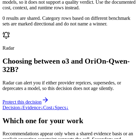
models, so it does not support a quality verdict. Use the documented
cost, context, and runtime rows instead.
0 results are shared. Category rows based on different benchmark
sets are marked directional and do not name a winner.
Radar
Choosing between o3 and OriOn-Qwen-
32B?
Radar can alert you if either provider reprices, supersedes, or
deprecates a model, so this decision does not age silently.
Protect this decision
Decision
↓
Evidence
↓
Cost
↓
Specs
↓
Which one for your work
Recommendations appear only when a shared evidence basis or an