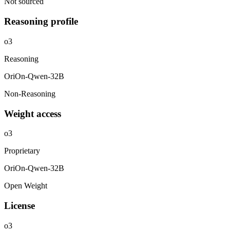
Not sourced
Reasoning profile
o3
Reasoning
OriOn-Qwen-32B
Non-Reasoning
Weight access
o3
Proprietary
OriOn-Qwen-32B
Open Weight
License
o3