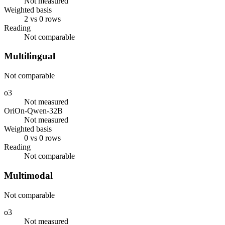
Not measured
Weighted basis
2 vs 0 rows
Reading
Not comparable
Multilingual
Not comparable
o3
Not measured
OriOn-Qwen-32B
Not measured
Weighted basis
0 vs 0 rows
Reading
Not comparable
Multimodal
Not comparable
o3
Not measured