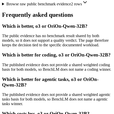
Browse raw public benchmark evidence
2
rows
Frequently asked questions
Which is better, o3 or OriOn-Qwen-32B?
The public evidence has no benchmark result shared by both
models, so it does not support a quality verdict. The page therefore
keeps the decision tied to the specific documented workload.
Which is better for coding, o3 or OriOn-Qwen-32B?
The published evidence does not provide a shared weighted coding
basis for both models, so BenchLM does not name a coding winner.
Which is better for agentic tasks, o3 or OriOn-
Qwen-32B?
The published evidence does not provide a shared weighted agentic
tasks basis for both models, so BenchLM does not name a agentic
tasks winner.
Which costs less, o3 or OriOn-Qwen-32B?