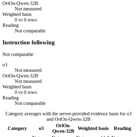
OriOn-Qwen-32B
Not measured
Weighted basis
0 vs 0 rows
Reading
Not comparable
Instruction following
Not comparable
o3
Not measured
OriOn-Qwen-32B
Not measured
Weighted basis
0 vs 0 rows
Reading
Not comparable
Category averages with the server-provided evidence basis for
o3
and
OriOn-Qwen-32B
OriOn-
Category
o3
Weighted basis
Reading
Qwen-32B