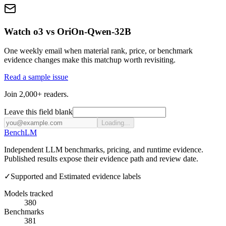
Watch o3 vs OriOn-Qwen-32B
One weekly email when material rank, price, or benchmark
evidence changes make this matchup worth revisiting.
Read a sample issue
Join 2,000+ readers.
Leave this field blank
Loading...
Bench
LM
Independent LLM benchmarks, pricing, and runtime evidence.
Published results expose their evidence path and review date.
✓
Supported and Estimated evidence labels
Models tracked
380
Benchmarks
381