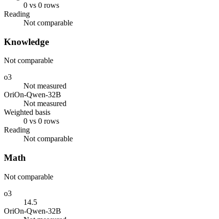
0 vs 0 rows
Reading
Not comparable
Knowledge
Not comparable
o3
Not measured
OriOn-Qwen-32B
Not measured
Weighted basis
0 vs 0 rows
Reading
Not comparable
Math
Not comparable
o3
14.5
OriOn-Qwen-32B