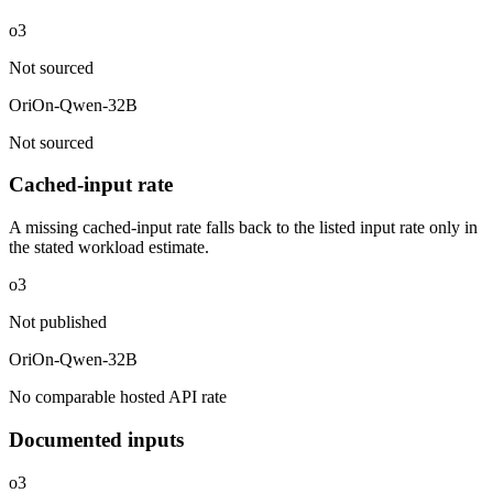
o3
Not sourced
OriOn-Qwen-32B
Not sourced
Cached-input rate
A missing cached-input rate falls back to the listed input rate only in
the stated workload estimate.
o3
Not published
OriOn-Qwen-32B
No comparable hosted API rate
Documented inputs
o3