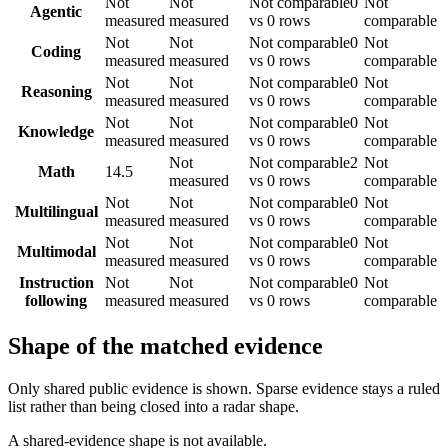
Not
Not
Not comparable
0
Not
Agentic
measured
measured
vs 0 rows
comparable
Not
Not
Not comparable
0
Not
Coding
measured
measured
vs 0 rows
comparable
Not
Not
Not comparable
0
Not
Reasoning
measured
measured
vs 0 rows
comparable
Not
Not
Not comparable
0
Not
Knowledge
measured
measured
vs 0 rows
comparable
Not
Not comparable
2
Not
Math
14.5
measured
vs 0 rows
comparable
Not
Not
Not comparable
0
Not
Multilingual
measured
measured
vs 0 rows
comparable
Not
Not
Not comparable
0
Not
Multimodal
measured
measured
vs 0 rows
comparable
Instruction
Not
Not
Not comparable
0
Not
following
measured
measured
vs 0 rows
comparable
Shape of the matched evidence
Only shared public evidence is shown. Sparse evidence stays a ruled
list rather than being closed into a radar shape.
A shared-evidence shape is not available.