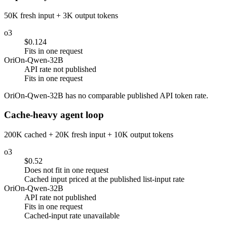
50K fresh input + 3K output tokens
o3
$0.124
Fits in one request
OriOn-Qwen-32B
API rate not published
Fits in one request
OriOn-Qwen-32B has no comparable published API token rate.
Cache-heavy agent loop
200K cached + 20K fresh input + 10K output tokens
o3
$0.52
Does not fit in one request
Cached input priced at the published list-input rate
OriOn-Qwen-32B
API rate not published
Fits in one request
Cached-input rate unavailable