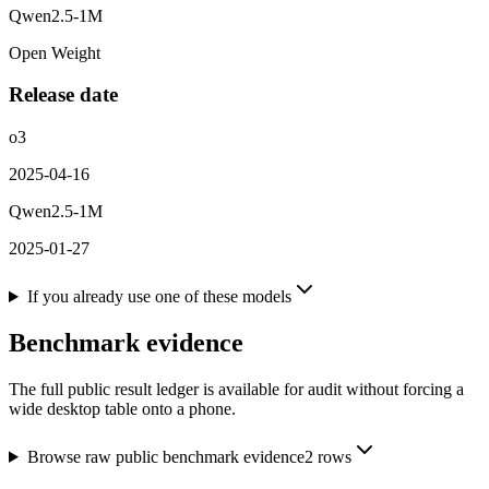
Qwen2.5-1M
Open Weight
Release date
o3
2025-04-16
Qwen2.5-1M
2025-01-27
If you already use one of these models
Benchmark evidence
The full public result ledger is available for audit without forcing a
wide desktop table onto a phone.
Browse raw public benchmark evidence
2
rows