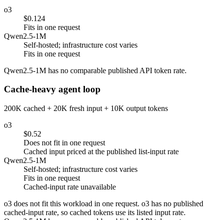
o3
$0.124
Fits in one request
Qwen2.5-1M
Self-hosted; infrastructure cost varies
Fits in one request
Qwen2.5-1M has no comparable published API token rate.
Cache-heavy agent loop
200K cached + 20K fresh input + 10K output tokens
o3
$0.52
Does not fit in one request
Cached input priced at the published list-input rate
Qwen2.5-1M
Self-hosted; infrastructure cost varies
Fits in one request
Cached-input rate unavailable
o3 does not fit this workload in one request. o3 has no published
cached-input rate, so cached tokens use its listed input rate.