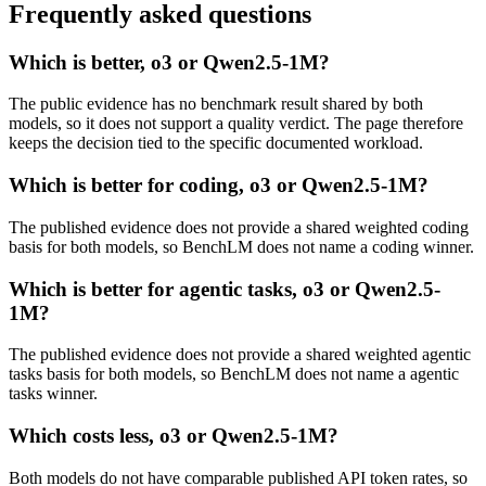
Frequently asked questions
Which is better, o3 or Qwen2.5-1M?
The public evidence has no benchmark result shared by both
models, so it does not support a quality verdict. The page therefore
keeps the decision tied to the specific documented workload.
Which is better for coding, o3 or Qwen2.5-1M?
The published evidence does not provide a shared weighted coding
basis for both models, so BenchLM does not name a coding winner.
Which is better for agentic tasks, o3 or Qwen2.5-
1M?
The published evidence does not provide a shared weighted agentic
tasks basis for both models, so BenchLM does not name a agentic
tasks winner.
Which costs less, o3 or Qwen2.5-1M?
Both models do not have comparable published API token rates, so