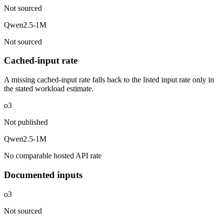
Not sourced
Qwen2.5-1M
Not sourced
Cached-input rate
A missing cached-input rate falls back to the listed input rate only in
the stated workload estimate.
o3
Not published
Qwen2.5-1M
No comparable hosted API rate
Documented inputs
o3
Not sourced