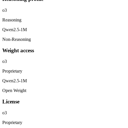
o3
Reasoning
Qwen2.5-1M
Non-Reasoning
Weight access
o3
Proprietary
Qwen2.5-1M
Open Weight
License
o3
Proprietary