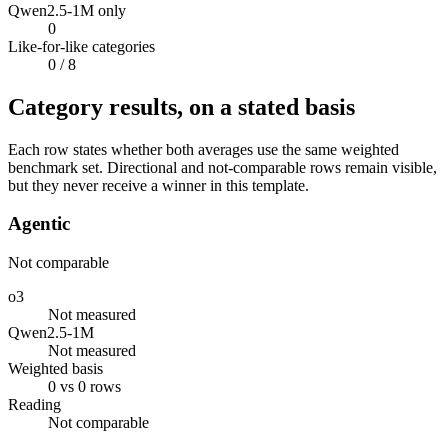
Qwen2.5-1M only
0
Like-for-like categories
0
/ 8
Category results, on a stated basis
Each row states whether both averages use the same weighted
benchmark set. Directional and not-comparable rows remain visible,
but they never receive a winner in this template.
Agentic
Not comparable
o3
Not measured
Qwen2.5-1M
Not measured
Weighted basis
0 vs 0 rows
Reading
Not comparable