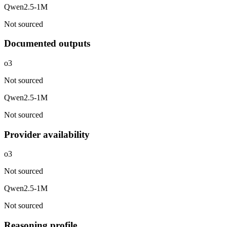
Qwen2.5-1M
Not sourced
Documented outputs
o3
Not sourced
Qwen2.5-1M
Not sourced
Provider availability
o3
Not sourced
Qwen2.5-1M
Not sourced
Reasoning profile