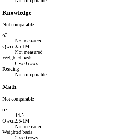
Not comparable
Knowledge
Not comparable
o3
Not measured
Qwen2.5-1M
Not measured
Weighted basis
0 vs 0 rows
Reading
Not comparable
Math
Not comparable
o3
14.5
Qwen2.5-1M
Not measured
Weighted basis
2 vs 0 rows