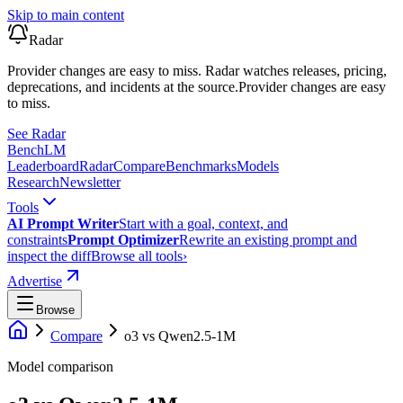
Skip to main content
Radar
Provider changes are easy to miss. Radar watches releases, pricing,
deprecations, and incidents at the source.
Provider changes are easy
to miss.
See Radar
Bench
LM
Leaderboard
Radar
Compare
Benchmarks
Models
Research
Newsletter
Tools
AI Prompt Writer
Start with a goal, context, and
constraints
Prompt Optimizer
Rewrite an existing prompt and
inspect the diff
Browse all tools
›
Advertise
Browse
Compare
o3
vs
Qwen2.5-1M
Model comparison