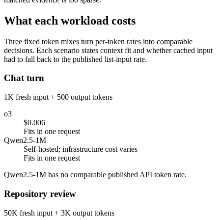
What each workload costs
Three fixed token mixes turn per-token rates into comparable
decisions. Each scenario states context fit and whether cached input
had to fall back to the published list-input rate.
Chat turn
1K fresh input + 500 output tokens
o3
$0.006
Fits in one request
Qwen2.5-1M
Self-hosted; infrastructure cost varies
Fits in one request
Qwen2.5-1M has no comparable published API token rate.
Repository review
50K fresh input + 3K output tokens