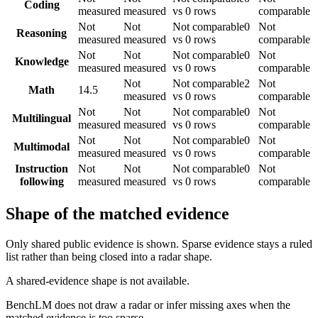
Coding
measured
measured
vs 0 rows
comparable
Not
Not
Not comparable
0
Not
Reasoning
measured
measured
vs 0 rows
comparable
Not
Not
Not comparable
0
Not
Knowledge
measured
measured
vs 0 rows
comparable
Not
Not comparable
2
Not
Math
14.5
measured
vs 0 rows
comparable
Not
Not
Not comparable
0
Not
Multilingual
measured
measured
vs 0 rows
comparable
Not
Not
Not comparable
0
Not
Multimodal
measured
measured
vs 0 rows
comparable
Instruction
Not
Not
Not comparable
0
Not
following
measured
measured
vs 0 rows
comparable
Shape of the matched evidence
Only shared public evidence is shown. Sparse evidence stays a ruled
list rather than being closed into a radar shape.
A shared-evidence shape is not available.
BenchLM does not draw a radar or infer missing axes when the
matched evidence is too sparse.