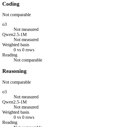
Coding
Not comparable
o3
Not measured
Qwen2.5-1M
Not measured
Weighted basis
0 vs 0 rows
Reading
Not comparable
Reasoning
Not comparable
o3
Not measured
Qwen2.5-1M
Not measured
Weighted basis
0 vs 0 rows
Reading