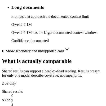
Long documents
Prompts that approach the documented context limit
Qwen2.5-1M
Qwen2.5-1M has the larger documented context window.
Confidence:
documented
Show secondary and unsupported calls
What is actually comparable
Shared results can support a head-to-head reading. Results present
for only one model describe coverage, not superiority.
2
o3 only
Shared results
0
o3 only
2