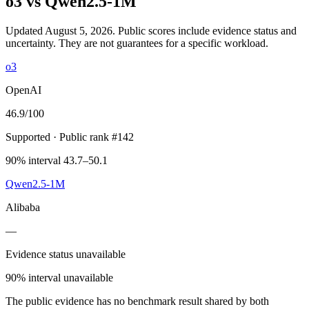
o3
vs
Qwen2.5-1M
Updated August 5, 2026.
Public scores include evidence status and
uncertainty. They are not guarantees for a specific workload.
o3
OpenAI
46.9
/100
Supported
· Public rank #142
90% interval 43.7–50.1
Qwen2.5-1M
Alibaba
—
Evidence status unavailable
90% interval unavailable
The public evidence has no benchmark result shared by both