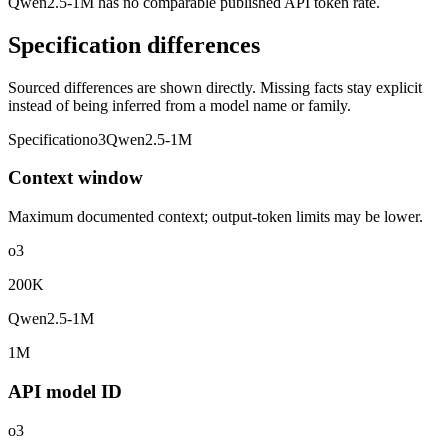
Qwen2.5-1M has no comparable published API token rate.
Specification differences
Sourced differences are shown directly. Missing facts stay explicit
instead of being inferred from a model name or family.
Specification
o3
Qwen2.5-1M
Context window
Maximum documented context; output-token limits may be lower.
o3
200K
Qwen2.5-1M
1M
API model ID
o3