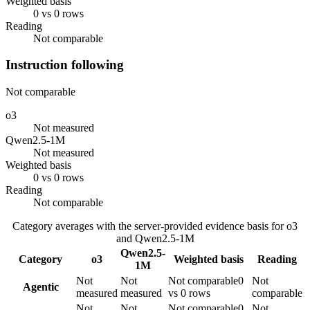
Weighted basis
0 vs 0 rows
Reading
Not comparable
Instruction following
Not comparable
o3
Not measured
Qwen2.5-1M
Not measured
Weighted basis
0 vs 0 rows
Reading
Not comparable
Category averages with the server-provided evidence basis for
o3
and
Qwen2.5-1M
Qwen2.5-
Category
o3
Weighted basis
Reading
1M
Not
Not
Not comparable
0
Not
Agentic
measured
measured
vs 0 rows
comparable
Not
Not
Not comparable
0
Not