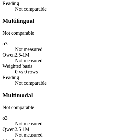
Reading
Not comparable
Multilingual
Not comparable
o3
Not measured
Qwen2.5-1M
Not measured
Weighted basis
0 vs 0 rows
Reading
Not comparable
Multimodal
Not comparable
o3
Not measured
Qwen2.5-1M
Not measured