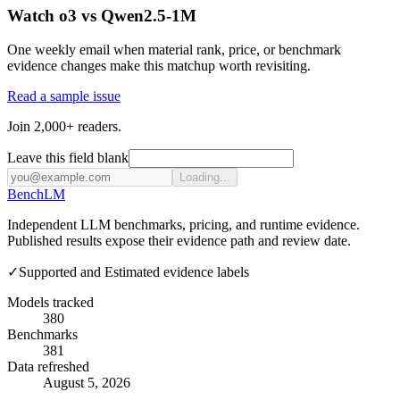
Watch o3 vs Qwen2.5-1M
One weekly email when material rank, price, or benchmark
evidence changes make this matchup worth revisiting.
Read a sample issue
Join 2,000+ readers.
Leave this field blank
Loading...
Bench
LM
Independent LLM benchmarks, pricing, and runtime evidence.
Published results expose their evidence path and review date.
✓
Supported and Estimated evidence labels
Models tracked
380
Benchmarks
381
Data refreshed
August 5, 2026