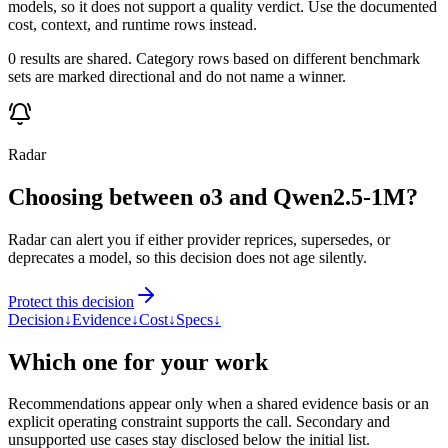
models, so it does not support a quality verdict. Use the documented
cost, context, and runtime rows instead.
0 results are shared. Category rows based on different benchmark
sets are marked directional and do not name a winner.
Radar
Choosing between o3 and Qwen2.5-1M?
Radar can alert you if either provider reprices, supersedes, or
deprecates a model, so this decision does not age silently.
Protect this decision
Decision
↓
Evidence
↓
Cost
↓
Specs
↓
Which one for your work
Recommendations appear only when a shared evidence basis or an
explicit operating constraint supports the call. Secondary and
unsupported use cases stay disclosed below the initial list.