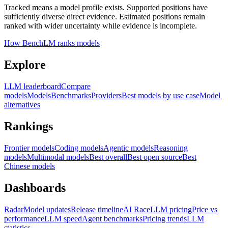
Tracked means a model profile exists. Supported positions have
sufficiently diverse direct evidence. Estimated positions remain
ranked with wider uncertainty while evidence is incomplete.
How BenchLM ranks models
Explore
LLM leaderboard
Compare
models
Models
Benchmarks
Providers
Best models by use case
Model
alternatives
Rankings
Frontier models
Coding models
Agentic models
Reasoning
models
Multimodal models
Best overall
Best open source
Best
Chinese models
Dashboards
Radar
Model updates
Release timeline
AI Race
LLM pricing
Price vs
performance
LLM speed
Agent benchmarks
Pricing trends
LLM
statistics