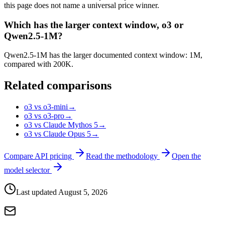
this page does not name a universal price winner.
Which has the larger context window, o3 or
Qwen2.5-1M?
Qwen2.5-1M has the larger documented context window: 1M,
compared with 200K.
Related comparisons
o3 vs o3-mini
→
o3 vs o3-pro
→
o3 vs Claude Mythos 5
→
o3 vs Claude Opus 5
→
Compare API pricing
Read the methodology
Open the
model selector
Last updated
August 5, 2026