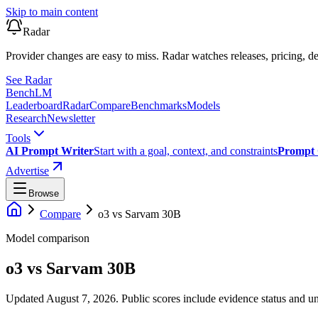
Skip to main content
Radar
Provider changes are easy to miss. Radar watches releases, pricing, de
See Radar
Bench
LM
Leaderboard
Radar
Compare
Benchmarks
Models
Research
Newsletter
Tools
AI Prompt Writer
Start with a goal, context, and constraints
Prompt 
Advertise
Browse
Compare
o3
vs
Sarvam 30B
Model comparison
o3
vs
Sarvam 30B
Updated August 7, 2026.
Public scores include evidence status and un