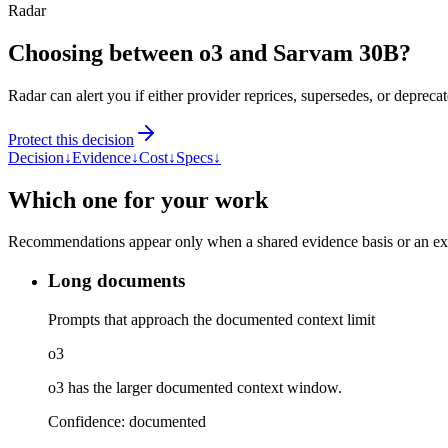
Radar
Choosing between o3 and Sarvam 30B?
Radar can alert you if either provider reprices, supersedes, or deprecat
Protect this decision
Decision
↓
Evidence
↓
Cost
↓
Specs
↓
Which one for your work
Recommendations appear only when a shared evidence basis or an explic
Long documents
Prompts that approach the documented context limit
o3
o3 has the larger documented context window.
Confidence:
documented