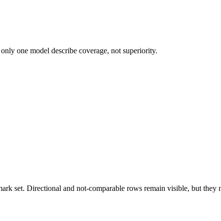
 only one model describe coverage, not superiority.
k set. Directional and not-comparable rows remain visible, but they ne