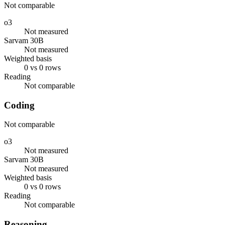
Not comparable
o3
Not measured
Sarvam 30B
Not measured
Weighted basis
0 vs 0 rows
Reading
Not comparable
Coding
Not comparable
o3
Not measured
Sarvam 30B
Not measured
Weighted basis
0 vs 0 rows
Reading
Not comparable
Reasoning