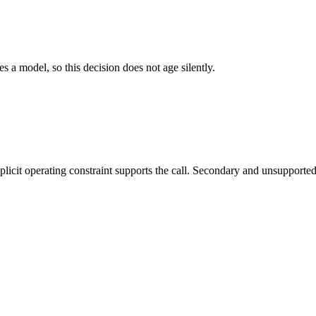
es a model, so this decision does not age silently.
it operating constraint supports the call. Secondary and unsupported us