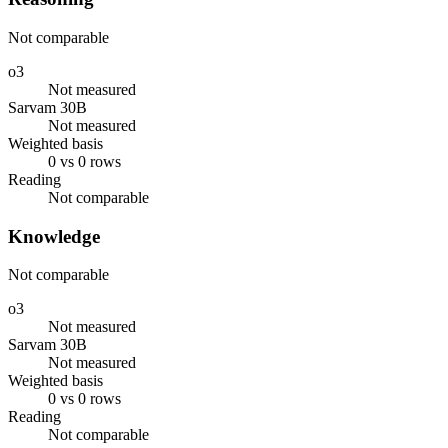
Not comparable
o3
Not measured
Sarvam 30B
Not measured
Weighted basis
0 vs 0 rows
Reading
Not comparable
Knowledge
Not comparable
o3
Not measured
Sarvam 30B
Not measured
Weighted basis
0 vs 0 rows
Reading
Not comparable