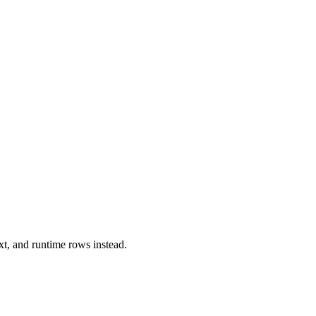
xt, and runtime rows instead.