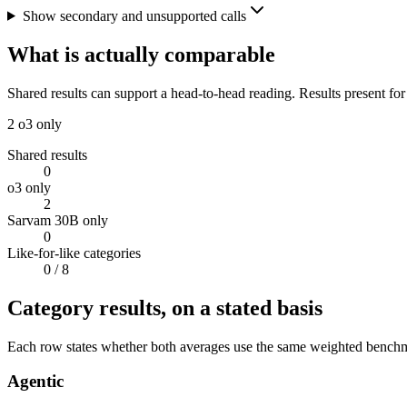
Show secondary and unsupported calls
What is actually comparable
Shared results can support a head-to-head reading. Results present for
2
o3 only
Shared results
0
o3 only
2
Sarvam 30B only
0
Like-for-like categories
0
/ 8
Category results, on a stated basis
Each row states whether both averages use the same weighted benchmar
Agentic