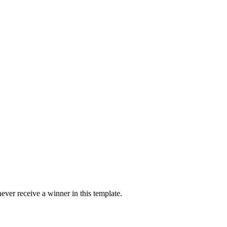
ver receive a winner in this template.