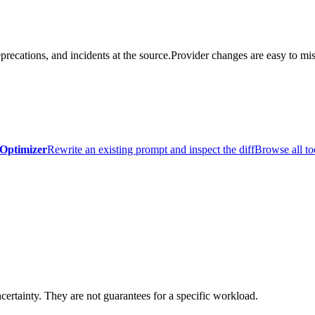
precations, and incidents at the source.
Provider changes are easy to mis
Optimizer
Rewrite an existing prompt and inspect the diff
Browse all to
certainty. They are not guarantees for a specific workload.