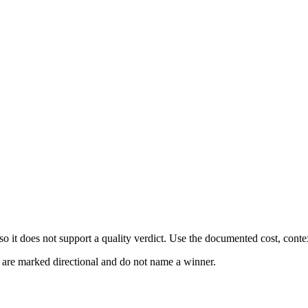
 it does not support a quality verdict. Use the documented cost, conte
s are marked directional and do not name a winner.