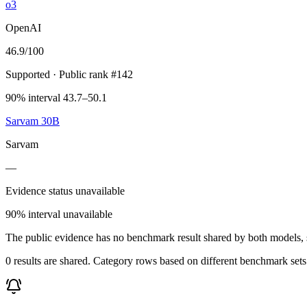
o3
OpenAI
46.9
/100
Supported
· Public rank #142
90% interval 43.7–50.1
Sarvam 30B
Sarvam
—
Evidence status unavailable
90% interval unavailable
The public evidence has no benchmark result shared by both models, so
0 results are shared. Category rows based on different benchmark set