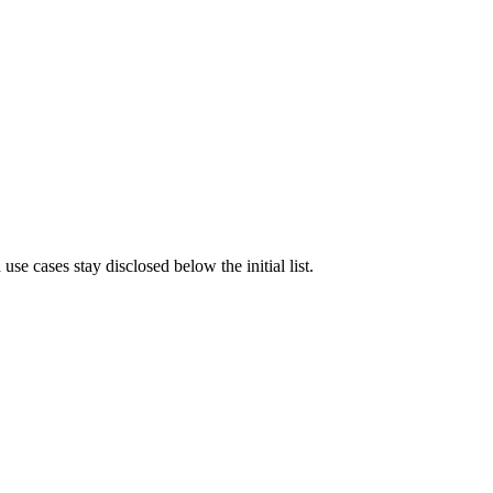
e cases stay disclosed below the initial list.