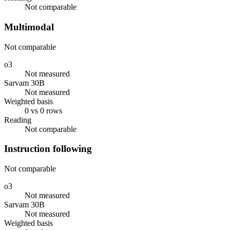
Not comparable
Multimodal
Not comparable
o3
Not measured
Sarvam 30B
Not measured
Weighted basis
0 vs 0 rows
Reading
Not comparable
Instruction following
Not comparable
o3
Not measured
Sarvam 30B
Not measured
Weighted basis