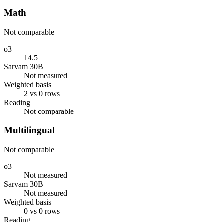
Math
Not comparable
o3
14.5
Sarvam 30B
Not measured
Weighted basis
2 vs 0 rows
Reading
Not comparable
Multilingual
Not comparable
o3
Not measured
Sarvam 30B
Not measured
Weighted basis
0 vs 0 rows
Reading