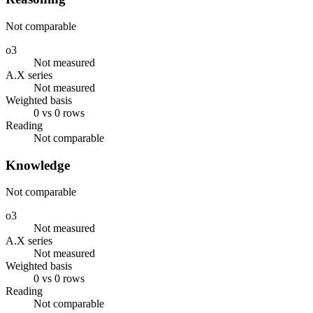
Not comparable
o3
Not measured
A.X series
Not measured
Weighted basis
0 vs 0 rows
Reading
Not comparable
Knowledge
Not comparable
o3
Not measured
A.X series
Not measured
Weighted basis
0 vs 0 rows
Reading
Not comparable