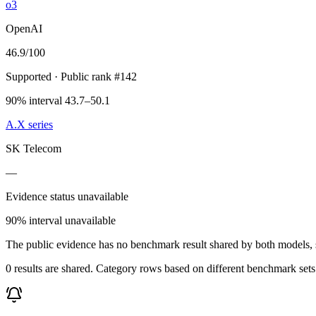
o3
OpenAI
46.9
/100
Supported
· Public rank #142
90% interval 43.7–50.1
A.X series
SK Telecom
—
Evidence status unavailable
90% interval unavailable
The public evidence has no benchmark result shared by both models, so
0 results are shared. Category rows based on different benchmark set