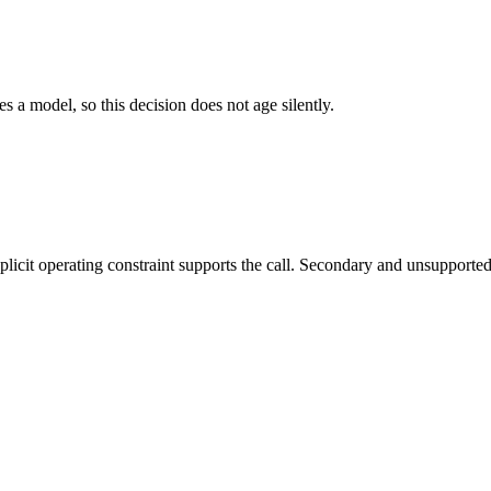
es a model, so this decision does not age silently.
it operating constraint supports the call. Secondary and unsupported us