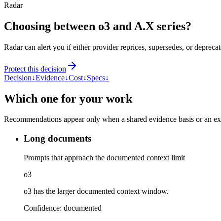
Radar
Choosing between o3 and A.X series?
Radar can alert you if either provider reprices, supersedes, or deprecat
Protect this decision
Decision
↓
Evidence
↓
Cost
↓
Specs
↓
Which one for your work
Recommendations appear only when a shared evidence basis or an explic
Long documents
Prompts that approach the documented context limit
o3
o3 has the larger documented context window.
Confidence:
documented