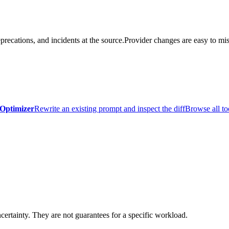
precations, and incidents at the source.
Provider changes are easy to mis
Optimizer
Rewrite an existing prompt and inspect the diff
Browse all to
certainty. They are not guarantees for a specific workload.