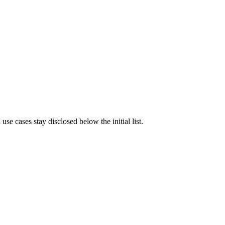
e cases stay disclosed below the initial list.