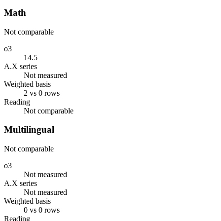
Math
Not comparable
o3
14.5
A.X series
Not measured
Weighted basis
2 vs 0 rows
Reading
Not comparable
Multilingual
Not comparable
o3
Not measured
A.X series
Not measured
Weighted basis
0 vs 0 rows
Reading