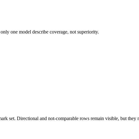
 only one model describe coverage, not superiority.
k set. Directional and not-comparable rows remain visible, but they ne