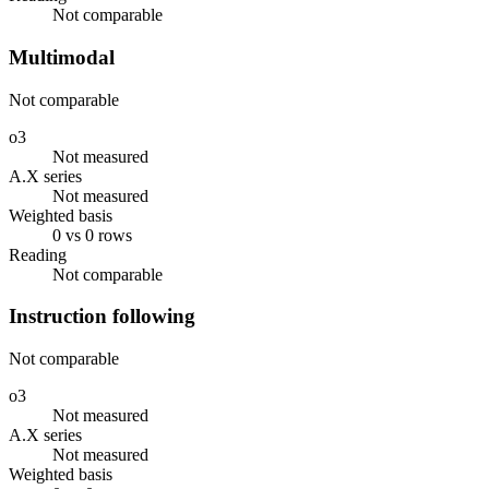
Not comparable
Multimodal
Not comparable
o3
Not measured
A.X series
Not measured
Weighted basis
0 vs 0 rows
Reading
Not comparable
Instruction following
Not comparable
o3
Not measured
A.X series
Not measured
Weighted basis