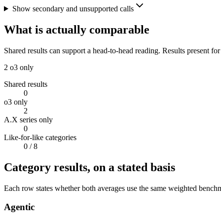
Show secondary and unsupported calls
What is actually comparable
Shared results can support a head-to-head reading. Results present for
2
o3 only
Shared results
0
o3 only
2
A.X series only
0
Like-for-like categories
0
/ 8
Category results, on a stated basis
Each row states whether both averages use the same weighted benchmar
Agentic