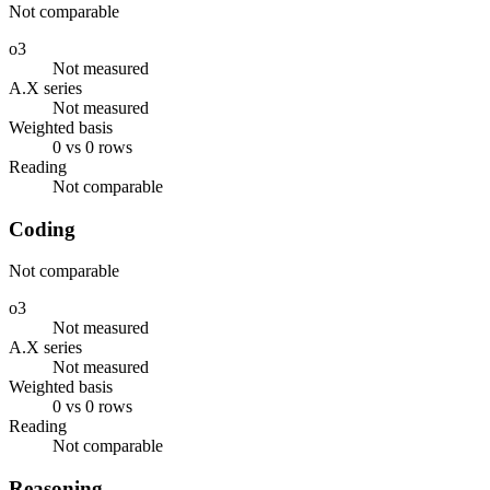
Not comparable
o3
Not measured
A.X series
Not measured
Weighted basis
0 vs 0 rows
Reading
Not comparable
Coding
Not comparable
o3
Not measured
A.X series
Not measured
Weighted basis
0 vs 0 rows
Reading
Not comparable
Reasoning