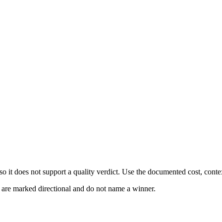
 it does not support a quality verdict. Use the documented cost, conte
s are marked directional and do not name a winner.