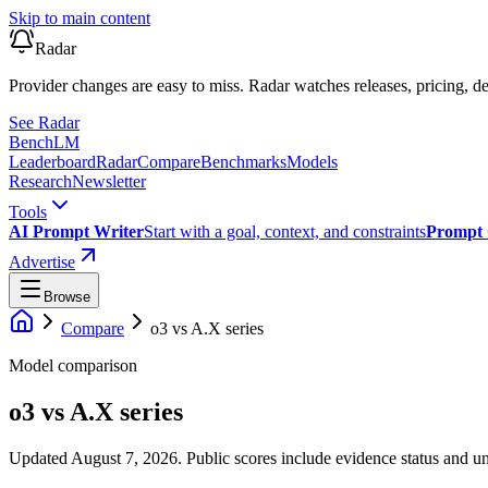
Skip to main content
Radar
Provider changes are easy to miss. Radar watches releases, pricing, de
See Radar
Bench
LM
Leaderboard
Radar
Compare
Benchmarks
Models
Research
Newsletter
Tools
AI Prompt Writer
Start with a goal, context, and constraints
Prompt 
Advertise
Browse
Compare
o3
vs
A.X series
Model comparison
o3
vs
A.X series
Updated August 7, 2026.
Public scores include evidence status and un