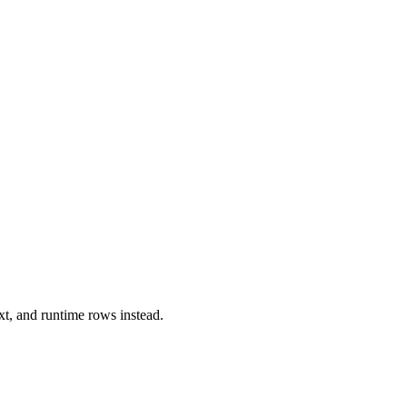
xt, and runtime rows instead.