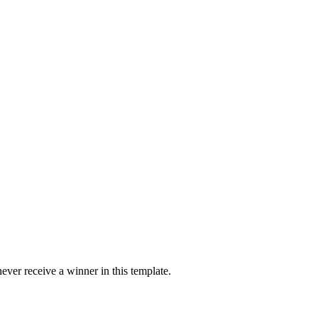
ver receive a winner in this template.