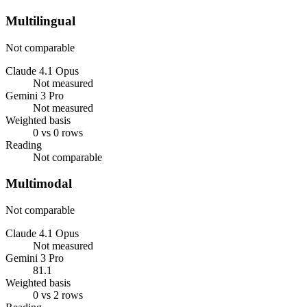
Multilingual
Not comparable
Claude 4.1 Opus
Not measured
Gemini 3 Pro
Not measured
Weighted basis
0 vs 0 rows
Reading
Not comparable
Multimodal
Not comparable
Claude 4.1 Opus
Not measured
Gemini 3 Pro
81.1
Weighted basis
0 vs 2 rows