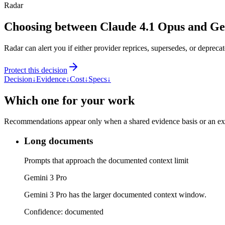
Radar
Choosing between Claude 4.1 Opus and Ge
Radar can alert you if either provider reprices, supersedes, or deprecat
Protect this decision
Decision
↓
Evidence
↓
Cost
↓
Specs
↓
Which one for your work
Recommendations appear only when a shared evidence basis or an explic
Long documents
Prompts that approach the documented context limit
Gemini 3 Pro
Gemini 3 Pro has the larger documented context window.
Confidence:
documented