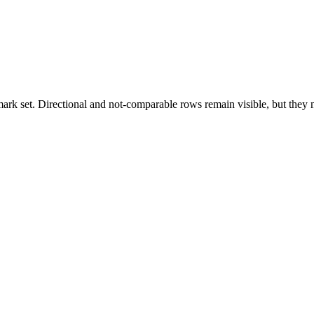
k set. Directional and not-comparable rows remain visible, but they ne