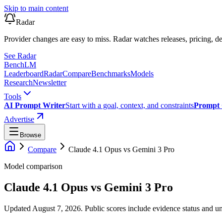
Skip to main content
Radar
Provider changes are easy to miss. Radar watches releases, pricing, de
See Radar
Bench
LM
Leaderboard
Radar
Compare
Benchmarks
Models
Research
Newsletter
Tools
AI Prompt Writer
Start with a goal, context, and constraints
Prompt 
Advertise
Browse
Compare
Claude 4.1 Opus
vs
Gemini 3 Pro
Model comparison
Claude 4.1 Opus
vs
Gemini 3 Pro
Updated August 7, 2026.
Public scores include evidence status and un