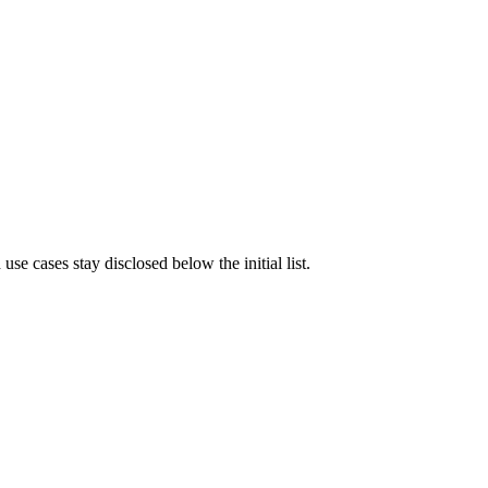
e cases stay disclosed below the initial list.