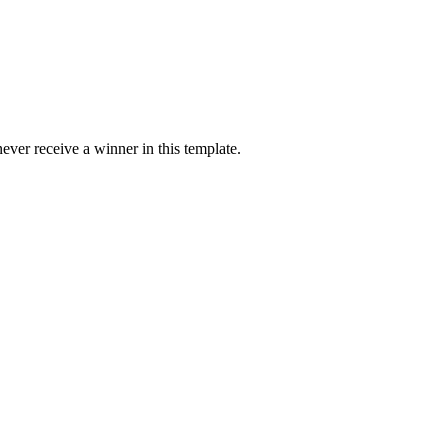
ver receive a winner in this template.