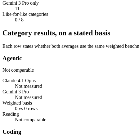
Gemini 3 Pro only
11
Like-for-like categories
0
/ 8
Category results, on a stated basis
Each row states whether both averages use the same weighted benchmar
Agentic
Not comparable
Claude 4.1 Opus
Not measured
Gemini 3 Pro
Not measured
Weighted basis
0 vs 0 rows
Reading
Not comparable
Coding