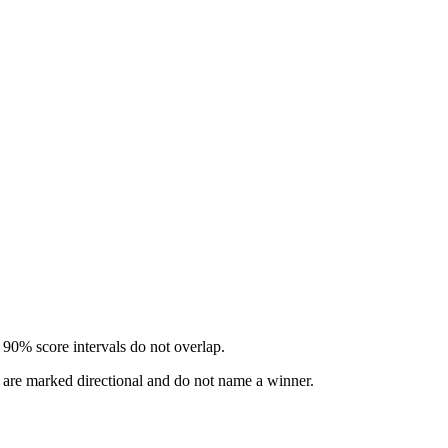
 90% score intervals do not overlap.
s are marked directional and do not name a winner.