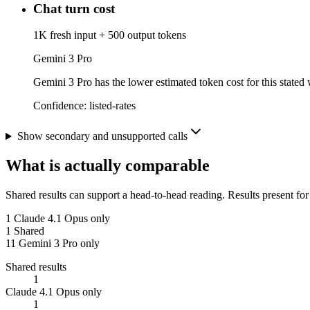
Chat turn cost
1K fresh input + 500 output tokens
Gemini 3 Pro
Gemini 3 Pro has the lower estimated token cost for this stated 
Confidence:
listed-rates
Show secondary and unsupported calls
What is actually comparable
Shared results can support a head-to-head reading. Results present for
1
Claude 4.1 Opus only
1
Shared
11
Gemini 3 Pro only
Shared results
1
Claude 4.1 Opus only
1