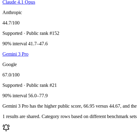
Claude 4.1 Opus
Anthropic
44.7
/100
Supported
· Public rank #152
90% interval 41.7–47.6
Gemini 3 Pro
Google
67.0
/100
Supported
· Public rank #21
90% interval 56.0–77.9
Gemini 3 Pro has the higher public score, 66.95 versus 44.67, and the
1 results are shared. Category rows based on different benchmark set