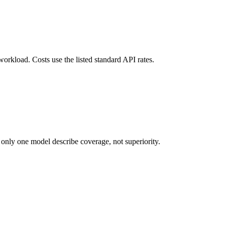
workload. Costs use the listed standard API rates.
 only one model describe coverage, not superiority.