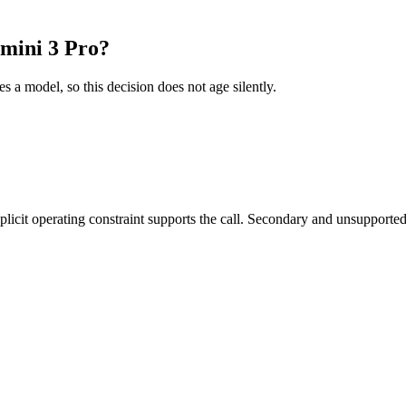
mini 3 Pro?
es a model, so this decision does not age silently.
it operating constraint supports the call. Secondary and unsupported us