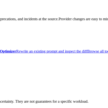
precations, and incidents at the source.
Provider changes are easy to mis
Optimizer
Rewrite an existing prompt and inspect the diff
Browse all to
certainty. They are not guarantees for a specific workload.