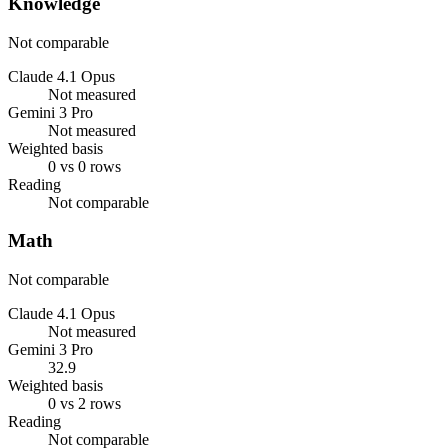
Knowledge
Not comparable
Claude 4.1 Opus
Not measured
Gemini 3 Pro
Not measured
Weighted basis
0 vs 0 rows
Reading
Not comparable
Math
Not comparable
Claude 4.1 Opus
Not measured
Gemini 3 Pro
32.9
Weighted basis
0 vs 2 rows
Reading
Not comparable