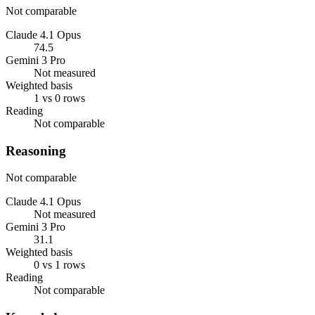
Not comparable
Claude 4.1 Opus
74.5
Gemini 3 Pro
Not measured
Weighted basis
1 vs 0 rows
Reading
Not comparable
Reasoning
Not comparable
Claude 4.1 Opus
Not measured
Gemini 3 Pro
31.1
Weighted basis
0 vs 1 rows
Reading
Not comparable