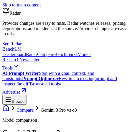
Skip to main content
Radar
Provider changes are easy to miss. Radar watches releases, pricing,
deprecations, and incidents at the source.
Provider changes are easy
to miss.
See Radar
Bench
LM
Leaderboard
Radar
Compare
Benchmarks
Models
Research
Newsletter
Tools
AI Prompt Writer
Start with a goal, context, and
constraints
Prompt Optimizer
Rewrite an existing prompt and
inspect the diff
Browse all tools
›
Advertise
Browse
Compare
Gemini 3 Pro
vs
o3
Model comparison