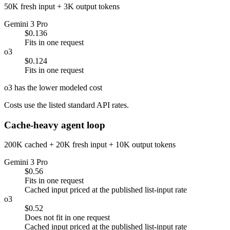
50K fresh input + 3K output tokens
Gemini 3 Pro
$0.136
Fits in one request
o3
$0.124
Fits in one request
o3 has the lower modeled cost
Costs use the listed standard API rates.
Cache-heavy agent loop
200K cached + 20K fresh input + 10K output tokens
Gemini 3 Pro
$0.56
Fits in one request
Cached input priced at the published list-input rate
o3
$0.52
Does not fit in one request
Cached input priced at the published list-input rate