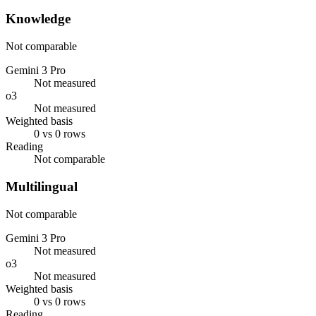
Knowledge
Not comparable
Gemini 3 Pro
Not measured
o3
Not measured
Weighted basis
0 vs 0 rows
Reading
Not comparable
Multilingual
Not comparable
Gemini 3 Pro
Not measured
o3
Not measured
Weighted basis
0 vs 0 rows
Reading