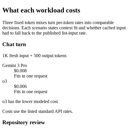
What each workload costs
Three fixed token mixes turn per-token rates into comparable
decisions. Each scenario states context fit and whether cached input
had to fall back to the published list-input rate.
Chat turn
1K fresh input + 500 output tokens
Gemini 3 Pro
$0.008
Fits in one request
o3
$0.006
Fits in one request
o3 has the lower modeled cost
Costs use the listed standard API rates.
Repository review