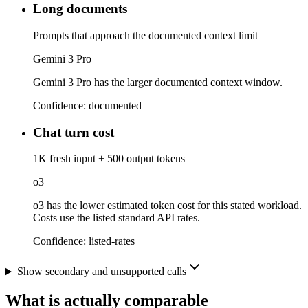
Long documents
Prompts that approach the documented context limit
Gemini 3 Pro
Gemini 3 Pro has the larger documented context window.
Confidence:
documented
Chat turn cost
1K fresh input + 500 output tokens
o3
o3 has the lower estimated token cost for this stated workload.
Costs use the listed standard API rates.
Confidence:
listed-rates
Show secondary and unsupported calls
What is actually comparable