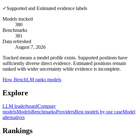
✓
Supported and Estimated evidence labels
Models tracked
380
Benchmarks
381
Data refreshed
August 7, 2026
Tracked means a model profile exists. Supported positions have
sufficiently diverse direct evidence. Estimated positions remain
ranked with wider uncertainty while evidence is incomplete.
How BenchLM ranks models
Explore
LLM leaderboard
Compare
models
Models
Benchmarks
Providers
Best models by use case
Model
alternatives
Rankings