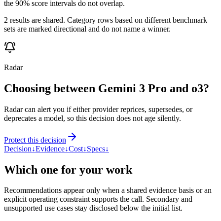
the 90% score intervals do not overlap.
2 results are shared. Category rows based on different benchmark
sets are marked directional and do not name a winner.
Radar
Choosing between Gemini 3 Pro and o3?
Radar can alert you if either provider reprices, supersedes, or
deprecates a model, so this decision does not age silently.
Protect this decision
Decision
↓
Evidence
↓
Cost
↓
Specs
↓
Which one for your work
Recommendations appear only when a shared evidence basis or an
explicit operating constraint supports the call. Secondary and
unsupported use cases stay disclosed below the initial list.