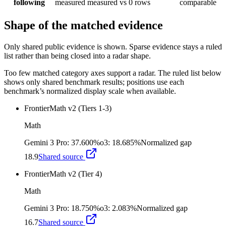
following
measured
measured
vs 0 rows
comparable
Shape of the matched evidence
Only shared public evidence is shown. Sparse evidence stays a ruled
list rather than being closed into a radar shape.
Too few matched category axes support a radar. The ruled list below
shows only shared benchmark results; positions use each
benchmark’s normalized display scale when available.
FrontierMath v2 (Tiers 1-3)
Math
Gemini 3 Pro
:
37.600%
o3
:
18.685%
Normalized gap
18.9
Shared source
FrontierMath v2 (Tier 4)
Math
Gemini 3 Pro
:
18.750%
o3
:
2.083%
Normalized gap
16.7
Shared source