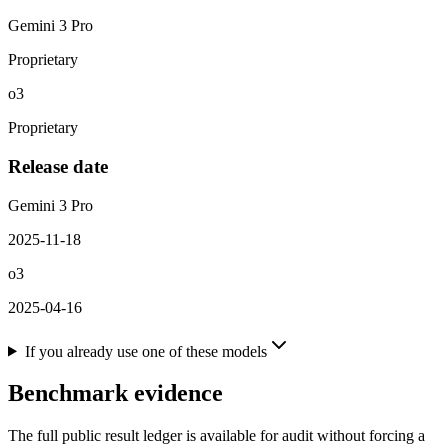
Gemini 3 Pro
Proprietary
o3
Proprietary
Release date
Gemini 3 Pro
2025-11-18
o3
2025-04-16
If you already use one of these models
Benchmark evidence
The full public result ledger is available for audit without forcing a