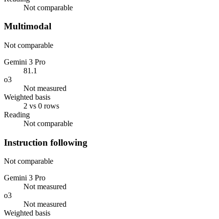
Not comparable
Multimodal
Not comparable
Gemini 3 Pro
81.1
o3
Not measured
Weighted basis
2 vs 0 rows
Reading
Not comparable
Instruction following
Not comparable
Gemini 3 Pro
Not measured
o3
Not measured
Weighted basis