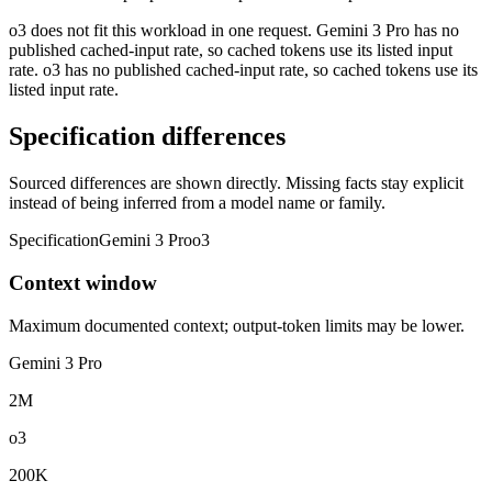
o3 does not fit this workload in one request. Gemini 3 Pro has no
published cached-input rate, so cached tokens use its listed input
rate. o3 has no published cached-input rate, so cached tokens use its
listed input rate.
Specification differences
Sourced differences are shown directly. Missing facts stay explicit
instead of being inferred from a model name or family.
Specification
Gemini 3 Pro
o3
Context window
Maximum documented context; output-token limits may be lower.
Gemini 3 Pro
2M
o3
200K