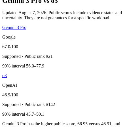
Gemini 3 Pro
vs
o3
Updated August 7, 2026.
Public scores include evidence status and
uncertainty. They are not guarantees for a specific workload.
Gemini 3 Pro
Google
67.0
/100
Supported
· Public rank #21
90% interval 56.0–77.9
o3
OpenAI
46.9
/100
Supported
· Public rank #142
90% interval 43.7–50.1
Gemini 3 Pro has the higher public score, 66.95 versus 46.91, and