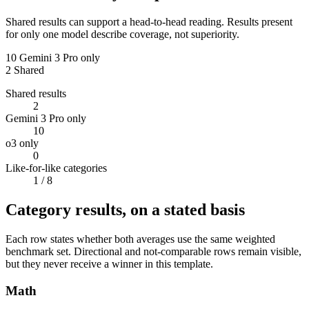
Shared results can support a head-to-head reading. Results present
for only one model describe coverage, not superiority.
10
Gemini 3 Pro only
2
Shared
Shared results
2
Gemini 3 Pro only
10
o3 only
0
Like-for-like categories
1
/ 8
Category results, on a stated basis
Each row states whether both averages use the same weighted
benchmark set. Directional and not-comparable rows remain visible,
but they never receive a winner in this template.
Math