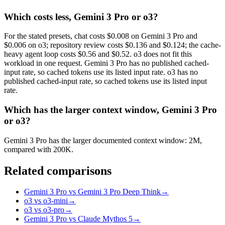
Which costs less, Gemini 3 Pro or o3?
For the stated presets, chat costs $0.008 on Gemini 3 Pro and
$0.006 on o3; repository review costs $0.136 and $0.124; the cache-
heavy agent loop costs $0.56 and $0.52. o3 does not fit this
workload in one request. Gemini 3 Pro has no published cached-
input rate, so cached tokens use its listed input rate. o3 has no
published cached-input rate, so cached tokens use its listed input
rate.
Which has the larger context window, Gemini 3 Pro
or o3?
Gemini 3 Pro has the larger documented context window: 2M,
compared with 200K.
Related comparisons
Gemini 3 Pro vs Gemini 3 Pro Deep Think
→
o3 vs o3-mini
→
o3 vs o3-pro
→
Gemini 3 Pro vs Claude Mythos 5
→