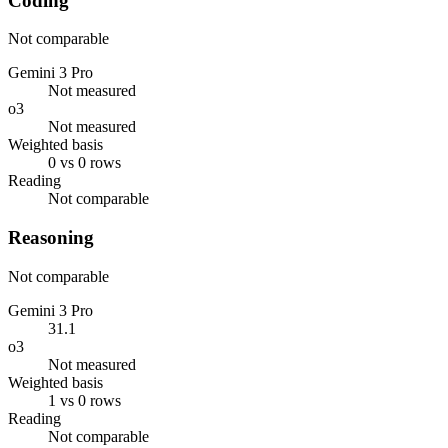
Coding
Not comparable
Gemini 3 Pro
Not measured
o3
Not measured
Weighted basis
0 vs 0 rows
Reading
Not comparable
Reasoning
Not comparable
Gemini 3 Pro
31.1
o3
Not measured
Weighted basis
1 vs 0 rows
Reading
Not comparable