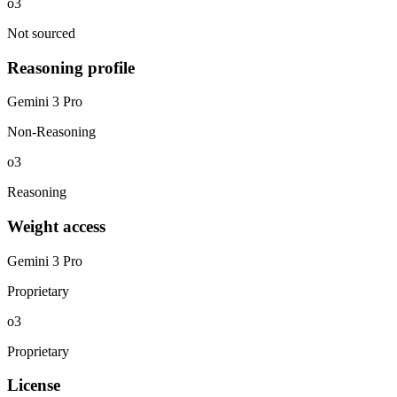
o3
Not sourced
Reasoning profile
Gemini 3 Pro
Non-Reasoning
o3
Reasoning
Weight access
Gemini 3 Pro
Proprietary
o3
Proprietary
License