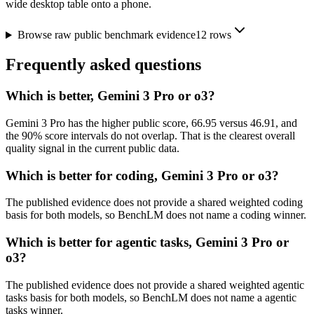
wide desktop table onto a phone.
Browse raw public benchmark evidence
12
rows
Frequently asked questions
Which is better, Gemini 3 Pro or o3?
Gemini 3 Pro has the higher public score, 66.95 versus 46.91, and
the 90% score intervals do not overlap. That is the clearest overall
quality signal in the current public data.
Which is better for coding, Gemini 3 Pro or o3?
The published evidence does not provide a shared weighted coding
basis for both models, so BenchLM does not name a coding winner.
Which is better for agentic tasks, Gemini 3 Pro or
o3?
The published evidence does not provide a shared weighted agentic
tasks basis for both models, so BenchLM does not name a agentic
tasks winner.