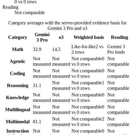
0 vs 0 rows
Reading
Not comparable
Category averages with the server-provided evidence basis for
Gemini 3 Pro
and
o3
Gemini
Category
o3
Weighted basis
Reading
3 Pro
Like-for-like
2 vs
Gemini 3
Math
32.9
14.5
2 rows
Pro leads
Not
Not
Not comparable
0
Not
Agentic
measured
measured
vs 0 rows
comparable
Not
Not
Not comparable
0
Not
Coding
measured
measured
vs 0 rows
comparable
Not
Not comparable
1
Not
Reasoning
31.1
measured
vs 0 rows
comparable
Not
Not
Not comparable
0
Not
Knowledge
measured
measured
vs 0 rows
comparable
Not
Not
Not comparable
0
Not
Multilingual
measured
measured
vs 0 rows
comparable
Not
Not comparable
2
Not
Multimodal
81.1
measured
vs 0 rows
comparable
Instruction
Not
Not
Not comparable
0
Not