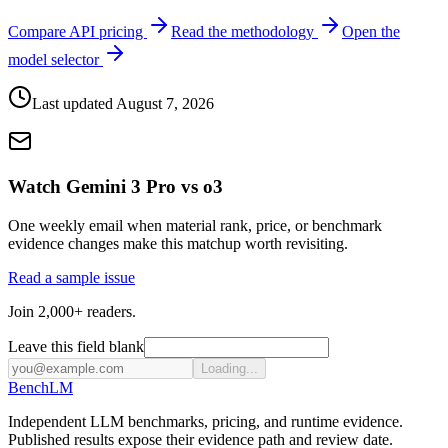
Compare API pricing
Read the methodology
Open the
model selector
Last updated
August 7, 2026
Watch Gemini 3 Pro vs o3
One weekly email when material rank, price, or benchmark
evidence changes make this matchup worth revisiting.
Read a sample issue
Join 2,000+ readers.
Leave this field blank
Loading...
Bench
LM
Independent LLM benchmarks, pricing, and runtime evidence.
Published results expose their evidence path and review date.