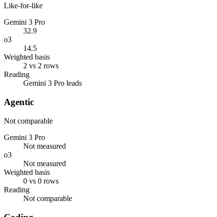
Like-for-like
Gemini 3 Pro
32.9
o3
14.5
Weighted basis
2 vs 2 rows
Reading
Gemini 3 Pro leads
Agentic
Not comparable
Gemini 3 Pro
Not measured
o3
Not measured
Weighted basis
0 vs 0 rows
Reading
Not comparable