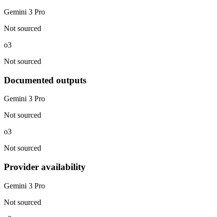
Gemini 3 Pro
Not sourced
o3
Not sourced
Documented outputs
Gemini 3 Pro
Not sourced
o3
Not sourced
Provider availability
Gemini 3 Pro
Not sourced