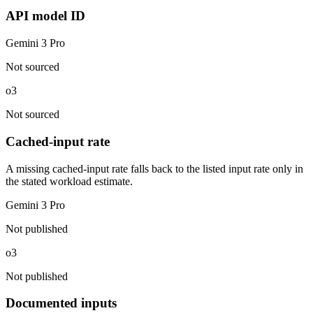
API model ID
Gemini 3 Pro
Not sourced
o3
Not sourced
Cached-input rate
A missing cached-input rate falls back to the listed input rate only in
the stated workload estimate.
Gemini 3 Pro
Not published
o3
Not published
Documented inputs