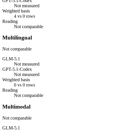
GPT-5.1-Codex
Not measured
Weighted basis
4 vs 0 rows
Reading
Not comparable
Multilingual
Not comparable
GLM-5.1
Not measured
GPT-5.1-Codex
Not measured
Weighted basis
0 vs 0 rows
Reading
Not comparable
Multimodal
Not comparable
GLM-5.1