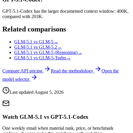
GPT-5.1-Codex has the larger documented context window: 400K,
compared with 203K.
Related comparisons
GLM-5.1 vs GLM-5
→
GLM-5.1 vs GLM-5.2
→
GLM-5.1 vs GLM-5 (Reasoning)
→
GLM-5.1 vs GLM-5-Turbo
→
Compare API pricing
Read the methodology
Open the
model selector
Last updated
August 5, 2026
Watch GLM-5.1 vs GPT-5.1-Codex
One weekly email when material rank, price, or benchmark