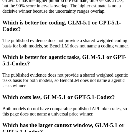
GLM-5.1 has the higher public score estimate, 66.9 versus 51.73,
but the 90% score intervals overlap. The higher estimate is not a
decisive winner because the uncertainty ranges overlap.
Which is better for coding, GLM-5.1 or GPT-5.1-
Codex?
The published evidence does not provide a shared weighted coding
basis for both models, so BenchLM does not name a coding winner.
Which is better for agentic tasks, GLM-5.1 or GPT-
5.1-Codex?
The published evidence does not provide a shared weighted agentic
tasks basis for both models, so BenchLM does not name a agentic
tasks winner.
Which costs less, GLM-5.1 or GPT-5.1-Codex?
Both models do not have comparable published API token rates, so
this page does not name a universal price winner.
Which has the larger context window, GLM-5.1 or
GPT-5.1-Codex?