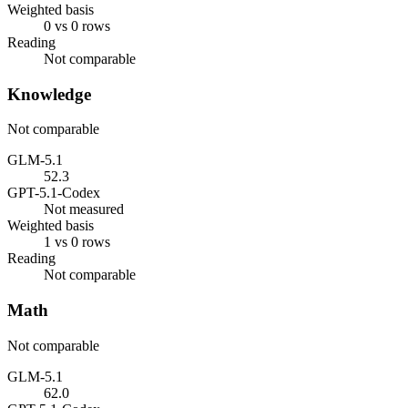
Weighted basis
0 vs 0 rows
Reading
Not comparable
Knowledge
Not comparable
GLM-5.1
52.3
GPT-5.1-Codex
Not measured
Weighted basis
1 vs 0 rows
Reading
Not comparable
Math
Not comparable
GLM-5.1
62.0