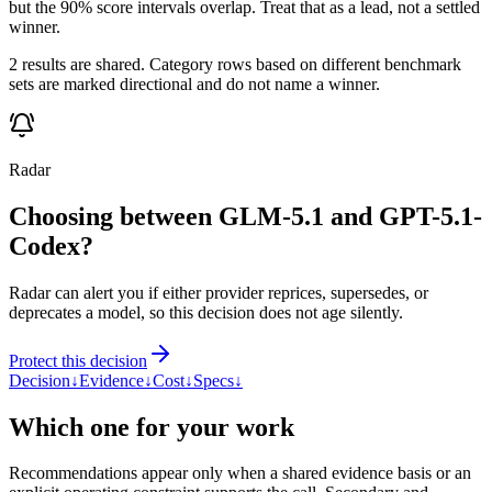
but the 90% score intervals overlap. Treat that as a lead, not a settled
winner.
2 results are shared. Category rows based on different benchmark
sets are marked directional and do not name a winner.
Radar
Choosing between GLM-5.1 and GPT-5.1-
Codex?
Radar can alert you if either provider reprices, supersedes, or
deprecates a model, so this decision does not age silently.
Protect this decision
Decision
↓
Evidence
↓
Cost
↓
Specs
↓
Which one for your work
Recommendations appear only when a shared evidence basis or an