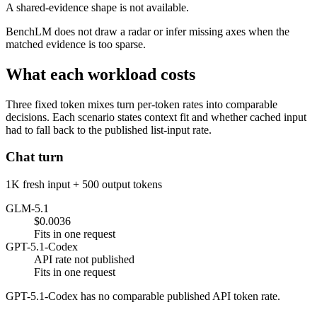
A shared-evidence shape is not available.
BenchLM does not draw a radar or infer missing axes when the
matched evidence is too sparse.
What each workload costs
Three fixed token mixes turn per-token rates into comparable
decisions. Each scenario states context fit and whether cached input
had to fall back to the published list-input rate.
Chat turn
1K fresh input + 500 output tokens
GLM-5.1
$0.0036
Fits in one request
GPT-5.1-Codex
API rate not published
Fits in one request
GPT-5.1-Codex has no comparable published API token rate.