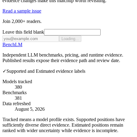
evidence changes make this matchup worth revisiting.
Read a sample issue
Join 2,000+ readers.
Leave this field blank
Loading...
Bench
LM
Independent LLM benchmarks, pricing, and runtime evidence.
Published results expose their evidence path and review date.
✓
Supported and Estimated evidence labels
Models tracked
380
Benchmarks
381
Data refreshed
August 5, 2026
Tracked means a model profile exists. Supported positions have
sufficiently diverse direct evidence. Estimated positions remain
ranked with wider uncertainty while evidence is incomplete.