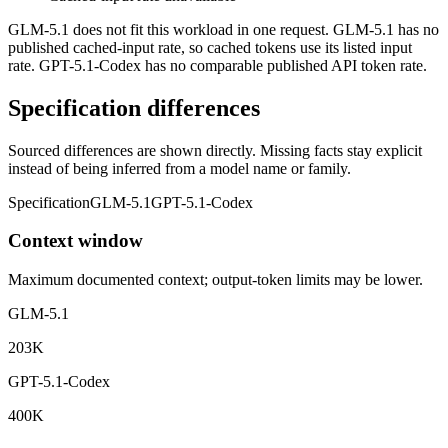
GLM-5.1 does not fit this workload in one request. GLM-5.1 has no
published cached-input rate, so cached tokens use its listed input
rate. GPT-5.1-Codex has no comparable published API token rate.
Specification differences
Sourced differences are shown directly. Missing facts stay explicit
instead of being inferred from a model name or family.
Specification
GLM-5.1
GPT-5.1-Codex
Context window
Maximum documented context; output-token limits may be lower.
GLM-5.1
203K
GPT-5.1-Codex
400K