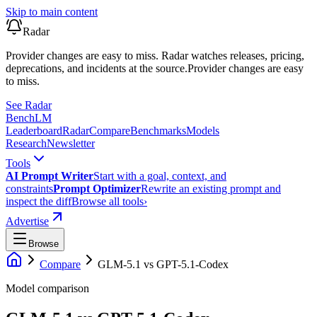
Skip to main content
Radar
Provider changes are easy to miss. Radar watches releases, pricing,
deprecations, and incidents at the source.
Provider changes are easy
to miss.
See Radar
Bench
LM
Leaderboard
Radar
Compare
Benchmarks
Models
Research
Newsletter
Tools
AI Prompt Writer
Start with a goal, context, and
constraints
Prompt Optimizer
Rewrite an existing prompt and
inspect the diff
Browse all tools
›
Advertise
Browse
Compare
GLM-5.1
vs
GPT-5.1-Codex
Model comparison