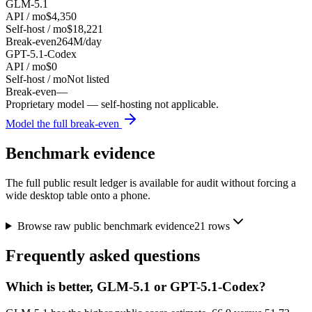
GLM-5.1
API / mo
$4,350
Self-host / mo
$18,221
Break-even
264M/day
GPT-5.1-Codex
API / mo
$0
Self-host / mo
Not listed
Break-even
—
Proprietary model — self-hosting not applicable.
Model the full break-even
Benchmark evidence
The full public result ledger is available for audit without forcing a
wide desktop table onto a phone.
Browse raw public benchmark evidence
21
rows
Frequently asked questions
Which is better, GLM-5.1 or GPT-5.1-Codex?