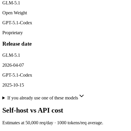
GLM-5.1
Open Weight
GPT-5.1-Codex
Proprietary
Release date
GLM-5.1
2026-04-07
GPT-5.1-Codex
2025-10-15
If you already use one of these models
Self-host vs API cost
Estimates at
50,000
req/day ·
1000
tokens/req average.