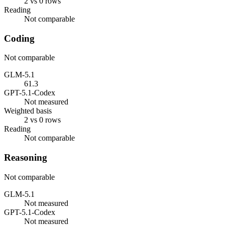
2 vs 0 rows
Reading
Not comparable
Coding
Not comparable
GLM-5.1
61.3
GPT-5.1-Codex
Not measured
Weighted basis
2 vs 0 rows
Reading
Not comparable
Reasoning
Not comparable
GLM-5.1
Not measured
GPT-5.1-Codex
Not measured