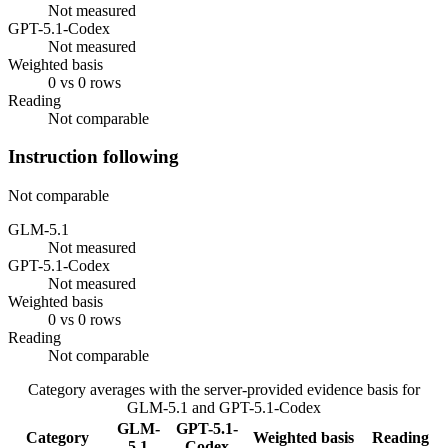
Not measured
GPT-5.1-Codex
Not measured
Weighted basis
0 vs 0 rows
Reading
Not comparable
Instruction following
Not comparable
GLM-5.1
Not measured
GPT-5.1-Codex
Not measured
Weighted basis
0 vs 0 rows
Reading
Not comparable
Category averages with the server-provided evidence basis for
GLM-5.1
and
GPT-5.1-Codex
GLM-
GPT-5.1-
Category
Weighted basis
Reading
5.1
Codex