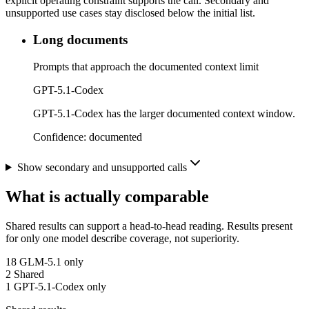
explicit operating constraint supports the call. Secondary and
unsupported use cases stay disclosed below the initial list.
Long documents
Prompts that approach the documented context limit
GPT-5.1-Codex
GPT-5.1-Codex has the larger documented context window.
Confidence:
documented
Show secondary and unsupported calls
What is actually comparable
Shared results can support a head-to-head reading. Results present
for only one model describe coverage, not superiority.
18
GLM-5.1 only
2
Shared
1
GPT-5.1-Codex only