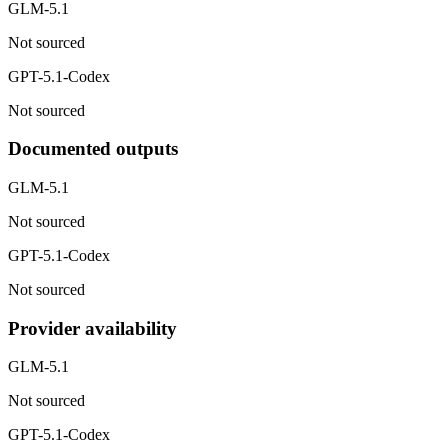
GLM-5.1
Not sourced
GPT-5.1-Codex
Not sourced
Documented outputs
GLM-5.1
Not sourced
GPT-5.1-Codex
Not sourced
Provider availability
GLM-5.1
Not sourced
GPT-5.1-Codex