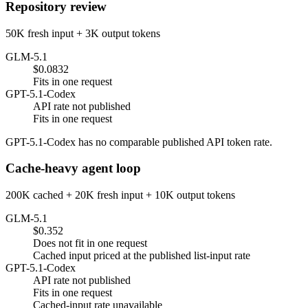
Repository review
50K fresh input + 3K output tokens
GLM-5.1
$0.0832
Fits in one request
GPT-5.1-Codex
API rate not published
Fits in one request
GPT-5.1-Codex has no comparable published API token rate.
Cache-heavy agent loop
200K cached + 20K fresh input + 10K output tokens
GLM-5.1
$0.352
Does not fit in one request
Cached input priced at the published list-input rate
GPT-5.1-Codex
API rate not published
Fits in one request
Cached-input rate unavailable