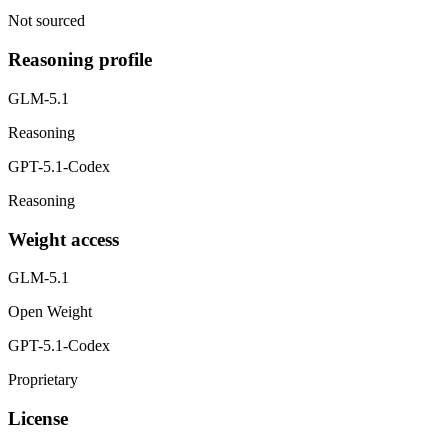
Not sourced
Reasoning profile
GLM-5.1
Reasoning
GPT-5.1-Codex
Reasoning
Weight access
GLM-5.1
Open Weight
GPT-5.1-Codex
Proprietary
License