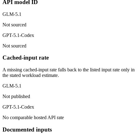
API model ID
GLM-5.1
Not sourced
GPT-5.1-Codex
Not sourced
Cached-input rate
A missing cached-input rate falls back to the listed input rate only in
the stated workload estimate.
GLM-5.1
Not published
GPT-5.1-Codex
No comparable hosted API rate
Documented inputs