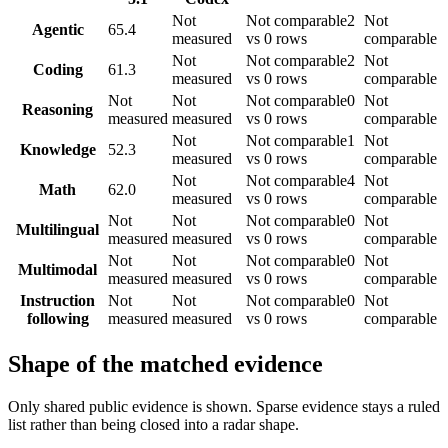
Not
Not comparable
2
Not
Agentic
65.4
measured
vs 0 rows
comparable
Not
Not comparable
2
Not
Coding
61.3
measured
vs 0 rows
comparable
Not
Not
Not comparable
0
Not
Reasoning
measured
measured
vs 0 rows
comparable
Not
Not comparable
1
Not
Knowledge
52.3
measured
vs 0 rows
comparable
Not
Not comparable
4
Not
Math
62.0
measured
vs 0 rows
comparable
Not
Not
Not comparable
0
Not
Multilingual
measured
measured
vs 0 rows
comparable
Not
Not
Not comparable
0
Not
Multimodal
measured
measured
vs 0 rows
comparable
Instruction
Not
Not
Not comparable
0
Not
following
measured
measured
vs 0 rows
comparable
Shape of the matched evidence
Only shared public evidence is shown. Sparse evidence stays a ruled
list rather than being closed into a radar shape.