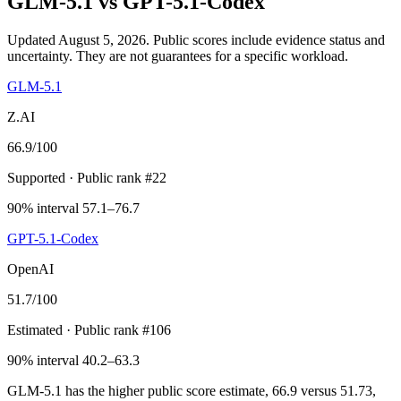
GLM-5.1
vs
GPT-5.1-Codex
Updated August 5, 2026.
Public scores include evidence status and
uncertainty. They are not guarantees for a specific workload.
GLM-5.1
Z.AI
66.9
/100
Supported
· Public rank #22
90% interval 57.1–76.7
GPT-5.1-Codex
OpenAI
51.7
/100
Estimated
· Public rank #106
90% interval 40.2–63.3
GLM-5.1 has the higher public score estimate, 66.9 versus 51.73,