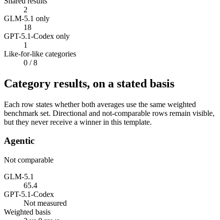
Shared results
2
GLM-5.1 only
18
GPT-5.1-Codex only
1
Like-for-like categories
0
/ 8
Category results, on a stated basis
Each row states whether both averages use the same weighted
benchmark set. Directional and not-comparable rows remain visible,
but they never receive a winner in this template.
Agentic
Not comparable
GLM-5.1
65.4
GPT-5.1-Codex
Not measured
Weighted basis