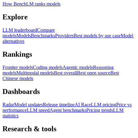
How BenchLM ranks models
Explore
LLM leaderboard
Compare
models
Models
Benchmarks
Providers
Best models by use case
Model
alternatives
Rankings
Frontier models
Coding models
Agentic models
Reasoning
models
Multimodal models
Best overall
Best open source
Best
Chinese models
Dashboards
Radar
Model updates
Release timeline
AI Race
LLM pricing
Price vs
performance
LLM speed
Agent benchmarks
Pricing trends
LLM
statistics
Research & tools