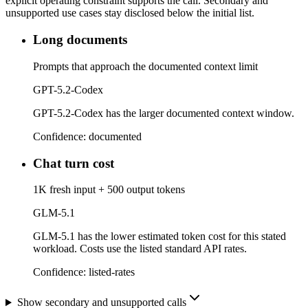
explicit operating constraint supports the call. Secondary and
unsupported use cases stay disclosed below the initial list.
Long documents
Prompts that approach the documented context limit
GPT-5.2-Codex
GPT-5.2-Codex has the larger documented context window.
Confidence:
documented
Chat turn cost
1K fresh input + 500 output tokens
GLM-5.1
GLM-5.1 has the lower estimated token cost for this stated
workload. Costs use the listed standard API rates.
Confidence:
listed-rates
Show secondary and unsupported calls