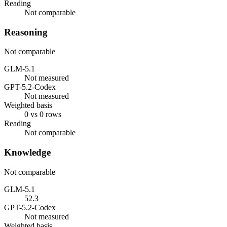
Reading
Not comparable
Reasoning
Not comparable
GLM-5.1
Not measured
GPT-5.2-Codex
Not measured
Weighted basis
0 vs 0 rows
Reading
Not comparable
Knowledge
Not comparable
GLM-5.1
52.3
GPT-5.2-Codex
Not measured
Weighted basis