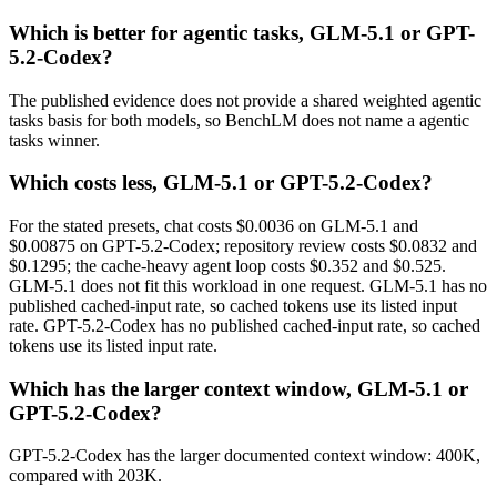
Which is better for agentic tasks, GLM-5.1 or GPT-
5.2-Codex?
The published evidence does not provide a shared weighted agentic
tasks basis for both models, so BenchLM does not name a agentic
tasks winner.
Which costs less, GLM-5.1 or GPT-5.2-Codex?
For the stated presets, chat costs $0.0036 on GLM-5.1 and
$0.00875 on GPT-5.2-Codex; repository review costs $0.0832 and
$0.1295; the cache-heavy agent loop costs $0.352 and $0.525.
GLM-5.1 does not fit this workload in one request. GLM-5.1 has no
published cached-input rate, so cached tokens use its listed input
rate. GPT-5.2-Codex has no published cached-input rate, so cached
tokens use its listed input rate.
Which has the larger context window, GLM-5.1 or
GPT-5.2-Codex?
GPT-5.2-Codex has the larger documented context window: 400K,
compared with 203K.