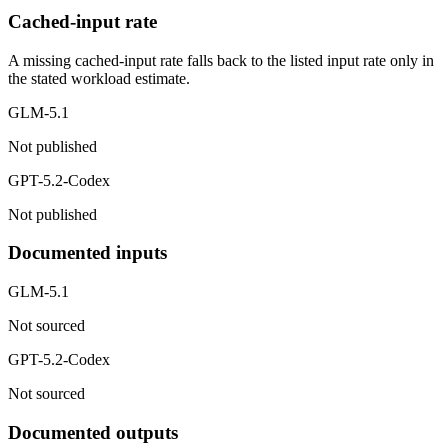
Cached-input rate
A missing cached-input rate falls back to the listed input rate only in
the stated workload estimate.
GLM-5.1
Not published
GPT-5.2-Codex
Not published
Documented inputs
GLM-5.1
Not sourced
GPT-5.2-Codex
Not sourced
Documented outputs