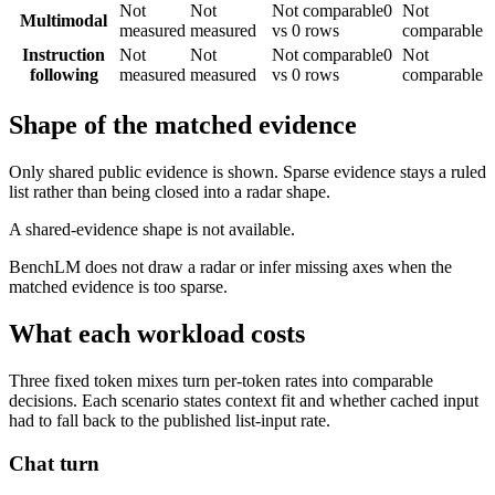
Not
Not
Not comparable
0
Not
Multimodal
measured
measured
vs 0 rows
comparable
Instruction
Not
Not
Not comparable
0
Not
following
measured
measured
vs 0 rows
comparable
Shape of the matched evidence
Only shared public evidence is shown. Sparse evidence stays a ruled
list rather than being closed into a radar shape.
A shared-evidence shape is not available.
BenchLM does not draw a radar or infer missing axes when the
matched evidence is too sparse.
What each workload costs
Three fixed token mixes turn per-token rates into comparable
decisions. Each scenario states context fit and whether cached input
had to fall back to the published list-input rate.
Chat turn