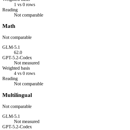
1 vs 0 rows
Reading
Not comparable
Math
Not comparable
GLM-5.1
62.0
GPT-5.2-Codex
Not measured
Weighted basis
4 vs 0 rows
Reading
Not comparable
Multilingual
Not comparable
GLM-5.1
Not measured
GPT-5.2-Codex