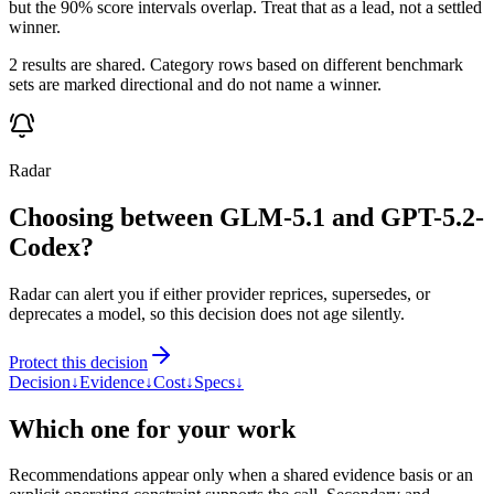
but the 90% score intervals overlap. Treat that as a lead, not a settled
winner.
2 results are shared. Category rows based on different benchmark
sets are marked directional and do not name a winner.
Radar
Choosing between GLM-5.1 and GPT-5.2-
Codex?
Radar can alert you if either provider reprices, supersedes, or
deprecates a model, so this decision does not age silently.
Protect this decision
Decision
↓
Evidence
↓
Cost
↓
Specs
↓
Which one for your work
Recommendations appear only when a shared evidence basis or an