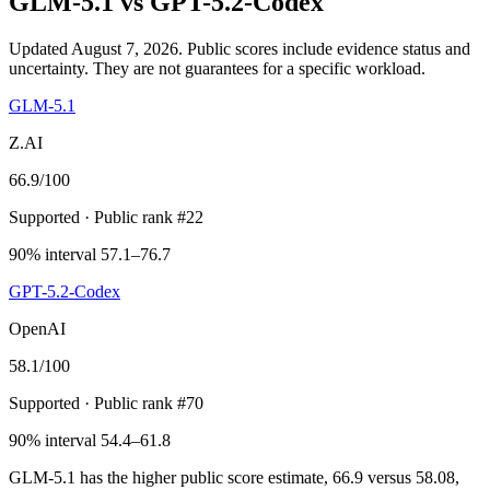
GLM-5.1
vs
GPT-5.2-Codex
Updated August 7, 2026.
Public scores include evidence status and
uncertainty. They are not guarantees for a specific workload.
GLM-5.1
Z.AI
66.9
/100
Supported
· Public rank #22
90% interval 57.1–76.7
GPT-5.2-Codex
OpenAI
58.1
/100
Supported
· Public rank #70
90% interval 54.4–61.8
GLM-5.1 has the higher public score estimate, 66.9 versus 58.08,