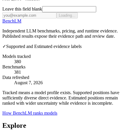
Leave this field blank
Loading...
Bench
LM
Independent LLM benchmarks, pricing, and runtime evidence.
Published results expose their evidence path and review date.
✓
Supported and Estimated evidence labels
Models tracked
380
Benchmarks
381
Data refreshed
August 7, 2026
Tracked means a model profile exists. Supported positions have
sufficiently diverse direct evidence. Estimated positions remain
ranked with wider uncertainty while evidence is incomplete.
How BenchLM ranks models
Explore