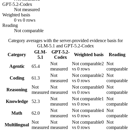
GPT-5.2-Codex
Not measured
Weighted basis
0 vs 0 rows
Reading
Not comparable
Category averages with the server-provided evidence basis for
GLM-5.1
and
GPT-5.2-Codex
GLM-
GPT-5.2-
Category
Weighted basis
Reading
5.1
Codex
Not
Not comparable
2
Not
Agentic
65.4
measured
vs 0 rows
comparable
Not
Not comparable
2
Not
Coding
61.3
measured
vs 0 rows
comparable
Not
Not
Not comparable
0
Not
Reasoning
measured
measured
vs 0 rows
comparable
Not
Not comparable
1
Not
Knowledge
52.3
measured
vs 0 rows
comparable
Not
Not comparable
4
Not
Math
62.0
measured
vs 0 rows
comparable
Not
Not
Not comparable
0
Not
Multilingual
measured
measured
vs 0 rows
comparable