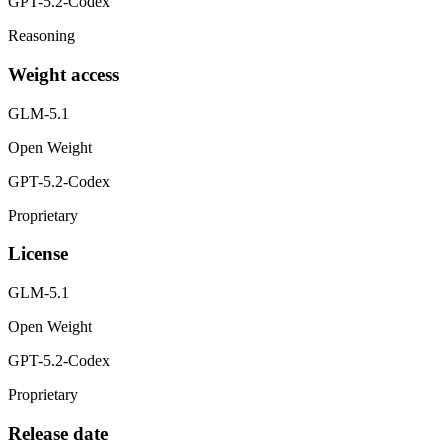
GPT-5.2-Codex
Reasoning
Weight access
GLM-5.1
Open Weight
GPT-5.2-Codex
Proprietary
License
GLM-5.1
Open Weight
GPT-5.2-Codex
Proprietary
Release date