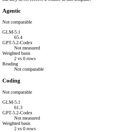
Agentic
Not comparable
GLM-5.1
65.4
GPT-5.2-Codex
Not measured
Weighted basis
2 vs 0 rows
Reading
Not comparable
Coding
Not comparable
GLM-5.1
61.3
GPT-5.2-Codex
Not measured
Weighted basis
2 vs 0 rows