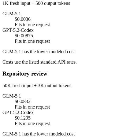
1K fresh input + 500 output tokens
GLM-5.1
$0.0036
Fits in one request
GPT-5.2-Codex
$0.00875
Fits in one request
GLM-5.1 has the lower modeled cost
Costs use the listed standard API rates.
Repository review
50K fresh input + 3K output tokens
GLM-5.1
$0.0832
Fits in one request
GPT-5.2-Codex
$0.1295
Fits in one request
GLM-5.1 has the lower modeled cost