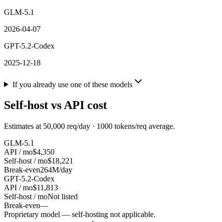
GLM-5.1
2026-04-07
GPT-5.2-Codex
2025-12-18
If you already use one of these models
Self-host vs API cost
Estimates at
50,000
req/day ·
1000
tokens/req average.
GLM-5.1
API / mo
$4,350
Self-host / mo
$18,221
Break-even
264M/day
GPT-5.2-Codex
API / mo
$11,813
Self-host / mo
Not listed
Break-even
—
Proprietary model — self-hosting not applicable.