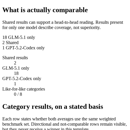
What is actually comparable
Shared results can support a head-to-head reading. Results present
for only one model describe coverage, not superiority.
18
GLM-5.1 only
2
Shared
1
GPT-5.2-Codex only
Shared results
2
GLM-5.1 only
18
GPT-5.2-Codex only
1
Like-for-like categories
0
/ 8
Category results, on a stated basis
Each row states whether both averages use the same weighted
benchmark set. Directional and not-comparable rows remain visible,
but they never receive a winner in this template.