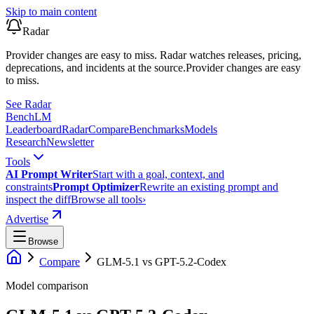
Skip to main content
Radar
Provider changes are easy to miss. Radar watches releases, pricing,
deprecations, and incidents at the source.
Provider changes are easy
to miss.
See Radar
Bench
LM
Leaderboard
Radar
Compare
Benchmarks
Models
Research
Newsletter
Tools
AI Prompt Writer
Start with a goal, context, and
constraints
Prompt Optimizer
Rewrite an existing prompt and
inspect the diff
Browse all tools
›
Advertise
Browse
Compare
GLM-5.1
vs
GPT-5.2-Codex
Model comparison