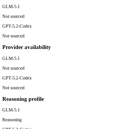
GLM-5.1
Not sourced
GPT-5.2-Codex
Not sourced
Provider availability
GLM-5.1
Not sourced
GPT-5.2-Codex
Not sourced
Reasoning profile
GLM-5.1
Reasoning