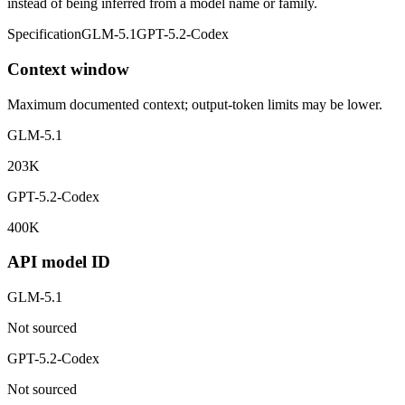
instead of being inferred from a model name or family.
Specification
GLM-5.1
GPT-5.2-Codex
Context window
Maximum documented context; output-token limits may be lower.
GLM-5.1
203K
GPT-5.2-Codex
400K
API model ID
GLM-5.1
Not sourced
GPT-5.2-Codex
Not sourced