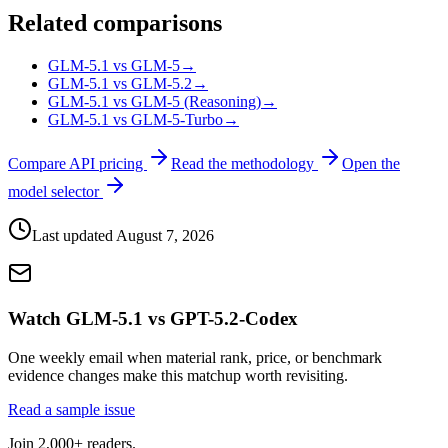
Related comparisons
GLM-5.1 vs GLM-5
→
GLM-5.1 vs GLM-5.2
→
GLM-5.1 vs GLM-5 (Reasoning)
→
GLM-5.1 vs GLM-5-Turbo
→
Compare API pricing
Read the methodology
Open the
model selector
Last updated
August 7, 2026
Watch GLM-5.1 vs GPT-5.2-Codex
One weekly email when material rank, price, or benchmark
evidence changes make this matchup worth revisiting.
Read a sample issue
Join 2,000+ readers.