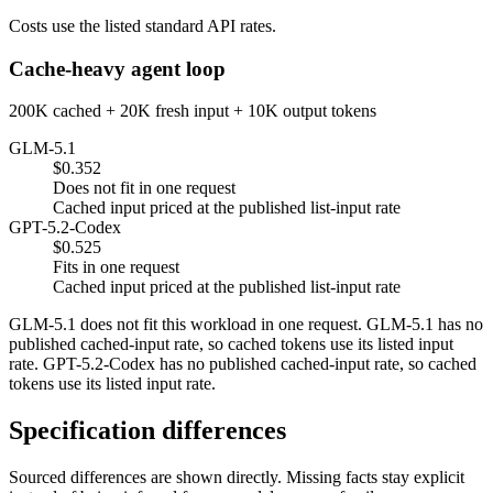
Costs use the listed standard API rates.
Cache-heavy agent loop
200K cached + 20K fresh input + 10K output tokens
GLM-5.1
$0.352
Does not fit in one request
Cached input priced at the published list-input rate
GPT-5.2-Codex
$0.525
Fits in one request
Cached input priced at the published list-input rate
GLM-5.1 does not fit this workload in one request. GLM-5.1 has no
published cached-input rate, so cached tokens use its listed input
rate. GPT-5.2-Codex has no published cached-input rate, so cached
tokens use its listed input rate.
Specification differences
Sourced differences are shown directly. Missing facts stay explicit