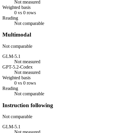
Not measured
Weighted basis
0 vs 0 rows
Reading
Not comparable
Multimodal
Not comparable
GLM-5.1
Not measured
GPT-5.2-Codex
Not measured
Weighted basis
0 vs 0 rows
Reading
Not comparable
Instruction following
Not comparable
GLM-5.1
Not measured