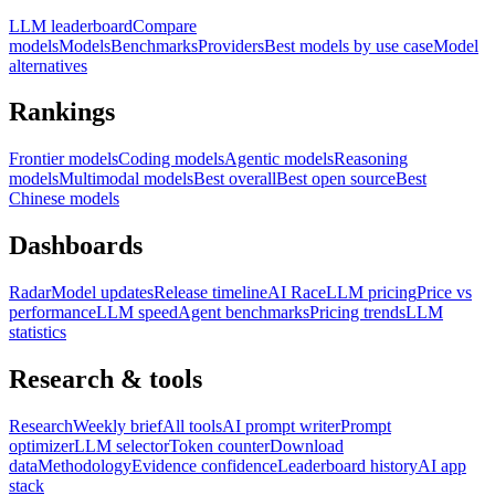
LLM leaderboard
Compare
models
Models
Benchmarks
Providers
Best models by use case
Model
alternatives
Rankings
Frontier models
Coding models
Agentic models
Reasoning
models
Multimodal models
Best overall
Best open source
Best
Chinese models
Dashboards
Radar
Model updates
Release timeline
AI Race
LLM pricing
Price vs
performance
LLM speed
Agent benchmarks
Pricing trends
LLM
statistics
Research & tools
Research
Weekly brief
All tools
AI prompt writer
Prompt
optimizer
LLM selector
Token counter
Download
data
Methodology
Evidence confidence
Leaderboard history
AI app
stack