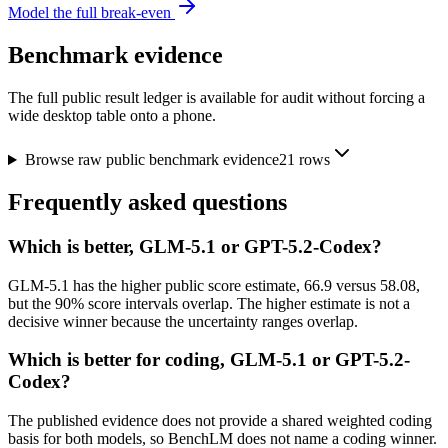
Model the full break-even
Benchmark evidence
The full public result ledger is available for audit without forcing a
wide desktop table onto a phone.
Browse raw public benchmark evidence
21
rows
Frequently asked questions
Which is better, GLM-5.1 or GPT-5.2-Codex?
GLM-5.1 has the higher public score estimate, 66.9 versus 58.08,
but the 90% score intervals overlap. The higher estimate is not a
decisive winner because the uncertainty ranges overlap.
Which is better for coding, GLM-5.1 or GPT-5.2-
Codex?
The published evidence does not provide a shared weighted coding
basis for both models, so BenchLM does not name a coding winner.