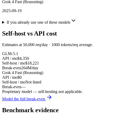
Grok 4 Fast (Reasoning)
2025-09-19
If you already use one of these models
Self-host vs API cost
Estimates at
50,000
req/day ·
1000
tokens/req average.
GLM-5.1
API / mo
$4,350
Self-host / mo
$18,221
Break-even
264M/day
Grok 4 Fast (Reasoning)
API / mo
$0
Self-host / mo
Not listed
Break-even
—
Proprietary model — self-hosting not applicable.
Model the full break-even
Benchmark evidence