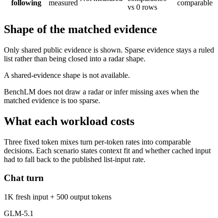
following
measured
comparable
vs 0 rows
Shape of the matched evidence
Only shared public evidence is shown. Sparse evidence stays a ruled
list rather than being closed into a radar shape.
A shared-evidence shape is not available.
BenchLM does not draw a radar or infer missing axes when the
matched evidence is too sparse.
What each workload costs
Three fixed token mixes turn per-token rates into comparable
decisions. Each scenario states context fit and whether cached input
had to fall back to the published list-input rate.
Chat turn
1K fresh input + 500 output tokens
GLM-5.1