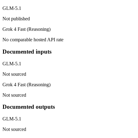
GLM-5.1
Not published
Grok 4 Fast (Reasoning)
No comparable hosted API rate
Documented inputs
GLM-5.1
Not sourced
Grok 4 Fast (Reasoning)
Not sourced
Documented outputs
GLM-5.1
Not sourced