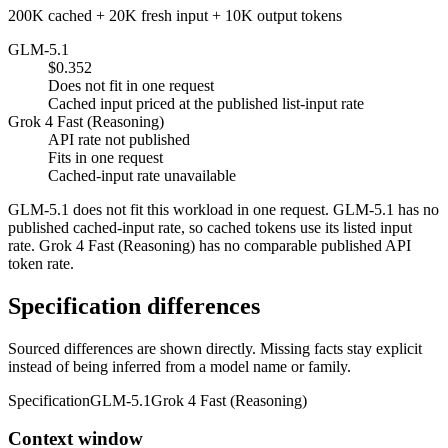
200K cached + 20K fresh input + 10K output tokens
GLM-5.1
$0.352
Does not fit in one request
Cached input priced at the published list-input rate
Grok 4 Fast (Reasoning)
API rate not published
Fits in one request
Cached-input rate unavailable
GLM-5.1 does not fit this workload in one request. GLM-5.1 has no
published cached-input rate, so cached tokens use its listed input
rate. Grok 4 Fast (Reasoning) has no comparable published API
token rate.
Specification differences
Sourced differences are shown directly. Missing facts stay explicit
instead of being inferred from a model name or family.
Specification
GLM-5.1
Grok 4 Fast (Reasoning)
Context window