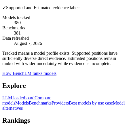
✓
Supported and Estimated evidence labels
Models tracked
380
Benchmarks
381
Data refreshed
August 7, 2026
Tracked means a model profile exists. Supported positions have
sufficiently diverse direct evidence. Estimated positions remain
ranked with wider uncertainty while evidence is incomplete.
How BenchLM ranks models
Explore
LLM leaderboard
Compare
models
Models
Benchmarks
Providers
Best models by use case
Model
alternatives
Rankings