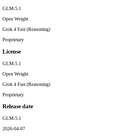
GLM-5.1
Open Weight
Grok 4 Fast (Reasoning)
Proprietary
License
GLM-5.1
Open Weight
Grok 4 Fast (Reasoning)
Proprietary
Release date
GLM-5.1
2026-04-07