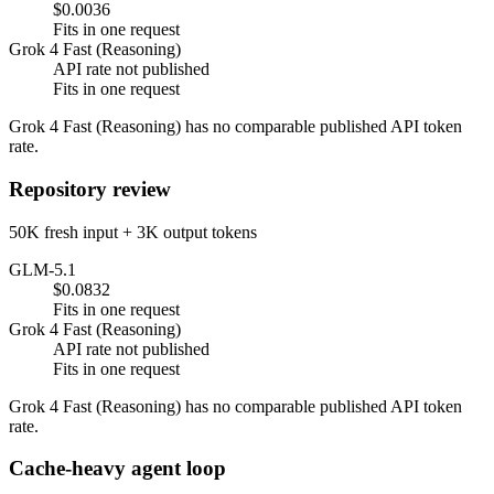
$0.0036
Fits in one request
Grok 4 Fast (Reasoning)
API rate not published
Fits in one request
Grok 4 Fast (Reasoning) has no comparable published API token
rate.
Repository review
50K fresh input + 3K output tokens
GLM-5.1
$0.0832
Fits in one request
Grok 4 Fast (Reasoning)
API rate not published
Fits in one request
Grok 4 Fast (Reasoning) has no comparable published API token
rate.
Cache-heavy agent loop