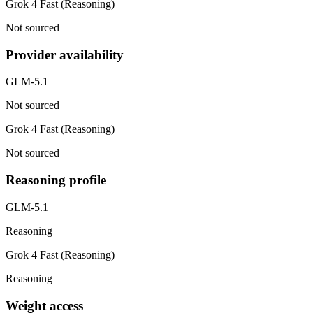
Grok 4 Fast (Reasoning)
Not sourced
Provider availability
GLM-5.1
Not sourced
Grok 4 Fast (Reasoning)
Not sourced
Reasoning profile
GLM-5.1
Reasoning
Grok 4 Fast (Reasoning)
Reasoning
Weight access