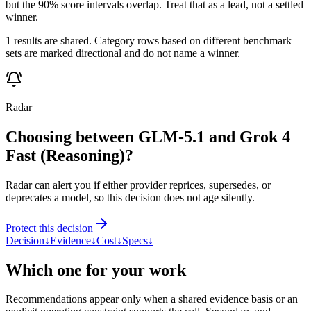
but the 90% score intervals overlap. Treat that as a lead, not a settled
winner.
1 results are shared. Category rows based on different benchmark
sets are marked directional and do not name a winner.
Radar
Choosing between GLM-5.1 and Grok 4
Fast (Reasoning)?
Radar can alert you if either provider reprices, supersedes, or
deprecates a model, so this decision does not age silently.
Protect this decision
Decision
↓
Evidence
↓
Cost
↓
Specs
↓
Which one for your work
Recommendations appear only when a shared evidence basis or an