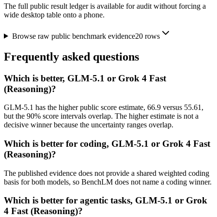
The full public result ledger is available for audit without forcing a
wide desktop table onto a phone.
Browse raw public benchmark evidence
20
rows
Frequently asked questions
Which is better, GLM-5.1 or Grok 4 Fast
(Reasoning)?
GLM-5.1 has the higher public score estimate, 66.9 versus 55.61,
but the 90% score intervals overlap. The higher estimate is not a
decisive winner because the uncertainty ranges overlap.
Which is better for coding, GLM-5.1 or Grok 4 Fast
(Reasoning)?
The published evidence does not provide a shared weighted coding
basis for both models, so BenchLM does not name a coding winner.
Which is better for agentic tasks, GLM-5.1 or Grok
4 Fast (Reasoning)?