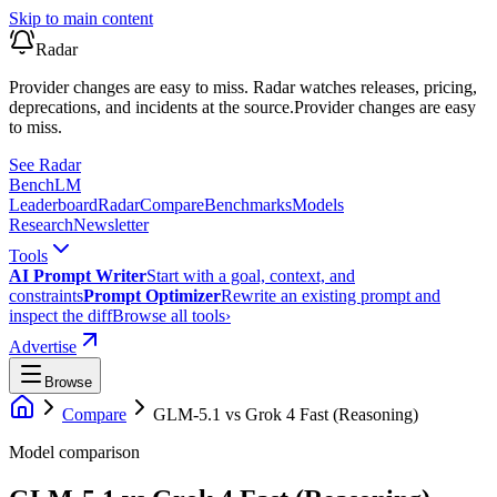
Skip to main content
Radar
Provider changes are easy to miss. Radar watches releases, pricing,
deprecations, and incidents at the source.
Provider changes are easy
to miss.
See Radar
Bench
LM
Leaderboard
Radar
Compare
Benchmarks
Models
Research
Newsletter
Tools
AI Prompt Writer
Start with a goal, context, and
constraints
Prompt Optimizer
Rewrite an existing prompt and
inspect the diff
Browse all tools
›
Advertise
Browse
Compare
GLM-5.1
vs
Grok 4 Fast (Reasoning)
Model comparison