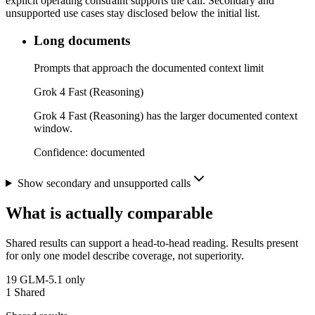
explicit operating constraint supports the call. Secondary and
unsupported use cases stay disclosed below the initial list.
Long documents
Prompts that approach the documented context limit
Grok 4 Fast (Reasoning)
Grok 4 Fast (Reasoning) has the larger documented context
window.
Confidence:
documented
Show secondary and unsupported calls
What is actually comparable
Shared results can support a head-to-head reading. Results present
for only one model describe coverage, not superiority.
19
GLM-5.1 only
1
Shared