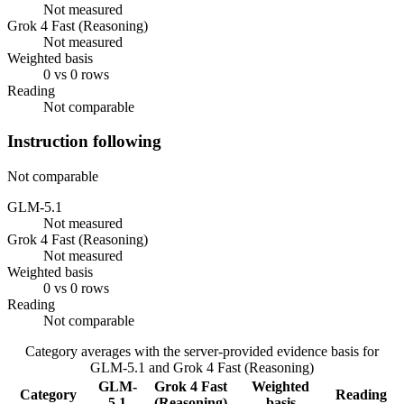
Not measured
Grok 4 Fast (Reasoning)
Not measured
Weighted basis
0 vs 0 rows
Reading
Not comparable
Instruction following
Not comparable
GLM-5.1
Not measured
Grok 4 Fast (Reasoning)
Not measured
Weighted basis
0 vs 0 rows
Reading
Not comparable
Category averages with the server-provided evidence basis for
GLM-5.1
and
Grok 4 Fast (Reasoning)
GLM-
Grok 4 Fast
Weighted
Category
Reading
5.1
(Reasoning)
basis