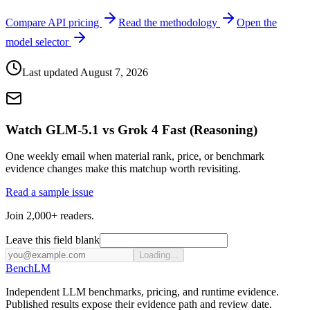
Compare API pricing
Read the methodology
Open the
model selector
Last updated
August 7, 2026
Watch GLM-5.1 vs Grok 4 Fast (Reasoning)
One weekly email when material rank, price, or benchmark
evidence changes make this matchup worth revisiting.
Read a sample issue
Join 2,000+ readers.
Leave this field blank
Loading...
Bench
LM
Independent LLM benchmarks, pricing, and runtime evidence.
Published results expose their evidence path and review date.