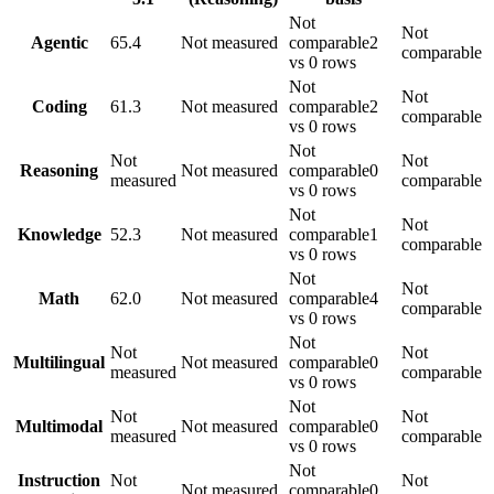
Not
Not
Agentic
65.4
Not measured
comparable
2
comparable
vs 0 rows
Not
Not
Coding
61.3
Not measured
comparable
2
comparable
vs 0 rows
Not
Not
Not
Reasoning
Not measured
comparable
0
measured
comparable
vs 0 rows
Not
Not
Knowledge
52.3
Not measured
comparable
1
comparable
vs 0 rows
Not
Not
Math
62.0
Not measured
comparable
4
comparable
vs 0 rows
Not
Not
Not
Multilingual
Not measured
comparable
0
measured
comparable
vs 0 rows
Not
Not
Not
Multimodal
Not measured
comparable
0
measured
comparable
vs 0 rows
Not
Instruction
Not
Not
Not measured
comparable
0