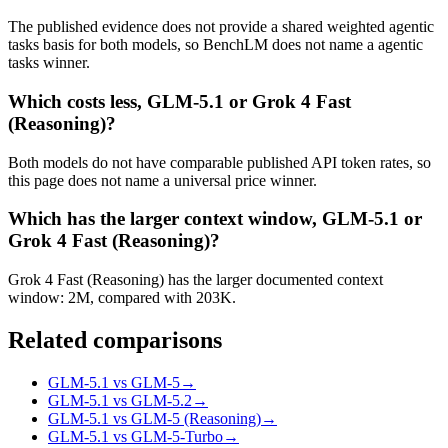
The published evidence does not provide a shared weighted agentic
tasks basis for both models, so BenchLM does not name a agentic
tasks winner.
Which costs less, GLM-5.1 or Grok 4 Fast
(Reasoning)?
Both models do not have comparable published API token rates, so
this page does not name a universal price winner.
Which has the larger context window, GLM-5.1 or
Grok 4 Fast (Reasoning)?
Grok 4 Fast (Reasoning) has the larger documented context
window: 2M, compared with 203K.
Related comparisons
GLM-5.1 vs GLM-5
→
GLM-5.1 vs GLM-5.2
→
GLM-5.1 vs GLM-5 (Reasoning)
→
GLM-5.1 vs GLM-5-Turbo
→