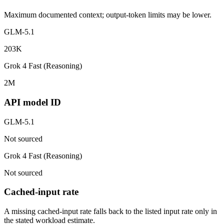
Maximum documented context; output-token limits may be lower.
GLM-5.1
203K
Grok 4 Fast (Reasoning)
2M
API model ID
GLM-5.1
Not sourced
Grok 4 Fast (Reasoning)
Not sourced
Cached-input rate
A missing cached-input rate falls back to the listed input rate only in
the stated workload estimate.