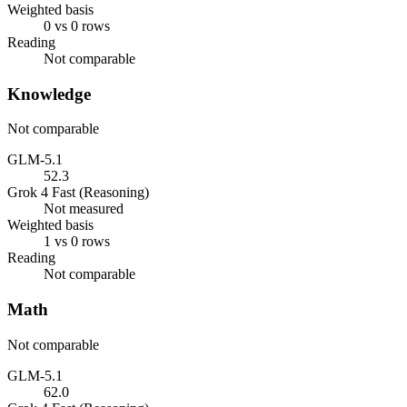
Weighted basis
0 vs 0 rows
Reading
Not comparable
Knowledge
Not comparable
GLM-5.1
52.3
Grok 4 Fast (Reasoning)
Not measured
Weighted basis
1 vs 0 rows
Reading
Not comparable
Math
Not comparable
GLM-5.1
62.0