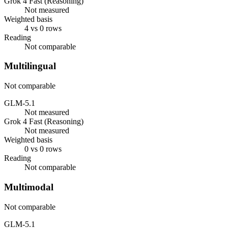
Grok 4 Fast (Reasoning)
Not measured
Weighted basis
4 vs 0 rows
Reading
Not comparable
Multilingual
Not comparable
GLM-5.1
Not measured
Grok 4 Fast (Reasoning)
Not measured
Weighted basis
0 vs 0 rows
Reading
Not comparable
Multimodal
Not comparable
GLM-5.1