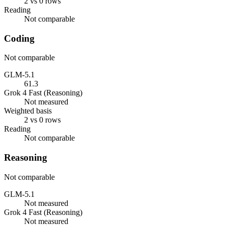
2 vs 0 rows
Reading
Not comparable
Coding
Not comparable
GLM-5.1
61.3
Grok 4 Fast (Reasoning)
Not measured
Weighted basis
2 vs 0 rows
Reading
Not comparable
Reasoning
Not comparable
GLM-5.1
Not measured
Grok 4 Fast (Reasoning)
Not measured