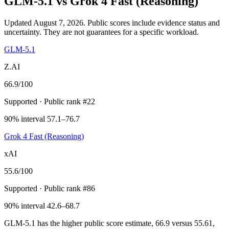
GLM-5.1
vs
Grok 4 Fast (Reasoning)
Updated August 7, 2026.
Public scores include evidence status and
uncertainty. They are not guarantees for a specific workload.
GLM-5.1
Z.AI
66.9
/100
Supported
· Public rank #22
90% interval 57.1–76.7
Grok 4 Fast (Reasoning)
xAI
55.6
/100
Supported
· Public rank #86
90% interval 42.6–68.7
GLM-5.1 has the higher public score estimate, 66.9 versus 55.61,