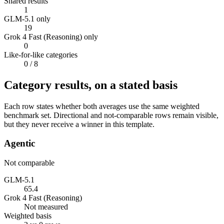
Shared results
1
GLM-5.1 only
19
Grok 4 Fast (Reasoning) only
0
Like-for-like categories
0
/ 8
Category results, on a stated basis
Each row states whether both averages use the same weighted
benchmark set. Directional and not-comparable rows remain visible,
but they never receive a winner in this template.
Agentic
Not comparable
GLM-5.1
65.4
Grok 4 Fast (Reasoning)
Not measured
Weighted basis