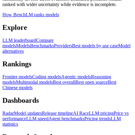
ranked with wider uncertainty while evidence is incomplete.
How BenchLM ranks models
Explore
LLM leaderboard
Compare
models
Models
Benchmarks
Providers
Best models by use case
Model
alternatives
Rankings
Frontier models
Coding models
Agentic models
Reasoning
models
Multimodal models
Best overall
Best open source
Best
Chinese models
Dashboards
Radar
Model updates
Release timeline
AI Race
LLM pricing
Price vs
performance
LLM speed
Agent benchmarks
Pricing trends
LLM
statistics