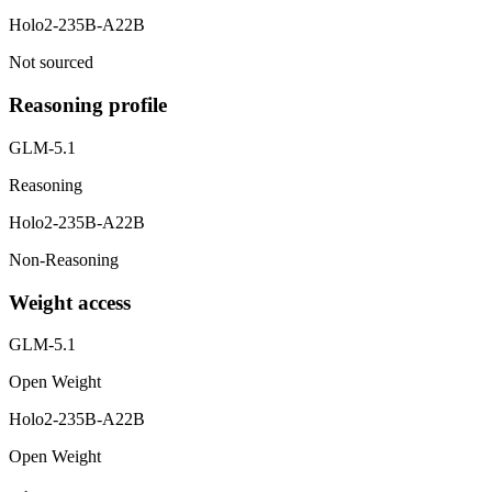
Holo2-235B-A22B
Not sourced
Reasoning profile
GLM-5.1
Reasoning
Holo2-235B-A22B
Non-Reasoning
Weight access
GLM-5.1
Open Weight
Holo2-235B-A22B
Open Weight