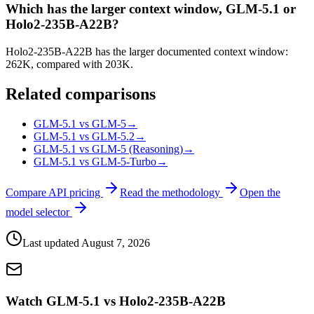
Which has the larger context window, GLM-5.1 or
Holo2-235B-A22B?
Holo2-235B-A22B has the larger documented context window:
262K, compared with 203K.
Related comparisons
GLM-5.1 vs GLM-5
→
GLM-5.1 vs GLM-5.2
→
GLM-5.1 vs GLM-5 (Reasoning)
→
GLM-5.1 vs GLM-5-Turbo
→
Compare API pricing
Read the methodology
Open the
model selector
Last updated
August 7, 2026
Watch GLM-5.1 vs Holo2-235B-A22B