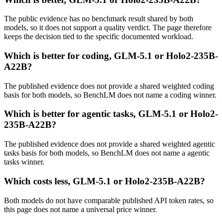
The public evidence has no benchmark result shared by both
models, so it does not support a quality verdict. The page therefore
keeps the decision tied to the specific documented workload.
Which is better for coding, GLM-5.1 or Holo2-235B-
A22B?
The published evidence does not provide a shared weighted coding
basis for both models, so BenchLM does not name a coding winner.
Which is better for agentic tasks, GLM-5.1 or Holo2-
235B-A22B?
The published evidence does not provide a shared weighted agentic
tasks basis for both models, so BenchLM does not name a agentic
tasks winner.
Which costs less, GLM-5.1 or Holo2-235B-A22B?
Both models do not have comparable published API token rates, so
this page does not name a universal price winner.