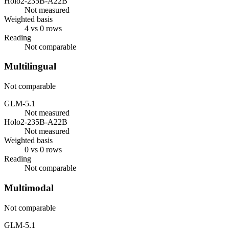
Holo2-235B-A22B
Not measured
Weighted basis
4 vs 0 rows
Reading
Not comparable
Multilingual
Not comparable
GLM-5.1
Not measured
Holo2-235B-A22B
Not measured
Weighted basis
0 vs 0 rows
Reading
Not comparable
Multimodal
Not comparable
GLM-5.1