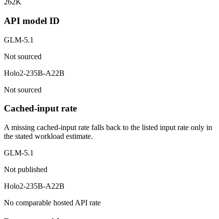
262K
API model ID
GLM-5.1
Not sourced
Holo2-235B-A22B
Not sourced
Cached-input rate
A missing cached-input rate falls back to the listed input rate only in
the stated workload estimate.
GLM-5.1
Not published
Holo2-235B-A22B
No comparable hosted API rate