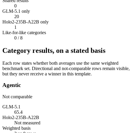
Shared results
0
GLM-5.1 only
20
Holo2-235B-A22B only
1
Like-for-like categories
0
/ 8
Category results, on a stated basis
Each row states whether both averages use the same weighted
benchmark set. Directional and not-comparable rows remain visible,
but they never receive a winner in this template.
Agentic
Not comparable
GLM-5.1
65.4
Holo2-235B-A22B
Not measured
Weighted basis