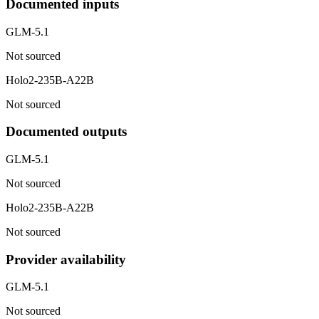
Documented inputs
GLM-5.1
Not sourced
Holo2-235B-A22B
Not sourced
Documented outputs
GLM-5.1
Not sourced
Holo2-235B-A22B
Not sourced
Provider availability
GLM-5.1
Not sourced