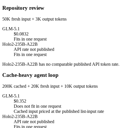
Repository review
50K fresh input + 3K output tokens
GLM-5.1
$0.0832
Fits in one request
Holo2-235B-A22B
API rate not published
Fits in one request
Holo2-235B-A22B has no comparable published API token rate.
Cache-heavy agent loop
200K cached + 20K fresh input + 10K output tokens
GLM-5.1
$0.352
Does not fit in one request
Cached input priced at the published list-input rate
Holo2-235B-A22B
API rate not published
Fits in one request