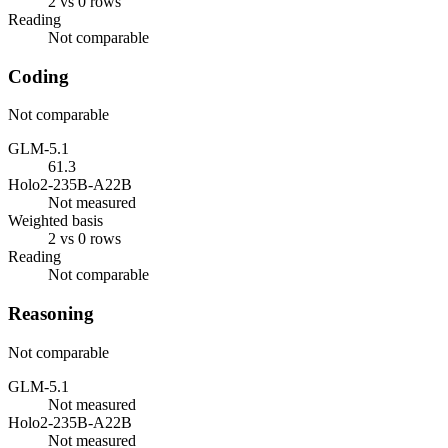
2 vs 0 rows
Reading
Not comparable
Coding
Not comparable
GLM-5.1
61.3
Holo2-235B-A22B
Not measured
Weighted basis
2 vs 0 rows
Reading
Not comparable
Reasoning
Not comparable
GLM-5.1
Not measured
Holo2-235B-A22B
Not measured