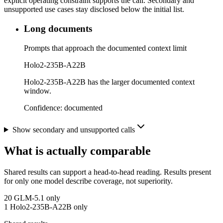
explicit operating constraint supports the call. Secondary and
unsupported use cases stay disclosed below the initial list.
Long documents
Prompts that approach the documented context limit
Holo2-235B-A22B
Holo2-235B-A22B has the larger documented context
window.
Confidence:
documented
Show secondary and unsupported calls
What is actually comparable
Shared results can support a head-to-head reading. Results present
for only one model describe coverage, not superiority.
20
GLM-5.1 only
1
Holo2-235B-A22B only