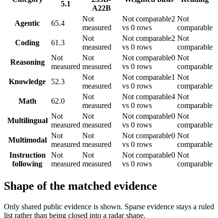
5.1
A22B
Not
Not comparable
2
Not
Agentic
65.4
measured
vs 0 rows
comparable
Not
Not comparable
2
Not
Coding
61.3
measured
vs 0 rows
comparable
Not
Not
Not comparable
0
Not
Reasoning
measured
measured
vs 0 rows
comparable
Not
Not comparable
1
Not
Knowledge
52.3
measured
vs 0 rows
comparable
Not
Not comparable
4
Not
Math
62.0
measured
vs 0 rows
comparable
Not
Not
Not comparable
0
Not
Multilingual
measured
measured
vs 0 rows
comparable
Not
Not
Not comparable
0
Not
Multimodal
measured
measured
vs 0 rows
comparable
Instruction
Not
Not
Not comparable
0
Not
following
measured
measured
vs 0 rows
comparable
Shape of the matched evidence
Only shared public evidence is shown. Sparse evidence stays a ruled
list rather than being closed into a radar shape.