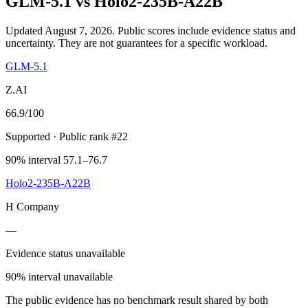
GLM-5.1
vs
Holo2-235B-A22B
Updated August 7, 2026.
Public scores include evidence status and
uncertainty. They are not guarantees for a specific workload.
GLM-5.1
Z.AI
66.9
/100
Supported
· Public rank #22
90% interval 57.1–76.7
Holo2-235B-A22B
H Company
—
Evidence status unavailable
90% interval unavailable
The public evidence has no benchmark result shared by both