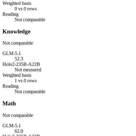
Weighted basis
0 vs 0 rows
Reading
Not comparable
Knowledge
Not comparable
GLM-5.1
52.3
Holo2-235B-A22B
Not measured
Weighted basis
1 vs 0 rows
Reading
Not comparable
Math
Not comparable
GLM-5.1
62.0