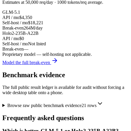
Estimates at
50,000
req/day ·
1000
tokens/req average.
GLM-5.1
API / mo
$4,350
Self-host / mo
$18,221
Break-even
264M/day
Holo2-235B-A22B
API / mo
$0
Self-host / mo
Not listed
Break-even
—
Proprietary model — self-hosting not applicable.
Model the full break-even
Benchmark evidence
The full public result ledger is available for audit without forcing a
wide desktop table onto a phone.
Browse raw public benchmark evidence
21
rows
Frequently asked questions
Which is better, GLM-5.1 or Holo2-235B-A22B?