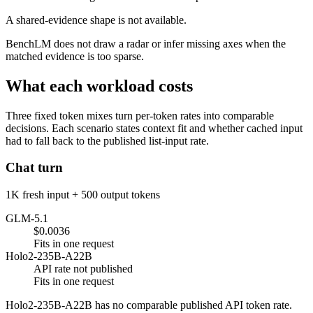
A shared-evidence shape is not available.
BenchLM does not draw a radar or infer missing axes when the
matched evidence is too sparse.
What each workload costs
Three fixed token mixes turn per-token rates into comparable
decisions. Each scenario states context fit and whether cached input
had to fall back to the published list-input rate.
Chat turn
1K fresh input + 500 output tokens
GLM-5.1
$0.0036
Fits in one request
Holo2-235B-A22B
API rate not published
Fits in one request
Holo2-235B-A22B has no comparable published API token rate.