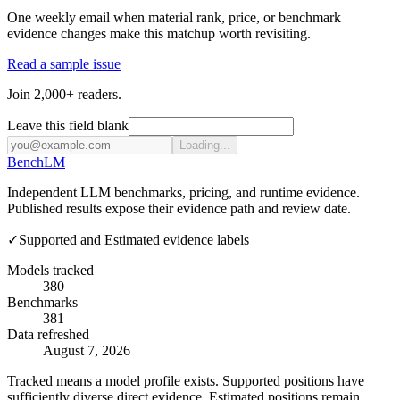
One weekly email when material rank, price, or benchmark
evidence changes make this matchup worth revisiting.
Read a sample issue
Join 2,000+ readers.
Leave this field blank
Loading...
Bench
LM
Independent LLM benchmarks, pricing, and runtime evidence.
Published results expose their evidence path and review date.
✓
Supported and Estimated evidence labels
Models tracked
380
Benchmarks
381
Data refreshed
August 7, 2026
Tracked means a model profile exists. Supported positions have
sufficiently diverse direct evidence. Estimated positions remain