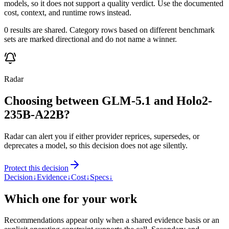
models, so it does not support a quality verdict. Use the documented
cost, context, and runtime rows instead.
0 results are shared. Category rows based on different benchmark
sets are marked directional and do not name a winner.
Radar
Choosing between GLM-5.1 and Holo2-
235B-A22B?
Radar can alert you if either provider reprices, supersedes, or
deprecates a model, so this decision does not age silently.
Protect this decision
Decision
↓
Evidence
↓
Cost
↓
Specs
↓
Which one for your work
Recommendations appear only when a shared evidence basis or an