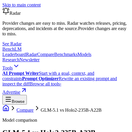
Skip to main content
Radar
Provider changes are easy to miss. Radar watches releases, pricing,
deprecations, and incidents at the source.
Provider changes are easy
to miss.
See Radar
Bench
LM
Leaderboard
Radar
Compare
Benchmarks
Models
Research
Newsletter
Tools
AI Prompt Writer
Start with a goal, context, and
constraints
Prompt Optimizer
Rewrite an existing prompt and
inspect the diff
Browse all tools
›
Advertise
Browse
Compare
GLM-5.1
vs
Holo2-235B-A22B
Model comparison