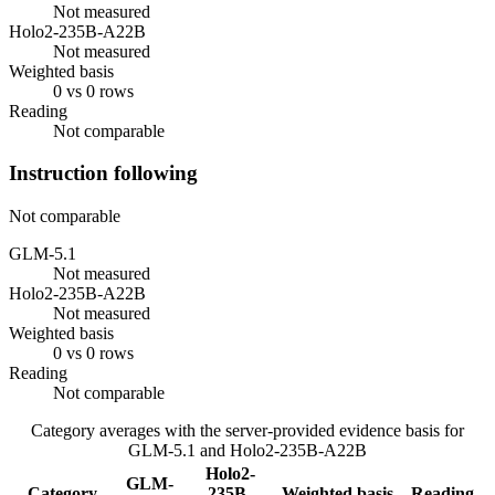
Not measured
Holo2-235B-A22B
Not measured
Weighted basis
0 vs 0 rows
Reading
Not comparable
Instruction following
Not comparable
GLM-5.1
Not measured
Holo2-235B-A22B
Not measured
Weighted basis
0 vs 0 rows
Reading
Not comparable
Category averages with the server-provided evidence basis for
GLM-5.1
and
Holo2-235B-A22B
Holo2-
GLM-
Category
235B-
Weighted basis
Reading