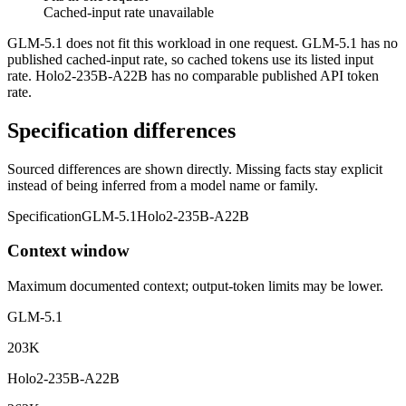
Cached-input rate unavailable
GLM-5.1 does not fit this workload in one request. GLM-5.1 has no
published cached-input rate, so cached tokens use its listed input
rate. Holo2-235B-A22B has no comparable published API token
rate.
Specification differences
Sourced differences are shown directly. Missing facts stay explicit
instead of being inferred from a model name or family.
Specification
GLM-5.1
Holo2-235B-A22B
Context window
Maximum documented context; output-token limits may be lower.
GLM-5.1
203K
Holo2-235B-A22B