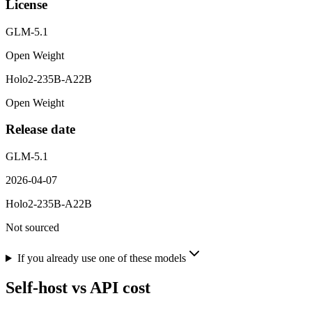
License
GLM-5.1
Open Weight
Holo2-235B-A22B
Open Weight
Release date
GLM-5.1
2026-04-07
Holo2-235B-A22B
Not sourced
If you already use one of these models
Self-host vs API cost