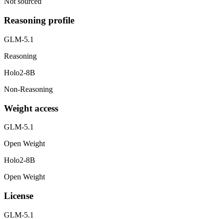
Not sourced
Reasoning profile
GLM-5.1
Reasoning
Holo2-8B
Non-Reasoning
Weight access
GLM-5.1
Open Weight
Holo2-8B
Open Weight
License
GLM-5.1