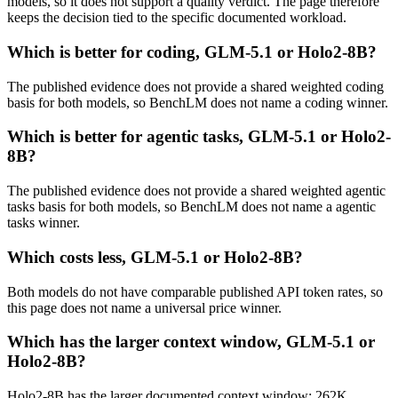
models, so it does not support a quality verdict. The page therefore
keeps the decision tied to the specific documented workload.
Which is better for coding, GLM-5.1 or Holo2-8B?
The published evidence does not provide a shared weighted coding
basis for both models, so BenchLM does not name a coding winner.
Which is better for agentic tasks, GLM-5.1 or Holo2-
8B?
The published evidence does not provide a shared weighted agentic
tasks basis for both models, so BenchLM does not name a agentic
tasks winner.
Which costs less, GLM-5.1 or Holo2-8B?
Both models do not have comparable published API token rates, so
this page does not name a universal price winner.
Which has the larger context window, GLM-5.1 or
Holo2-8B?
Holo2-8B has the larger documented context window: 262K,