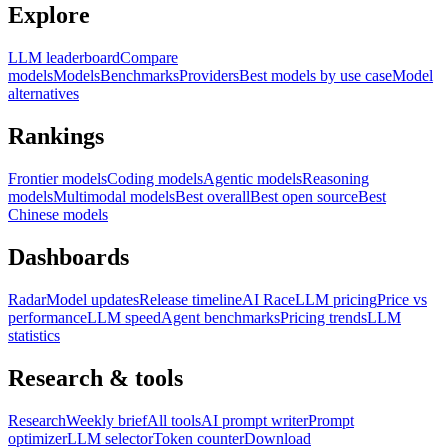
Explore
LLM leaderboard
Compare
models
Models
Benchmarks
Providers
Best models by use case
Model
alternatives
Rankings
Frontier models
Coding models
Agentic models
Reasoning
models
Multimodal models
Best overall
Best open source
Best
Chinese models
Dashboards
Radar
Model updates
Release timeline
AI Race
LLM pricing
Price vs
performance
LLM speed
Agent benchmarks
Pricing trends
LLM
statistics
Research & tools
Research
Weekly brief
All tools
AI prompt writer
Prompt
optimizer
LLM selector
Token counter
Download