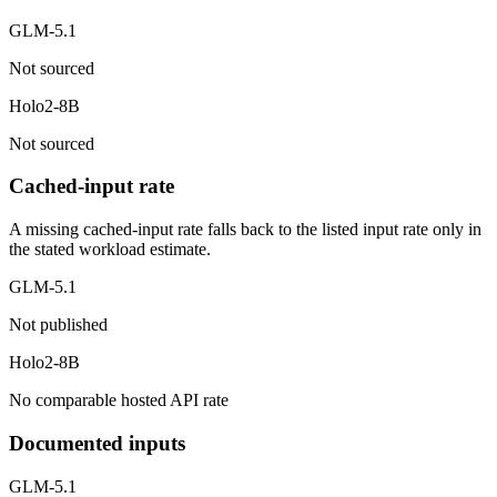
GLM-5.1
Not sourced
Holo2-8B
Not sourced
Cached-input rate
A missing cached-input rate falls back to the listed input rate only in
the stated workload estimate.
GLM-5.1
Not published
Holo2-8B
No comparable hosted API rate
Documented inputs
GLM-5.1