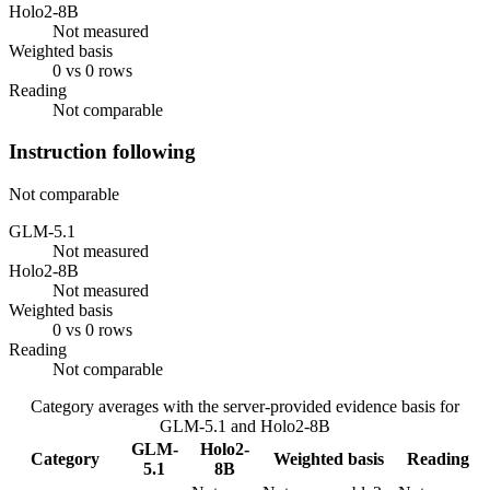
Holo2-8B
Not measured
Weighted basis
0 vs 0 rows
Reading
Not comparable
Instruction following
Not comparable
GLM-5.1
Not measured
Holo2-8B
Not measured
Weighted basis
0 vs 0 rows
Reading
Not comparable
Category averages with the server-provided evidence basis for
GLM-5.1
and
Holo2-8B
GLM-
Holo2-
Category
Weighted basis
Reading
5.1
8B