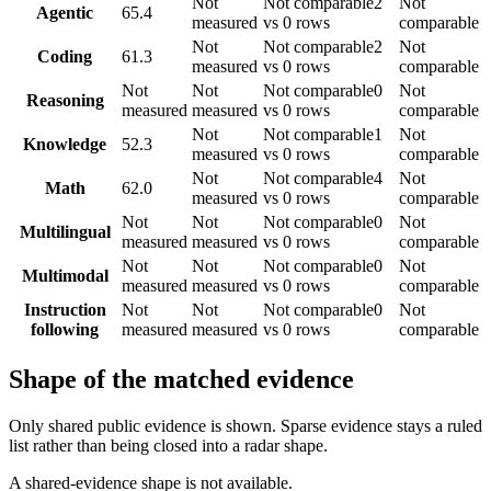
Not
Not comparable
2
Not
Agentic
65.4
measured
vs 0 rows
comparable
Not
Not comparable
2
Not
Coding
61.3
measured
vs 0 rows
comparable
Not
Not
Not comparable
0
Not
Reasoning
measured
measured
vs 0 rows
comparable
Not
Not comparable
1
Not
Knowledge
52.3
measured
vs 0 rows
comparable
Not
Not comparable
4
Not
Math
62.0
measured
vs 0 rows
comparable
Not
Not
Not comparable
0
Not
Multilingual
measured
measured
vs 0 rows
comparable
Not
Not
Not comparable
0
Not
Multimodal
measured
measured
vs 0 rows
comparable
Instruction
Not
Not
Not comparable
0
Not
following
measured
measured
vs 0 rows
comparable
Shape of the matched evidence
Only shared public evidence is shown. Sparse evidence stays a ruled
list rather than being closed into a radar shape.
A shared-evidence shape is not available.