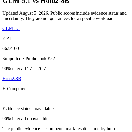
GLM-5.1
vs
Holo2-8B
Updated August 5, 2026.
Public scores include evidence status and
uncertainty. They are not guarantees for a specific workload.
GLM-5.1
Z.AI
66.9
/100
Supported
· Public rank #22
90% interval 57.1–76.7
Holo2-8B
H Company
—
Evidence status unavailable
90% interval unavailable
The public evidence has no benchmark result shared by both