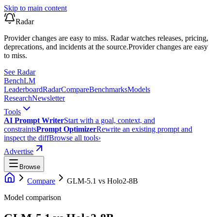
Skip to main content
Radar
Provider changes are easy to miss. Radar watches releases, pricing,
deprecations, and incidents at the source.
Provider changes are easy
to miss.
See Radar
Bench
LM
Leaderboard
Radar
Compare
Benchmarks
Models
Research
Newsletter
Tools
AI Prompt Writer
Start with a goal, context, and
constraints
Prompt Optimizer
Rewrite an existing prompt and
inspect the diff
Browse all tools
›
Advertise
Browse
Compare
GLM-5.1
vs
Holo2-8B
Model comparison