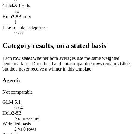
0
GLM-5.1 only
20
Holo2-8B only
1
Like-for-like categories
0
/ 8
Category results, on a stated basis
Each row states whether both averages use the same weighted
benchmark set. Directional and not-comparable rows remain visible,
but they never receive a winner in this template.
Agentic
Not comparable
GLM-5.1
65.4
Holo2-8B
Not measured
Weighted basis
2 vs 0 rows