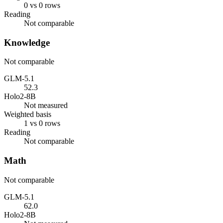
0 vs 0 rows
Reading
Not comparable
Knowledge
Not comparable
GLM-5.1
52.3
Holo2-8B
Not measured
Weighted basis
1 vs 0 rows
Reading
Not comparable
Math
Not comparable
GLM-5.1
62.0
Holo2-8B