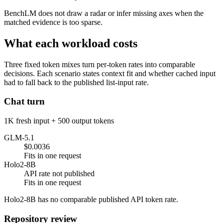
BenchLM does not draw a radar or infer missing axes when the
matched evidence is too sparse.
What each workload costs
Three fixed token mixes turn per-token rates into comparable
decisions. Each scenario states context fit and whether cached input
had to fall back to the published list-input rate.
Chat turn
1K fresh input + 500 output tokens
GLM-5.1
$0.0036
Fits in one request
Holo2-8B
API rate not published
Fits in one request
Holo2-8B has no comparable published API token rate.
Repository review