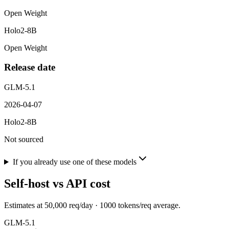
Open Weight
Holo2-8B
Open Weight
Release date
GLM-5.1
2026-04-07
Holo2-8B
Not sourced
If you already use one of these models
Self-host vs API cost
Estimates at
50,000
req/day ·
1000
tokens/req average.
GLM-5.1