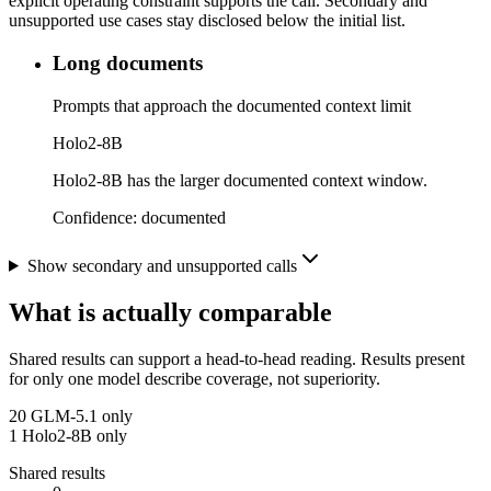
explicit operating constraint supports the call. Secondary and
unsupported use cases stay disclosed below the initial list.
Long documents
Prompts that approach the documented context limit
Holo2-8B
Holo2-8B has the larger documented context window.
Confidence:
documented
Show secondary and unsupported calls
What is actually comparable
Shared results can support a head-to-head reading. Results present
for only one model describe coverage, not superiority.
20
GLM-5.1 only
1
Holo2-8B only
Shared results