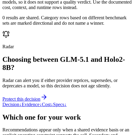
models, so it does not support a quality verdict. Use the documented
cost, context, and runtime rows instead.
0 results are shared. Category rows based on different benchmark
sets are marked directional and do not name a winner.
Radar
Choosing between GLM-5.1 and Holo2-
8B?
Radar can alert you if either provider reprices, supersedes, or
deprecates a model, so this decision does not age silently.
Protect this decision
Decision
↓
Evidence
↓
Cost
↓
Specs
↓
Which one for your work
Recommendations appear only when a shared evidence basis or an