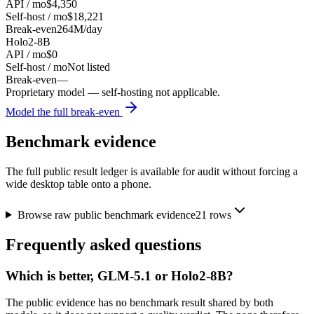
API / mo
$4,350
Self-host / mo
$18,221
Break-even
264M/day
Holo2-8B
API / mo
$0
Self-host / mo
Not listed
Break-even
—
Proprietary model — self-hosting not applicable.
Model the full break-even
Benchmark evidence
The full public result ledger is available for audit without forcing a
wide desktop table onto a phone.
Browse raw public benchmark evidence
21
rows
Frequently asked questions
Which is better, GLM-5.1 or Holo2-8B?
The public evidence has no benchmark result shared by both