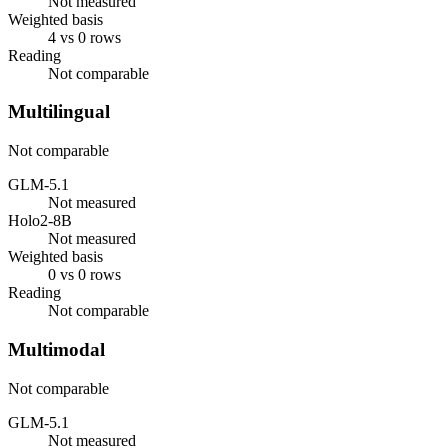
Not measured
Weighted basis
4 vs 0 rows
Reading
Not comparable
Multilingual
Not comparable
GLM-5.1
Not measured
Holo2-8B
Not measured
Weighted basis
0 vs 0 rows
Reading
Not comparable
Multimodal
Not comparable
GLM-5.1
Not measured