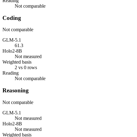
Reading
Not comparable
Coding
Not comparable
GLM-5.1
61.3
Holo2-8B
Not measured
Weighted basis
2 vs 0 rows
Reading
Not comparable
Reasoning
Not comparable
GLM-5.1
Not measured
Holo2-8B
Not measured
Weighted basis