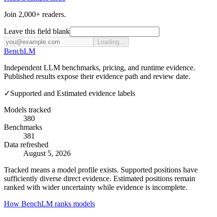
Join 2,000+ readers.
Leave this field blank
Loading...
Bench
LM
Independent LLM benchmarks, pricing, and runtime evidence.
Published results expose their evidence path and review date.
✓
Supported and Estimated evidence labels
Models tracked
380
Benchmarks
381
Data refreshed
August 5, 2026
Tracked means a model profile exists. Supported positions have
sufficiently diverse direct evidence. Estimated positions remain
ranked with wider uncertainty while evidence is incomplete.
How BenchLM ranks models