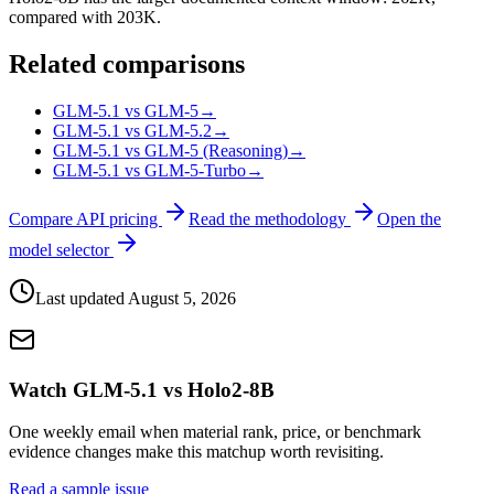
compared with 203K.
Related comparisons
GLM-5.1 vs GLM-5
→
GLM-5.1 vs GLM-5.2
→
GLM-5.1 vs GLM-5 (Reasoning)
→
GLM-5.1 vs GLM-5-Turbo
→
Compare API pricing
Read the methodology
Open the
model selector
Last updated
August 5, 2026
Watch GLM-5.1 vs Holo2-8B
One weekly email when material rank, price, or benchmark
evidence changes make this matchup worth revisiting.
Read a sample issue