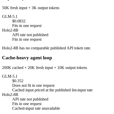
50K fresh input + 3K output tokens
GLM-5.1
$0.0832
Fits in one request
Holo2-8B
API rate not published
Fits in one request
Holo2-8B has no comparable published API token rate.
Cache-heavy agent loop
200K cached + 20K fresh input + 10K output tokens
GLM-5.1
$0.352
Does not fit in one request
Cached input priced at the published list-input rate
Holo2-8B
API rate not published
Fits in one request
Cached-input rate unavailable