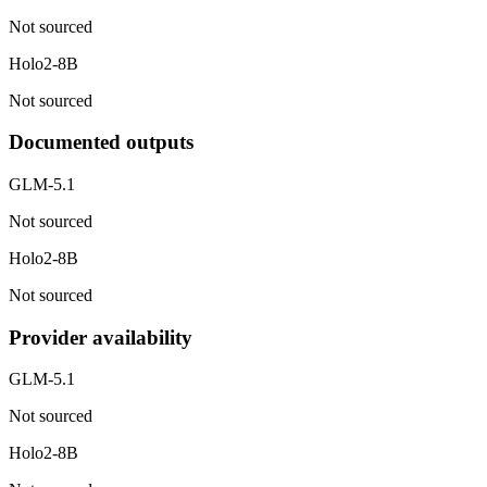
Not sourced
Holo2-8B
Not sourced
Documented outputs
GLM-5.1
Not sourced
Holo2-8B
Not sourced
Provider availability
GLM-5.1
Not sourced
Holo2-8B