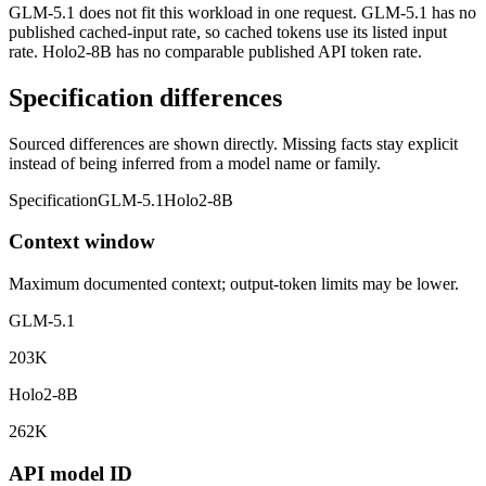
GLM-5.1 does not fit this workload in one request. GLM-5.1 has no
published cached-input rate, so cached tokens use its listed input
rate. Holo2-8B has no comparable published API token rate.
Specification differences
Sourced differences are shown directly. Missing facts stay explicit
instead of being inferred from a model name or family.
Specification
GLM-5.1
Holo2-8B
Context window
Maximum documented context; output-token limits may be lower.
GLM-5.1
203K
Holo2-8B
262K
API model ID