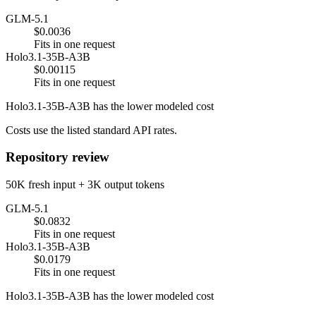
GLM-5.1
$0.0036
Fits in one request
Holo3.1-35B-A3B
$0.00115
Fits in one request
Holo3.1-35B-A3B has the lower modeled cost
Costs use the listed standard API rates.
Repository review
50K fresh input + 3K output tokens
GLM-5.1
$0.0832
Fits in one request
Holo3.1-35B-A3B
$0.0179
Fits in one request
Holo3.1-35B-A3B has the lower modeled cost