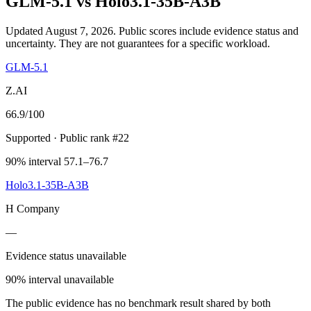
GLM-5.1
vs
Holo3.1-35B-A3B
Updated August 7, 2026.
Public scores include evidence status and
uncertainty. They are not guarantees for a specific workload.
GLM-5.1
Z.AI
66.9
/100
Supported
· Public rank #22
90% interval 57.1–76.7
Holo3.1-35B-A3B
H Company
—
Evidence status unavailable
90% interval unavailable
The public evidence has no benchmark result shared by both