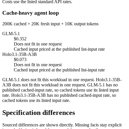
Costs use the listed standard API rates.
Cache-heavy agent loop
200K cached + 20K fresh input + 10K output tokens
GLM-5.1
$0.352
Does not fit in one request
Cached input priced at the published list-input rate
Holo3.1-35B-A3B
$0.073
Does not fit in one request
Cached input priced at the published list-input rate
GLM-5.1 does not fit this workload in one request. Holo3.1-35B-
A3B does not fit this workload in one request. GLM-5.1 has no
published cached-input rate, so cached tokens use its listed input
rate. Holo3.1-35B-A3B has no published cached-input rate, so
cached tokens use its listed input rate.
Specification differences
Sourced differences are shown directly. Missing facts stay explicit