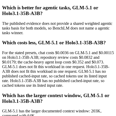
Which is better for agentic tasks, GLM-5.1 or
Holo3.1-35B-A3B?
The published evidence does not provide a shared weighted agentic
tasks basis for both models, so BenchLM does not name a agentic
tasks winner.
Which costs less, GLM-5.1 or Holo3.1-35B-A3B?
For the stated presets, chat costs $0.0036 on GLM-5.1 and $0.00115
on Holo3.1-35B-A3B; repository review costs $0.0832 and
$0.0179; the cache-heavy agent loop costs $0.352 and $0.073.
GLM-5.1 does not fit this workload in one request. Holo3.1-35B-
A3B does not fit this workload in one request. GLM-5.1 has no
published cached-input rate, so cached tokens use its listed input
rate. Holo3.1-35B-A3B has no published cached-input rate, so
cached tokens use its listed input rate.
Which has the larger context window, GLM-5.1 or
Holo3.1-35B-A3B?
GLM-5.1 has the larger documented context window: 203K,
compared with 64K.