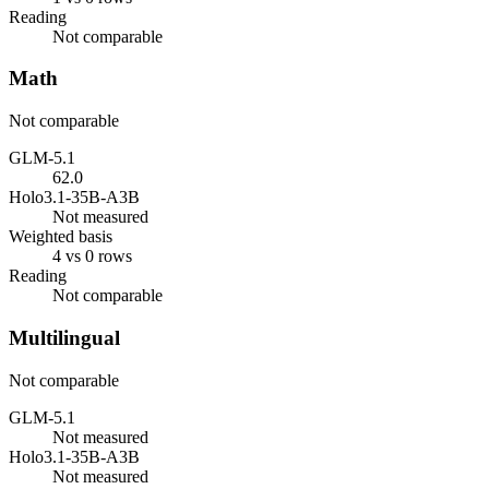
Reading
Not comparable
Math
Not comparable
GLM-5.1
62.0
Holo3.1-35B-A3B
Not measured
Weighted basis
4 vs 0 rows
Reading
Not comparable
Multilingual
Not comparable
GLM-5.1
Not measured
Holo3.1-35B-A3B
Not measured