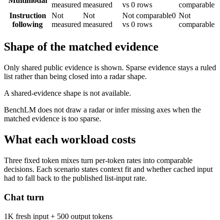
Multimodal
measured
measured
vs 0 rows
comparable
Instruction
Not
Not
Not comparable
0
Not
following
measured
measured
vs 0 rows
comparable
Shape of the matched evidence
Only shared public evidence is shown. Sparse evidence stays a ruled
list rather than being closed into a radar shape.
A shared-evidence shape is not available.
BenchLM does not draw a radar or infer missing axes when the
matched evidence is too sparse.
What each workload costs
Three fixed token mixes turn per-token rates into comparable
decisions. Each scenario states context fit and whether cached input
had to fall back to the published list-input rate.
Chat turn
1K fresh input + 500 output tokens