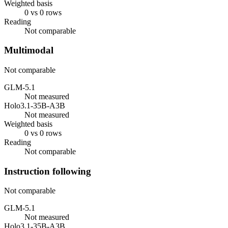
Weighted basis
0 vs 0 rows
Reading
Not comparable
Multimodal
Not comparable
GLM-5.1
Not measured
Holo3.1-35B-A3B
Not measured
Weighted basis
0 vs 0 rows
Reading
Not comparable
Instruction following
Not comparable
GLM-5.1
Not measured
Holo3.1-35B-A3B