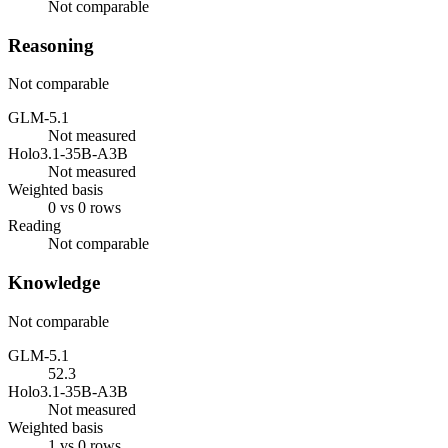
Not comparable
Reasoning
Not comparable
GLM-5.1
Not measured
Holo3.1-35B-A3B
Not measured
Weighted basis
0 vs 0 rows
Reading
Not comparable
Knowledge
Not comparable
GLM-5.1
52.3
Holo3.1-35B-A3B
Not measured
Weighted basis
1 vs 0 rows