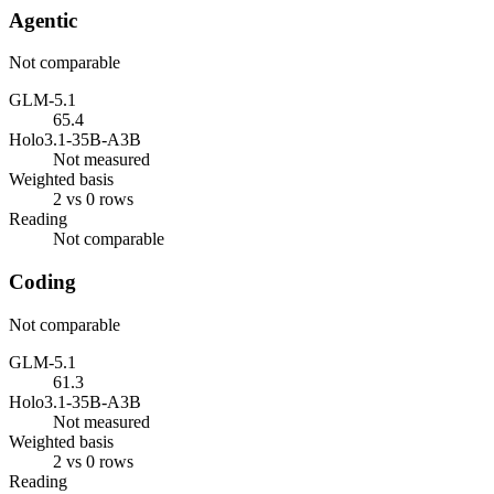
Agentic
Not comparable
GLM-5.1
65.4
Holo3.1-35B-A3B
Not measured
Weighted basis
2 vs 0 rows
Reading
Not comparable
Coding
Not comparable
GLM-5.1
61.3
Holo3.1-35B-A3B
Not measured
Weighted basis
2 vs 0 rows
Reading