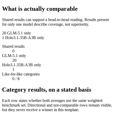
What is actually comparable
Shared results can support a head-to-head reading. Results present
for only one model describe coverage, not superiority.
20
GLM-5.1 only
1
Holo3.1-35B-A3B only
Shared results
0
GLM-5.1 only
20
Holo3.1-35B-A3B only
1
Like-for-like categories
0
/ 8
Category results, on a stated basis
Each row states whether both averages use the same weighted
benchmark set. Directional and not-comparable rows remain visible,
but they never receive a winner in this template.