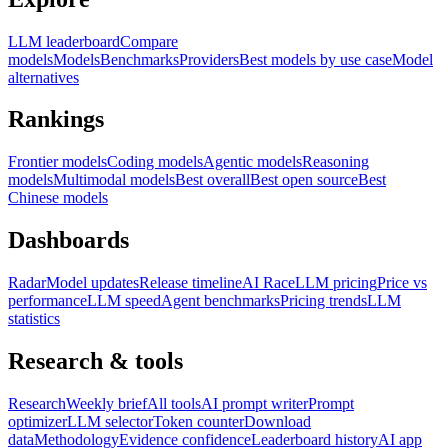
LLM leaderboard
Compare
models
Models
Benchmarks
Providers
Best models by use case
Model
alternatives
Rankings
Frontier models
Coding models
Agentic models
Reasoning
models
Multimodal models
Best overall
Best open source
Best
Chinese models
Dashboards
Radar
Model updates
Release timeline
AI Race
LLM pricing
Price vs
performance
LLM speed
Agent benchmarks
Pricing trends
LLM
statistics
Research & tools
Research
Weekly brief
All tools
AI prompt writer
Prompt
optimizer
LLM selector
Token counter
Download
data
Methodology
Evidence confidence
Leaderboard history
AI app