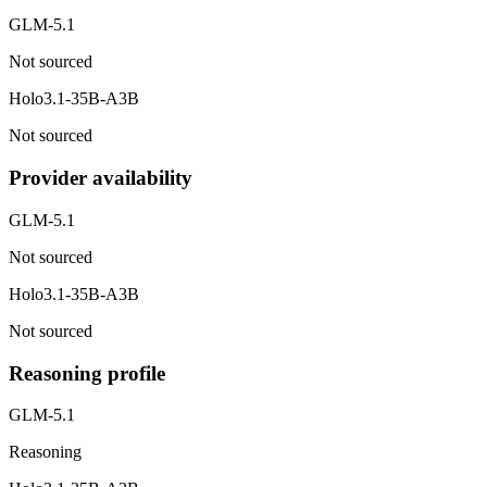
GLM-5.1
Not sourced
Holo3.1-35B-A3B
Not sourced
Provider availability
GLM-5.1
Not sourced
Holo3.1-35B-A3B
Not sourced
Reasoning profile
GLM-5.1
Reasoning