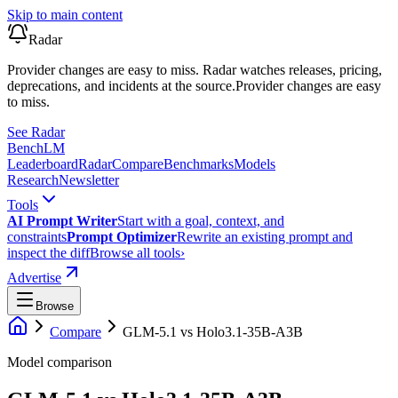
Skip to main content
Radar
Provider changes are easy to miss. Radar watches releases, pricing,
deprecations, and incidents at the source.
Provider changes are easy
to miss.
See Radar
Bench
LM
Leaderboard
Radar
Compare
Benchmarks
Models
Research
Newsletter
Tools
AI Prompt Writer
Start with a goal, context, and
constraints
Prompt Optimizer
Rewrite an existing prompt and
inspect the diff
Browse all tools
›
Advertise
Browse
Compare
GLM-5.1
vs
Holo3.1-35B-A3B
Model comparison