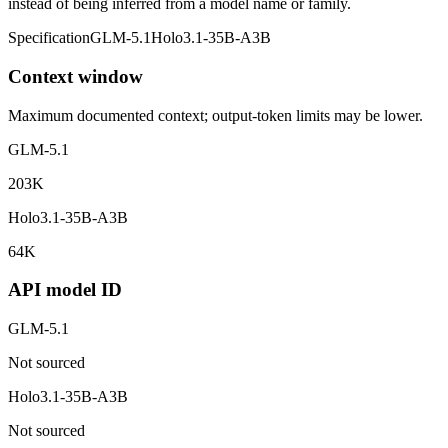
instead of being inferred from a model name or family.
Specification
GLM-5.1
Holo3.1-35B-A3B
Context window
Maximum documented context; output-token limits may be lower.
GLM-5.1
203K
Holo3.1-35B-A3B
64K
API model ID
GLM-5.1
Not sourced
Holo3.1-35B-A3B
Not sourced