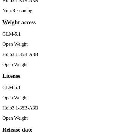
Holo3.1-35B-A3B
Non-Reasoning
Weight access
GLM-5.1
Open Weight
Holo3.1-35B-A3B
Open Weight
License
GLM-5.1
Open Weight
Holo3.1-35B-A3B
Open Weight
Release date