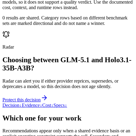
models, so it does not support a quality verdict. Use the documented
cost, context, and runtime rows instead.
0 results are shared. Category rows based on different benchmark
sets are marked directional and do not name a winner.
Radar
Choosing between GLM-5.1 and Holo3.1-
35B-A3B?
Radar can alert you if either provider reprices, supersedes, or
deprecates a model, so this decision does not age silently.
Protect this decision
Decision
↓
Evidence
↓
Cost
↓
Specs
↓
Which one for your work
Recommendations appear only when a shared evidence basis or an