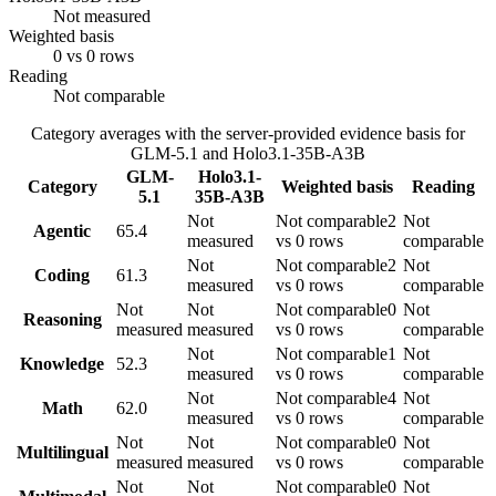
Not measured
Weighted basis
0 vs 0 rows
Reading
Not comparable
Category averages with the server-provided evidence basis for
GLM-5.1
and
Holo3.1-35B-A3B
GLM-
Holo3.1-
Category
Weighted basis
Reading
5.1
35B-A3B
Not
Not comparable
2
Not
Agentic
65.4
measured
vs 0 rows
comparable
Not
Not comparable
2
Not
Coding
61.3
measured
vs 0 rows
comparable
Not
Not
Not comparable
0
Not
Reasoning
measured
measured
vs 0 rows
comparable
Not
Not comparable
1
Not
Knowledge
52.3
measured
vs 0 rows
comparable
Not
Not comparable
4
Not
Math
62.0
measured
vs 0 rows
comparable
Not
Not
Not comparable
0
Not
Multilingual
measured
measured
vs 0 rows
comparable
Not
Not
Not comparable
0
Not