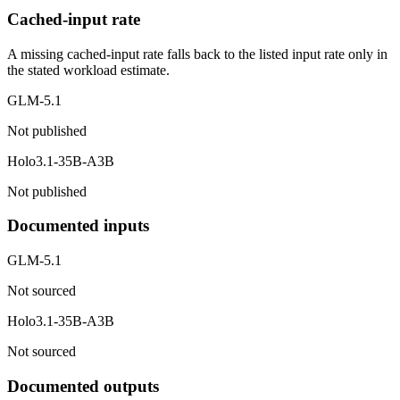
Cached-input rate
A missing cached-input rate falls back to the listed input rate only in
the stated workload estimate.
GLM-5.1
Not published
Holo3.1-35B-A3B
Not published
Documented inputs
GLM-5.1
Not sourced
Holo3.1-35B-A3B
Not sourced
Documented outputs