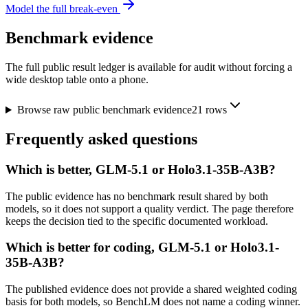
Model the full break-even
Benchmark evidence
The full public result ledger is available for audit without forcing a
wide desktop table onto a phone.
Browse raw public benchmark evidence
21
rows
Frequently asked questions
Which is better, GLM-5.1 or Holo3.1-35B-A3B?
The public evidence has no benchmark result shared by both
models, so it does not support a quality verdict. The page therefore
keeps the decision tied to the specific documented workload.
Which is better for coding, GLM-5.1 or Holo3.1-
35B-A3B?
The published evidence does not provide a shared weighted coding
basis for both models, so BenchLM does not name a coding winner.