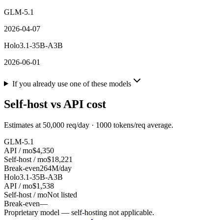
GLM-5.1
2026-04-07
Holo3.1-35B-A3B
2026-06-01
If you already use one of these models
Self-host vs API cost
Estimates at
50,000
req/day ·
1000
tokens/req average.
GLM-5.1
API / mo
$4,350
Self-host / mo
$18,221
Break-even
264M/day
Holo3.1-35B-A3B
API / mo
$1,538
Self-host / mo
Not listed
Break-even
—
Proprietary model — self-hosting not applicable.