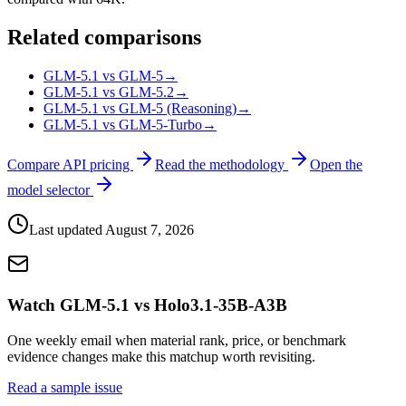
Related comparisons
GLM-5.1 vs GLM-5
→
GLM-5.1 vs GLM-5.2
→
GLM-5.1 vs GLM-5 (Reasoning)
→
GLM-5.1 vs GLM-5-Turbo
→
Compare API pricing
Read the methodology
Open the
model selector
Last updated
August 7, 2026
Watch GLM-5.1 vs Holo3.1-35B-A3B
One weekly email when material rank, price, or benchmark
evidence changes make this matchup worth revisiting.
Read a sample issue