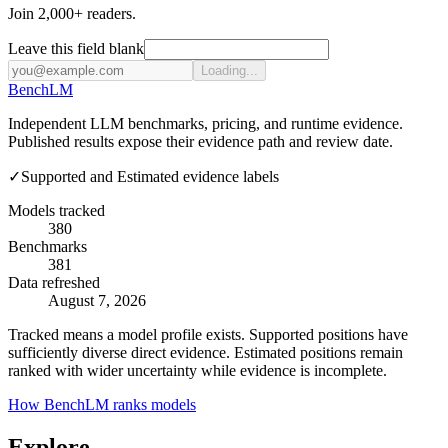
Join 2,000+ readers.
Leave this field blank
Loading...
Bench
LM
Independent LLM benchmarks, pricing, and runtime evidence.
Published results expose their evidence path and review date.
✓
Supported and Estimated evidence labels
Models tracked
380
Benchmarks
381
Data refreshed
August 7, 2026
Tracked means a model profile exists. Supported positions have
sufficiently diverse direct evidence. Estimated positions remain
ranked with wider uncertainty while evidence is incomplete.
How BenchLM ranks models
Explore