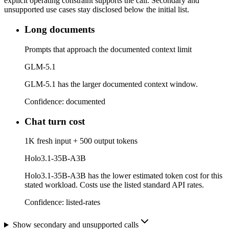
explicit operating constraint supports the call. Secondary and
unsupported use cases stay disclosed below the initial list.
Long documents
Prompts that approach the documented context limit
GLM-5.1
GLM-5.1 has the larger documented context window.
Confidence:
documented
Chat turn cost
1K fresh input + 500 output tokens
Holo3.1-35B-A3B
Holo3.1-35B-A3B has the lower estimated token cost for this
stated workload. Costs use the listed standard API rates.
Confidence:
listed-rates
Show secondary and unsupported calls