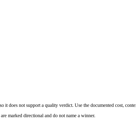
 it does not support a quality verdict. Use the documented cost, conte
s are marked directional and do not name a winner.