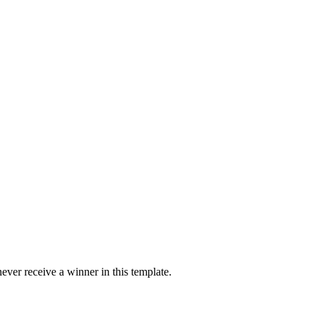
ver receive a winner in this template.