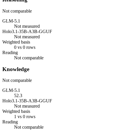
Not comparable
GLM-5.1
Not measured
Holo3.1-35B-A3B-GGUF
Not measured
Weighted basis
0 vs 0 rows
Reading
Not comparable
Knowledge
Not comparable
GLM-5.1
52.3
Holo3.1-35B-A3B-GGUF
Not measured
Weighted basis
1 vs 0 rows
Reading
Not comparable