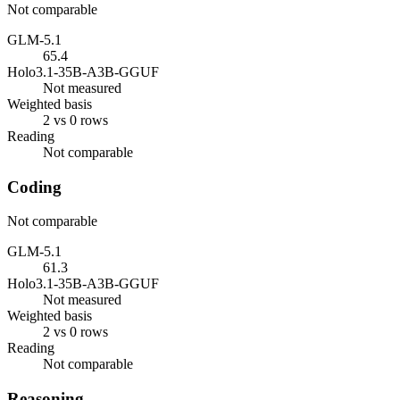
Not comparable
GLM-5.1
65.4
Holo3.1-35B-A3B-GGUF
Not measured
Weighted basis
2 vs 0 rows
Reading
Not comparable
Coding
Not comparable
GLM-5.1
61.3
Holo3.1-35B-A3B-GGUF
Not measured
Weighted basis
2 vs 0 rows
Reading
Not comparable
Reasoning