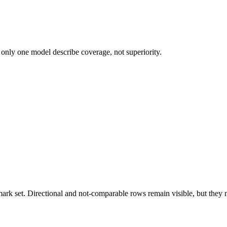
 only one model describe coverage, not superiority.
k set. Directional and not-comparable rows remain visible, but they ne