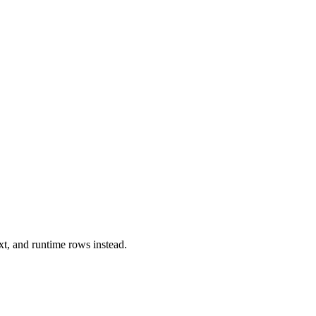
xt, and runtime rows instead.