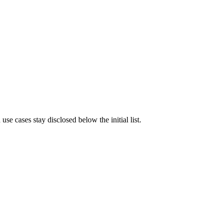
e cases stay disclosed below the initial list.