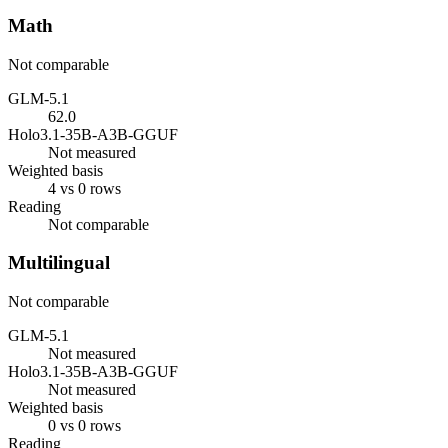
Math
Not comparable
GLM-5.1
62.0
Holo3.1-35B-A3B-GGUF
Not measured
Weighted basis
4 vs 0 rows
Reading
Not comparable
Multilingual
Not comparable
GLM-5.1
Not measured
Holo3.1-35B-A3B-GGUF
Not measured
Weighted basis
0 vs 0 rows
Reading