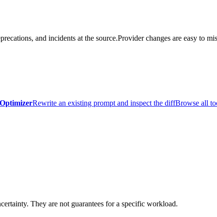
precations, and incidents at the source.
Provider changes are easy to mis
Optimizer
Rewrite an existing prompt and inspect the diff
Browse all to
certainty. They are not guarantees for a specific workload.