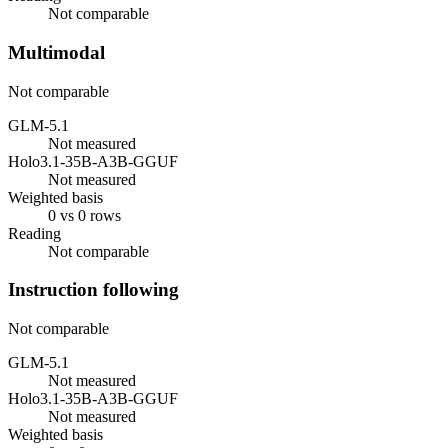
Not comparable
Multimodal
Not comparable
GLM-5.1
Not measured
Holo3.1-35B-A3B-GGUF
Not measured
Weighted basis
0 vs 0 rows
Reading
Not comparable
Instruction following
Not comparable
GLM-5.1
Not measured
Holo3.1-35B-A3B-GGUF
Not measured
Weighted basis