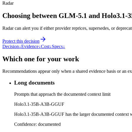
Radar
Choosing between GLM-5.1 and Holo3.1
Radar can alert you if either provider reprices, supersedes, or deprecat
Protect this decision
Decision
↓
Evidence
↓
Cost
↓
Specs
↓
Which one for your work
Recommendations appear only when a shared evidence basis or an explic
Long documents
Prompts that approach the documented context limit
Holo3.1-35B-A3B-GGUF
Holo3.1-35B-A3B-GGUF has the larger documented context 
Confidence:
documented