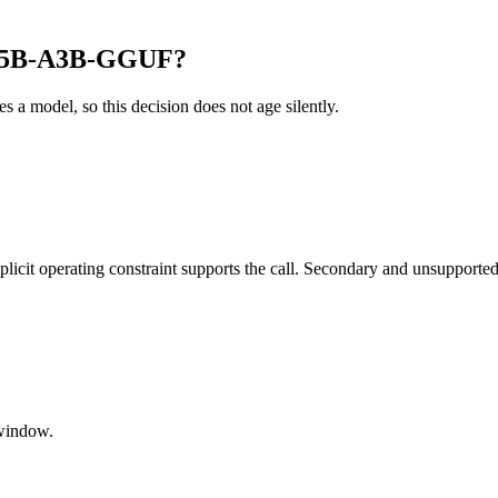
-35B-A3B-GGUF?
es a model, so this decision does not age silently.
it operating constraint supports the call. Secondary and unsupported us
window.