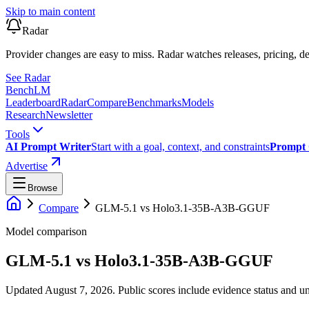
Skip to main content
Radar
Provider changes are easy to miss. Radar watches releases, pricing, de
See Radar
Bench
LM
Leaderboard
Radar
Compare
Benchmarks
Models
Research
Newsletter
Tools
AI Prompt Writer
Start with a goal, context, and constraints
Prompt 
Advertise
Browse
Compare
GLM-5.1
vs
Holo3.1-35B-A3B-GGUF
Model comparison
GLM-5.1
vs
Holo3.1-35B-A3B-GGUF
Updated August 7, 2026.
Public scores include evidence status and un