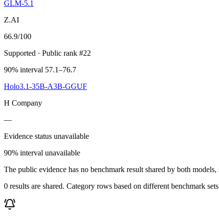
GLM-5.1
Z.AI
66.9
/100
Supported
· Public rank #22
90% interval 57.1–76.7
Holo3.1-35B-A3B-GGUF
H Company
—
Evidence status unavailable
90% interval unavailable
The public evidence has no benchmark result shared by both models, so
0 results are shared. Category rows based on different benchmark set