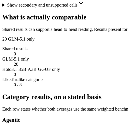
Show secondary and unsupported calls
What is actually comparable
Shared results can support a head-to-head reading. Results present for
20
GLM-5.1 only
Shared results
0
GLM-5.1 only
20
Holo3.1-35B-A3B-GGUF only
0
Like-for-like categories
0
/ 8
Category results, on a stated basis
Each row states whether both averages use the same weighted benchmar
Agentic