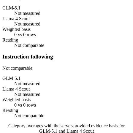
GLM-5.1
Not measured
Llama 4 Scout
Not measured
Weighted basis
0 vs 0 rows
Reading
Not comparable
Instruction following
Not comparable
GLM-5.1
Not measured
Llama 4 Scout
Not measured
Weighted basis
0 vs 0 rows
Reading
Not comparable
Category averages with the server-provided evidence basis for
GLM-5.1
and
Llama 4 Scout