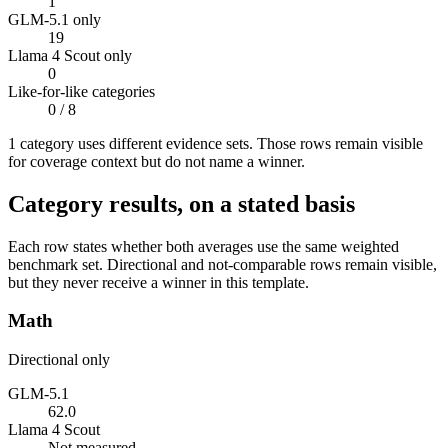
1
GLM-5.1 only
19
Llama 4 Scout only
0
Like-for-like categories
0
/ 8
1
categor
y uses
different evidence sets. Those rows remain visible
for coverage context but do not name a winner.
Category results, on a stated basis
Each row states whether both averages use the same weighted
benchmark set. Directional and not-comparable rows remain visible,
but they never receive a winner in this template.
Math
Directional only
GLM-5.1
62.0
Llama 4 Scout
Not measured