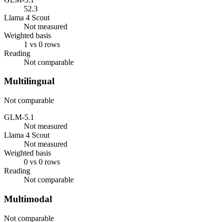
52.3
Llama 4 Scout
Not measured
Weighted basis
1 vs 0 rows
Reading
Not comparable
Multilingual
Not comparable
GLM-5.1
Not measured
Llama 4 Scout
Not measured
Weighted basis
0 vs 0 rows
Reading
Not comparable
Multimodal
Not comparable