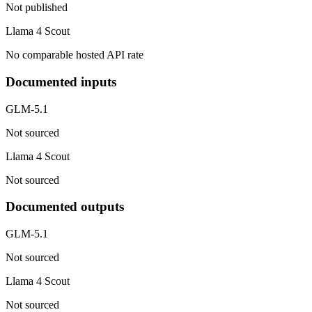
Not published
Llama 4 Scout
No comparable hosted API rate
Documented inputs
GLM-5.1
Not sourced
Llama 4 Scout
Not sourced
Documented outputs
GLM-5.1
Not sourced
Llama 4 Scout
Not sourced