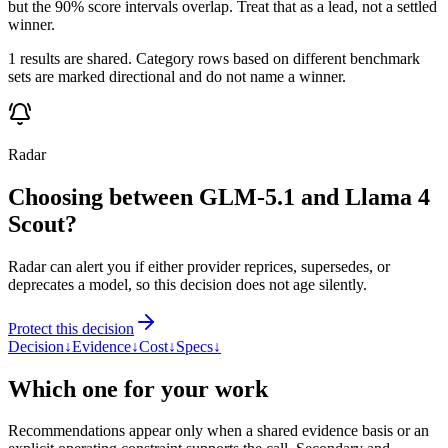
but the 90% score intervals overlap. Treat that as a lead, not a settled
winner.
1 results are shared. Category rows based on different benchmark
sets are marked directional and do not name a winner.
Radar
Choosing between GLM-5.1 and Llama 4
Scout?
Radar can alert you if either provider reprices, supersedes, or
deprecates a model, so this decision does not age silently.
Protect this decision
Decision
↓
Evidence
↓
Cost
↓
Specs
↓
Which one for your work
Recommendations appear only when a shared evidence basis or an