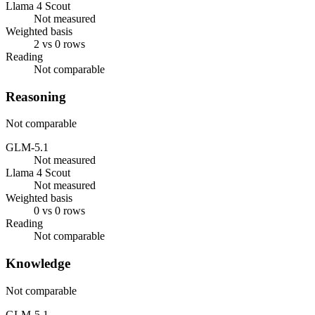
Llama 4 Scout
Not measured
Weighted basis
2 vs 0 rows
Reading
Not comparable
Reasoning
Not comparable
GLM-5.1
Not measured
Llama 4 Scout
Not measured
Weighted basis
0 vs 0 rows
Reading
Not comparable
Knowledge
Not comparable
GLM-5.1