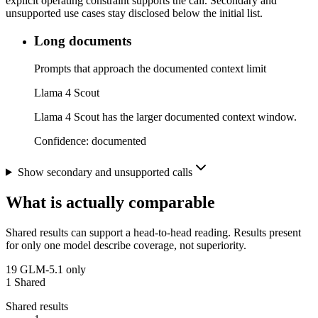
explicit operating constraint supports the call. Secondary and
unsupported use cases stay disclosed below the initial list.
Long documents
Prompts that approach the documented context limit
Llama 4 Scout
Llama 4 Scout has the larger documented context window.
Confidence:
documented
Show secondary and unsupported calls
What is actually comparable
Shared results can support a head-to-head reading. Results present
for only one model describe coverage, not superiority.
19
GLM-5.1 only
1
Shared
Shared results