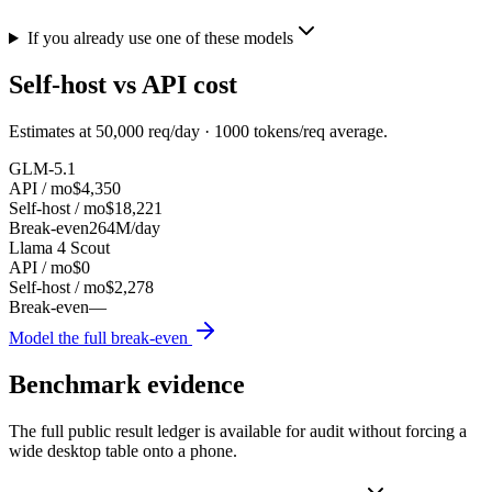
If you already use one of these models
Self-host vs API cost
Estimates at
50,000
req/day ·
1000
tokens/req average.
GLM-5.1
API / mo
$4,350
Self-host / mo
$18,221
Break-even
264M/day
Llama 4 Scout
API / mo
$0
Self-host / mo
$2,278
Break-even
—
Model the full break-even
Benchmark evidence
The full public result ledger is available for audit without forcing a
wide desktop table onto a phone.