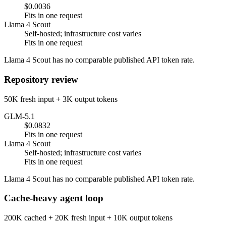
$0.0036
Fits in one request
Llama 4 Scout
Self-hosted; infrastructure cost varies
Fits in one request
Llama 4 Scout has no comparable published API token rate.
Repository review
50K fresh input + 3K output tokens
GLM-5.1
$0.0832
Fits in one request
Llama 4 Scout
Self-hosted; infrastructure cost varies
Fits in one request
Llama 4 Scout has no comparable published API token rate.
Cache-heavy agent loop
200K cached + 20K fresh input + 10K output tokens