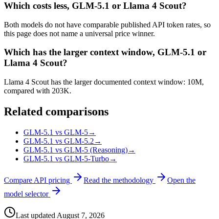
Which costs less, GLM-5.1 or Llama 4 Scout?
Both models do not have comparable published API token rates, so
this page does not name a universal price winner.
Which has the larger context window, GLM-5.1 or
Llama 4 Scout?
Llama 4 Scout has the larger documented context window: 10M,
compared with 203K.
Related comparisons
GLM-5.1 vs GLM-5
→
GLM-5.1 vs GLM-5.2
→
GLM-5.1 vs GLM-5 (Reasoning)
→
GLM-5.1 vs GLM-5-Turbo
→
Compare API pricing
Read the methodology
Open the
model selector
Last updated
August 7, 2026