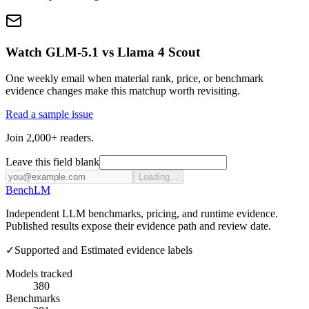
Watch GLM-5.1 vs Llama 4 Scout
One weekly email when material rank, price, or benchmark
evidence changes make this matchup worth revisiting.
Read a sample issue
Join 2,000+ readers.
Leave this field blank
Loading...
Bench
LM
Independent LLM benchmarks, pricing, and runtime evidence.
Published results expose their evidence path and review date.
✓
Supported and Estimated evidence labels
Models tracked
380
Benchmarks