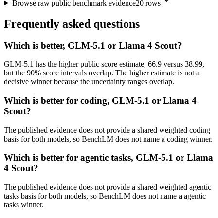
Browse raw public benchmark evidence
20
rows
Frequently asked questions
Which is better, GLM-5.1 or Llama 4 Scout?
GLM-5.1 has the higher public score estimate, 66.9 versus 38.99,
but the 90% score intervals overlap. The higher estimate is not a
decisive winner because the uncertainty ranges overlap.
Which is better for coding, GLM-5.1 or Llama 4
Scout?
The published evidence does not provide a shared weighted coding
basis for both models, so BenchLM does not name a coding winner.
Which is better for agentic tasks, GLM-5.1 or Llama
4 Scout?
The published evidence does not provide a shared weighted agentic
tasks basis for both models, so BenchLM does not name a agentic
tasks winner.