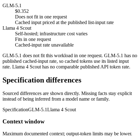
GLM-5.1
$0.352
Does not fit in one request
Cached input priced at the published list-input rate
Llama 4 Scout
Self-hosted; infrastructure cost varies
Fits in one request
Cached-input rate unavailable
GLM-5.1 does not fit this workload in one request. GLM-5.1 has no
published cached-input rate, so cached tokens use its listed input
rate. Llama 4 Scout has no comparable published API token rate.
Specification differences
Sourced differences are shown directly. Missing facts stay explicit
instead of being inferred from a model name or family.
Specification
GLM-5.1
Llama 4 Scout
Context window
Maximum documented context; output-token limits may be lower.