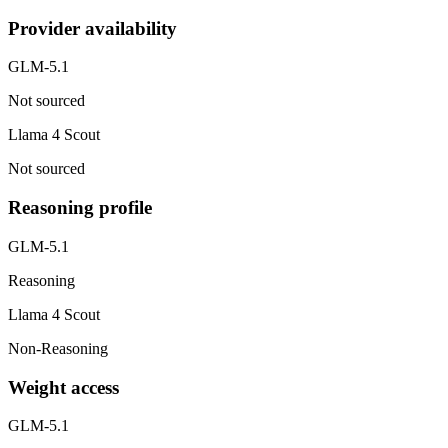
Provider availability
GLM-5.1
Not sourced
Llama 4 Scout
Not sourced
Reasoning profile
GLM-5.1
Reasoning
Llama 4 Scout
Non-Reasoning
Weight access
GLM-5.1