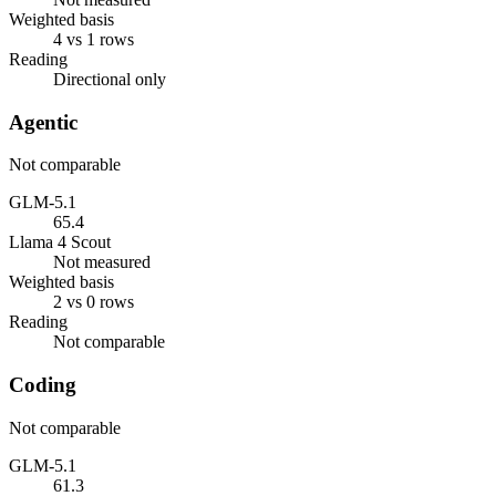
Weighted basis
4 vs 1 rows
Reading
Directional only
Agentic
Not comparable
GLM-5.1
65.4
Llama 4 Scout
Not measured
Weighted basis
2 vs 0 rows
Reading
Not comparable
Coding
Not comparable
GLM-5.1
61.3