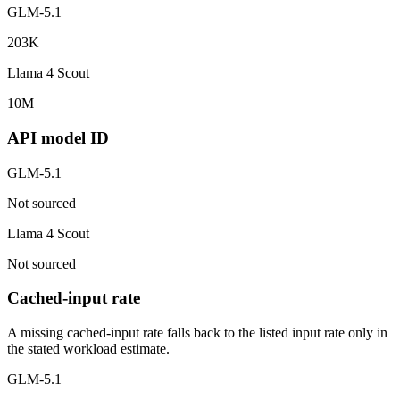
GLM-5.1
203K
Llama 4 Scout
10M
API model ID
GLM-5.1
Not sourced
Llama 4 Scout
Not sourced
Cached-input rate
A missing cached-input rate falls back to the listed input rate only in
the stated workload estimate.
GLM-5.1