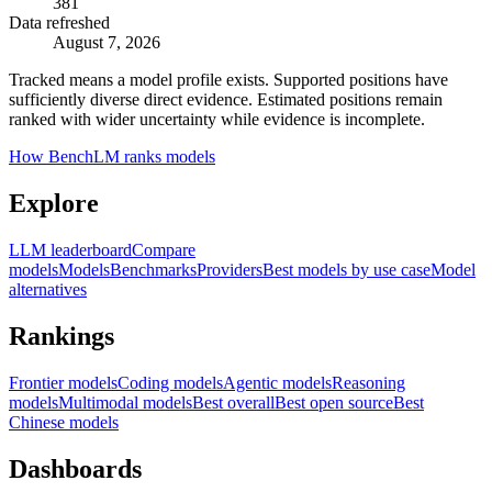
381
Data refreshed
August 7, 2026
Tracked means a model profile exists. Supported positions have
sufficiently diverse direct evidence. Estimated positions remain
ranked with wider uncertainty while evidence is incomplete.
How BenchLM ranks models
Explore
LLM leaderboard
Compare
models
Models
Benchmarks
Providers
Best models by use case
Model
alternatives
Rankings
Frontier models
Coding models
Agentic models
Reasoning
models
Multimodal models
Best overall
Best open source
Best
Chinese models
Dashboards