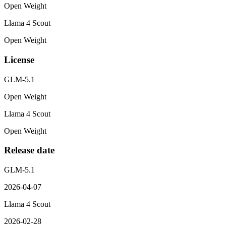
Open Weight
Llama 4 Scout
Open Weight
License
GLM-5.1
Open Weight
Llama 4 Scout
Open Weight
Release date
GLM-5.1
2026-04-07
Llama 4 Scout
2026-02-28