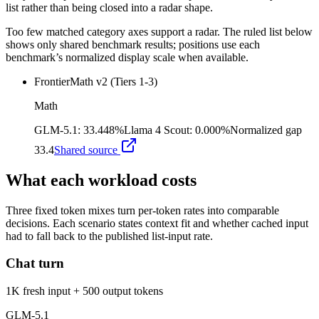
list rather than being closed into a radar shape.
Too few matched category axes support a radar. The ruled list below
shows only shared benchmark results; positions use each
benchmark’s normalized display scale when available.
FrontierMath v2 (Tiers 1-3)
Math
GLM-5.1
:
33.448%
Llama 4 Scout
:
0.000%
Normalized gap
33.4
Shared source
What each workload costs
Three fixed token mixes turn per-token rates into comparable
decisions. Each scenario states context fit and whether cached input
had to fall back to the published list-input rate.
Chat turn
1K fresh input + 500 output tokens
GLM-5.1