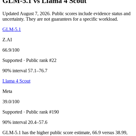
GLM-5.1
vs
Llama 4 Scout
Updated August 7, 2026.
Public scores include evidence status and
uncertainty. They are not guarantees for a specific workload.
GLM-5.1
Z.AI
66.9
/100
Supported
· Public rank #22
90% interval 57.1–76.7
Llama 4 Scout
Meta
39.0
/100
Supported
· Public rank #190
90% interval 20.4–57.6
GLM-5.1 has the higher public score estimate, 66.9 versus 38.99,