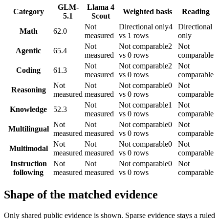
GLM-
Llama 4
Category
Weighted basis
Reading
5.1
Scout
Not
Directional only
4
Directional
Math
62.0
measured
vs 1 rows
only
Not
Not comparable
2
Not
Agentic
65.4
measured
vs 0 rows
comparable
Not
Not comparable
2
Not
Coding
61.3
measured
vs 0 rows
comparable
Not
Not
Not comparable
0
Not
Reasoning
measured
measured
vs 0 rows
comparable
Not
Not comparable
1
Not
Knowledge
52.3
measured
vs 0 rows
comparable
Not
Not
Not comparable
0
Not
Multilingual
measured
measured
vs 0 rows
comparable
Not
Not
Not comparable
0
Not
Multimodal
measured
measured
vs 0 rows
comparable
Instruction
Not
Not
Not comparable
0
Not
following
measured
measured
vs 0 rows
comparable
Shape of the matched evidence
Only shared public evidence is shown. Sparse evidence stays a ruled