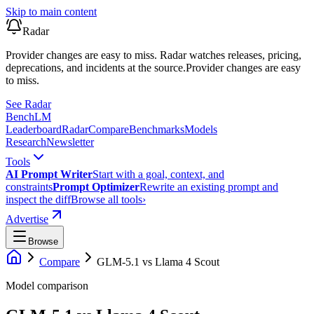
Skip to main content
Radar
Provider changes are easy to miss. Radar watches releases, pricing,
deprecations, and incidents at the source.
Provider changes are easy
to miss.
See Radar
Bench
LM
Leaderboard
Radar
Compare
Benchmarks
Models
Research
Newsletter
Tools
AI Prompt Writer
Start with a goal, context, and
constraints
Prompt Optimizer
Rewrite an existing prompt and
inspect the diff
Browse all tools
›
Advertise
Browse
Compare
GLM-5.1
vs
Llama 4 Scout
Model comparison