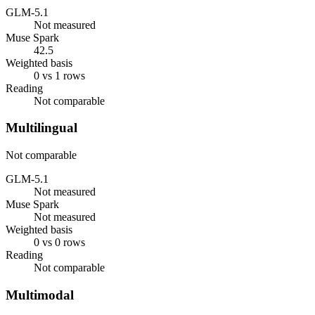
GLM-5.1
Not measured
Muse Spark
42.5
Weighted basis
0 vs 1 rows
Reading
Not comparable
Multilingual
Not comparable
GLM-5.1
Not measured
Muse Spark
Not measured
Weighted basis
0 vs 0 rows
Reading
Not comparable
Multimodal