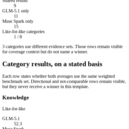
Shared results
9
GLM-5.1 only
11
Muse Spark only
15
Like-for-like categories
1
/ 8
3
categor
ies use
different evidence sets. Those rows remain visible
for coverage context but do not name a winner.
Category results, on a stated basis
Each row states whether both averages use the same weighted
benchmark set. Directional and not-comparable rows remain visible,
but they never receive a winner in this template.
Knowledge
Like-for-like
GLM-5.1
52.3
Muse Spark