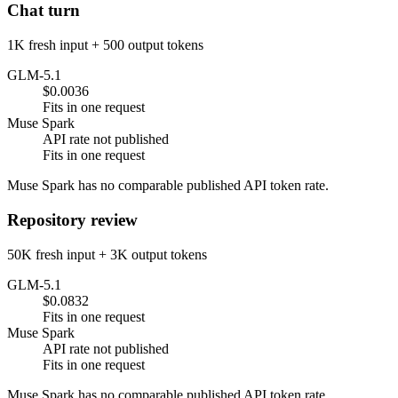
Chat turn
1K fresh input + 500 output tokens
GLM-5.1
$0.0036
Fits in one request
Muse Spark
API rate not published
Fits in one request
Muse Spark has no comparable published API token rate.
Repository review
50K fresh input + 3K output tokens
GLM-5.1
$0.0832
Fits in one request
Muse Spark
API rate not published
Fits in one request
Muse Spark has no comparable published API token rate.