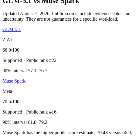
GLM-5.1
vs
Muse Spark
Updated August 7, 2026.
Public scores include evidence status and
uncertainty. They are not guarantees for a specific workload.
GLM-5.1
Z.AI
66.9
/100
Supported
· Public rank #22
90% interval 57.1–76.7
Muse Spark
Meta
70.5
/100
Supported
· Public rank #16
90% interval 61.8–79.2
Muse Spark has the higher public score estimate, 70.48 versus 66.9,