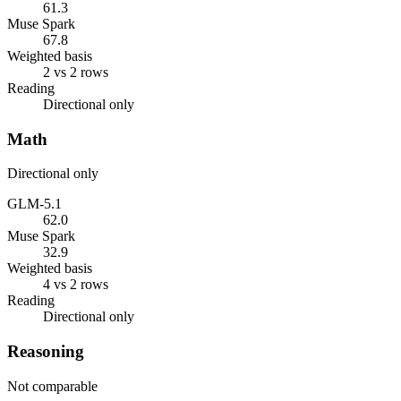
61.3
Muse Spark
67.8
Weighted basis
2 vs 2 rows
Reading
Directional only
Math
Directional only
GLM-5.1
62.0
Muse Spark
32.9
Weighted basis
4 vs 2 rows
Reading
Directional only
Reasoning
Not comparable