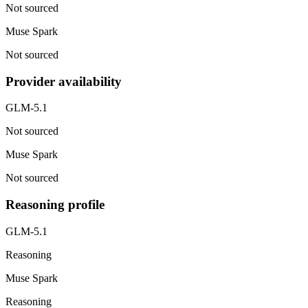
Not sourced
Muse Spark
Not sourced
Provider availability
GLM-5.1
Not sourced
Muse Spark
Not sourced
Reasoning profile
GLM-5.1
Reasoning
Muse Spark
Reasoning