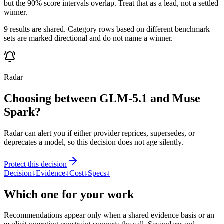
but the 90% score intervals overlap. Treat that as a lead, not a settled
winner.
9 results are shared. Category rows based on different benchmark
sets are marked directional and do not name a winner.
Radar
Choosing between GLM-5.1 and Muse
Spark?
Radar can alert you if either provider reprices, supersedes, or
deprecates a model, so this decision does not age silently.
Protect this decision
Decision
↓
Evidence
↓
Cost
↓
Specs
↓
Which one for your work
Recommendations appear only when a shared evidence basis or an