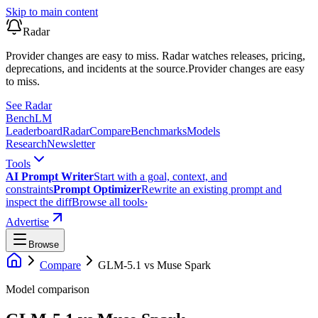
Skip to main content
Radar
Provider changes are easy to miss. Radar watches releases, pricing,
deprecations, and incidents at the source.
Provider changes are easy
to miss.
See Radar
Bench
LM
Leaderboard
Radar
Compare
Benchmarks
Models
Research
Newsletter
Tools
AI Prompt Writer
Start with a goal, context, and
constraints
Prompt Optimizer
Rewrite an existing prompt and
inspect the diff
Browse all tools
›
Advertise
Browse
Compare
GLM-5.1
vs
Muse Spark
Model comparison