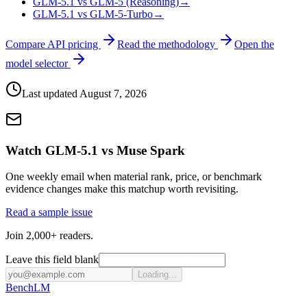
GLM-5.1 vs GLM-5 (Reasoning)
→
GLM-5.1 vs GLM-5-Turbo
→
Compare API pricing
Read the methodology
Open the
model selector
Last updated
August 7, 2026
Watch GLM-5.1 vs Muse Spark
One weekly email when material rank, price, or benchmark
evidence changes make this matchup worth revisiting.
Read a sample issue
Join 2,000+ readers.
Leave this field blank
Loading...
Bench
LM