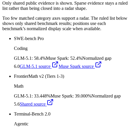
Only shared public evidence is shown. Sparse evidence stays a ruled
list rather than being closed into a radar shape.
Too few matched category axes support a radar. The ruled list below
shows only shared benchmark results; positions use each
benchmark’s normalized display scale when available.
SWE-bench Pro
Coding
GLM-5.1
:
58.4%
Muse Spark
:
52.4%
Normalized gap
6.0
GLM-5.1
source
Muse Spark
source
FrontierMath v2 (Tiers 1-3)
Math
GLM-5.1
:
33.448%
Muse Spark
:
39.000%
Normalized gap
5.6
Shared source
Terminal-Bench 2.0
Agentic