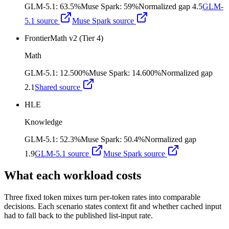
GLM-5.1
:
63.5%
Muse Spark
:
59%
Normalized gap
4.5
GLM-
5.1
source
Muse Spark
source
FrontierMath v2 (Tier 4)
Math
GLM-5.1
:
12.500%
Muse Spark
:
14.600%
Normalized gap
2.1
Shared source
HLE
Knowledge
GLM-5.1
:
52.3%
Muse Spark
:
50.4%
Normalized gap
1.9
GLM-5.1
source
Muse Spark
source
What each workload costs
Three fixed token mixes turn per-token rates into comparable
decisions. Each scenario states context fit and whether cached input
had to fall back to the published list-input rate.