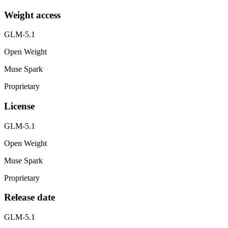
Weight access
GLM-5.1
Open Weight
Muse Spark
Proprietary
License
GLM-5.1
Open Weight
Muse Spark
Proprietary
Release date
GLM-5.1