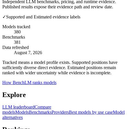
Independent LLM benchmarks, pricing, and runtime evidence.
Published results expose their evidence path and review date.
✓
Supported and Estimated evidence labels
Models tracked
380
Benchmarks
381
Data refreshed
August 7, 2026
Tracked means a model profile exists. Supported positions have
sufficiently diverse direct evidence. Estimated positions remain
ranked with wider uncertainty while evidence is incomplete.
How BenchLM ranks models
Explore
LLM leaderboard
Compare
models
Models
Benchmarks
Providers
Best models by use case
Model
alternatives