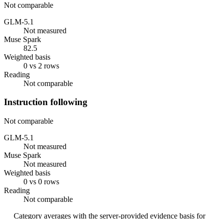
Not comparable
GLM-5.1
Not measured
Muse Spark
82.5
Weighted basis
0 vs 2 rows
Reading
Not comparable
Instruction following
Not comparable
GLM-5.1
Not measured
Muse Spark
Not measured
Weighted basis
0 vs 0 rows
Reading
Not comparable
Category averages with the server-provided evidence basis for