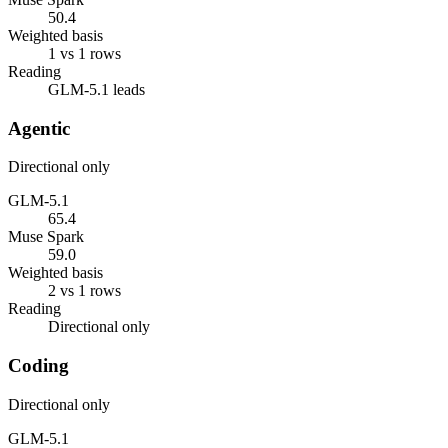
50.4
Weighted basis
1 vs 1 rows
Reading
GLM-5.1 leads
Agentic
Directional only
GLM-5.1
65.4
Muse Spark
59.0
Weighted basis
2 vs 1 rows
Reading
Directional only
Coding
Directional only
GLM-5.1