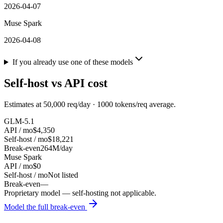
2026-04-07
Muse Spark
2026-04-08
If you already use one of these models
Self-host vs API cost
Estimates at
50,000
req/day ·
1000
tokens/req average.
GLM-5.1
API / mo
$4,350
Self-host / mo
$18,221
Break-even
264M/day
Muse Spark
API / mo
$0
Self-host / mo
Not listed
Break-even
—
Proprietary model — self-hosting not applicable.
Model the full break-even