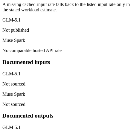
A missing cached-input rate falls back to the listed input rate only in
the stated workload estimate.
GLM-5.1
Not published
Muse Spark
No comparable hosted API rate
Documented inputs
GLM-5.1
Not sourced
Muse Spark
Not sourced
Documented outputs
GLM-5.1