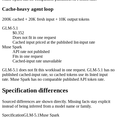
Cache-heavy agent loop
200K cached + 20K fresh input + 10K output tokens
GLM-5.1
$0.352
Does not fit in one request
Cached input priced at the published list-input rate
Muse Spark
API rate not published
Fits in one request
Cached-input rate unavailable
GLM-5.1 does not fit this workload in one request. GLM-5.1 has no
published cached-input rate, so cached tokens use its listed input
rate. Muse Spark has no comparable published API token rate.
Specification differences
Sourced differences are shown directly. Missing facts stay explicit
instead of being inferred from a model name or family.
Specification
GLM-5.1
Muse Spark