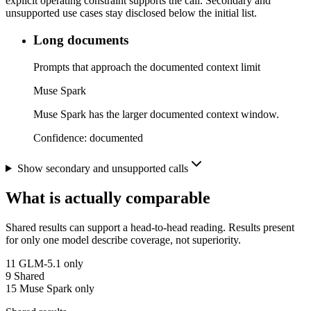
explicit operating constraint supports the call. Secondary and
unsupported use cases stay disclosed below the initial list.
Long documents
Prompts that approach the documented context limit
Muse Spark
Muse Spark has the larger documented context window.
Confidence:
documented
Show secondary and unsupported calls
What is actually comparable
Shared results can support a head-to-head reading. Results present
for only one model describe coverage, not superiority.
11
GLM-5.1 only
9
Shared
15
Muse Spark only