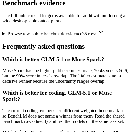
Benchmark evidence
The full public result ledger is available for audit without forcing a
wide desktop table onto a phone.
Browse raw public benchmark evidence
35
rows
Frequently asked questions
Which is better, GLM-5.1 or Muse Spark?
Muse Spark has the higher public score estimate, 70.48 versus 66.9,
but the 90% score intervals overlap. The higher estimate is not a
decisive winner because the uncertainty ranges overlap.
Which is better for coding, GLM-5.1 or Muse
Spark?
The current coding averages use different weighted benchmark sets,
so BenchLM does not name a winner from them. Read the shared
benchmark rows directly and test the models on the same task set.