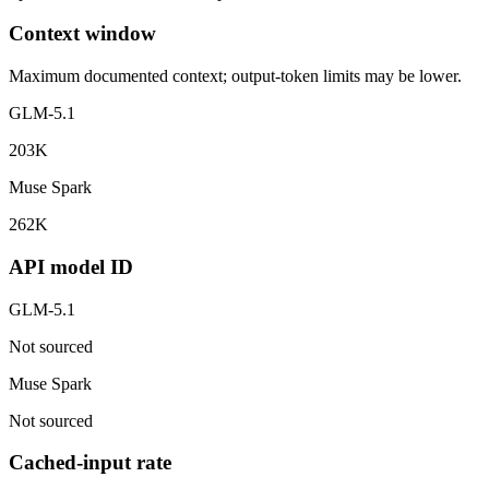
Context window
Maximum documented context; output-token limits may be lower.
GLM-5.1
203K
Muse Spark
262K
API model ID
GLM-5.1
Not sourced
Muse Spark
Not sourced
Cached-input rate