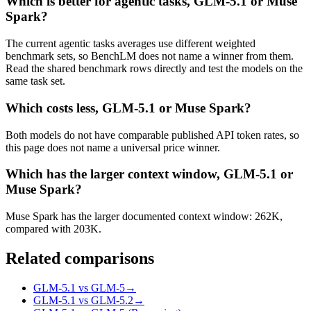
Which is better for agentic tasks, GLM-5.1 or Muse
Spark?
The current agentic tasks averages use different weighted
benchmark sets, so BenchLM does not name a winner from them.
Read the shared benchmark rows directly and test the models on the
same task set.
Which costs less, GLM-5.1 or Muse Spark?
Both models do not have comparable published API token rates, so
this page does not name a universal price winner.
Which has the larger context window, GLM-5.1 or
Muse Spark?
Muse Spark has the larger documented context window: 262K,
compared with 203K.
Related comparisons
GLM-5.1 vs GLM-5
→
GLM-5.1 vs GLM-5.2
→