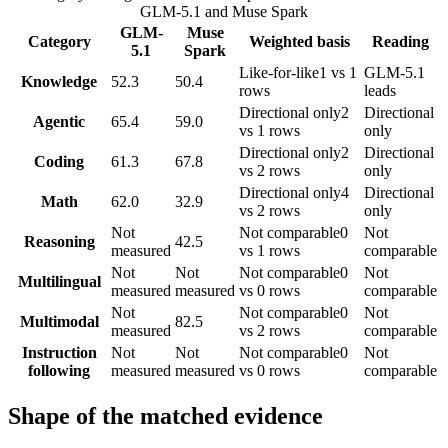
GLM-5.1
and
Muse Spark
GLM-
Muse
Category
Weighted basis
Reading
5.1
Spark
Like-for-like
1 vs 1
GLM-5.1
Knowledge
52.3
50.4
rows
leads
Directional only
2
Directional
Agentic
65.4
59.0
vs 1 rows
only
Directional only
2
Directional
Coding
61.3
67.8
vs 2 rows
only
Directional only
4
Directional
Math
62.0
32.9
vs 2 rows
only
Not
Not comparable
0
Not
Reasoning
42.5
measured
vs 1 rows
comparable
Not
Not
Not comparable
0
Not
Multilingual
measured
measured
vs 0 rows
comparable
Not
Not comparable
0
Not
Multimodal
82.5
measured
vs 2 rows
comparable
Instruction
Not
Not
Not comparable
0
Not
following
measured
measured
vs 0 rows
comparable
Shape of the matched evidence