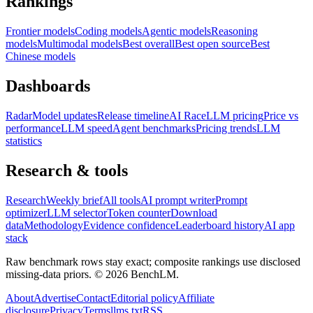
Rankings
Frontier models
Coding models
Agentic models
Reasoning
models
Multimodal models
Best overall
Best open source
Best
Chinese models
Dashboards
Radar
Model updates
Release timeline
AI Race
LLM pricing
Price vs
performance
LLM speed
Agent benchmarks
Pricing trends
LLM
statistics
Research & tools
Research
Weekly brief
All tools
AI prompt writer
Prompt
optimizer
LLM selector
Token counter
Download
data
Methodology
Evidence confidence
Leaderboard history
AI app
stack
Raw benchmark rows stay exact; composite rankings use disclosed
missing-data priors. ©
2026
BenchLM.
About
Advertise
Contact
Editorial policy
Affiliate
disclosure
Privacy
Terms
llms.txt
RSS