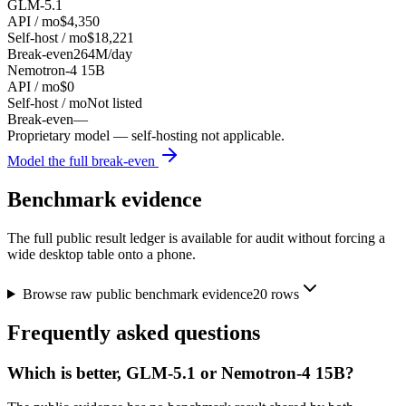
GLM-5.1
API / mo
$4,350
Self-host / mo
$18,221
Break-even
264M/day
Nemotron-4 15B
API / mo
$0
Self-host / mo
Not listed
Break-even
—
Proprietary model — self-hosting not applicable.
Model the full break-even
Benchmark evidence
The full public result ledger is available for audit without forcing a
wide desktop table onto a phone.
Browse raw public benchmark evidence
20
rows
Frequently asked questions
Which is better, GLM-5.1 or Nemotron-4 15B?