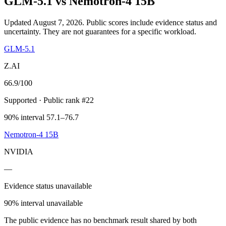
GLM-5.1
vs
Nemotron-4 15B
Updated August 7, 2026.
Public scores include evidence status and
uncertainty. They are not guarantees for a specific workload.
GLM-5.1
Z.AI
66.9
/100
Supported
· Public rank #22
90% interval 57.1–76.7
Nemotron-4 15B
NVIDIA
—
Evidence status unavailable
90% interval unavailable
The public evidence has no benchmark result shared by both