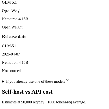
GLM-5.1
Open Weight
Nemotron-4 15B
Open Weight
Release date
GLM-5.1
2026-04-07
Nemotron-4 15B
Not sourced
If you already use one of these models
Self-host vs API cost
Estimates at
50,000
req/day ·
1000
tokens/req average.