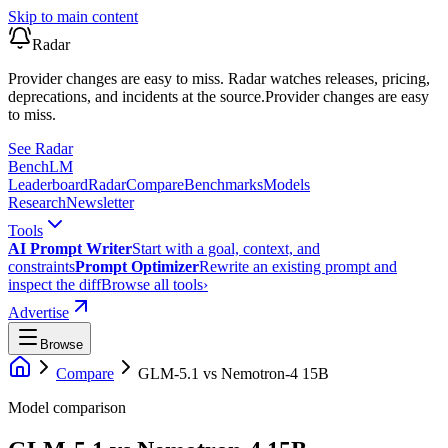
Skip to main content
Radar
Provider changes are easy to miss. Radar watches releases, pricing,
deprecations, and incidents at the source.
Provider changes are easy
to miss.
See Radar
Bench
LM
Leaderboard
Radar
Compare
Benchmarks
Models
Research
Newsletter
Tools
AI Prompt Writer
Start with a goal, context, and
constraints
Prompt Optimizer
Rewrite an existing prompt and
inspect the diff
Browse all tools
›
Advertise
Browse
Compare
GLM-5.1
vs
Nemotron-4 15B
Model comparison