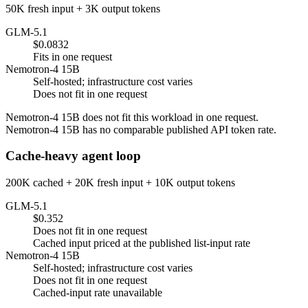
50K fresh input + 3K output tokens
GLM-5.1
$0.0832
Fits in one request
Nemotron-4 15B
Self-hosted; infrastructure cost varies
Does not fit in one request
Nemotron-4 15B does not fit this workload in one request.
Nemotron-4 15B has no comparable published API token rate.
Cache-heavy agent loop
200K cached + 20K fresh input + 10K output tokens
GLM-5.1
$0.352
Does not fit in one request
Cached input priced at the published list-input rate
Nemotron-4 15B
Self-hosted; infrastructure cost varies
Does not fit in one request
Cached-input rate unavailable