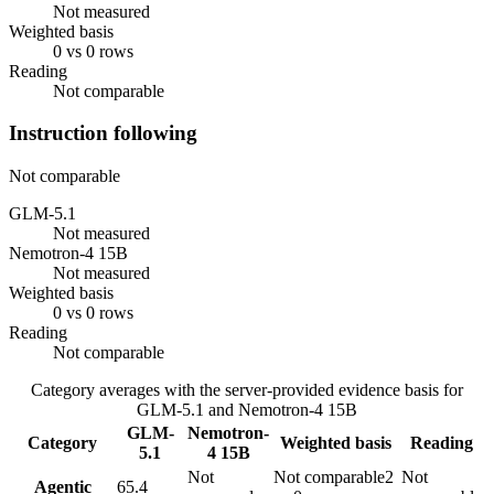
Not measured
Weighted basis
0 vs 0 rows
Reading
Not comparable
Instruction following
Not comparable
GLM-5.1
Not measured
Nemotron-4 15B
Not measured
Weighted basis
0 vs 0 rows
Reading
Not comparable
Category averages with the server-provided evidence basis for
GLM-5.1
and
Nemotron-4 15B
GLM-
Nemotron-
Category
Weighted basis
Reading
5.1
4 15B
Not
Not comparable
2
Not
Agentic
65.4