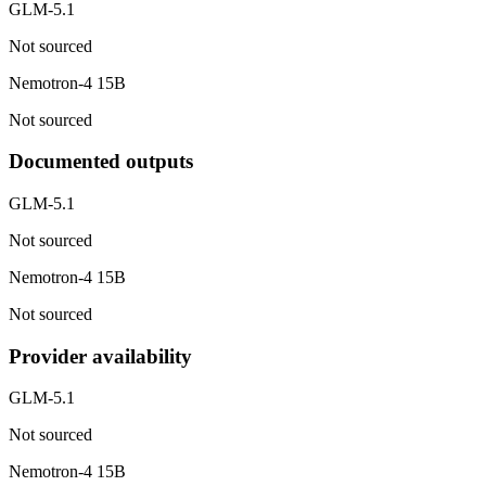
GLM-5.1
Not sourced
Nemotron-4 15B
Not sourced
Documented outputs
GLM-5.1
Not sourced
Nemotron-4 15B
Not sourced
Provider availability
GLM-5.1
Not sourced
Nemotron-4 15B