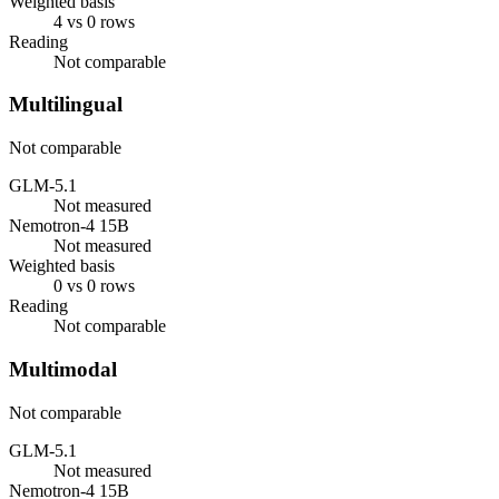
Weighted basis
4 vs 0 rows
Reading
Not comparable
Multilingual
Not comparable
GLM-5.1
Not measured
Nemotron-4 15B
Not measured
Weighted basis
0 vs 0 rows
Reading
Not comparable
Multimodal
Not comparable
GLM-5.1
Not measured
Nemotron-4 15B