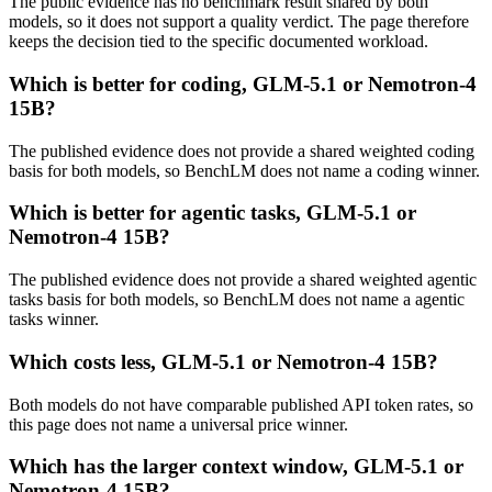
The public evidence has no benchmark result shared by both
models, so it does not support a quality verdict. The page therefore
keeps the decision tied to the specific documented workload.
Which is better for coding, GLM-5.1 or Nemotron-4
15B?
The published evidence does not provide a shared weighted coding
basis for both models, so BenchLM does not name a coding winner.
Which is better for agentic tasks, GLM-5.1 or
Nemotron-4 15B?
The published evidence does not provide a shared weighted agentic
tasks basis for both models, so BenchLM does not name a agentic
tasks winner.
Which costs less, GLM-5.1 or Nemotron-4 15B?
Both models do not have comparable published API token rates, so
this page does not name a universal price winner.
Which has the larger context window, GLM-5.1 or
Nemotron-4 15B?