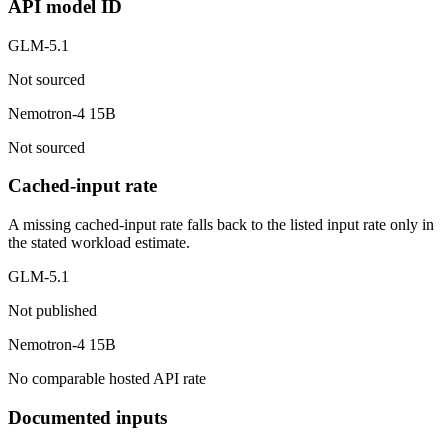
API model ID
GLM-5.1
Not sourced
Nemotron-4 15B
Not sourced
Cached-input rate
A missing cached-input rate falls back to the listed input rate only in
the stated workload estimate.
GLM-5.1
Not published
Nemotron-4 15B
No comparable hosted API rate
Documented inputs