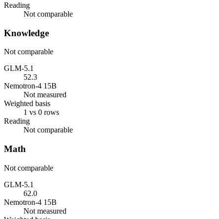
Reading
Not comparable
Knowledge
Not comparable
GLM-5.1
52.3
Nemotron-4 15B
Not measured
Weighted basis
1 vs 0 rows
Reading
Not comparable
Math
Not comparable
GLM-5.1
62.0
Nemotron-4 15B
Not measured