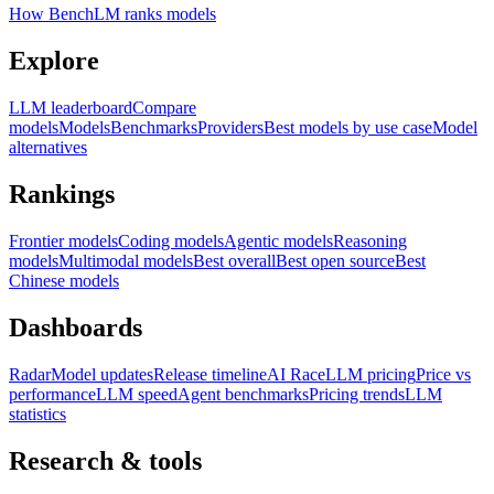
How BenchLM ranks models
Explore
LLM leaderboard
Compare
models
Models
Benchmarks
Providers
Best models by use case
Model
alternatives
Rankings
Frontier models
Coding models
Agentic models
Reasoning
models
Multimodal models
Best overall
Best open source
Best
Chinese models
Dashboards
Radar
Model updates
Release timeline
AI Race
LLM pricing
Price vs
performance
LLM speed
Agent benchmarks
Pricing trends
LLM
statistics
Research & tools