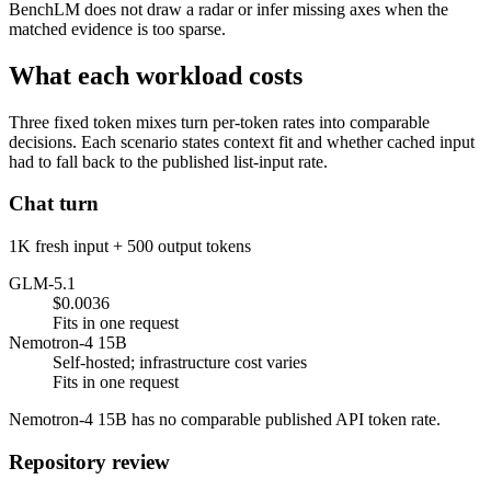
BenchLM does not draw a radar or infer missing axes when the
matched evidence is too sparse.
What each workload costs
Three fixed token mixes turn per-token rates into comparable
decisions. Each scenario states context fit and whether cached input
had to fall back to the published list-input rate.
Chat turn
1K fresh input + 500 output tokens
GLM-5.1
$0.0036
Fits in one request
Nemotron-4 15B
Self-hosted; infrastructure cost varies
Fits in one request
Nemotron-4 15B has no comparable published API token rate.
Repository review