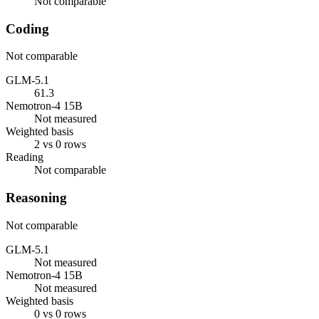
Not comparable
Coding
Not comparable
GLM-5.1
61.3
Nemotron-4 15B
Not measured
Weighted basis
2 vs 0 rows
Reading
Not comparable
Reasoning
Not comparable
GLM-5.1
Not measured
Nemotron-4 15B
Not measured
Weighted basis
0 vs 0 rows