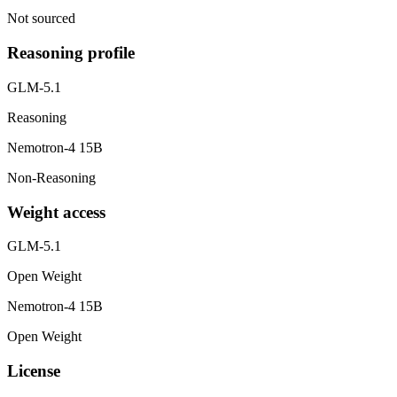
Not sourced
Reasoning profile
GLM-5.1
Reasoning
Nemotron-4 15B
Non-Reasoning
Weight access
GLM-5.1
Open Weight
Nemotron-4 15B
Open Weight
License