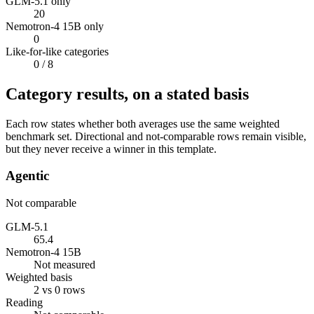
GLM-5.1 only
20
Nemotron-4 15B only
0
Like-for-like categories
0
/ 8
Category results, on a stated basis
Each row states whether both averages use the same weighted
benchmark set. Directional and not-comparable rows remain visible,
but they never receive a winner in this template.
Agentic
Not comparable
GLM-5.1
65.4
Nemotron-4 15B
Not measured
Weighted basis
2 vs 0 rows
Reading