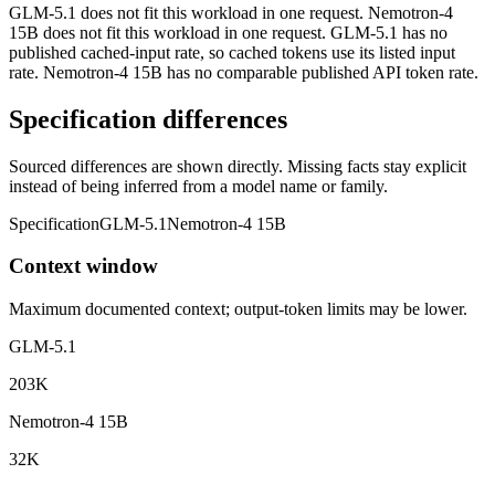
GLM-5.1 does not fit this workload in one request. Nemotron-4
15B does not fit this workload in one request. GLM-5.1 has no
published cached-input rate, so cached tokens use its listed input
rate. Nemotron-4 15B has no comparable published API token rate.
Specification differences
Sourced differences are shown directly. Missing facts stay explicit
instead of being inferred from a model name or family.
Specification
GLM-5.1
Nemotron-4 15B
Context window
Maximum documented context; output-token limits may be lower.
GLM-5.1
203K
Nemotron-4 15B
32K