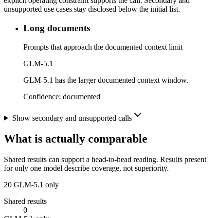
explicit operating constraint supports the call. Secondary and
unsupported use cases stay disclosed below the initial list.
Long documents
Prompts that approach the documented context limit
GLM-5.1
GLM-5.1 has the larger documented context window.
Confidence:
documented
Show secondary and unsupported calls
What is actually comparable
Shared results can support a head-to-head reading. Results present
for only one model describe coverage, not superiority.
20
GLM-5.1 only
Shared results
0