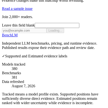
evidence changes make this matchup worth revisiting.
Read a sample issue
Join 2,000+ readers.
Leave this field blank
Loading...
Bench
LM
Independent LLM benchmarks, pricing, and runtime evidence.
Published results expose their evidence path and review date.
✓
Supported and Estimated evidence labels
Models tracked
380
Benchmarks
381
Data refreshed
August 7, 2026
Tracked means a model profile exists. Supported positions have
sufficiently diverse direct evidence. Estimated positions remain
ranked with wider uncertainty while evidence is incomplete.