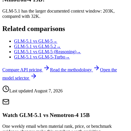
GLM-5.1 has the larger documented context window: 203K,
compared with 32K.
Related comparisons
GLM-5.1 vs GLM-5
→
GLM-5.1 vs GLM-5.2
→
GLM-5.1 vs GLM-5 (Reasoning)
→
GLM-5.1 vs GLM-5-Turbo
→
Compare API pricing
Read the methodology
Open the
model selector
Last updated
August 7, 2026
Watch GLM-5.1 vs Nemotron-4 15B
One weekly email when material rank, price, or benchmark