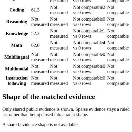
measured
vs 0 rows
comparable
Not
Not comparable
2
Not
Coding
61.3
measured
vs 0 rows
comparable
Not
Not
Not comparable
0
Not
Reasoning
measured
measured
vs 0 rows
comparable
Not
Not comparable
1
Not
Knowledge
52.3
measured
vs 0 rows
comparable
Not
Not comparable
4
Not
Math
62.0
measured
vs 0 rows
comparable
Not
Not
Not comparable
0
Not
Multilingual
measured
measured
vs 0 rows
comparable
Not
Not
Not comparable
0
Not
Multimodal
measured
measured
vs 0 rows
comparable
Instruction
Not
Not
Not comparable
0
Not
following
measured
measured
vs 0 rows
comparable
Shape of the matched evidence
Only shared public evidence is shown. Sparse evidence stays a ruled
list rather than being closed into a radar shape.
A shared-evidence shape is not available.