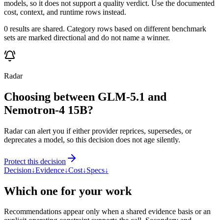
models, so it does not support a quality verdict. Use the documented
cost, context, and runtime rows instead.
0 results are shared. Category rows based on different benchmark
sets are marked directional and do not name a winner.
Radar
Choosing between GLM-5.1 and
Nemotron-4 15B?
Radar can alert you if either provider reprices, supersedes, or
deprecates a model, so this decision does not age silently.
Protect this decision
Decision
↓
Evidence
↓
Cost
↓
Specs
↓
Which one for your work
Recommendations appear only when a shared evidence basis or an