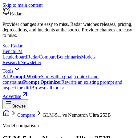
Skip to main content
Radar
Provider changes are easy to miss. Radar watches releases, pricing,
deprecations, and incidents at the source.
Provider changes are easy
to miss.
See Radar
Bench
LM
Leaderboard
Radar
Compare
Benchmarks
Models
Research
Newsletter
Tools
AI Prompt Writer
Start with a goal, context, and
constraints
Prompt Optimizer
Rewrite an existing prompt and
inspect the diff
Browse all tools
›
Advertise
Browse
Compare
GLM-5.1
vs
Nemotron Ultra 253B
Model comparison