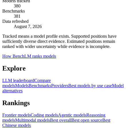
Models tracked
380
Benchmarks
381
Data refreshed
August 7, 2026
Tracked means a model profile exists. Supported positions have
sufficiently diverse direct evidence. Estimated positions remain
ranked with wider uncertainty while evidence is incomplete.
How BenchLM ranks models
Explore
LLM leaderboard
Compare
models
Models
Benchmarks
Providers
Best models by use case
Model
alternatives
Rankings
Frontier models
Coding models
Agentic models
Reasoning
models
Multimodal models
Best overall
Best open source
Best
Chinese models