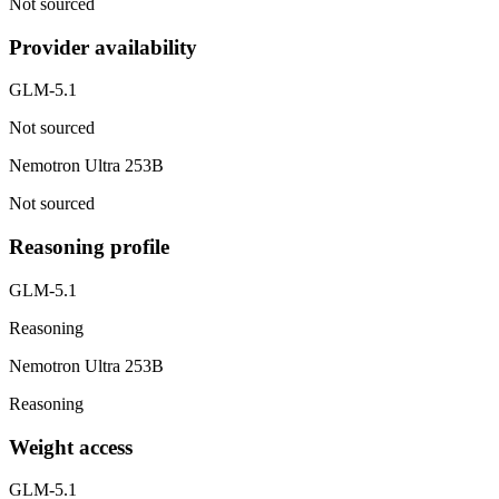
Not sourced
Provider availability
GLM-5.1
Not sourced
Nemotron Ultra 253B
Not sourced
Reasoning profile
GLM-5.1
Reasoning
Nemotron Ultra 253B
Reasoning
Weight access
GLM-5.1