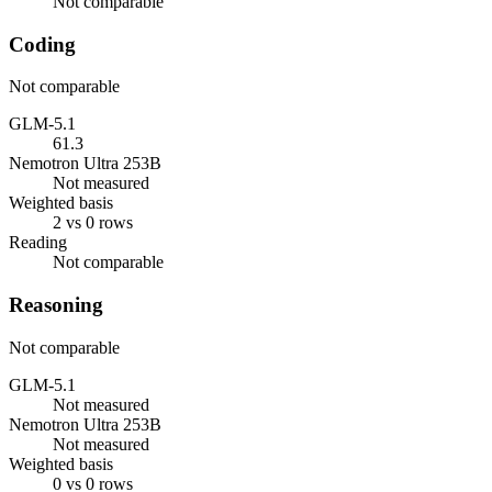
Not comparable
Coding
Not comparable
GLM-5.1
61.3
Nemotron Ultra 253B
Not measured
Weighted basis
2 vs 0 rows
Reading
Not comparable
Reasoning
Not comparable
GLM-5.1
Not measured
Nemotron Ultra 253B
Not measured
Weighted basis
0 vs 0 rows