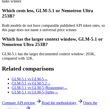
tasks winner.
Which costs less, GLM-5.1 or Nemotron Ultra
253B?
Both models do not have comparable published API token rates, so
this page does not name a universal price winner.
Which has the larger context window, GLM-5.1 or
Nemotron Ultra 253B?
GLM-5.1 has the larger documented context window: 203K,
compared with 32K.
Related comparisons
GLM-5.1 vs GLM-5
→
GLM-5.1 vs GLM-5.2
→
GLM-5.1 vs GLM-5 (Reasoning)
→
GLM-5.1 vs GLM-5-Turbo
→
Compare API pricing
Read the methodology
Open the