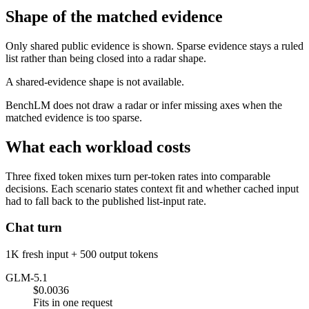
Shape of the matched evidence
Only shared public evidence is shown. Sparse evidence stays a ruled
list rather than being closed into a radar shape.
A shared-evidence shape is not available.
BenchLM does not draw a radar or infer missing axes when the
matched evidence is too sparse.
What each workload costs
Three fixed token mixes turn per-token rates into comparable
decisions. Each scenario states context fit and whether cached input
had to fall back to the published list-input rate.
Chat turn
1K fresh input + 500 output tokens
GLM-5.1
$0.0036
Fits in one request