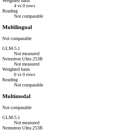
Weighted basis
4 vs 0 rows
Reading
Not comparable
Multilingual
Not comparable
GLM-5.1
Not measured
Nemotron Ultra 253B
Not measured
Weighted basis
0 vs 0 rows
Reading
Not comparable
Multimodal
Not comparable
GLM-5.1
Not measured
Nemotron Ultra 253B