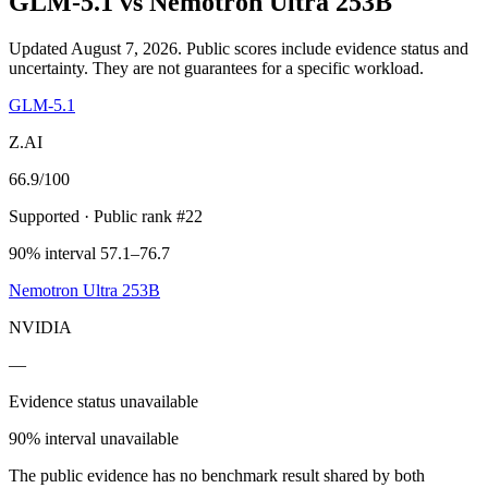
GLM-5.1
vs
Nemotron Ultra 253B
Updated August 7, 2026.
Public scores include evidence status and
uncertainty. They are not guarantees for a specific workload.
GLM-5.1
Z.AI
66.9
/100
Supported
· Public rank #22
90% interval 57.1–76.7
Nemotron Ultra 253B
NVIDIA
—
Evidence status unavailable
90% interval unavailable
The public evidence has no benchmark result shared by both