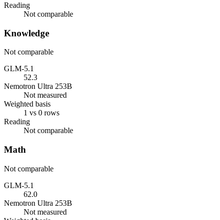
Reading
Not comparable
Knowledge
Not comparable
GLM-5.1
52.3
Nemotron Ultra 253B
Not measured
Weighted basis
1 vs 0 rows
Reading
Not comparable
Math
Not comparable
GLM-5.1
62.0
Nemotron Ultra 253B
Not measured