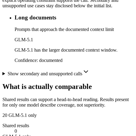
explicit operating constraint supports the call. Secondary and
unsupported use cases stay disclosed below the initial list.
Long documents
Prompts that approach the documented context limit
GLM-5.1
GLM-5.1 has the larger documented context window.
Confidence:
documented
Show secondary and unsupported calls
What is actually comparable
Shared results can support a head-to-head reading. Results present
for only one model describe coverage, not superiority.
20
GLM-5.1 only
Shared results
0