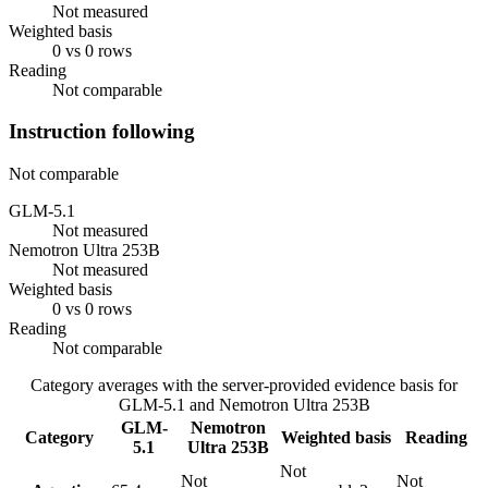
Not measured
Weighted basis
0 vs 0 rows
Reading
Not comparable
Instruction following
Not comparable
GLM-5.1
Not measured
Nemotron Ultra 253B
Not measured
Weighted basis
0 vs 0 rows
Reading
Not comparable
Category averages with the server-provided evidence basis for
GLM-5.1
and
Nemotron Ultra 253B
GLM-
Nemotron
Category
Weighted basis
Reading
5.1
Ultra 253B
Not
Not
Not