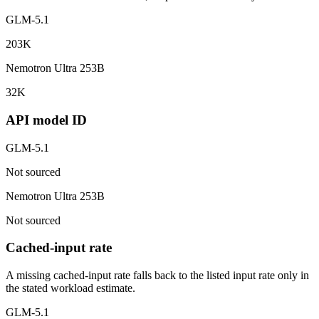
GLM-5.1
203K
Nemotron Ultra 253B
32K
API model ID
GLM-5.1
Not sourced
Nemotron Ultra 253B
Not sourced
Cached-input rate
A missing cached-input rate falls back to the listed input rate only in
the stated workload estimate.
GLM-5.1