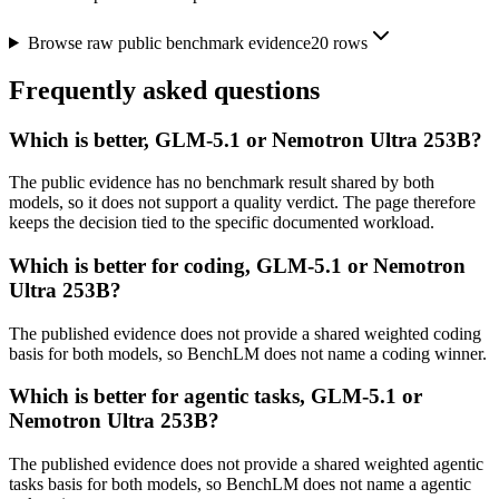
Browse raw public benchmark evidence
20
rows
Frequently asked questions
Which is better, GLM-5.1 or Nemotron Ultra 253B?
The public evidence has no benchmark result shared by both
models, so it does not support a quality verdict. The page therefore
keeps the decision tied to the specific documented workload.
Which is better for coding, GLM-5.1 or Nemotron
Ultra 253B?
The published evidence does not provide a shared weighted coding
basis for both models, so BenchLM does not name a coding winner.
Which is better for agentic tasks, GLM-5.1 or
Nemotron Ultra 253B?
The published evidence does not provide a shared weighted agentic
tasks basis for both models, so BenchLM does not name a agentic