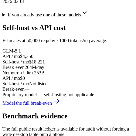
2026-02-01
If you already use one of these models
Self-host vs API cost
Estimates at
50,000
req/day ·
1000
tokens/req average.
GLM-5.1
API / mo
$4,350
Self-host / mo
$18,221
Break-even
264M/day
Nemotron Ultra 253B
API / mo
$0
Self-host / mo
Not listed
Break-even
—
Proprietary model — self-hosting not applicable.
Model the full break-even
Benchmark evidence
The full public result ledger is available for audit without forcing a
wide desktop table onto a phone.