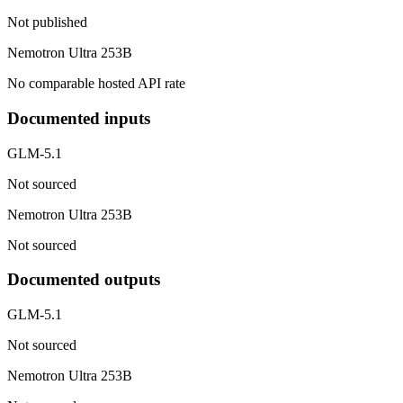
Not published
Nemotron Ultra 253B
No comparable hosted API rate
Documented inputs
GLM-5.1
Not sourced
Nemotron Ultra 253B
Not sourced
Documented outputs
GLM-5.1
Not sourced
Nemotron Ultra 253B