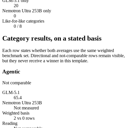
GLM-5.1 only
20
Nemotron Ultra 253B only
0
Like-for-like categories
0
/ 8
Category results, on a stated basis
Each row states whether both averages use the same weighted
benchmark set. Directional and not-comparable rows remain visible,
but they never receive a winner in this template.
Agentic
Not comparable
GLM-5.1
65.4
Nemotron Ultra 253B
Not measured
Weighted basis
2 vs 0 rows
Reading