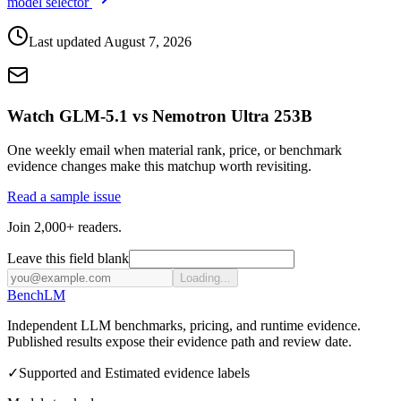
model selector
Last updated
August 7, 2026
Watch GLM-5.1 vs Nemotron Ultra 253B
One weekly email when material rank, price, or benchmark
evidence changes make this matchup worth revisiting.
Read a sample issue
Join 2,000+ readers.
Leave this field blank
Loading...
Bench
LM
Independent LLM benchmarks, pricing, and runtime evidence.
Published results expose their evidence path and review date.
✓
Supported and Estimated evidence labels