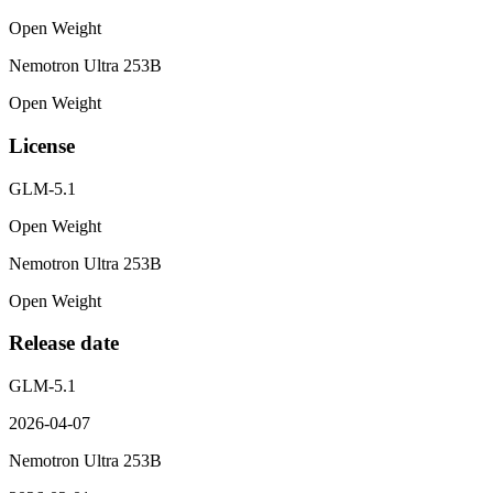
Open Weight
Nemotron Ultra 253B
Open Weight
License
GLM-5.1
Open Weight
Nemotron Ultra 253B
Open Weight
Release date
GLM-5.1
2026-04-07
Nemotron Ultra 253B