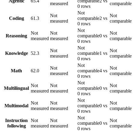
Agentic
65.4
comparable
2 vs
measured
comparable
0 rows
Not
Not
Not
Coding
61.3
comparable
2 vs
measured
comparable
0 rows
Not
Not
Not
Not
Reasoning
comparable
0 vs
measured
measured
comparable
0 rows
Not
Not
Not
Knowledge
52.3
comparable
1 vs
measured
comparable
0 rows
Not
Not
Not
Math
62.0
comparable
4 vs
measured
comparable
0 rows
Not
Not
Not
Not
Multilingual
comparable
0 vs
measured
measured
comparable
0 rows
Not
Not
Not
Not
Multimodal
comparable
0 vs
measured
measured
comparable
0 rows
Not
Instruction
Not
Not
Not
comparable
0 vs
following
measured
measured
comparable
0 rows