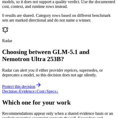
models, so it does not support a quality verdict. Use the documented
cost, context, and runtime rows instead.
0 results are shared. Category rows based on different benchmark
sets are marked directional and do not name a winner.
Radar
Choosing between GLM-5.1 and
Nemotron Ultra 253B?
Radar can alert you if either provider reprices, supersedes, or
deprecates a model, so this decision does not age silently.
Protect this decision
Decision
↓
Evidence
↓
Cost
↓
Specs
↓
Which one for your work
Recommendations appear only when a shared evidence basis or an