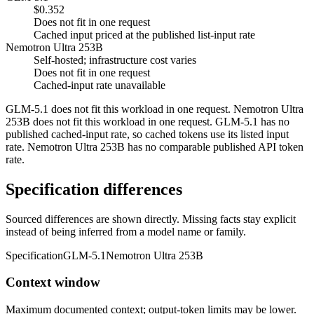
$0.352
Does not fit in one request
Cached input priced at the published list-input rate
Nemotron Ultra 253B
Self-hosted; infrastructure cost varies
Does not fit in one request
Cached-input rate unavailable
GLM-5.1 does not fit this workload in one request. Nemotron Ultra
253B does not fit this workload in one request. GLM-5.1 has no
published cached-input rate, so cached tokens use its listed input
rate. Nemotron Ultra 253B has no comparable published API token
rate.
Specification differences
Sourced differences are shown directly. Missing facts stay explicit
instead of being inferred from a model name or family.
Specification
GLM-5.1
Nemotron Ultra 253B
Context window
Maximum documented context; output-token limits may be lower.