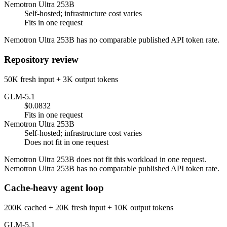
Nemotron Ultra 253B
Self-hosted; infrastructure cost varies
Fits in one request
Nemotron Ultra 253B has no comparable published API token rate.
Repository review
50K fresh input + 3K output tokens
GLM-5.1
$0.0832
Fits in one request
Nemotron Ultra 253B
Self-hosted; infrastructure cost varies
Does not fit in one request
Nemotron Ultra 253B does not fit this workload in one request.
Nemotron Ultra 253B has no comparable published API token rate.
Cache-heavy agent loop
200K cached + 20K fresh input + 10K output tokens
GLM-5.1