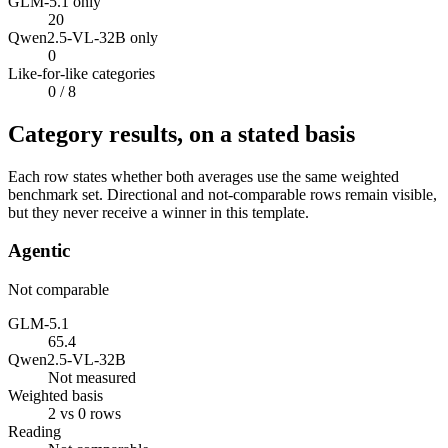
GLM-5.1 only
20
Qwen2.5-VL-32B only
0
Like-for-like categories
0
/ 8
Category results, on a stated basis
Each row states whether both averages use the same weighted
benchmark set. Directional and not-comparable rows remain visible,
but they never receive a winner in this template.
Agentic
Not comparable
GLM-5.1
65.4
Qwen2.5-VL-32B
Not measured
Weighted basis
2 vs 0 rows
Reading