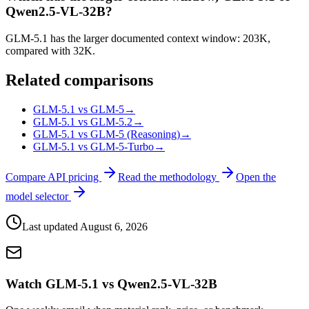
Qwen2.5-VL-32B?
GLM-5.1 has the larger documented context window: 203K,
compared with 32K.
Related comparisons
GLM-5.1 vs GLM-5
→
GLM-5.1 vs GLM-5.2
→
GLM-5.1 vs GLM-5 (Reasoning)
→
GLM-5.1 vs GLM-5-Turbo
→
Compare API pricing
Read the methodology
Open the
model selector
Last updated
August 6, 2026
Watch GLM-5.1 vs Qwen2.5-VL-32B