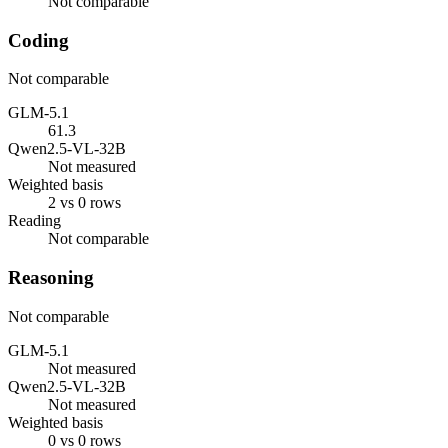
Not comparable
Coding
Not comparable
GLM-5.1
61.3
Qwen2.5-VL-32B
Not measured
Weighted basis
2 vs 0 rows
Reading
Not comparable
Reasoning
Not comparable
GLM-5.1
Not measured
Qwen2.5-VL-32B
Not measured
Weighted basis
0 vs 0 rows