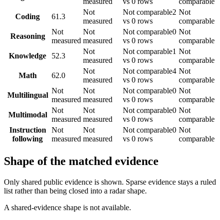
measured
vs 0 rows
comparable
Not
Not comparable
2
Not
Coding
61.3
measured
vs 0 rows
comparable
Not
Not
Not comparable
0
Not
Reasoning
measured
measured
vs 0 rows
comparable
Not
Not comparable
1
Not
Knowledge
52.3
measured
vs 0 rows
comparable
Not
Not comparable
4
Not
Math
62.0
measured
vs 0 rows
comparable
Not
Not
Not comparable
0
Not
Multilingual
measured
measured
vs 0 rows
comparable
Not
Not
Not comparable
0
Not
Multimodal
measured
measured
vs 0 rows
comparable
Instruction
Not
Not
Not comparable
0
Not
following
measured
measured
vs 0 rows
comparable
Shape of the matched evidence
Only shared public evidence is shown. Sparse evidence stays a ruled
list rather than being closed into a radar shape.
A shared-evidence shape is not available.