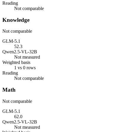
Reading
Not comparable
Knowledge
Not comparable
GLM-5.1
52.3
Qwen2.5-VL-32B
Not measured
Weighted basis
1 vs 0 rows
Reading
Not comparable
Math
Not comparable
GLM-5.1
62.0
Qwen2.5-VL-32B
Not measured