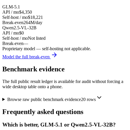
GLM-5.1
API / mo
$4,350
Self-host / mo
$18,221
Break-even
264M/day
Qwen2.5-VL-32B
API / mo
$0
Self-host / mo
Not listed
Break-even
—
Proprietary model — self-hosting not applicable.
Model the full break-even
Benchmark evidence
The full public result ledger is available for audit without forcing a
wide desktop table onto a phone.
Browse raw public benchmark evidence
20
rows
Frequently asked questions
Which is better, GLM-5.1 or Qwen2.5-VL-32B?