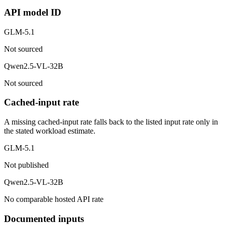
API model ID
GLM-5.1
Not sourced
Qwen2.5-VL-32B
Not sourced
Cached-input rate
A missing cached-input rate falls back to the listed input rate only in
the stated workload estimate.
GLM-5.1
Not published
Qwen2.5-VL-32B
No comparable hosted API rate
Documented inputs