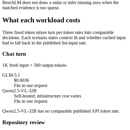
BenchLM does not draw a radar or infer missing axes when the
matched evidence is too sparse.
What each workload costs
Three fixed token mixes turn per-token rates into comparable
decisions. Each scenario states context fit and whether cached input
had to fall back to the published list-input rate.
Chat turn
1K fresh input + 500 output tokens
GLM-5.1
$0.0036
Fits in one request
Qwen2.5-VL-32B
Self-hosted; infrastructure cost varies
Fits in one request
Qwen2.5-VL-32B has no comparable published API token rate.
Repository review