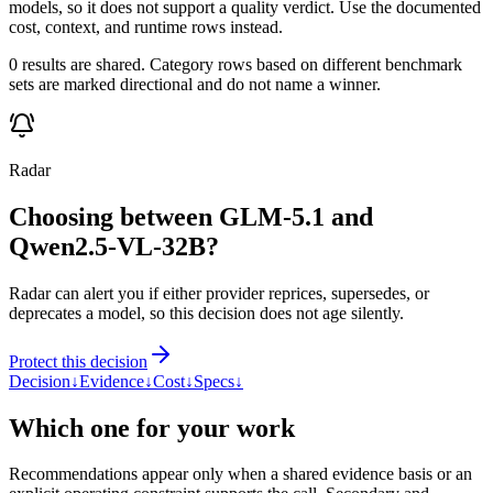
models, so it does not support a quality verdict. Use the documented
cost, context, and runtime rows instead.
0 results are shared. Category rows based on different benchmark
sets are marked directional and do not name a winner.
Radar
Choosing between GLM-5.1 and
Qwen2.5-VL-32B?
Radar can alert you if either provider reprices, supersedes, or
deprecates a model, so this decision does not age silently.
Protect this decision
Decision
↓
Evidence
↓
Cost
↓
Specs
↓
Which one for your work
Recommendations appear only when a shared evidence basis or an