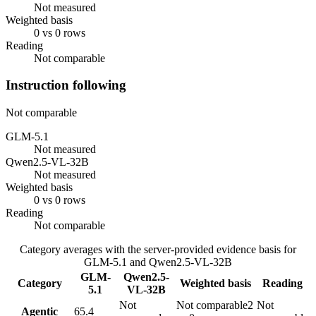
Not measured
Weighted basis
0 vs 0 rows
Reading
Not comparable
Instruction following
Not comparable
GLM-5.1
Not measured
Qwen2.5-VL-32B
Not measured
Weighted basis
0 vs 0 rows
Reading
Not comparable
Category averages with the server-provided evidence basis for
GLM-5.1
and
Qwen2.5-VL-32B
GLM-
Qwen2.5-
Category
Weighted basis
Reading
5.1
VL-32B
Not
Not comparable
2
Not
Agentic
65.4