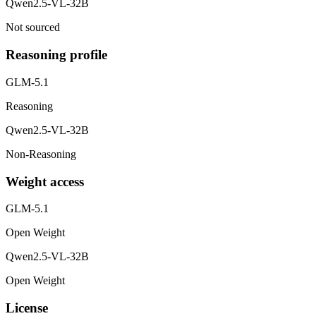
Qwen2.5-VL-32B
Not sourced
Reasoning profile
GLM-5.1
Reasoning
Qwen2.5-VL-32B
Non-Reasoning
Weight access
GLM-5.1
Open Weight
Qwen2.5-VL-32B
Open Weight
License