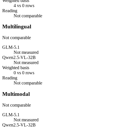
Weighted basis
4 vs 0 rows
Reading
Not comparable
Multilingual
Not comparable
GLM-5.1
Not measured
Qwen2.5-VL-32B
Not measured
Weighted basis
0 vs 0 rows
Reading
Not comparable
Multimodal
Not comparable
GLM-5.1
Not measured
Qwen2.5-VL-32B