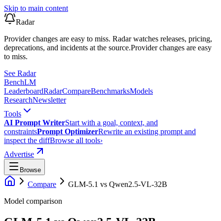
Skip to main content
Radar
Provider changes are easy to miss. Radar watches releases, pricing,
deprecations, and incidents at the source.
Provider changes are easy
to miss.
See Radar
Bench
LM
Leaderboard
Radar
Compare
Benchmarks
Models
Research
Newsletter
Tools
AI Prompt Writer
Start with a goal, context, and
constraints
Prompt Optimizer
Rewrite an existing prompt and
inspect the diff
Browse all tools
›
Advertise
Browse
Compare
GLM-5.1
vs
Qwen2.5-VL-32B
Model comparison