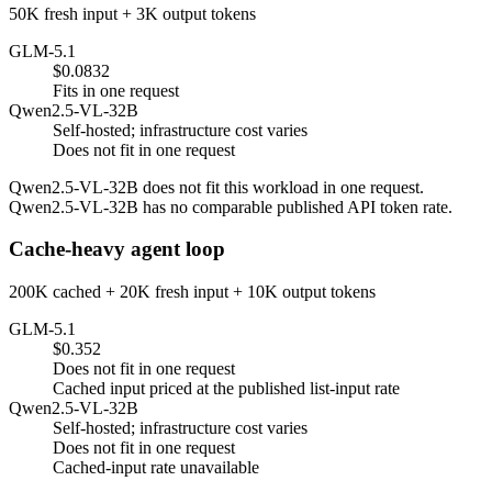
50K fresh input + 3K output tokens
GLM-5.1
$0.0832
Fits in one request
Qwen2.5-VL-32B
Self-hosted; infrastructure cost varies
Does not fit in one request
Qwen2.5-VL-32B does not fit this workload in one request.
Qwen2.5-VL-32B has no comparable published API token rate.
Cache-heavy agent loop
200K cached + 20K fresh input + 10K output tokens
GLM-5.1
$0.352
Does not fit in one request
Cached input priced at the published list-input rate
Qwen2.5-VL-32B
Self-hosted; infrastructure cost varies
Does not fit in one request
Cached-input rate unavailable