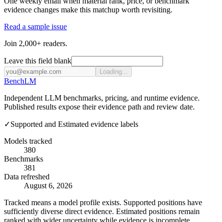
One weekly email when material rank, price, or benchmark
evidence changes make this matchup worth revisiting.
Read a sample issue
Join 2,000+ readers.
Leave this field blank
Loading...
Bench
LM
Independent LLM benchmarks, pricing, and runtime evidence.
Published results expose their evidence path and review date.
✓
Supported and Estimated evidence labels
Models tracked
380
Benchmarks
381
Data refreshed
August 6, 2026
Tracked means a model profile exists. Supported positions have
sufficiently diverse direct evidence. Estimated positions remain
ranked with wider uncertainty while evidence is incomplete.