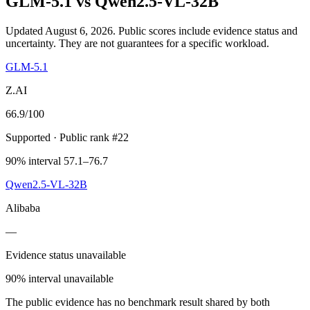
GLM-5.1
vs
Qwen2.5-VL-32B
Updated August 6, 2026.
Public scores include evidence status and
uncertainty. They are not guarantees for a specific workload.
GLM-5.1
Z.AI
66.9
/100
Supported
· Public rank #22
90% interval 57.1–76.7
Qwen2.5-VL-32B
Alibaba
—
Evidence status unavailable
90% interval unavailable
The public evidence has no benchmark result shared by both