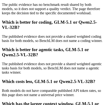
The public evidence has no benchmark result shared by both
models, so it does not support a quality verdict. The page therefore
keeps the decision tied to the specific documented workload.
Which is better for coding, GLM-5.1 or Qwen2.5-
VL-32B?
The published evidence does not provide a shared weighted coding
basis for both models, so BenchLM does not name a coding winner.
Which is better for agentic tasks, GLM-5.1 or
Qwen2.5-VL-32B?
The published evidence does not provide a shared weighted agentic
tasks basis for both models, so BenchLM does not name a agentic
tasks winner.
Which costs less, GLM-5.1 or Qwen2.5-VL-32B?
Both models do not have comparable published API token rates, so
this page does not name a universal price winner.
Which has the larger context window, GLM-5.1 or