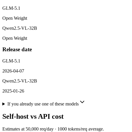
GLM-5.1
Open Weight
Qwen2.5-VL-32B
Open Weight
Release date
GLM-5.1
2026-04-07
Qwen2.5-VL-32B
2025-01-26
If you already use one of these models
Self-host vs API cost
Estimates at
50,000
req/day ·
1000
tokens/req average.