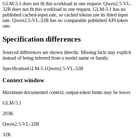
GLM-5.1 does not fit this workload in one request. Qwen2.5-VL-
32B does not fit this workload in one request. GLM-5.1 has no
published cached-input rate, so cached tokens use its listed input
rate. Qwen2.5-VL-32B has no comparable published API token
rate.
Specification differences
Sourced differences are shown directly. Missing facts stay explicit
instead of being inferred from a model name or family.
Specification
GLM-5.1
Qwen2.5-VL-32B
Context window
Maximum documented context; output-token limits may be lower.
GLM-5.1
203K
Qwen2.5-VL-32B
32K