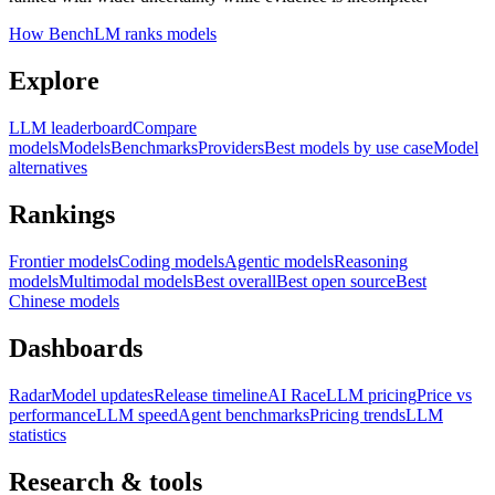
How BenchLM ranks models
Explore
LLM leaderboard
Compare
models
Models
Benchmarks
Providers
Best models by use case
Model
alternatives
Rankings
Frontier models
Coding models
Agentic models
Reasoning
models
Multimodal models
Best overall
Best open source
Best
Chinese models
Dashboards
Radar
Model updates
Release timeline
AI Race
LLM pricing
Price vs
performance
LLM speed
Agent benchmarks
Pricing trends
LLM
statistics
Research & tools