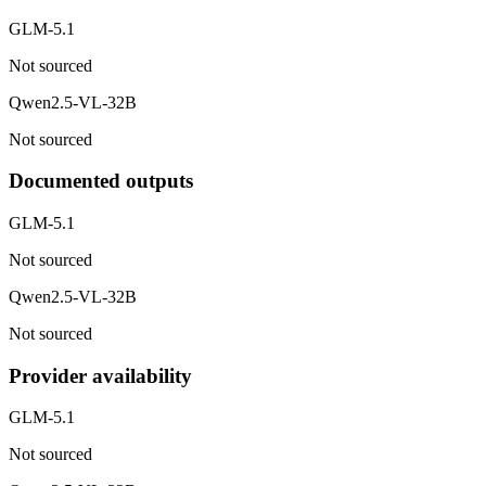
GLM-5.1
Not sourced
Qwen2.5-VL-32B
Not sourced
Documented outputs
GLM-5.1
Not sourced
Qwen2.5-VL-32B
Not sourced
Provider availability
GLM-5.1
Not sourced