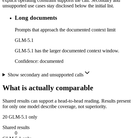
explicit operating constraint supports the call. Secondary and
unsupported use cases stay disclosed below the initial list.
Long documents
Prompts that approach the documented context limit
GLM-5.1
GLM-5.1 has the larger documented context window.
Confidence:
documented
Show secondary and unsupported calls
What is actually comparable
Shared results can support a head-to-head reading. Results present
for only one model describe coverage, not superiority.
20
GLM-5.1 only
Shared results
0