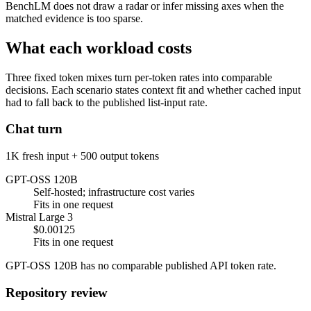
BenchLM does not draw a radar or infer missing axes when the
matched evidence is too sparse.
What each workload costs
Three fixed token mixes turn per-token rates into comparable
decisions. Each scenario states context fit and whether cached input
had to fall back to the published list-input rate.
Chat turn
1K fresh input + 500 output tokens
GPT-OSS 120B
Self-hosted; infrastructure cost varies
Fits in one request
Mistral Large 3
$0.00125
Fits in one request
GPT-OSS 120B has no comparable published API token rate.
Repository review