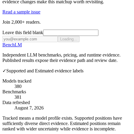
evidence changes make this matchup worth revisiting.
Read a sample issue
Join 2,000+ readers.
Leave this field blank
Loading...
Bench
LM
Independent LLM benchmarks, pricing, and runtime evidence.
Published results expose their evidence path and review date.
✓
Supported and Estimated evidence labels
Models tracked
380
Benchmarks
381
Data refreshed
August 7, 2026
Tracked means a model profile exists. Supported positions have
sufficiently diverse direct evidence. Estimated positions remain
ranked with wider uncertainty while evidence is incomplete.