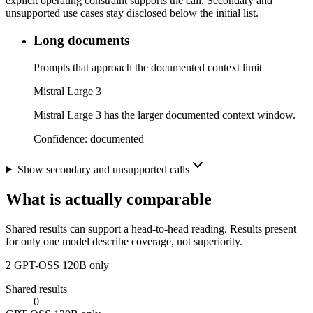
explicit operating constraint supports the call. Secondary and
unsupported use cases stay disclosed below the initial list.
Long documents
Prompts that approach the documented context limit
Mistral Large 3
Mistral Large 3 has the larger documented context window.
Confidence:
documented
Show secondary and unsupported calls
What is actually comparable
Shared results can support a head-to-head reading. Results present
for only one model describe coverage, not superiority.
2
GPT-OSS 120B only
Shared results
0