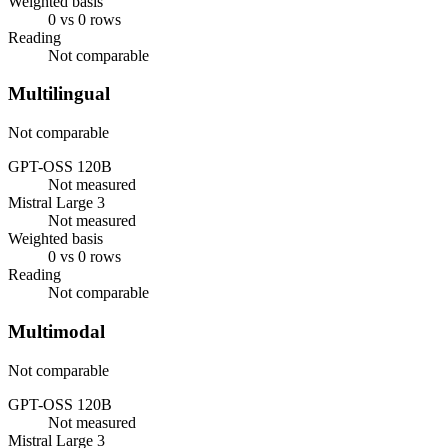
Weighted basis
0 vs 0 rows
Reading
Not comparable
Multilingual
Not comparable
GPT-OSS 120B
Not measured
Mistral Large 3
Not measured
Weighted basis
0 vs 0 rows
Reading
Not comparable
Multimodal
Not comparable
GPT-OSS 120B
Not measured
Mistral Large 3