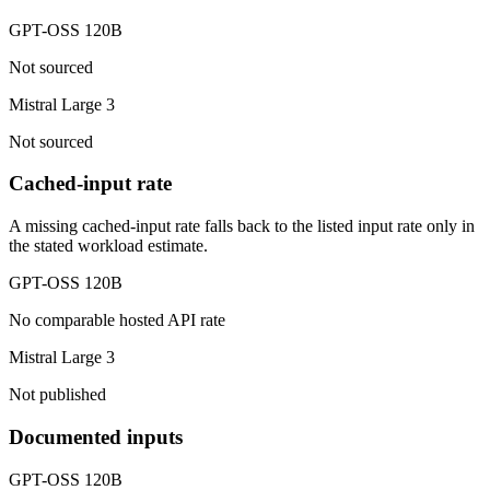
GPT-OSS 120B
Not sourced
Mistral Large 3
Not sourced
Cached-input rate
A missing cached-input rate falls back to the listed input rate only in
the stated workload estimate.
GPT-OSS 120B
No comparable hosted API rate
Mistral Large 3
Not published
Documented inputs
GPT-OSS 120B