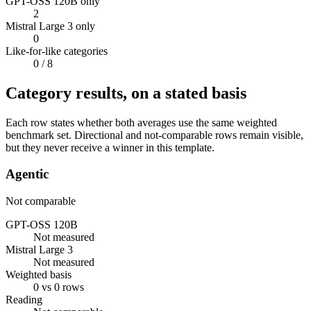
GPT-OSS 120B only
2
Mistral Large 3 only
0
Like-for-like categories
0
/ 8
Category results, on a stated basis
Each row states whether both averages use the same weighted
benchmark set. Directional and not-comparable rows remain visible,
but they never receive a winner in this template.
Agentic
Not comparable
GPT-OSS 120B
Not measured
Mistral Large 3
Not measured
Weighted basis
0 vs 0 rows
Reading