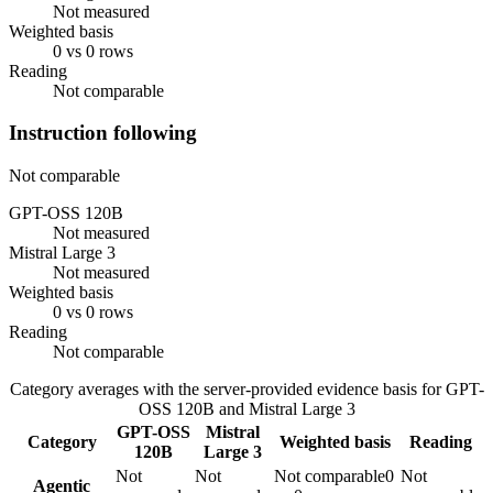
Not measured
Weighted basis
0 vs 0 rows
Reading
Not comparable
Instruction following
Not comparable
GPT-OSS 120B
Not measured
Mistral Large 3
Not measured
Weighted basis
0 vs 0 rows
Reading
Not comparable
Category averages with the server-provided evidence basis for
GPT-
OSS 120B
and
Mistral Large 3
GPT-OSS
Mistral
Category
Weighted basis
Reading
120B
Large 3
Not
Not
Not comparable
0
Not
Agentic