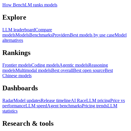
How BenchLM ranks models
Explore
LLM leaderboard
Compare
models
Models
Benchmarks
Providers
Best models by use case
Model
alternatives
Rankings
Frontier models
Coding models
Agentic models
Reasoning
models
Multimodal models
Best overall
Best open source
Best
Chinese models
Dashboards
Radar
Model updates
Release timeline
AI Race
LLM pricing
Price vs
performance
LLM speed
Agent benchmarks
Pricing trends
LLM
statistics
Research & tools