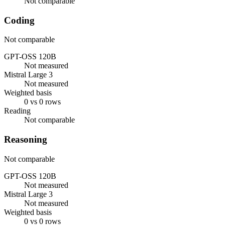
Not comparable
Coding
Not comparable
GPT-OSS 120B
Not measured
Mistral Large 3
Not measured
Weighted basis
0 vs 0 rows
Reading
Not comparable
Reasoning
Not comparable
GPT-OSS 120B
Not measured
Mistral Large 3
Not measured
Weighted basis
0 vs 0 rows