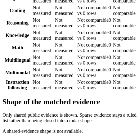
measured
measured
vs 0 rows
comparable
Not
Not
Not comparable
0
Not
Coding
measured
measured
vs 0 rows
comparable
Not
Not
Not comparable
0
Not
Reasoning
measured
measured
vs 0 rows
comparable
Not
Not
Not comparable
0
Not
Knowledge
measured
measured
vs 0 rows
comparable
Not
Not
Not comparable
0
Not
Math
measured
measured
vs 0 rows
comparable
Not
Not
Not comparable
0
Not
Multilingual
measured
measured
vs 0 rows
comparable
Not
Not
Not comparable
0
Not
Multimodal
measured
measured
vs 0 rows
comparable
Instruction
Not
Not
Not comparable
0
Not
following
measured
measured
vs 0 rows
comparable
Shape of the matched evidence
Only shared public evidence is shown. Sparse evidence stays a ruled
list rather than being closed into a radar shape.
A shared-evidence shape is not available.