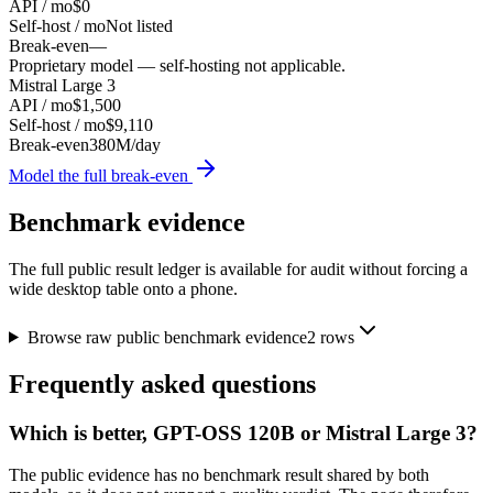
API / mo
$0
Self-host / mo
Not listed
Break-even
—
Proprietary model — self-hosting not applicable.
Mistral Large 3
API / mo
$1,500
Self-host / mo
$9,110
Break-even
380M/day
Model the full break-even
Benchmark evidence
The full public result ledger is available for audit without forcing a
wide desktop table onto a phone.
Browse raw public benchmark evidence
2
rows
Frequently asked questions
Which is better, GPT-OSS 120B or Mistral Large 3?
The public evidence has no benchmark result shared by both