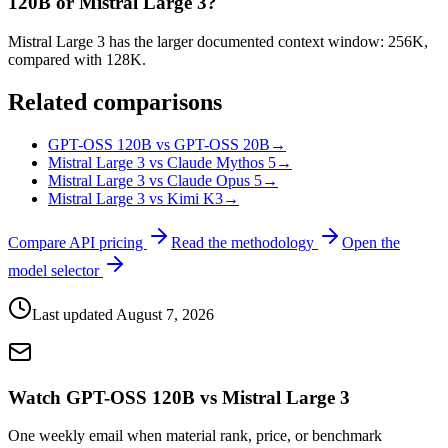
120B or Mistral Large 3?
Mistral Large 3 has the larger documented context window: 256K,
compared with 128K.
Related comparisons
GPT-OSS 120B vs GPT-OSS 20B
→
Mistral Large 3 vs Claude Mythos 5
→
Mistral Large 3 vs Claude Opus 5
→
Mistral Large 3 vs Kimi K3
→
Compare API pricing
Read the methodology
Open the
model selector
Last updated
August 7, 2026
Watch GPT-OSS 120B vs Mistral Large 3
One weekly email when material rank, price, or benchmark