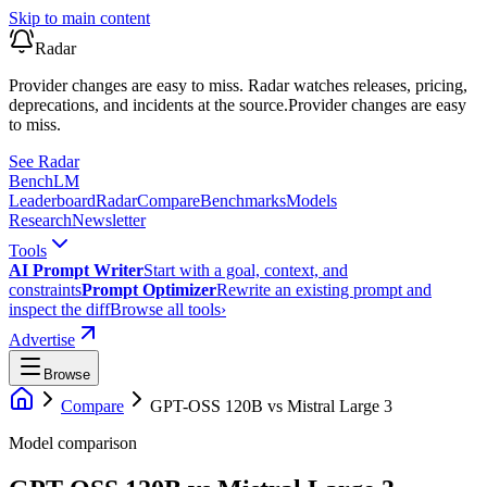
Skip to main content
Radar
Provider changes are easy to miss. Radar watches releases, pricing,
deprecations, and incidents at the source.
Provider changes are easy
to miss.
See Radar
Bench
LM
Leaderboard
Radar
Compare
Benchmarks
Models
Research
Newsletter
Tools
AI Prompt Writer
Start with a goal, context, and
constraints
Prompt Optimizer
Rewrite an existing prompt and
inspect the diff
Browse all tools
›
Advertise
Browse
Compare
GPT-OSS 120B
vs
Mistral Large 3
Model comparison