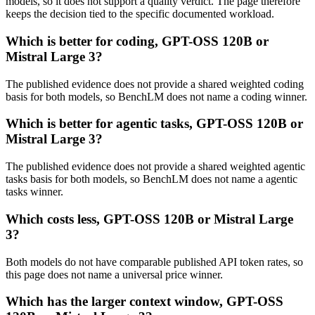
models, so it does not support a quality verdict. The page therefore
keeps the decision tied to the specific documented workload.
Which is better for coding, GPT-OSS 120B or
Mistral Large 3?
The published evidence does not provide a shared weighted coding
basis for both models, so BenchLM does not name a coding winner.
Which is better for agentic tasks, GPT-OSS 120B or
Mistral Large 3?
The published evidence does not provide a shared weighted agentic
tasks basis for both models, so BenchLM does not name a agentic
tasks winner.
Which costs less, GPT-OSS 120B or Mistral Large
3?
Both models do not have comparable published API token rates, so
this page does not name a universal price winner.
Which has the larger context window, GPT-OSS