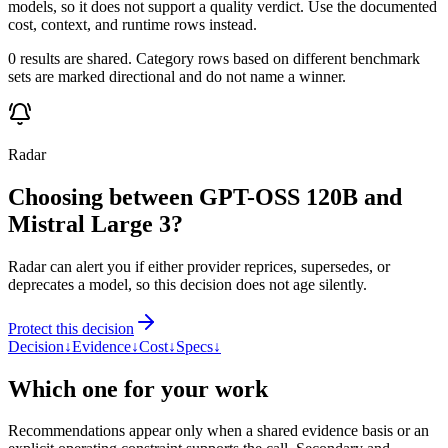
models, so it does not support a quality verdict. Use the documented
cost, context, and runtime rows instead.
0 results are shared. Category rows based on different benchmark
sets are marked directional and do not name a winner.
Radar
Choosing between GPT-OSS 120B and
Mistral Large 3?
Radar can alert you if either provider reprices, supersedes, or
deprecates a model, so this decision does not age silently.
Protect this decision
Decision
↓
Evidence
↓
Cost
↓
Specs
↓
Which one for your work
Recommendations appear only when a shared evidence basis or an