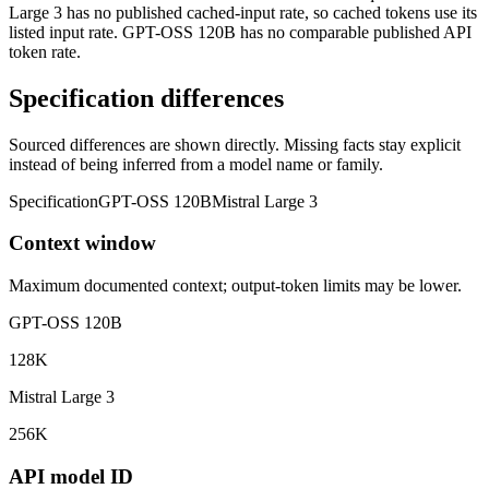
Large 3 has no published cached-input rate, so cached tokens use its
listed input rate. GPT-OSS 120B has no comparable published API
token rate.
Specification differences
Sourced differences are shown directly. Missing facts stay explicit
instead of being inferred from a model name or family.
Specification
GPT-OSS 120B
Mistral Large 3
Context window
Maximum documented context; output-token limits may be lower.
GPT-OSS 120B
128K
Mistral Large 3
256K
API model ID