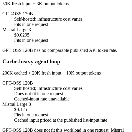
50K fresh input + 3K output tokens
GPT-OSS 120B
Self-hosted; infrastructure cost varies
Fits in one request
Mistral Large 3
$0.0295
Fits in one request
GPT-OSS 120B has no comparable published API token rate.
Cache-heavy agent loop
200K cached + 20K fresh input + 10K output tokens
GPT-OSS 120B
Self-hosted; infrastructure cost varies
Does not fit in one request
Cached-input rate unavailable
Mistral Large 3
$0.125
Fits in one request
Cached input priced at the published list-input rate
GPT-OSS 120B does not fit this workload in one request. Mistral