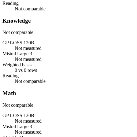
Reading
Not comparable
Knowledge
Not comparable
GPT-OSS 120B
Not measured
Mistral Large 3
Not measured
Weighted basis
0 vs 0 rows
Reading
Not comparable
Math
Not comparable
GPT-OSS 120B
Not measured
Mistral Large 3
Not measured