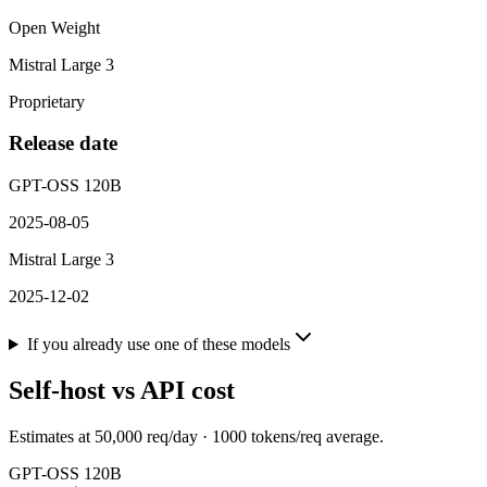
Open Weight
Mistral Large 3
Proprietary
Release date
GPT-OSS 120B
2025-08-05
Mistral Large 3
2025-12-02
If you already use one of these models
Self-host vs API cost
Estimates at
50,000
req/day ·
1000
tokens/req average.
GPT-OSS 120B