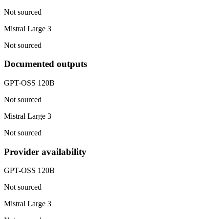
Not sourced
Mistral Large 3
Not sourced
Documented outputs
GPT-OSS 120B
Not sourced
Mistral Large 3
Not sourced
Provider availability
GPT-OSS 120B
Not sourced
Mistral Large 3