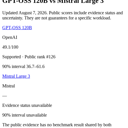
GPT-OSS 120B
vs
Mistral Large 3
Updated August 7, 2026.
Public scores include evidence status and
uncertainty. They are not guarantees for a specific workload.
GPT-OSS 120B
OpenAI
49.1
/100
Supported
· Public rank #126
90% interval 36.7–61.6
Mistral Large 3
Mistral
—
Evidence status unavailable
90% interval unavailable
The public evidence has no benchmark result shared by both