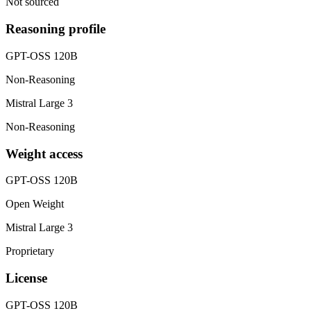
Not sourced
Reasoning profile
GPT-OSS 120B
Non-Reasoning
Mistral Large 3
Non-Reasoning
Weight access
GPT-OSS 120B
Open Weight
Mistral Large 3
Proprietary
License
GPT-OSS 120B