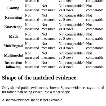
measured
vs 1 rows
comparable
Not
Not
Not comparable
0
Not
Coding
measured
measured
vs 0 rows
comparable
Not
Not
Not comparable
0
Not
Reasoning
measured
measured
vs 0 rows
comparable
Not
Not
Not comparable
0
Not
Knowledge
measured
measured
vs 0 rows
comparable
Not
Not
Not comparable
0
Not
Math
measured
measured
vs 0 rows
comparable
Not
Not
Not comparable
0
Not
Multilingual
measured
measured
vs 0 rows
comparable
Not
Not
Not comparable
0
Not
Multimodal
measured
measured
vs 0 rows
comparable
Instruction
Not
Not
Not comparable
0
Not
following
measured
measured
vs 0 rows
comparable
Shape of the matched evidence
Only shared public evidence is shown. Sparse evidence stays a ruled
list rather than being closed into a radar shape.
A shared-evidence shape is not available.