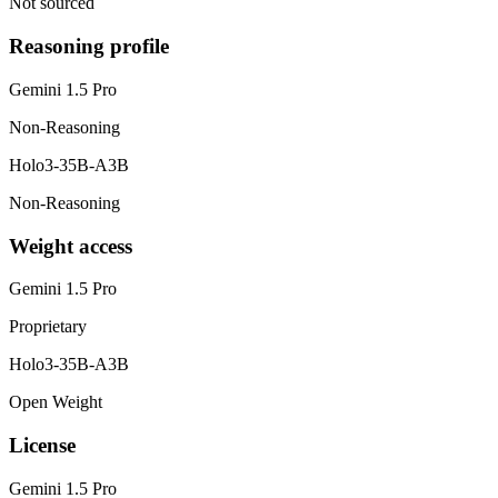
Not sourced
Reasoning profile
Gemini 1.5 Pro
Non-Reasoning
Holo3-35B-A3B
Non-Reasoning
Weight access
Gemini 1.5 Pro
Proprietary
Holo3-35B-A3B
Open Weight
License
Gemini 1.5 Pro