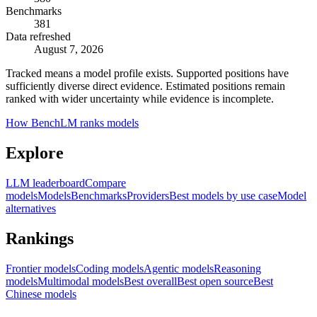
Benchmarks
381
Data refreshed
August 7, 2026
Tracked means a model profile exists. Supported positions have
sufficiently diverse direct evidence. Estimated positions remain
ranked with wider uncertainty while evidence is incomplete.
How BenchLM ranks models
Explore
LLM leaderboard
Compare
models
Models
Benchmarks
Providers
Best models by use case
Model
alternatives
Rankings
Frontier models
Coding models
Agentic models
Reasoning
models
Multimodal models
Best overall
Best open source
Best
Chinese models