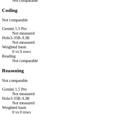
Not comparable
Coding
Not comparable
Gemini 1.5 Pro
Not measured
Holo3-35B-A3B
Not measured
Weighted basis
0 vs 0 rows
Reading
Not comparable
Reasoning
Not comparable
Gemini 1.5 Pro
Not measured
Holo3-35B-A3B
Not measured
Weighted basis
0 vs 0 rows