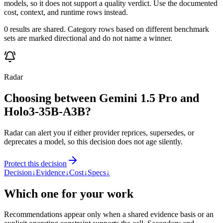
models, so it does not support a quality verdict. Use the documented
cost, context, and runtime rows instead.
0 results are shared. Category rows based on different benchmark
sets are marked directional and do not name a winner.
Radar
Choosing between Gemini 1.5 Pro and
Holo3-35B-A3B?
Radar can alert you if either provider reprices, supersedes, or
deprecates a model, so this decision does not age silently.
Protect this decision
Decision
↓
Evidence
↓
Cost
↓
Specs
↓
Which one for your work
Recommendations appear only when a shared evidence basis or an