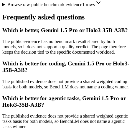
Browse raw public benchmark evidence
1
rows
Frequently asked questions
Which is better, Gemini 1.5 Pro or Holo3-35B-A3B?
The public evidence has no benchmark result shared by both
models, so it does not support a quality verdict. The page therefore
keeps the decision tied to the specific documented workload.
Which is better for coding, Gemini 1.5 Pro or Holo3-
35B-A3B?
The published evidence does not provide a shared weighted coding
basis for both models, so BenchLM does not name a coding winner.
Which is better for agentic tasks, Gemini 1.5 Pro or
Holo3-35B-A3B?
The published evidence does not provide a shared weighted agentic
tasks basis for both models, so BenchLM does not name a agentic
tasks winner.