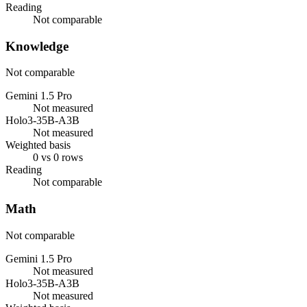
Reading
Not comparable
Knowledge
Not comparable
Gemini 1.5 Pro
Not measured
Holo3-35B-A3B
Not measured
Weighted basis
0 vs 0 rows
Reading
Not comparable
Math
Not comparable
Gemini 1.5 Pro
Not measured
Holo3-35B-A3B
Not measured