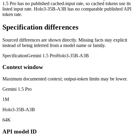
1.5 Pro has no published cached-input rate, so cached tokens use its
listed input rate. Holo3-35B-A3B has no comparable published API
token rate.
Specification differences
Sourced differences are shown directly. Missing facts stay explicit
instead of being inferred from a model name or family.
Specification
Gemini 1.5 Pro
Holo3-35B-A3B
Context window
Maximum documented context; output-token limits may be lower.
Gemini 1.5 Pro
1M
Holo3-35B-A3B
64K
API model ID