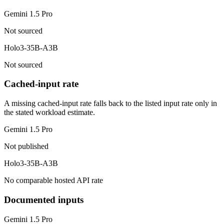
Gemini 1.5 Pro
Not sourced
Holo3-35B-A3B
Not sourced
Cached-input rate
A missing cached-input rate falls back to the listed input rate only in
the stated workload estimate.
Gemini 1.5 Pro
Not published
Holo3-35B-A3B
No comparable hosted API rate
Documented inputs
Gemini 1.5 Pro