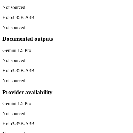
Not sourced
Holo3-35B-A3B
Not sourced
Documented outputs
Gemini 1.5 Pro
Not sourced
Holo3-35B-A3B
Not sourced
Provider availability
Gemini 1.5 Pro
Not sourced
Holo3-35B-A3B