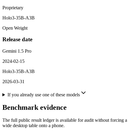
Proprietary
Holo3-35B-A3B
Open Weight
Release date
Gemini 1.5 Pro
2024-02-15
Holo3-35B-A3B
2026-03-31
If you already use one of these models
Benchmark evidence
The full public result ledger is available for audit without forcing a
wide desktop table onto a phone.