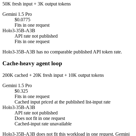
50K fresh input + 3K output tokens
Gemini 1.5 Pro
$0.0775
Fits in one request
Holo3-35B-A3B
API rate not published
Fits in one request
Holo3-35B-A3B has no comparable published API token rate.
Cache-heavy agent loop
200K cached + 20K fresh input + 10K output tokens
Gemini 1.5 Pro
$0.325
Fits in one request
Cached input priced at the published list-input rate
Holo3-35B-A3B
API rate not published
Does not fit in one request
Cached-input rate unavailable
Holo3-35B-A3B does not fit this workload in one request. Gemini