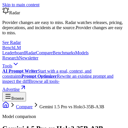
Skip to main content
Radar
Provider changes are easy to miss. Radar watches releases, pricing,
deprecations, and incidents at the source.
Provider changes are easy
to miss.
See Radar
Bench
LM
Leaderboard
Radar
Compare
Benchmarks
Models
Research
Newsletter
Tools
AI Prompt Writer
Start with a goal, context, and
constraints
Prompt Optimizer
Rewrite an existing prompt and
inspect the diff
Browse all tools
›
Advertise
Browse
Compare
Gemini 1.5 Pro
vs
Holo3-35B-A3B
Model comparison