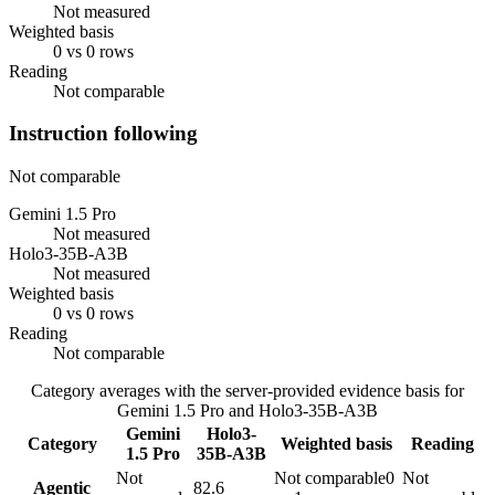
Not measured
Weighted basis
0 vs 0 rows
Reading
Not comparable
Instruction following
Not comparable
Gemini 1.5 Pro
Not measured
Holo3-35B-A3B
Not measured
Weighted basis
0 vs 0 rows
Reading
Not comparable
Category averages with the server-provided evidence basis for
Gemini 1.5 Pro
and
Holo3-35B-A3B
Gemini
Holo3-
Category
Weighted basis
Reading
1.5 Pro
35B-A3B
Not
Not comparable
0
Not
Agentic
82.6