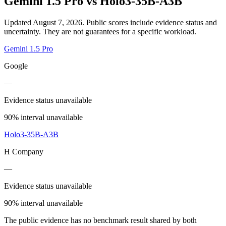
Gemini 1.5 Pro
vs
Holo3-35B-A3B
Updated August 7, 2026.
Public scores include evidence status and
uncertainty. They are not guarantees for a specific workload.
Gemini 1.5 Pro
Google
—
Evidence status unavailable
90% interval unavailable
Holo3-35B-A3B
H Company
—
Evidence status unavailable
90% interval unavailable
The public evidence has no benchmark result shared by both