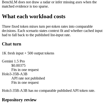
BenchLM does not draw a radar or infer missing axes when the
matched evidence is too sparse.
What each workload costs
Three fixed token mixes turn per-token rates into comparable
decisions. Each scenario states context fit and whether cached input
had to fall back to the published list-input rate.
Chat turn
1K fresh input + 500 output tokens
Gemini 1.5 Pro
$0.00375
Fits in one request
Holo3-35B-A3B
API rate not published
Fits in one request
Holo3-35B-A3B has no comparable published API token rate.
Repository review