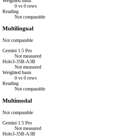
Weighted basis
0 vs 0 rows
Reading
Not comparable
Multilingual
Not comparable
Gemini 1.5 Pro
Not measured
Holo3-35B-A3B
Not measured
Weighted basis
0 vs 0 rows
Reading
Not comparable
Multimodal
Not comparable
Gemini 1.5 Pro
Not measured
Holo3-35B-A3B