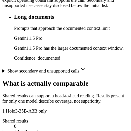
explicit operating constraint supports the call. Secondary and
unsupported use cases stay disclosed below the initial list.
Long documents
Prompts that approach the documented context limit
Gemini 1.5 Pro
Gemini 1.5 Pro has the larger documented context window.
Confidence:
documented
Show secondary and unsupported calls
What is actually comparable
Shared results can support a head-to-head reading. Results present
for only one model describe coverage, not superiority.
1
Holo3-35B-A3B only
Shared results
0