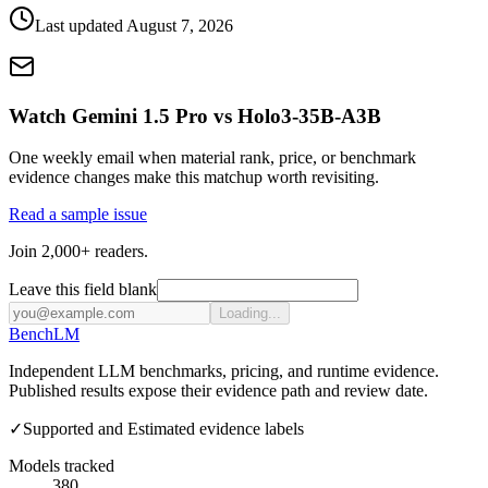
Last updated
August 7, 2026
Watch Gemini 1.5 Pro vs Holo3-35B-A3B
One weekly email when material rank, price, or benchmark
evidence changes make this matchup worth revisiting.
Read a sample issue
Join 2,000+ readers.
Leave this field blank
Loading...
Bench
LM
Independent LLM benchmarks, pricing, and runtime evidence.
Published results expose their evidence path and review date.
✓
Supported and Estimated evidence labels
Models tracked
380