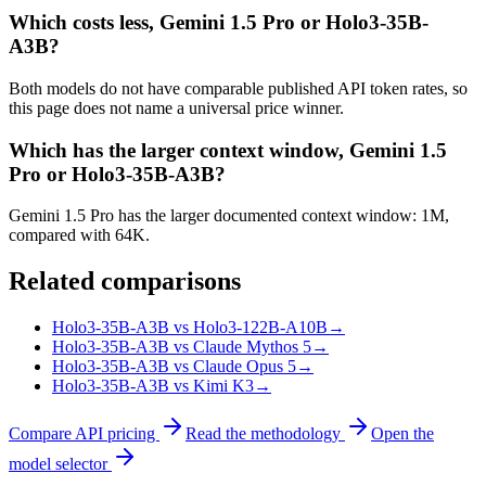
Which costs less, Gemini 1.5 Pro or Holo3-35B-
A3B?
Both models do not have comparable published API token rates, so
this page does not name a universal price winner.
Which has the larger context window, Gemini 1.5
Pro or Holo3-35B-A3B?
Gemini 1.5 Pro has the larger documented context window: 1M,
compared with 64K.
Related comparisons
Holo3-35B-A3B vs Holo3-122B-A10B
→
Holo3-35B-A3B vs Claude Mythos 5
→
Holo3-35B-A3B vs Claude Opus 5
→
Holo3-35B-A3B vs Kimi K3
→
Compare API pricing
Read the methodology
Open the
model selector