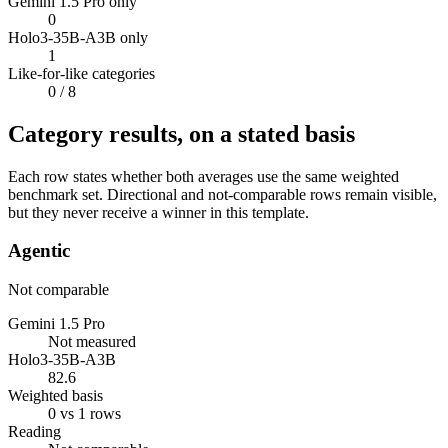
Gemini 1.5 Pro only
0
Holo3-35B-A3B only
1
Like-for-like categories
0
/ 8
Category results, on a stated basis
Each row states whether both averages use the same weighted
benchmark set. Directional and not-comparable rows remain visible,
but they never receive a winner in this template.
Agentic
Not comparable
Gemini 1.5 Pro
Not measured
Holo3-35B-A3B
82.6
Weighted basis
0 vs 1 rows
Reading