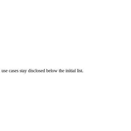
e cases stay disclosed below the initial list.