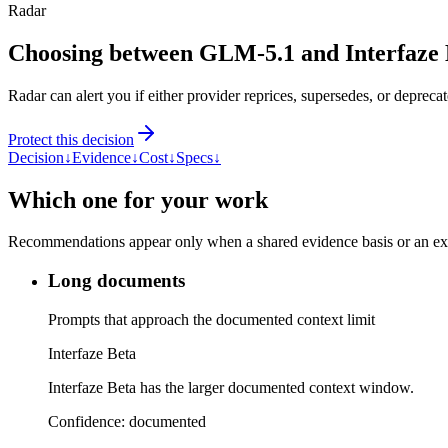
Radar
Choosing between GLM-5.1 and Interfaze 
Radar can alert you if either provider reprices, supersedes, or deprecat
Protect this decision
Decision
↓
Evidence
↓
Cost
↓
Specs
↓
Which one for your work
Recommendations appear only when a shared evidence basis or an explic
Long documents
Prompts that approach the documented context limit
Interfaze Beta
Interfaze Beta has the larger documented context window.
Confidence:
documented