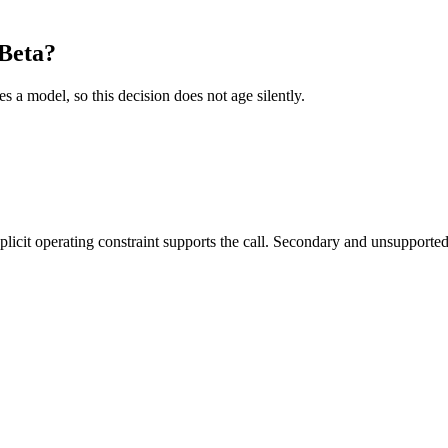
Beta?
es a model, so this decision does not age silently.
it operating constraint supports the call. Secondary and unsupported us