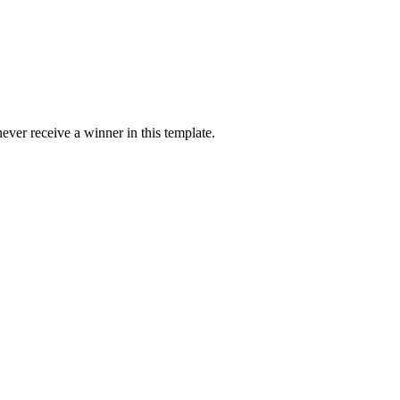
ver receive a winner in this template.