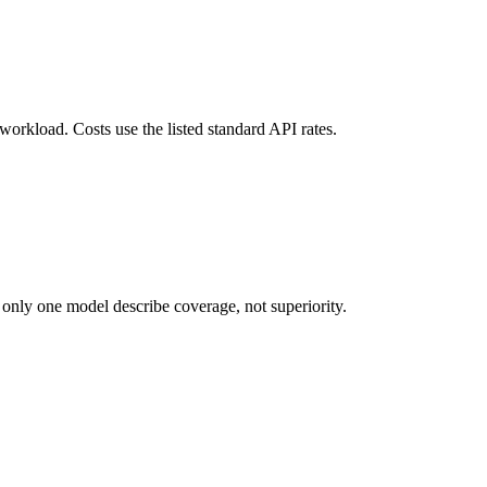
 workload. Costs use the listed standard API rates.
 only one model describe coverage, not superiority.