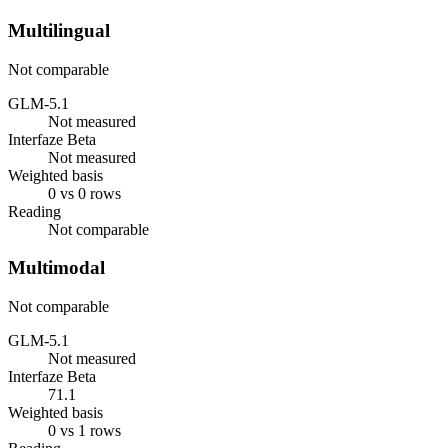
Multilingual
Not comparable
GLM-5.1
Not measured
Interfaze Beta
Not measured
Weighted basis
0 vs 0 rows
Reading
Not comparable
Multimodal
Not comparable
GLM-5.1
Not measured
Interfaze Beta
71.1
Weighted basis
0 vs 1 rows