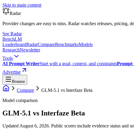
Skip to main content
Radar
Provider changes are easy to miss. Radar watches releases, pricing, de
See Radar
Bench
LM
Leaderboard
Radar
Compare
Benchmarks
Models
Research
Newsletter
Tools
AI Prompt Writer
Start with a goal, context, and constraints
Prompt 
Advertise
Browse
Compare
GLM-5.1
vs
Interfaze Beta
Model comparison
GLM-5.1
vs
Interfaze Beta
Updated August 6, 2026.
Public scores include evidence status and un