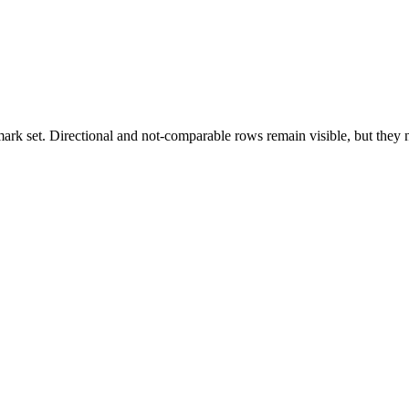
k set. Directional and not-comparable rows remain visible, but they ne