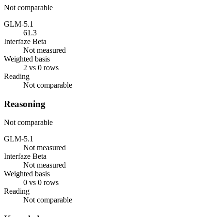
Not comparable
GLM-5.1
61.3
Interfaze Beta
Not measured
Weighted basis
2 vs 0 rows
Reading
Not comparable
Reasoning
Not comparable
GLM-5.1
Not measured
Interfaze Beta
Not measured
Weighted basis
0 vs 0 rows
Reading
Not comparable