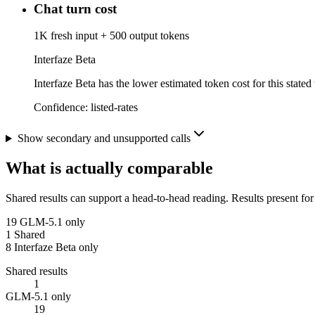
Chat turn cost
1K fresh input + 500 output tokens
Interfaze Beta
Interfaze Beta has the lower estimated token cost for this stated
Confidence:
listed-rates
Show secondary and unsupported calls
What is actually comparable
Shared results can support a head-to-head reading. Results present for
19
GLM-5.1 only
1
Shared
8
Interfaze Beta only
Shared results
1
GLM-5.1 only
19