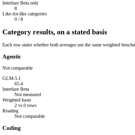
Interfaze Beta only
8
Like-for-like categories
0
/ 8
Category results, on a stated basis
Each row states whether both averages use the same weighted benchmar
Agentic
Not comparable
GLM-5.1
65.4
Interfaze Beta
Not measured
Weighted basis
2 vs 0 rows
Reading
Not comparable
Coding