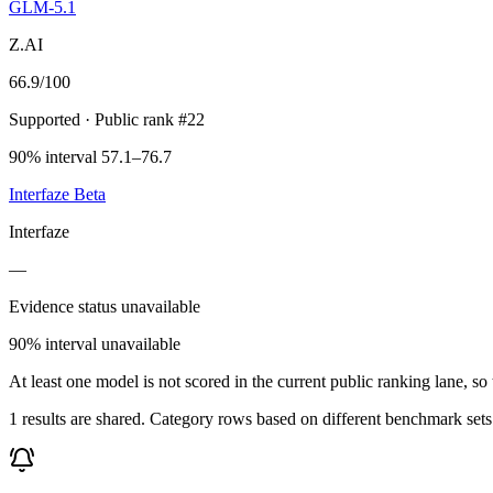
GLM-5.1
Z.AI
66.9
/100
Supported
· Public rank #22
90% interval 57.1–76.7
Interfaze Beta
Interfaze
—
Evidence status unavailable
90% interval unavailable
At least one model is not scored in the current public ranking lane, s
1 results are shared. Category rows based on different benchmark set