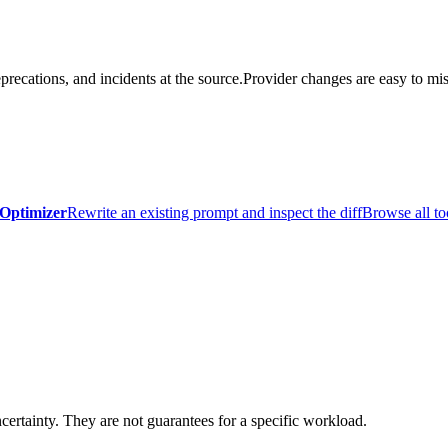
precations, and incidents at the source.
Provider changes are easy to mis
Optimizer
Rewrite an existing prompt and inspect the diff
Browse all to
certainty. They are not guarantees for a specific workload.