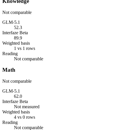
Knowledge
Not comparable
GLM-5.1
52.3
Interfaze Beta
89.9
Weighted basis
1 vs 1 rows
Reading
Not comparable
Math
Not comparable
GLM-5.1
62.0
Interfaze Beta
Not measured
Weighted basis
4 vs 0 rows
Reading
Not comparable