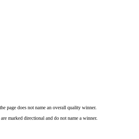
o the page does not name an overall quality winner.
s are marked directional and do not name a winner.